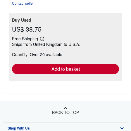
Contact seller
Buy Used
US$ 38.75
Free Shipping
Learn
Ships from United Kingdom to U.S.A.
more
about
Quantity: Over 20 available
shipping
rates
Add to basket
BACK TO TOP
Shop With Us