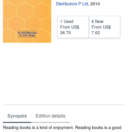
Distributors P Ltd
,
2010
Help
CLOSE
1 Used
6 New
From
US$
From
US$
38.75
7.62
Synopsis
Edition details
Synopsis
Reading books is a kind of enjoyment. Reading books is a good