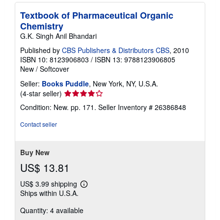
Textbook of Pharmaceutical Organic
Chemistry
G.K. Singh Anil Bhandari
Published by
CBS Publishers & Distributors CBS
, 2010
ISBN 10: 8123906803
/
ISBN 13: 9788123906805
New
/
Softcover
Seller:
Books Puddle
, New York, NY, U.S.A.
Seller
(4-star seller)
rating
Condition: New. pp. 171.
Seller Inventory # 26386848
4
out
Contact seller
of
5
stars
Buy New
US$ 13.81
US$ 3.99 shipping
Learn
Ships within U.S.A.
more
about
Quantity: 4 available
shipping
rates