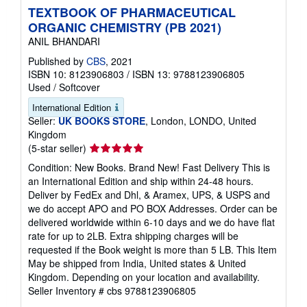
TEXTBOOK OF PHARMACEUTICAL
ORGANIC CHEMISTRY (PB 2021)
ANIL BHANDARI
Published by
CBS
, 2021
ISBN 10: 8123906803
/
ISBN 13: 9788123906805
Used
/
Softcover
International Edition
Seller:
UK BOOKS STORE
, London, LONDO, United
Kingdom
Seller
(5-star seller)
rating
Condition: New Books. Brand New! Fast Delivery This is
5
an International Edition and ship within 24-48 hours.
out
Deliver by FedEx and Dhl, & Aramex, UPS, & USPS and
of
we do accept APO and PO BOX Addresses. Order can be
5
delivered worldwide within 6-10 days and we do have flat
stars
rate for up to 2LB. Extra shipping charges will be
requested if the Book weight is more than 5 LB. This Item
May be shipped from India, United states & United
Kingdom. Depending on your location and availability.
Seller Inventory # cbs 9788123906805