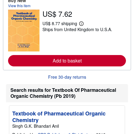
Buy New
t
View this item
s
US$ 7.62
h
i
p
US$ 8.77 shipping
L
p
Ships from United Kingdom to U.S.A.
e
i
a
n
r
g
n
r
m
a
o
t
r
e
Add to basket
e
s
a
b
o
Free 30-day returns
u
t
s
Search results for Textbook Of Pharmaceutical
h
Organic Chemistry (Pb 2019)
i
p
p
i
Textbook of Pharmaceutical Organic
n
Chemistry
g
r
Singh G.K. Bhandari Anil
a
t