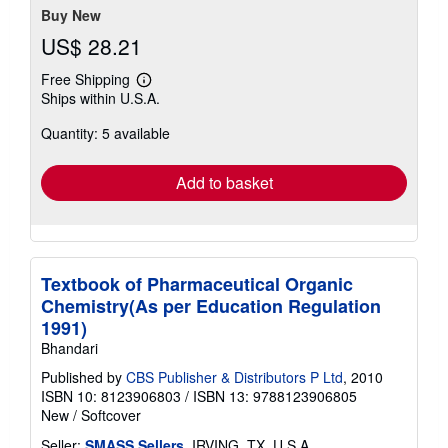
Buy New
US$ 28.21
Free Shipping
Learn
Ships within U.S.A.
more
about
Quantity: 5 available
shipping
rates
Add to basket
Textbook of Pharmaceutical Organic
Chemistry(As per Education Regulation
1991)
Bhandari
Published by
CBS Publisher & Distributors P Ltd
, 2010
ISBN 10: 8123906803
/
ISBN 13: 9788123906805
New
/
Softcover
Seller:
SMASS Sellers
, IRVING, TX, U.S.A.