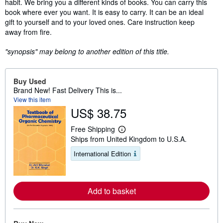
habit. We bring you a different kinds of books. You can carry this
book where ever you want. It is easy to carry. It can be an ideal
gift to yourself and to your loved ones. Care instruction keep
away from fire.
"synopsis" may belong to another edition of this title.
Buy Used
Brand New! Fast Delivery This is...
View this item
US$ 38.75
Free Shipping
L
Ships from United Kingdom to U.S.A.
e
a
International Edition
r
n
m
o
r
Add to basket
e
a
b
o
u