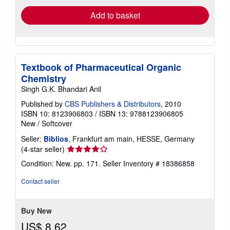
Add to basket
Textbook of Pharmaceutical Organic
Chemistry
Singh G.K. Bhandari Anil
Published by
CBS Publishers & Distributors
, 2010
ISBN 10: 8123906803
/
ISBN 13: 9788123906805
New
/
Softcover
Seller:
Biblios
, Frankfurt am main, HESSE, Germany
Seller
(4-star seller)
rating
Condition: New. pp. 171.
Seller Inventory # 18386858
4
out
Contact seller
of
5
stars
Buy New
US$ 8.62