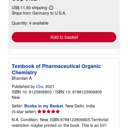
US$ 11.50 shipping
Learn
Ships from Germany to U.S.A.
more
about
Quantity: 4 available
shipping
rates
Add to basket
Textbook of Pharmaceutical Organic
Chemistry
Bhandari A
Published by
Cbs
, 2021
ISBN 10: 8123906803
/
ISBN 13: 9788123906805
New
Seller:
Books in my Basket
, New Delhi, India
Seller
(5-star seller)
rating
N.A. Condition: New. ISBN:9788123906805,Territorial
5
restriction maybe printed on the book. This is an Int'l