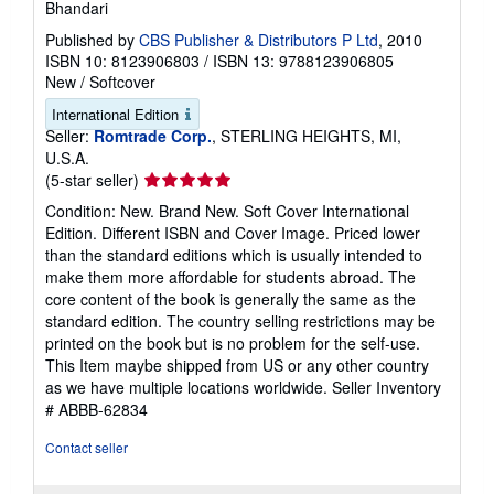
Bhandari
Published by
CBS Publisher & Distributors P Ltd
, 2010
ISBN 10: 8123906803
/
ISBN 13: 9788123906805
New
/
Softcover
International Edition
Seller:
Romtrade Corp.
, STERLING HEIGHTS, MI,
U.S.A.
Seller
(5-star seller)
rating
Condition: New. Brand New. Soft Cover International
5
Edition. Different ISBN and Cover Image. Priced lower
out
than the standard editions which is usually intended to
of
make them more affordable for students abroad. The
5
core content of the book is generally the same as the
stars
standard edition. The country selling restrictions may be
printed on the book but is no problem for the self-use.
This Item maybe shipped from US or any other country
as we have multiple locations worldwide.
Seller Inventory
# ABBB-62834
Contact seller