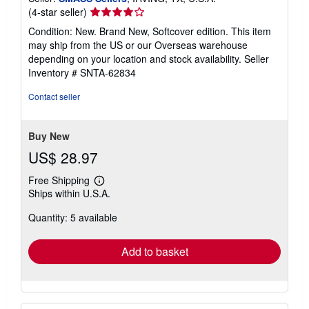
Seller
(4-star seller)
rating
Condition: New. Brand New, Softcover edition. This item
4
may ship from the US or our Overseas warehouse
out
depending on your location and stock availability.
Seller
of
Inventory # SNTA-62834
5
stars
Contact seller
Buy New
US$ 28.97
Free Shipping
Learn
Ships within U.S.A.
more
about
Quantity: 5 available
shipping
rates
Add to basket