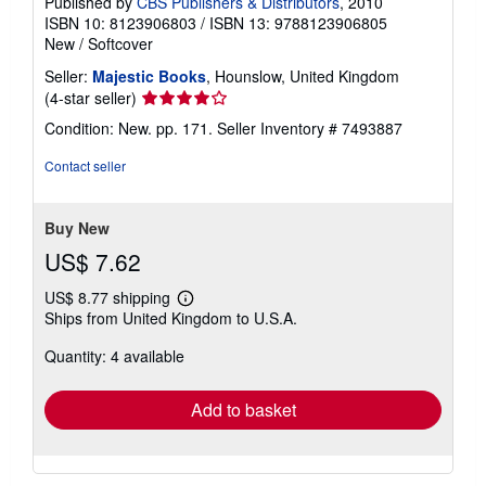
Published by
CBS Publishers & Distributors
, 2010
e
ISBN 10: 8123906803
/
ISBN 13: 9788123906805
s
New
/
Softcover
Seller:
Majestic Books
, Hounslow, United Kingdom
Seller
(4-star seller)
rating
Condition: New. pp. 171.
Seller Inventory # 7493887
4
out
Contact seller
of
5
stars
Buy New
US$ 7.62
US$ 8.77 shipping
Learn
Ships from United Kingdom to U.S.A.
more
about
Quantity: 4 available
shipping
rates
Add to basket