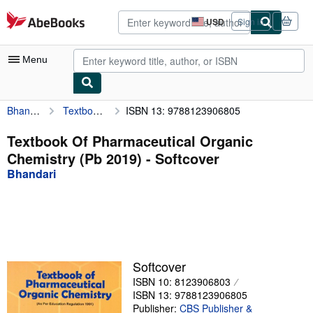
Skip to main content
AbeBooks.com
USD
Sign in
Site
shopping
preferences
Menu
Bhandari
Textbook Of Pharmaceutical Organic Chemistry (Pb 2019)
ISBN 13: 9788123906805
My Account
My Purchases
Textbook Of Pharmaceutical Organic
Chemistry (Pb 2019) - Softcover
Advanced Search
Bhandari
Browse Collections
Rare Books
Art & Collectibles
Textbooks
Softcover
ISBN 10: 8123906803
Sellers
ISBN 13: 9788123906805
Start Selling
Publisher:
CBS Publisher &