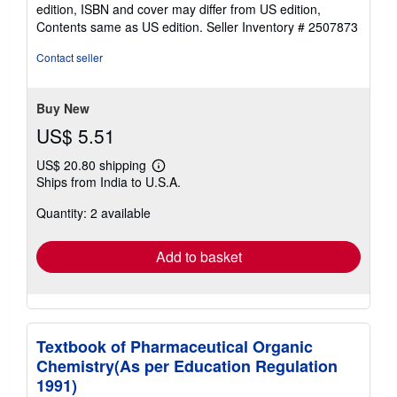
out
edition, ISBN and cover may differ from US edition,
of
Contents same as US edition.
Seller Inventory # 2507873
5
stars
Contact seller
Buy New
US$ 5.51
US$ 20.80 shipping
Learn
Ships from India to U.S.A.
more
about
Quantity: 2 available
shipping
rates
Add to basket
Textbook of Pharmaceutical Organic
Chemistry(As per Education Regulation
1991)