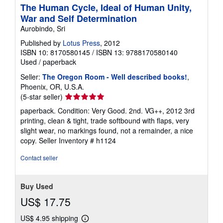
n
The Human Cycle, Ideal of Human Unity,
g
War and Self Determination
r
a
Aurobindo, Sri
t
Published by
Lotus Press
, 2012
e
s
ISBN 10: 8170580145
/
ISBN 13: 9788170580140
Used
/
paperback
Seller:
The Oregon Room - Well described books!
,
Phoenix, OR, U.S.A.
Seller
(5-star seller)
rating
paperback. Condition: Very Good. 2nd. VG++, 2012 3rd
5
printing, clean & tight, trade softbound with flaps, very
out
slight wear, no markings found, not a remainder, a nice
of
copy.
Seller Inventory # h1124
5
stars
Contact seller
Buy Used
US$ 17.75
US$ 4.95 shipping
Learn