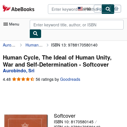
Skip to main content
AbeBooks.com
USD
Sign in
Site
shopping
preferences
Menu
Aurobindo, Sri
Human Cycle, The Ideal of Human Unity, War and Self-Determination
ISBN 13: 9788170580140
My Account
My Purchases
Human Cycle, The Ideal of Human Unity,
War and Self-Determination - Softcover
Advanced Search
Aurobindo, Sri
Browse Collections
4.48
4.48
56 ratings by
Goodreads
out
Rare Books
of
5
Art & Collectibles
stars
Textbooks
Softcover
Sellers
ISBN 10: 8170580145
Start Selling