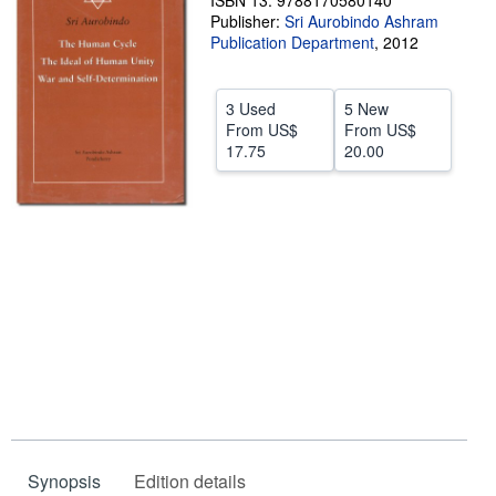
ISBN 13: 9788170580140
Publisher:
Sri Aurobindo Ashram
Help
Publication Department
,
2012
CLOSE
3 Used
5 New
From
US$
From
US$
17.75
20.00
Synopsis
Edition details