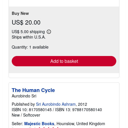
5
stars
Buy New
US$ 20.00
US$ 5.00 shipping
Learn
Ships within U.S.A.
more
about
Quantity: 1 available
shipping
rates
Add to basket
The Human Cycle
Aurobindo Sri
Published by
Sri Aurobindo Ashram
, 2012
ISBN 10: 8170580145
/
ISBN 13: 9788170580140
New
/
Softcover
Seller:
Majestic Books
, Hounslow, United Kingdom