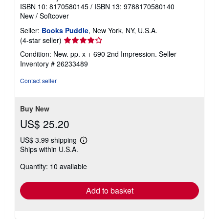
ISBN 10: 8170580145
/
ISBN 13: 9788170580140
New
/
Softcover
Seller:
Books Puddle
, New York, NY, U.S.A.
Seller
(4-star seller)
rating
Condition: New. pp. x + 690 2nd Impression.
Seller
4
Inventory # 26233489
out
of
Contact seller
5
stars
Buy New
US$ 25.20
US$ 3.99 shipping
Learn
Ships within U.S.A.
more
about
Quantity: 10 available
shipping
rates
Add to basket