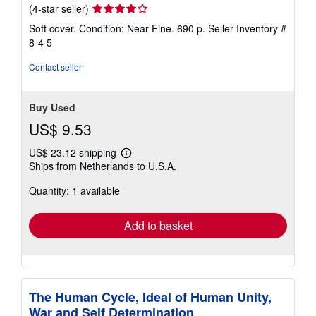
Seller
(4-star seller)
rating
Soft cover. Condition: Near Fine. 690 p.
Seller Inventory #
4
8-4 5
out
of
Contact seller
5
stars
Buy Used
US$ 9.53
US$ 23.12 shipping
Learn
Ships from Netherlands to U.S.A.
more
about
Quantity: 1 available
shipping
rates
Add to basket
The Human Cycle, Ideal of Human Unity,
War and Self Determination