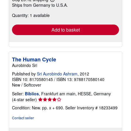
Learn
Ships from Germany to U.S.A.
more
about
Quantity: 1 available
shipping
rates
Add to basket
The Human Cycle
Aurobindo Sri
Published by
Sri Aurobindo Ashram
, 2012
ISBN 10: 8170580145
/
ISBN 13: 9788170580140
New
/
Softcover
Seller:
Biblios
, Frankfurt am main, HESSE, Germany
Seller
(4-star seller)
rating
Condition: New. pp. x + 690.
Seller Inventory # 18233499
4
out
Contact seller
of
5