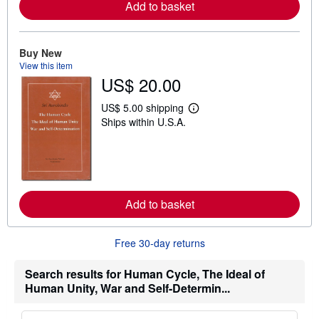
Add to basket
a
b
o
u
Buy New
t
s
View this item
h
US$ 20.00
i
p
US$ 5.00 shipping
p
L
i
Ships within U.S.A.
e
n
a
g
r
r
n
a
m
t
o
e
r
s
e
Add to basket
a
b
o
u
Free 30-day returns
t
s
Search results for Human Cycle, The Ideal of
h
i
Human Unity, War and Self-Determin...
p
p
i