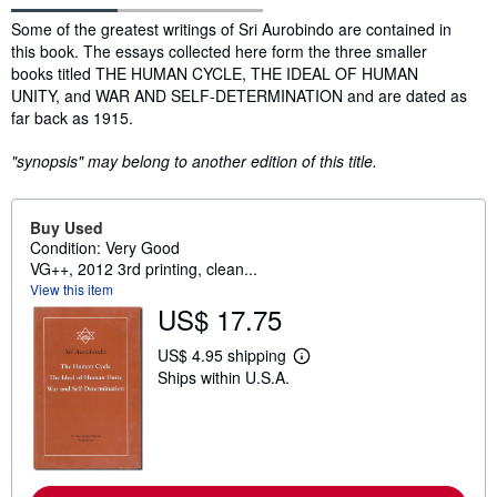
Synopsis
Some of the greatest writings of Sri Aurobindo are contained in
this book. The essays collected here form the three smaller
books titled THE HUMAN CYCLE, THE IDEAL OF HUMAN
UNITY, and WAR AND SELF-DETERMINATION and are dated as
far back as 1915.
"synopsis" may belong to another edition of this title.
Buy Used
Condition: Very Good
VG++, 2012 3rd printing, clean...
View this item
US$ 17.75
US$ 4.95 shipping
L
Ships within U.S.A.
e
a
r
n
m
o
r
e