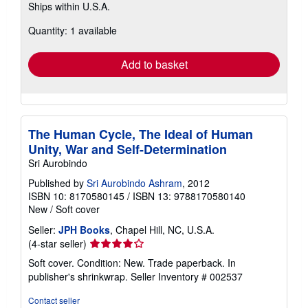
Ships within U.S.A.
more
about
Quantity: 1 available
shipping
rates
Add to basket
The Human Cycle, The Ideal of Human
Unity, War and Self-Determination
Sri Aurobindo
Published by
Sri Aurobindo Ashram
, 2012
ISBN 10: 8170580145
/
ISBN 13: 9788170580140
New
/
Soft cover
Seller:
JPH Books
, Chapel Hill, NC, U.S.A.
Seller
(4-star seller)
rating
Soft cover. Condition: New. Trade paperback. In
4
publisher's shrinkwrap.
Seller Inventory # 002537
out
of
Contact seller