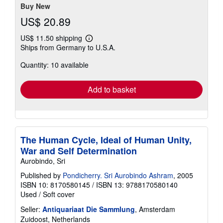
stars
Buy New
US$ 20.89
US$ 11.50 shipping
Learn
Ships from Germany to U.S.A.
more
about
Quantity: 10 available
shipping
rates
Add to basket
The Human Cycle, Ideal of Human Unity,
War and Self Determination
Aurobindo, Sri
Published by
Pondicherry. Sri Aurobindo Ashram
, 2005
ISBN 10: 8170580145
/
ISBN 13: 9788170580140
Used
/
Soft cover
Seller:
Antiquariaat Die Sammlung
, Amsterdam
Zuidoost, Netherlands