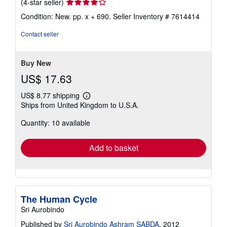
Seller
(4-star seller)
rating
Condition: New. pp. x + 690.
Seller Inventory # 7614414
4
out
Contact seller
of
5
stars
Buy New
US$ 17.63
US$ 8.77 shipping
Learn
Ships from United Kingdom to U.S.A.
more
about
Quantity: 10 available
shipping
rates
Add to basket
The Human Cycle
Sri Aurobindo
Published by
Sri Aurobindo Ashram SABDA
, 2012