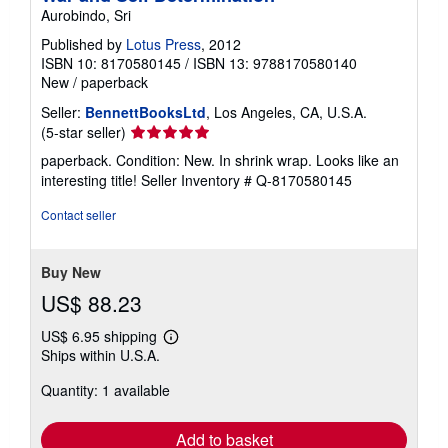
Aurobindo, Sri
Published by
Lotus Press
, 2012
ISBN 10: 8170580145
/
ISBN 13: 9788170580140
New
/
paperback
Seller:
BennettBooksLtd
, Los Angeles, CA, U.S.A.
Seller
(5-star seller)
rating
paperback. Condition: New. In shrink wrap. Looks like an
5
interesting title!
Seller Inventory # Q-8170580145
out
of
Contact seller
5
stars
Buy New
US$ 88.23
US$ 6.95 shipping
Learn
Ships within U.S.A.
more
about
Quantity: 1 available
shipping
rates
Add to basket