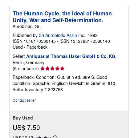
The Human Cycle, the Ideal of Human
Unity, War and Self-Determination.
Aurobindo, Sri:
Published by
Sri Aurobindo Assin Inc.
, 1992
ISBN 10: 8170580145
/
ISBN 13: 9788170580140
Used
/
Paperback
Seller:
Antiquariat Thomas Haker GmbH & Co. KG
,
Berlin, Germany
Seller
(5-star seller)
rating
Paperback. Condition: Gut. 6t h ed. 689 S. Good
5
condition. Sprache: Englisch Gewicht in Gramm: 810.
out
Seller Inventory # 823756
of
5
Contact seller
stars
Buy Used
US$ 7.50
US$ 23.12 shipping