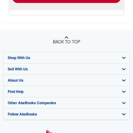
BACK TO TOP
Shop With Us
Sell With Us
Advanced Search
About Us
Browse Collections
Start Selling
Find Help
My Account
Join Our Affiliate Program
About AbeBooks
Other AbeBooks Companies
My Orders
Book Buyback
Media
Help
Follow AbeBooks
View Basket
Refer a seller
Careers
Customer Support
AbeBooks.co.uk
Forums
AbeBooks.de