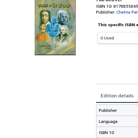
ISBN 10: 8178835843
Publisher:
Chetna Pa
This specific ISBN 
0 Used
Edition details
Publisher
Language
ISBN 10