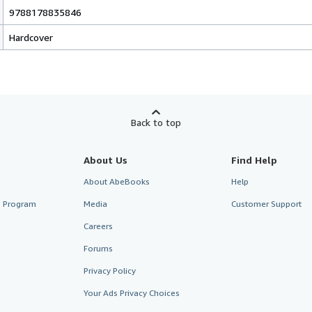
9788178835846
Hardcover
Back to top
About Us
Find Help
About AbeBooks
Help
te Program
Media
Customer Support
Careers
Forums
Privacy Policy
Your Ads Privacy Choices