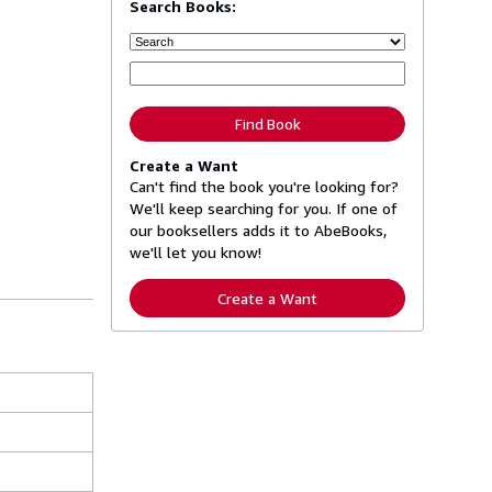
Search Books:
Find Book
Create a Want
Can't find the book you're looking for?
We'll keep searching for you. If one of
our booksellers adds it to AbeBooks,
we'll let you know!
Create a Want