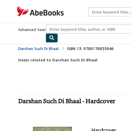
Skip to main content
AbeBooks.com
Advanced Search
Browse Collections
Rare Books
Art & Collecti
Darshan Such Di Bhaal
ISBN 13: 9788178835846
Items related to Darshan Such Di Bhaal
Darshan Such Di Bhaal - Hardcover
Hardcover