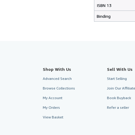
ISBN 13
Binding
Shop With Us
Sell With Us
Advanced Search
Start Selling
Browse Collections
Join Our Affilia
My Account
Book Buyback
My Orders
Refer a seller
View Basket