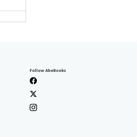
Follow AbeBooks