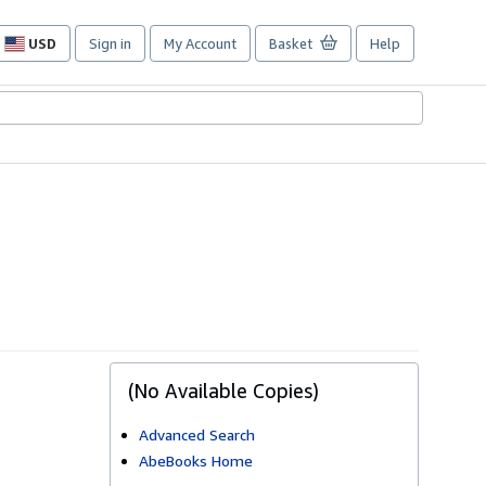
USD
Sign in
My Account
Basket
Help
Site
shopping
preferences
(No Available Copies)
Advanced Search
AbeBooks Home