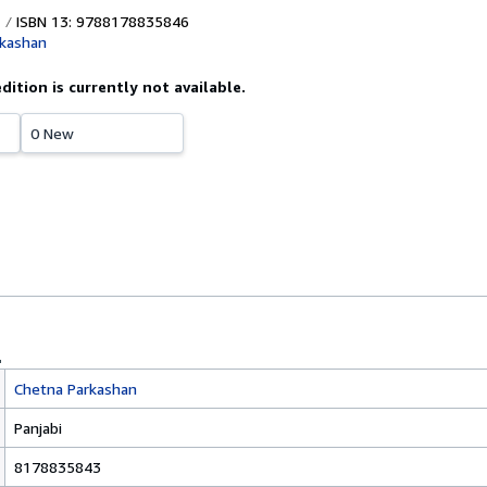
ISBN 13: 9788178835846
rkashan
edition is currently not available.
0 New
Chetna Parkashan
Panjabi
8178835843