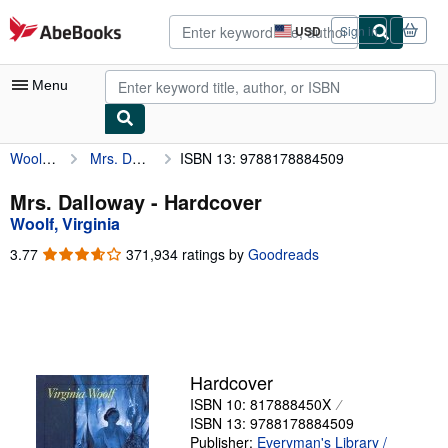
Skip to main content
AbeBooks.com
USD
Sign in
Site
shopping
preferences
Menu
Woolf, Virginia
Mrs. Dalloway
ISBN 13: 9788178884509
My Account
My Purchases
Mrs. Dalloway - Hardcover
Woolf, Virginia
Advanced Search
3.77
3.77
371,934 ratings by
Goodreads
Browse Collections
out
of
Rare Books
5
stars
Art & Collectibles
Textbooks
Hardcover
ISBN 10: 817888450X
Sellers
ISBN 13: 9788178884509
Start Selling
Publisher:
Everyman's Library /