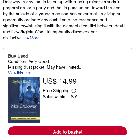
Dalloway–a day that is taken up with running minor errands in
preparation for a party and that is punctuated, toward the end,
by the suicide of a young man she has never met. In giving an
apparently ordinary day such immense resonance and
significance–infusing it with the elemental conflict between death
and life–Virginia Woolf triumphantly discovers her
distinctive...
More
Buy Used
Condition: Very Good
Missing dust jacket; May have limited...
View this item
US$ 14.99
Free Shipping
L
Ships within U.S.A.
e
a
r
n
m
o
r
e
Add to basket
a