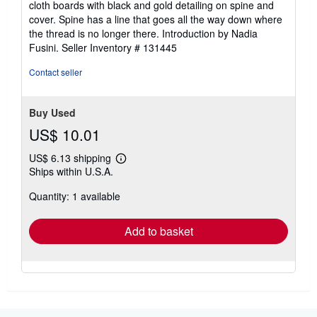
cloth boards with black and gold detailing on spine and
out
cover. Spine has a line that goes all the way down where
of
the thread is no longer there. Introduction by Nadia
5
Fusini.
Seller Inventory # 131445
stars
Contact seller
Buy Used
US$ 10.01
US$ 6.13 shipping
Learn
Ships within U.S.A.
more
about
Quantity: 1 available
shipping
rates
Add to basket