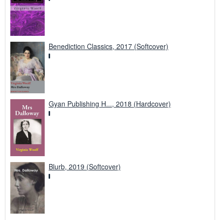
Benediction Classics, 2017 (Softcover)
Gyan Publishing H..., 2018 (Hardcover)
Blurb, 2019 (Softcover)