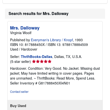
Search results for Mrs. Dalloway
Mrs. Dalloway
Virginia Woolf
Published by
Everyman's Library / Knopf
, 1993
ISBN 10: 817888450X
/
ISBN 13: 9788178884509
Used
/
Hardcover
Seller:
ThriftBooks-Dallas
, Dallas, TX, U.S.A.
Seller
(5-star seller)
rating
Hardcover. Condition: Very Good. No Jacket. Missing dust
5
jacket; May have limited writing in cover pages. Pages
out
are unmarked. ~ ThriftBooks: Read More, Spend Less.
of
Seller Inventory # G817888450XI4N01
5
stars
Contact seller
Buy Used