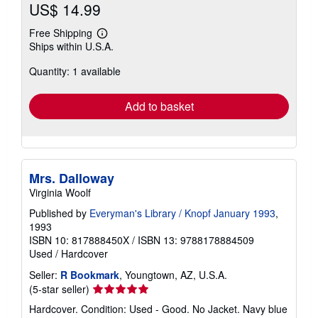
US$ 14.99
Free Shipping
Learn
Ships within U.S.A.
more
about
Quantity: 1 available
shipping
rates
Add to basket
Mrs. Dalloway
Virginia Woolf
Published by
Everyman's Library / Knopf January 1993
,
1993
ISBN 10: 817888450X
/
ISBN 13: 9788178884509
Used
/
Hardcover
Seller:
R Bookmark
, Youngtown, AZ, U.S.A.
Seller
(5-star seller)
rating
Hardcover. Condition: Used - Good. No Jacket. Navy blue
5