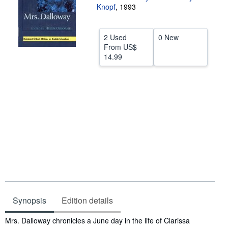
Knopf
,
1993
Help
CLOSE
2 Used
0 New
From
US$
14.99
Synopsis
Edition details
Synopsis
Mrs. Dalloway chronicles a June day in the life of Clarissa