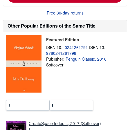
b
o
u
Free 30-day returns
t
s
h
Other Popular Editions of the Same Title
i
p
p
Featured Edition
i
n
ISBN 10:
0241261791
ISBN 13:
g
9780241261798
r
Publisher:
Penguin Classic, 2016
a
t
Softcover
e
s
CreateSpace Indep..., 2017 (Softcover)