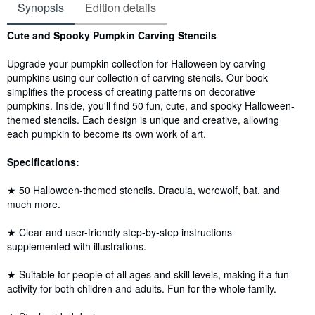
Synopsis
Edition details
Synopsis
Cute and Spooky Pumpkin Carving Stencils
Upgrade your pumpkin collection for Halloween by carving
pumpkins using our collection of carving stencils. Our book
simplifies the process of creating patterns on decorative
pumpkins. Inside, you'll find 50 fun, cute, and spooky Halloween-
themed stencils. Each design is unique and creative, allowing
each pumpkin to become its own work of art.
Specifications:
★ 50 Halloween-themed stencils. Dracula, werewolf, bat, and
much more.
★ Clear and user-friendly step-by-step instructions
supplemented with illustrations.
★ Suitable for people of all ages and skill levels, making it a fun
activity for both children and adults. Fun for the whole family.