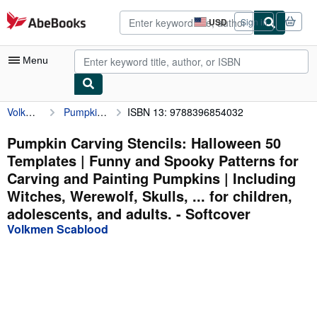
Skip to main content
AbeBooks.com
USD
Sign in
Site
shopping
preferences
Menu
Volkmen Scablood
Pumpkin Carving Stencils: Halloween 50 Templates | Funny and Spooky Patterns for Carving and Painting Pumpkins | Including Witches, Werewolf, Skulls, ... for children, adolescents, and adults.
ISBN 13: 9788396854032
My Account
My Purchases
Pumpkin Carving Stencils: Halloween 50
Templates | Funny and Spooky Patterns for
Advanced Search
Carving and Painting Pumpkins | Including
Browse Collections
Witches, Werewolf, Skulls, ... for children,
adolescents, and adults. - Softcover
Rare Books
Volkmen Scablood
Art & Collectibles
Textbooks
Sellers
Start Selling