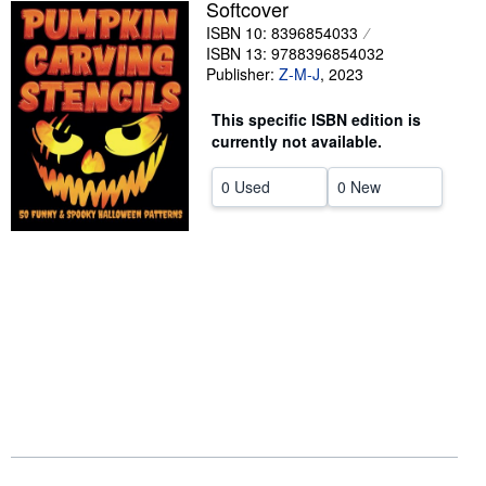
Softcover
Help
ISBN 10: 8396854033
ISBN 13: 9788396854032
CLOSE
Publisher:
Z-M-J
,
2023
This specific ISBN edition is
currently not available.
0 Used
0 New