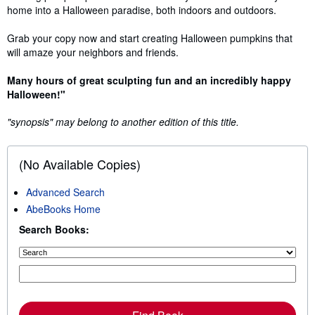
home into a Halloween paradise, both indoors and outdoors.
Grab your copy now and start creating Halloween pumpkins that
will amaze your neighbors and friends.
Many hours of great sculpting fun and an incredibly happy
Halloween!"
"synopsis" may belong to another edition of this title.
(No Available Copies)
Advanced Search
AbeBooks Home
Search Books: