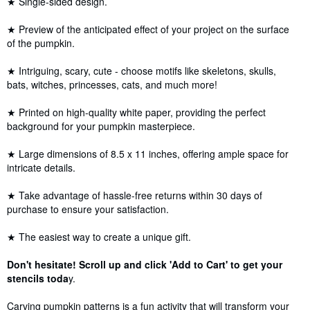
★ Single-sided design.
★ Preview of the anticipated effect of your project on the surface
of the pumpkin.
★ Intriguing, scary, cute - choose motifs like skeletons, skulls,
bats, witches, princesses, cats, and much more!
★ Printed on high-quality white paper, providing the perfect
background for your pumpkin masterpiece.
★ Large dimensions of 8.5 x 11 inches, offering ample space for
intricate details.
★ Take advantage of hassle-free returns within 30 days of
purchase to ensure your satisfaction.
★ The easiest way to create a unique gift.
Don't hesitate! Scroll up and click 'Add to Cart' to get your
stencils toda
y.
Carving pumpkin patterns is a fun activity that will transform your