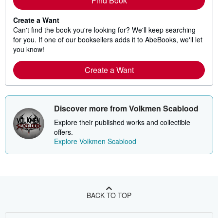
Find Book
Create a Want
Can't find the book you're looking for? We'll keep searching
for you. If one of our booksellers adds it to AbeBooks, we'll let
you know!
Create a Want
Discover more from Volkmen Scablood
Explore their published works and collectible
offers.
Explore Volkmen Scablood
BACK TO TOP