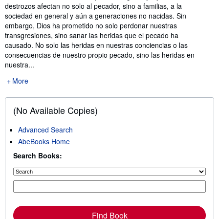
destrozos afectan no solo al pecador, sino a familias, a la
sociedad en general y aún a generaciones no nacidas. Sin
embargo, Dios ha prometido no solo perdonar nuestras
transgresiones, sino sanar las heridas que el pecado ha
causado. No solo las heridas en nuestras conciencias o las
consecuencias de nuestro propio pecado, sino las heridas en
nuestra...
More
(No Available Copies)
Advanced Search
AbeBooks Home
Search Books:
Find Book