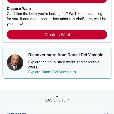
Create a Want
Can't find the book you're looking for? We'll keep searching
for you. If one of our booksellers adds it to AbeBooks, we'll let
you know!
Create a Want
Discover more from Daniel Del Vecchio
Explore their published works and collectible
offers.
Explore Daniel Del Vecchio
BACK TO TOP
Shop With Us