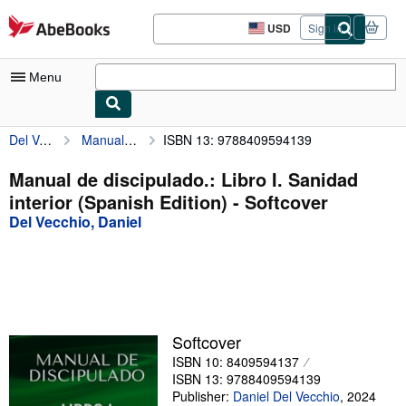
Skip to main content
AbeBooks.com
USD
Sign in
Site
shopping
preferences
Menu
Del Vecchio, Daniel
Manual de discipulado.: Libro I. Sanidad interior (Spanish Edition)
ISBN 13: 9788409594139
My Account
My Purchases
Manual de discipulado.: Libro I. Sanidad
interior (Spanish Edition) - Softcover
Sign Off
Del Vecchio, Daniel
Advanced Search
Browse Collections
Rare Books
Art & Collectibles
Softcover
ISBN 10: 8409594137
Textbooks
ISBN 13: 9788409594139
Sellers
Publisher:
Daniel Del Vecchio
,
2024