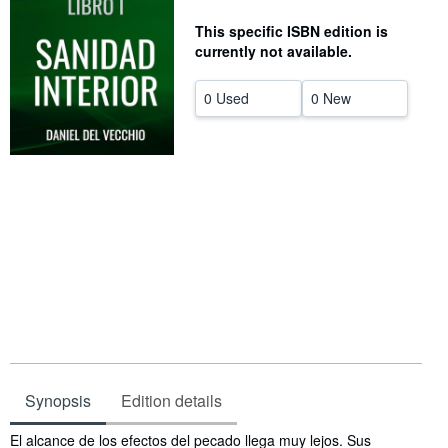
Start Selling
This specific ISBN edition is
currently not available.
Help
CLOSE
0 Used
0 New
Synopsis
Edition details
Synopsis
El alcance de los efectos del pecado llega muy lejos. Sus