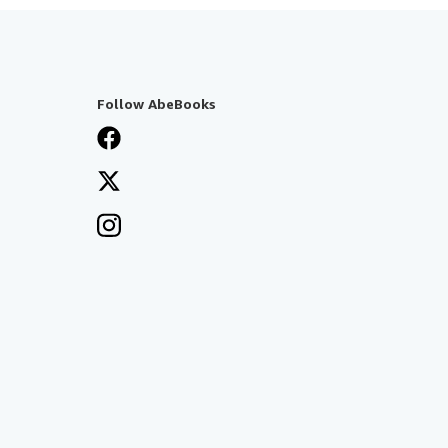
Follow AbeBooks