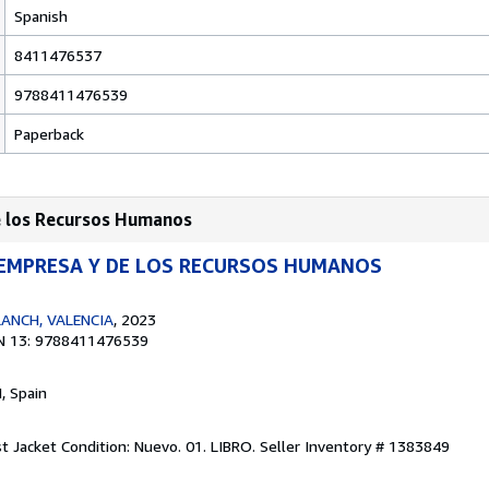
Spanish
8411476537
9788411476539
Paperback
de los Recursos Humanos
 EMPRESA Y DE LOS RECURSOS HUMANOS
ANCH, VALENCIA
, 2023
N 13: 9788411476539
M, Spain
st Jacket Condition: Nuevo. 01. LIBRO.
Seller Inventory # 1383849