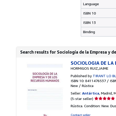
Language
ISBN 10
ISBN 13
Binding
Search results for Sociología de la Empresa y 
SOCIOLOGIA DE LA
HORMIGOS RUIZ,JAIME
Published by
TIRANT LO BL
ISBN 10: 8411476537
/
ISB
New
/
Rústica
Seller:
Antártica
, Madrid, 
Seller
(5-star seller)
rating
Rústica. Condition: New. Du
5
out
Contact seller