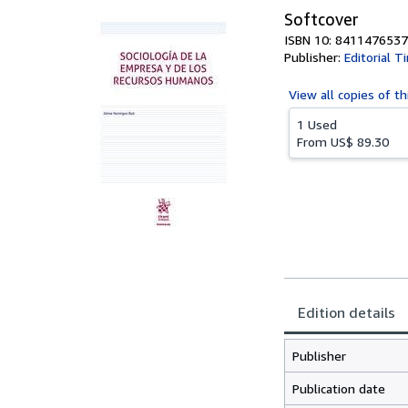
Softcover
ISBN 10: 8411476537
Publisher:
Editorial T
View all
copies of th
1 Used
From
US$ 89.30
Edition details
Publisher
Publication date