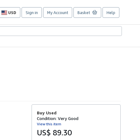
USD
Sign in
My Account
Basket
Help
Site
shopping
preferences
Buy Used
Condition: Very Good
View this item
US$ 89.30