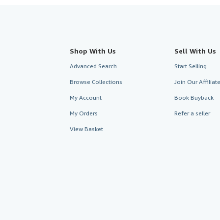
Shop With Us
Sell With Us
Advanced Search
Start Selling
Browse Collections
Join Our Affilia
My Account
Book Buyback
My Orders
Refer a seller
View Basket