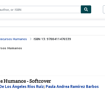
bles
Textbooks
Sellers
Start Selling
s Recursos Humanos
ISBN 13: 9788411476539
cursos Humanos
sos Humanos - Softcover
De Los Ángeles Ríos Ruíz
;
Paula Andrea Ramírez Barbos