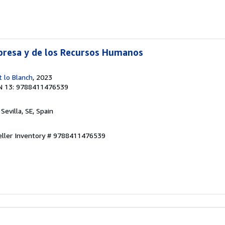
presa y de los Recursos Humanos
t lo Blanch
, 2023
N 13: 9788411476539
, Sevilla, SE, Spain
eller Inventory # 9788411476539