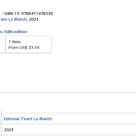
ISBN 13: 9788411476539
irant Lo Blanch
,
2023
is ISBN edition
1 New
From
US$ 33.34
Editorial Tirant Lo Blanch
2023