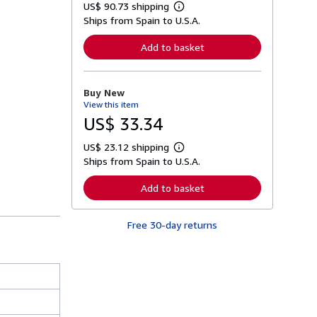
US$ 90.73 shipping
L
Ships from Spain to U.S.A.
e
a
r
Add to basket
n
m
o
r
Buy New
e
View this item
a
b
US$ 33.34
o
u
US$ 23.12 shipping
t
L
s
Ships from Spain to U.S.A.
e
h
a
i
r
Add to basket
p
n
p
m
i
o
n
Free 30-day returns
r
g
e
r
a
a
b
t
o
e
u
s
t
s
h