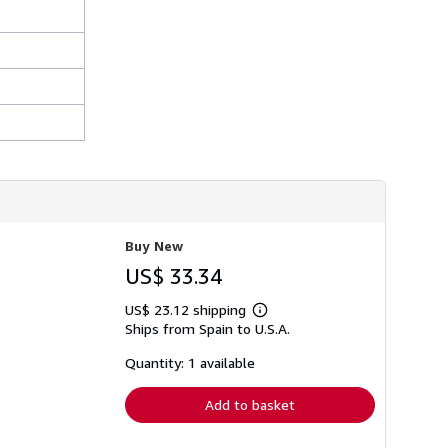
i
p
p
i
n
g
r
a
t
e
s
Buy New
US$ 33.34
US$ 23.12 shipping
Learn
Ships from Spain to U.S.A.
more
about
shipping
Quantity: 1 available
rates
Add to basket