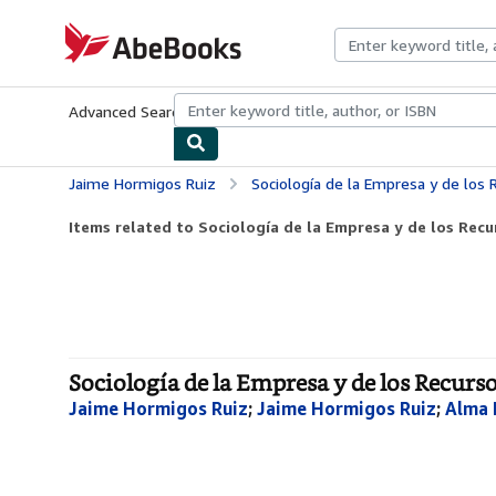
Skip to main content
AbeBooks.com
Advanced Search
Browse Collections
Rare Books
Art & Collecti
Jaime Hormigos Ruiz
Sociología de la Empresa y de lo
Items related to Sociología de la Empresa y de los Re
Sociología de la Empresa y de los Recur
Jaime Hormigos Ruiz
;
Jaime Hormigos Ruiz
;
Alma 