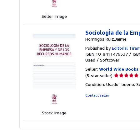
of
5
stars
Seller Image
SociologÌa de la Em
Hormigos Ruiz,Jaime
Published by
Editorial Tiran
ISBN 10: 8411476537
/
ISB
Used
/
Softcover
Seller:
World Wide Books
Seller
(5-star seller)
rating
Condition: Usado- bueno.
S
5
out
Contact seller
of
5
stars
Stock Image