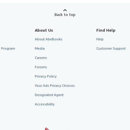
Back to top
About Us
Find Help
About AbeBooks
Help
te Program
Media
Customer Support
Careers
Forums
Privacy Policy
Your Ads Privacy Choices
Designated Agent
Accessibility