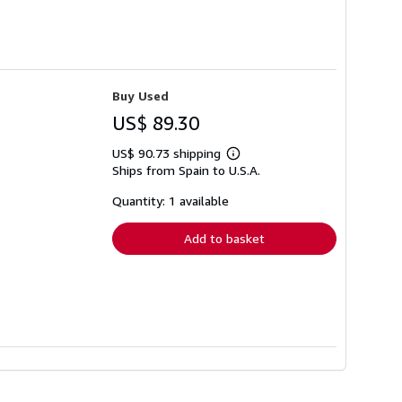
Buy Used
US$ 89.30
US$ 90.73 shipping
Learn
Ships from Spain to U.S.A.
more
about
shipping
Quantity: 1 available
rates
Add to basket