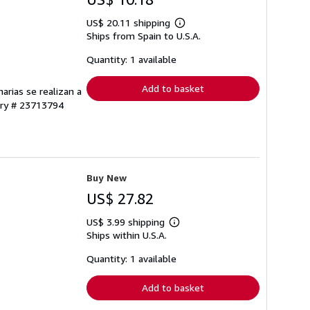
US$ 20.11 shipping
Learn
Ships from Spain to U.S.A.
more
about
shipping
Quantity: 1 available
rates
Add to basket
arias se realizan a
ory # 23713794
Buy New
US$ 27.82
US$ 3.99 shipping
Learn
Ships within U.S.A.
more
about
shipping
Quantity: 1 available
rates
Add to basket