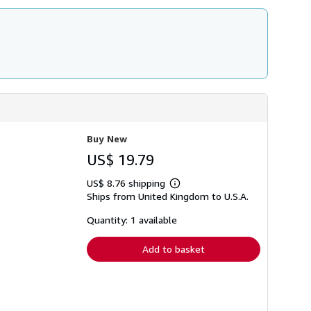
Buy New
US$ 19.79
US$ 8.76 shipping
Learn
Ships from United Kingdom to U.S.A.
more
about
shipping
Quantity: 1 available
rates
Add to basket