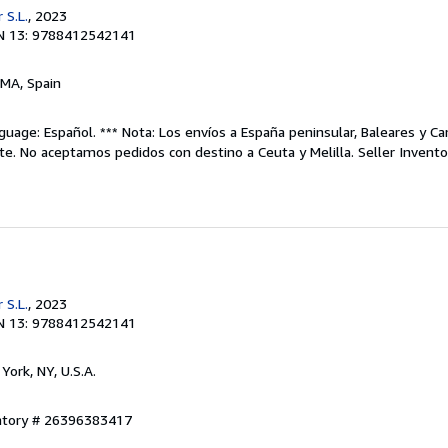
 S.L.
, 2023
N 13: 9788412542141
 MA, Spain
uage: Español. *** Nota: Los envíos a España peninsular, Baleares y Can
te. No aceptamos pedidos con destino a Ceuta y Melilla.
Seller Invent
 S.L.
, 2023
N 13: 9788412542141
York, NY, U.S.A.
entory # 26396383417