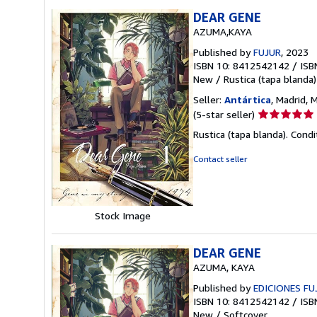
DEAR GENE
AZUMA,KAYA
Published by
FUJUR
, 2023
ISBN 10: 8412542142
/
ISB
New
/
Rustica (tapa blanda)
Seller:
Antártica
, Madrid, 
Seller
(5-star seller)
rating
Rustica (tapa blanda). Cond
5
out
Contact seller
of
5
stars
Stock Image
DEAR GENE
AZUMA, KAYA
Published by
EDICIONES FU
ISBN 10: 8412542142
/
ISB
New
/
Softcover