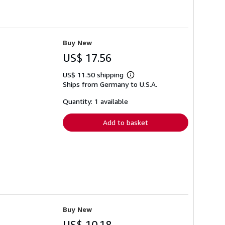
Buy New
US$ 17.56
US$ 11.50 shipping
Learn
Ships from Germany to U.S.A.
more
about
shipping
Quantity: 1 available
rates
Add to basket
Buy New
US$ 10.18