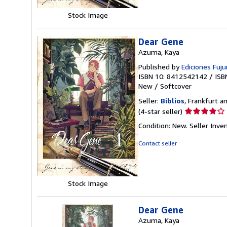
stars
Stock Image
Dear Gene
Azuma, Kaya
Published by
Ediciones Fujur
ISBN 10: 8412542142
/
ISB
New
/
Softcover
Seller:
Biblios
, Frankfurt 
Seller
(4-star seller)
rating
Condition: New.
Seller Inv
4
out
Contact seller
of
5
stars
Stock Image
Dear Gene
Azuma, Kaya