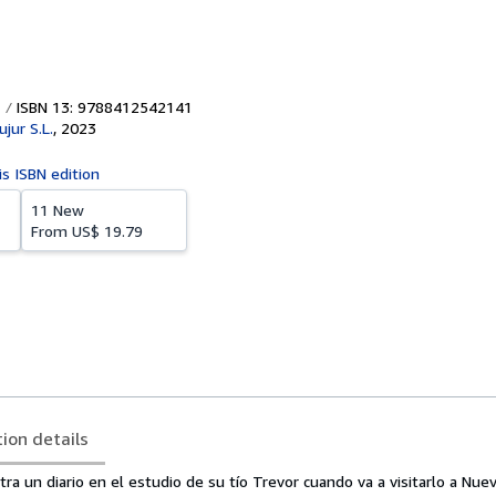
ISBN 13: 9788412542141
ujur S.L.
,
2023
is ISBN edition
11 New
From
US$ 19.79
tion details
ra un diario en el estudio de su tío Trevor cuando va a visitarlo a Nuev