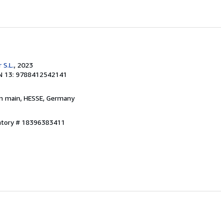
 S.L.
, 2023
N 13: 9788412542141
am main, HESSE, Germany
entory # 18396383411