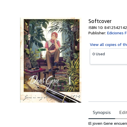
of
5
stars
Softcover
ISBN 10: 8412542142
Publisher:
Ediciones F
View all
copies of th
0 Used
Synopsis
Edi
Synopsis
El joven Gene encuent