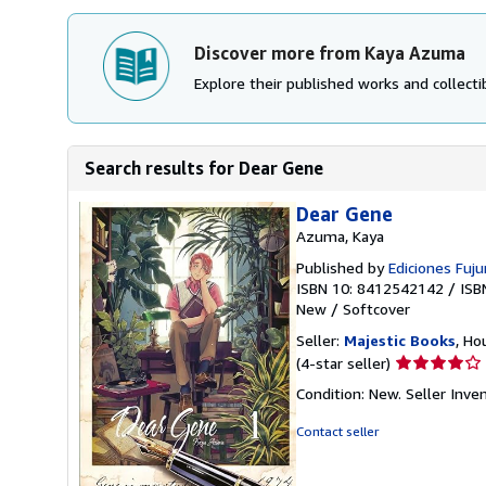
Discover more from Kaya Azuma
Explore their published works and collectib
Search results for Dear Gene
Dear Gene
Azuma, Kaya
Published by
Ediciones Fujur
ISBN 10: 8412542142
/
ISB
New
/
Softcover
Seller:
Majestic Books
, Ho
Seller
(4-star seller)
rating
Condition: New.
Seller Inv
4
out
Contact seller
of
5