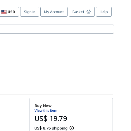
USD
Sign in
My Account
Basket
Help
Site
shopping
preferences
Buy New
View this item
US$ 19.79
US$ 8.76 shipping
L