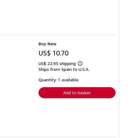
Buy New
US$ 10.70
US$ 22.95 shipping
Learn
Ships from Spain to U.S.A.
more
about
shipping
Quantity: 1 available
rates
Add to basket