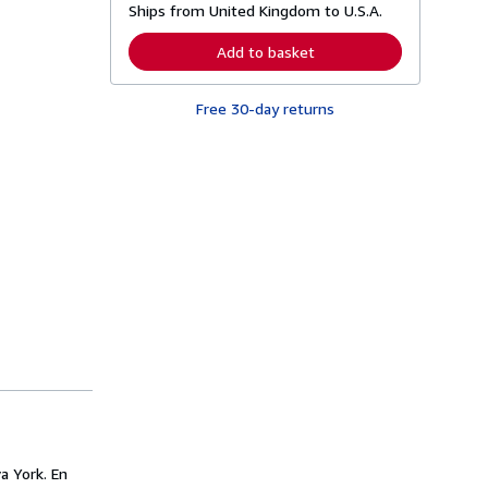
Ships from United Kingdom to U.S.A.
e
a
r
Add to basket
n
m
o
Free 30-day returns
r
e
a
b
o
u
t
s
h
i
p
p
i
n
g
r
a
t
e
s
a York. En