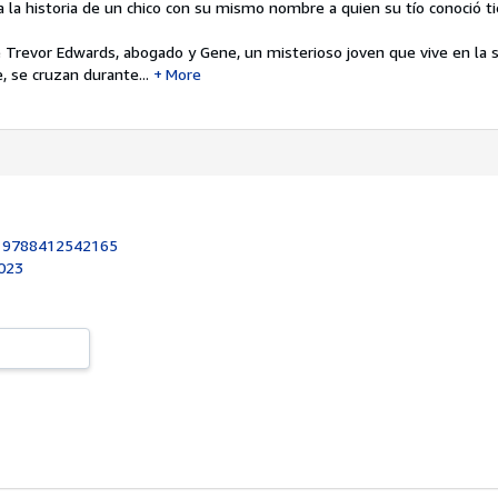
a la historia de un chico con su mismo nombre a quien su tío conoció 
 Trevor Edwards, abogado y Gene, un misterioso joven que vive en la s
, se cruzan durante...
More
:
9788412542165
2023