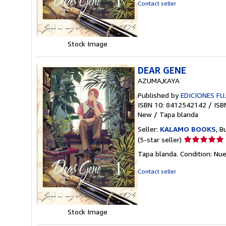
out
Contact seller
of
5
stars
Stock Image
DEAR GENE
AZUMA,KAYA
Published by
EDICIONES FU
ISBN 10: 8412542142
/
ISB
New
/
Tapa blanda
Seller:
KALAMO BOOKS
, B
Seller
(5-star seller)
rating
Tapa blanda. Condition: Nu
5
out
Contact seller
of
5
stars
Stock Image