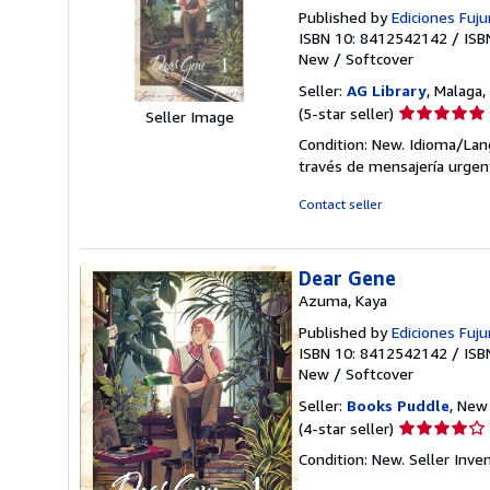
Published by
Ediciones Fujur
ISBN 10: 8412542142
/
ISB
New
/
Softcover
Seller:
AG Library
, Malaga,
Seller
(5-star seller)
Seller Image
rating
Condition: New. Idioma/Lang
5
través de mensajería urgen
out
of
Contact seller
5
stars
Dear Gene
Azuma, Kaya
Published by
Ediciones Fujur
ISBN 10: 8412542142
/
ISB
New
/
Softcover
Seller:
Books Puddle
, New 
Seller
(4-star seller)
rating
Condition: New.
Seller Inv
4