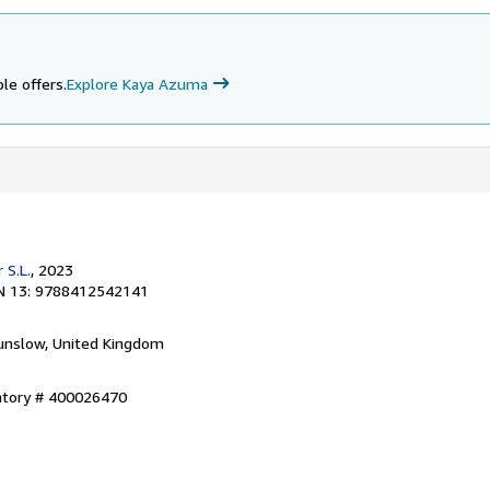
le offers.
Explore Kaya Azuma
 S.L.
, 2023
N 13: 9788412542141
unslow, United Kingdom
entory # 400026470