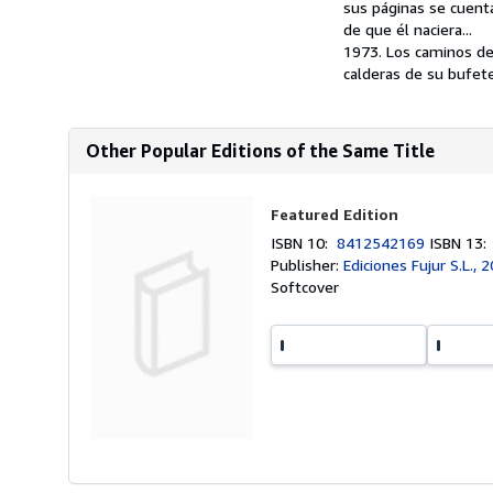
sus páginas se cuent
de que él naciera...
1973. Los caminos de
calderas de su bufete
Other Popular Editions of the Same Title
Featured Edition
ISBN 10:
8412542169
ISBN 13
Publisher:
Ediciones Fujur S.L., 
Softcover