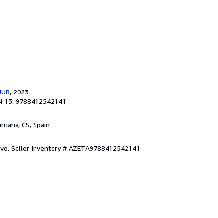
JUR
, 2023
N 13: 9788412542141
urriana, CS, Spain
evo.
Seller Inventory # AZETA9788412542141