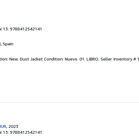
N 13: 9788412542141
M, Spain
ition: New. Dust Jacket Condition: Nuevo. 01. LIBRO.
Seller Inventory #
JUR
, 2023
N 13: 9788412542141