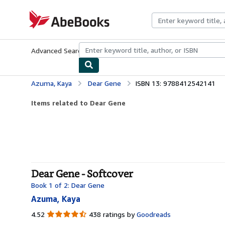
Skip to main content
AbeBooks.com
Advanced Search
Browse Collections
Rare Books
Art & Collecti
Azuma, Kaya
Dear Gene
ISBN 13: 9788412542141
Items related to Dear Gene
Dear Gene - Softcover
Book 1 of 2: Dear Gene
Azuma, Kaya
4.52
4.52
438 ratings by
Goodreads
out