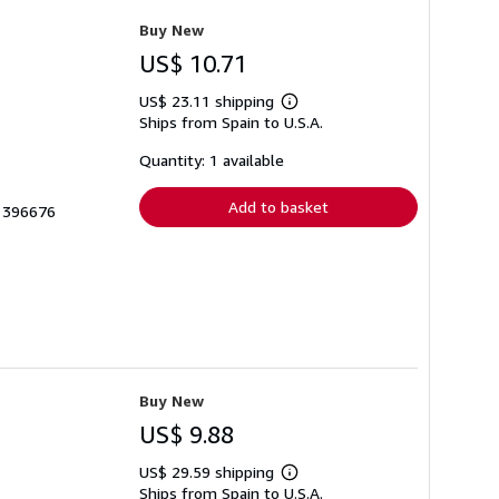
Buy New
US$ 10.71
US$ 23.11 shipping
Learn
Ships from Spain to U.S.A.
more
about
shipping
Quantity: 1 available
rates
Add to basket
 1396676
Buy New
US$ 9.88
US$ 29.59 shipping
Learn
Ships from Spain to U.S.A.
more