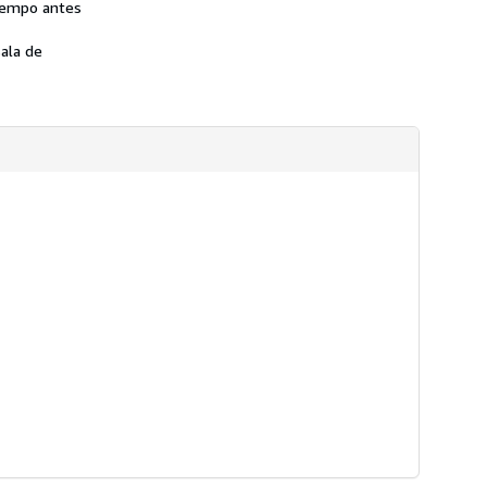
tiempo antes
ala de