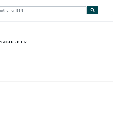
bles
Textbooks
Sellers
Start Selling
: 9788416249107