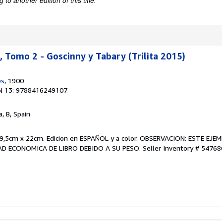
to another edition of this title.
Tomo 2 - Goscinny y Tabary (Trilita 2015)
es
, 1900
N 13: 9788416249107
a, B, Spain
9,5cm x 22cm. Edicion en ESPAÑOL y a color. OBSERVACION: ESTE EJ
D ECONOMICA DE LIBRO DEBIDO A SU PESO.
Seller Inventory # 54768