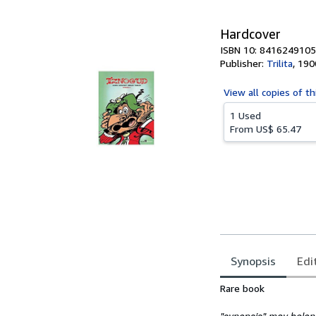
Hardcover
ISBN 10: 8416249105
Publisher:
Trilita
,
190
View all
copies of th
1 Used
From
US$ 65.47
Synopsis
Edi
Synopsis
Rare book