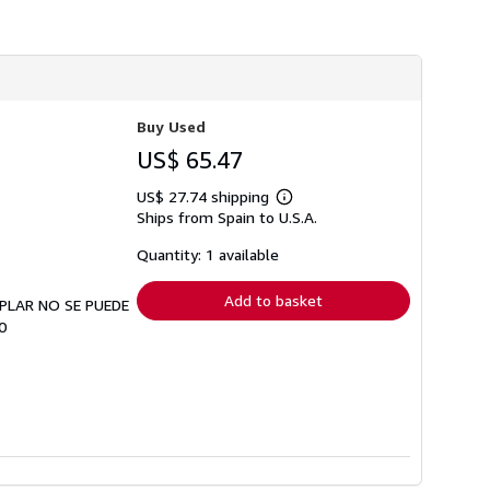
Buy Used
US$ 65.47
US$ 27.74 shipping
Learn
Ships from Spain to U.S.A.
more
about
shipping
Quantity: 1 available
rates
Add to basket
EMPLAR NO SE PUEDE
0