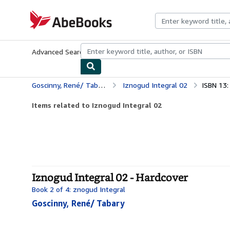
Skip to main content
AbeBooks.com
Advanced Search
Browse Collections
Rare Books
Art & Collecti
Goscinny, René/ Tabary
Iznogud Integral 02
ISBN 13
Items related to Iznogud Integral 02
Iznogud Integral 02 - Hardcover
Book 2 of 4: znogud Integral
Goscinny, René/ Tabary