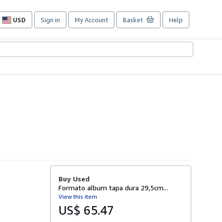
USD
Sign in
My Account
Basket
Help
Site
shopping
preferences
Buy Used
Formato album tapa dura 29,5cm...
View this item
US$ 65.47