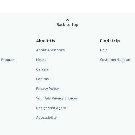
Back to top
About Us
Find Help
About AbeBooks
Help
te Program
Media
Customer Support
Careers
Forums
Privacy Policy
Your Ads Privacy Choices
Designated Agent
Accessibility