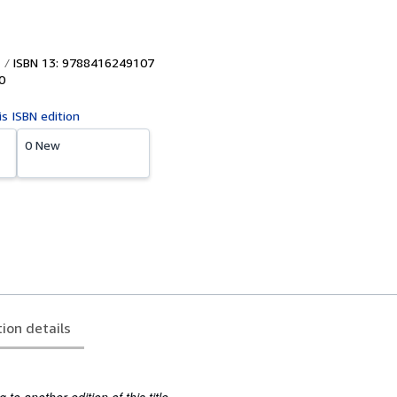
ISBN 13: 9788416249107
0
is ISBN edition
0 New
tion details