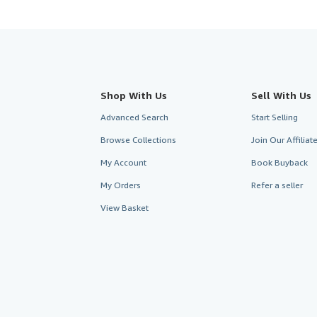
Shop With Us
Sell With Us
Advanced Search
Start Selling
Browse Collections
Join Our Affilia
My Account
Book Buyback
My Orders
Refer a seller
View Basket