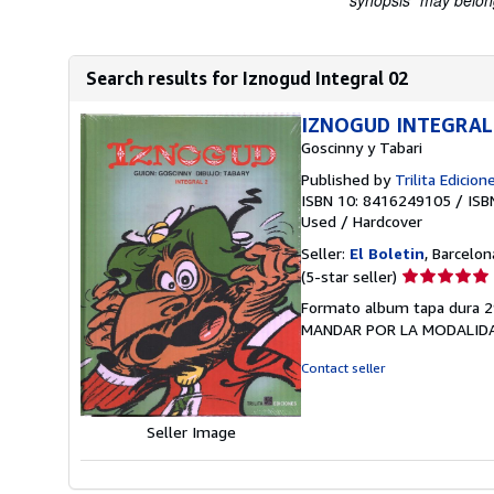
"synopsis" may belong 
Search results for Iznogud Integral 02
IZNOGUD INTEGRAL, 
Goscinny y Tabari
Published by
Trilita Edicion
ISBN 10: 8416249105
/
ISB
Used
/
Hardcover
Seller:
El Boletin
, Barcelon
Seller
(5-star seller)
rating
Formato album tapa dura 2
5
MANDAR POR LA MODALIDA
out
of
Contact seller
5
stars
Seller Image