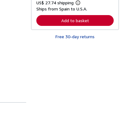
US$ 27.74 shipping
L
Ships from Spain to U.S.A.
e
a
r
Add to basket
n
m
o
Free 30-day returns
r
e
a
b
o
u
t
s
h
i
p
p
i
n
g
r
a
t
e
s