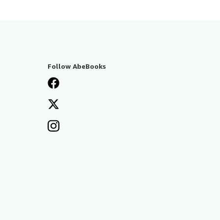
Follow AbeBooks