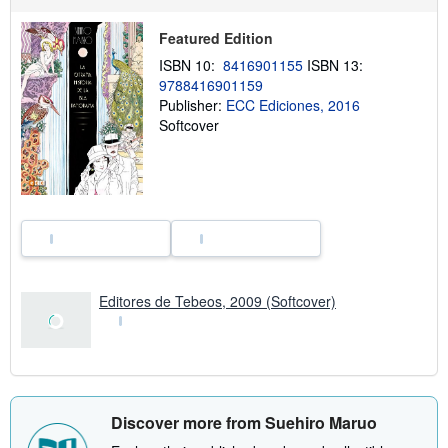
i
p
p
Featured Edition
i
ISBN 10:
8416901155
ISBN 13:
n
g
9788416901159
r
Publisher:
ECC Ediciones, 2016
a
Softcover
t
e
s
Editores de Tebeos, 2009 (Softcover)