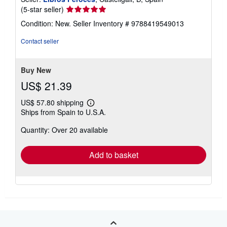
New
/
Softcover
Seller:
Libros Feroces
, Castellgali, B, Spain
Seller
(5-star seller)
rating
Condition: New.
Seller Inventory # 9788419549013
5
out
Contact seller
of
5
stars
Buy New
US$ 21.39
US$ 57.80 shipping
Learn
Ships from Spain to U.S.A.
more
about
Quantity: Over 20 available
shipping
rates
Add to basket