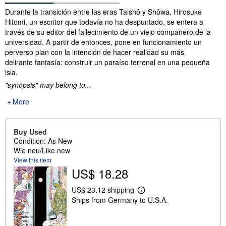
Synopsis
Durante la transición entre las eras Taishô y Shôwa, Hirosuke
Hitomi, un escritor que todavía no ha despuntado, se entera a
través de su editor del fallecimiento de un viejo compañero de la
universidad. A partir de entonces, pone en funcionamiento un
perverso plan con la intención de hacer realidad su más
delirante fantasía: construir un paraíso terrenal en una pequeña
isla.
"synopsis" may belong to...
More
Buy Used
Condition: As New
Wie neu/Like new
View this item
US$ 18.28
US$ 23.12 shipping
L
Ships from Germany to U.S.A.
e
a
r
n