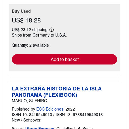
out
of
Contact seller
5
stars
Buy Used
US$ 18.28
US$ 23.12 shipping
Learn
Ships from Germany to U.S.A.
more
about
Quantity: 2 available
shipping
rates
Add to basket
LA EXTRAÑA HISTORIA DE LA ISLA
PANORAMA (FLEXIBOOK)
MARUO, SUEHIRO
Published by
ECC Ediciones
, 2022
ISBN 10: 8419549010
/
ISBN 13: 9788419549013