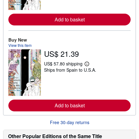
m
o
r
e
Add to basket
a
b
o
u
Buy New
t
View this item
s
h
US$ 21.39
i
p
US$ 57.80 shipping
p
L
i
Ships from Spain to U.S.A.
e
n
a
g
r
r
n
a
m
t
o
e
r
s
e
Add to basket
a
b
o
Free 30-day returns
u
t
s
Other Popular Editions of the Same Title
h