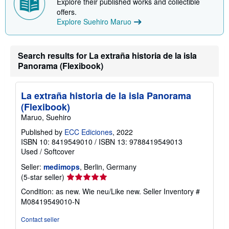
Discover more from Suehiro Maruo
Explore their published works and collectible
offers.
Explore Suehiro Maruo
Search results for La extraña historia de la isla
Panorama (Flexibook)
La extraña historia de la isla Panorama
(Flexibook)
Maruo, Suehiro
Published by
ECC Ediciones
, 2022
ISBN 10: 8419549010
/
ISBN 13: 9788419549013
Used
/
Softcover
Seller:
medimops
, Berlin, Germany
Seller
(5-star seller)
rating
Condition: as new. Wie neu/Like new.
Seller Inventory #
5
M08419549010-N