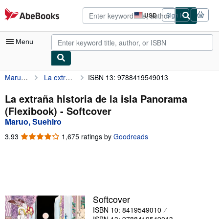
Skip to main content
AbeBooks.com
USD
Sign in
Site
shopping
preferences
Menu
Maruo, Suehiro
La extraña historia de la isla Panorama (Flexibook)
ISBN 13: 9788419549013
My Account
My Purchases
La extraña historia de la isla Panorama
(Flexibook) - Softcover
Advanced Search
Maruo, Suehiro
Browse Collections
3.93
3.93
1,675 ratings by
Goodreads
out
Rare Books
of
5
Art & Collectibles
stars
Textbooks
Softcover
Sellers
ISBN 10: 8419549010
Start Selling