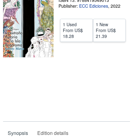
ISBN 13: 9788419549013
Publisher:
ECC Ediciones
,
2022
Help
CLOSE
1 Used
1 New
From
US$
From
US$
18.28
21.39
Synopsis
Edition details