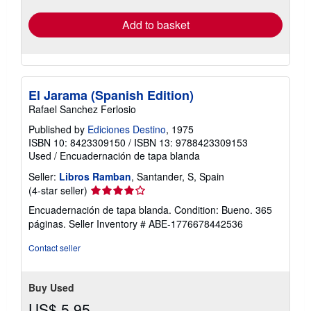
Add to basket
El Jarama (Spanish Edition)
Rafael Sanchez Ferlosio
Published by
Ediciones Destino
, 1975
ISBN 10: 8423309150
/
ISBN 13: 9788423309153
Used
/
Encuadernación de tapa blanda
Seller:
Libros Ramban
, Santander, S, Spain
Seller
(4-star seller)
rating
Encuadernación de tapa blanda. Condition: Bueno. 365
4
páginas.
Seller Inventory # ABE-1776678442536
out
of
Contact seller
5
stars
Buy Used
US$ 5.95