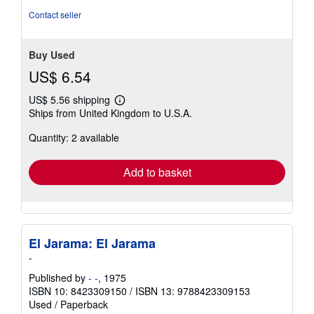
Contact seller
Buy Used
US$ 6.54
US$ 5.56 shipping
Learn
Ships from United Kingdom to U.S.A.
more
about
Quantity: 2 available
shipping
rates
Add to basket
El Jarama: El Jarama
-
Published by
- -
, 1975
ISBN 10: 8423309150
/
ISBN 13: 9788423309153
Used
/
Paperback