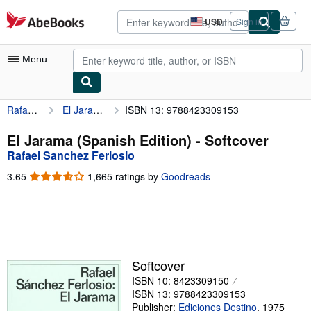
Skip to main content
AbeBooks.com
USD
Sign in
Site
shopping
preferences
Menu
Rafael Sanchez Ferlosio
El Jarama (Spanish Edition)
ISBN 13: 9788423309153
My Account
My Purchases
El Jarama (Spanish Edition) - Softcover
Rafael Sanchez Ferlosio
Advanced Search
3.65
3.65
1,665 ratings by
Goodreads
Browse Collections
out
of
Rare Books
5
stars
Art & Collectibles
Textbooks
Softcover
ISBN 10: 8423309150
Sellers
ISBN 13: 9788423309153
Start Selling
Publisher:
Ediciones Destino
,
1975