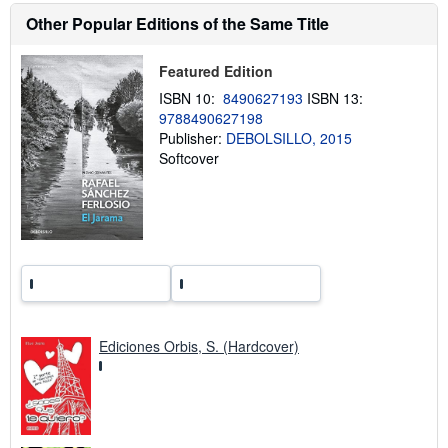
i
Other Popular Editions of the Same Title
p
p
i
Featured Edition
n
g
ISBN 10:
8490627193
ISBN 13:
r
a
9788490627198
t
Publisher:
DEBOLSILLO, 2015
e
Softcover
s
Ediciones Orbis, S. (Hardcover)