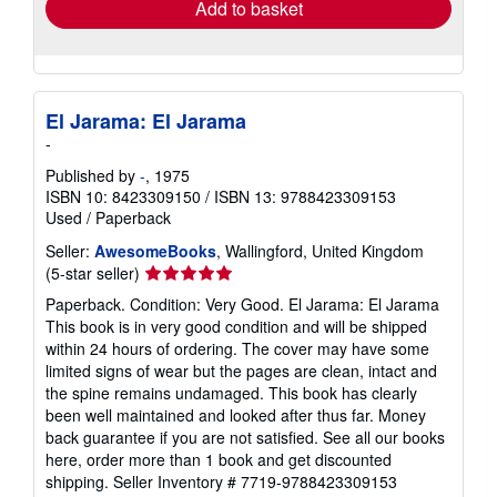
Add to basket
El Jarama: El Jarama
-
Published by
-
, 1975
ISBN 10: 8423309150
/
ISBN 13: 9788423309153
Used
/
Paperback
Seller:
AwesomeBooks
, Wallingford, United Kingdom
Seller
(5-star seller)
rating
Paperback. Condition: Very Good. El Jarama: El Jarama
5
This book is in very good condition and will be shipped
out
within 24 hours of ordering. The cover may have some
of
limited signs of wear but the pages are clean, intact and
5
the spine remains undamaged. This book has clearly
stars
been well maintained and looked after thus far. Money
back guarantee if you are not satisfied. See all our books
here, order more than 1 book and get discounted
shipping.
Seller Inventory # 7719-9788423309153