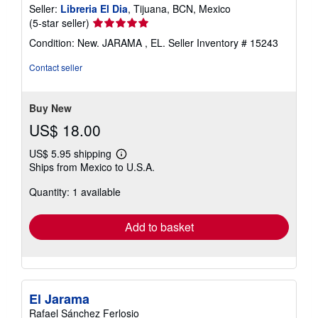
Seller:
Libreria El Dia
, Tijuana, BCN, Mexico
Seller
(5-star seller)
rating
Condition: New. JARAMA , EL.
Seller Inventory # 15243
5
out
Contact seller
of
5
stars
Buy New
US$ 18.00
US$ 5.95 shipping
Learn
Ships from Mexico to U.S.A.
more
about
Quantity: 1 available
shipping
rates
Add to basket
El Jarama
Rafael Sánchez Ferlosio