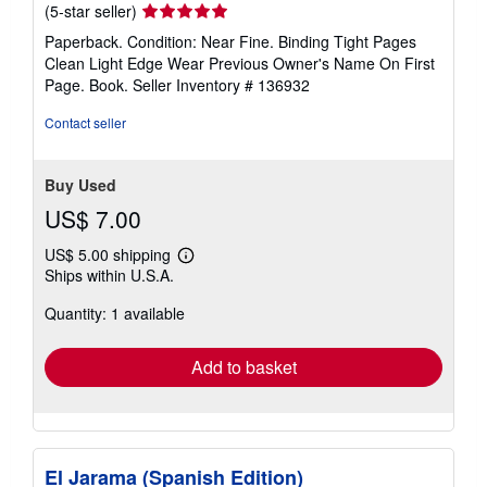
Seller
(5-star seller)
rating
Paperback. Condition: Near Fine. Binding Tight Pages
5
Clean Light Edge Wear Previous Owner's Name On First
out
Page. Book.
Seller Inventory # 136932
of
5
Contact seller
stars
Buy Used
US$ 7.00
US$ 5.00 shipping
Learn
Ships within U.S.A.
more
about
Quantity: 1 available
shipping
rates
Add to basket
El Jarama (Spanish Edition)