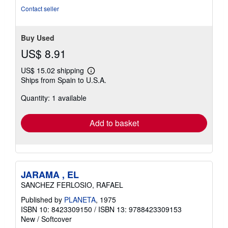
Contact seller
Buy Used
US$ 8.91
US$ 15.02 shipping
Learn
Ships from Spain to U.S.A.
more
about
Quantity: 1 available
shipping
rates
Add to basket
JARAMA , EL
SANCHEZ FERLOSIO, RAFAEL
Published by
PLANETA
, 1975
ISBN 10: 8423309150
/
ISBN 13: 9788423309153
New
/
Softcover