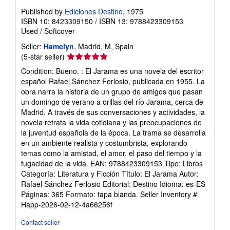
Published by
Ediciones Destino
, 1975
ISBN 10: 8423309150
/
ISBN 13: 9788423309153
Used
/
Softcover
Seller:
Hamelyn
, Madrid, M, Spain
Seller
(5-star seller)
rating
Condition: Bueno. : El Jarama es una novela del escritor
5
español Rafael Sánchez Ferlosio, publicada en 1955. La
out
obra narra la historia de un grupo de amigos que pasan
of
un domingo de verano a orillas del río Jarama, cerca de
5
Madrid. A través de sus conversaciones y actividades, la
stars
novela retrata la vida cotidiana y las preocupaciones de
la juventud española de la época. La trama se desarrolla
en un ambiente realista y costumbrista, explorando
temas como la amistad, el amor, el paso del tiempo y la
fugacidad de la vida. EAN: 9788423309153 Tipo: Libros
Categoría: Literatura y Ficción Título: El Jarama Autor:
Rafael Sánchez Ferlosio Editorial: Destino Idioma: es-ES
Páginas: 365 Formato: tapa blanda.
Seller Inventory #
Happ-2026-02-12-4a66256f
Contact seller