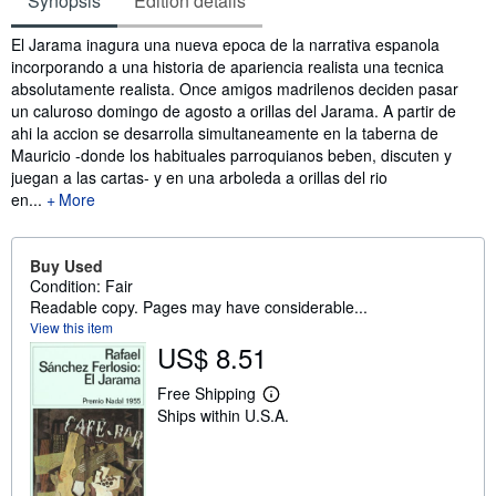
Synopsis
Edition details
Synopsis
El Jarama inagura una nueva epoca de la narrativa espanola
incorporando a una historia de apariencia realista una tecnica
absolutamente realista. Once amigos madrilenos deciden pasar
un caluroso domingo de agosto a orillas del Jarama. A partir de
ahi la accion se desarrolla simultaneamente en la taberna de
Mauricio -donde los habituales parroquianos beben, discuten y
juegan a las cartas- y en una arboleda a orillas del rio
en...
More
Buy Used
Condition: Fair
Readable copy. Pages may have considerable...
View this item
US$ 8.51
Free Shipping
L
Ships within U.S.A.
e
a
r
n
m