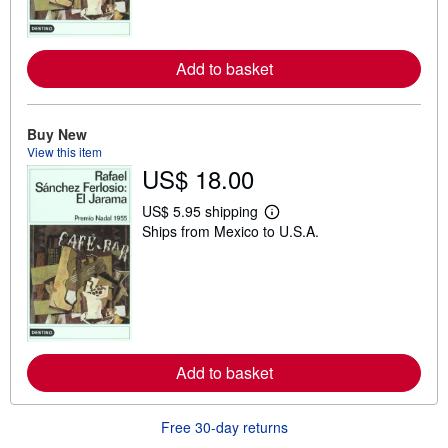
o
r
e
a
b
Add to basket
o
u
t
s
Buy New
h
View this item
i
US$ 18.00
p
p
i
US$ 5.95 shipping
n
L
Ships from Mexico to U.S.A.
g
e
r
a
a
r
t
n
e
m
s
o
r
e
a
b
Add to basket
o
u
t
Free 30-day returns
s
h