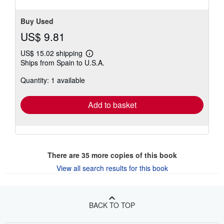
Buy Used
US$ 9.81
US$ 15.02 shipping
Learn
Ships from Spain to U.S.A.
more
about
Quantity: 1 available
shipping
rates
Add to basket
There are
35
more copies of this book
View all search results for this book
BACK TO TOP