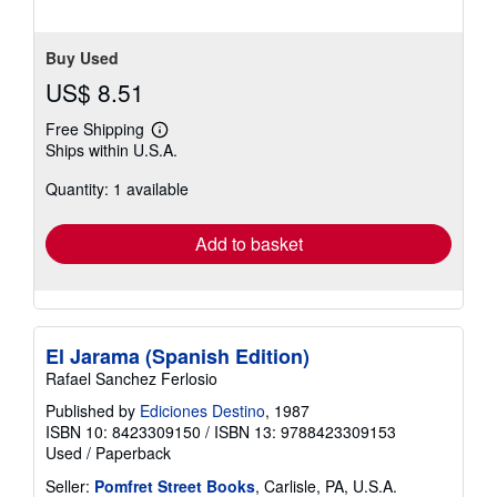
Buy Used
US$ 8.51
Free Shipping
Learn
Ships within U.S.A.
more
about
Quantity: 1 available
shipping
rates
Add to basket
El Jarama (Spanish Edition)
Rafael Sanchez Ferlosio
Published by
Ediciones Destino
, 1987
ISBN 10: 8423309150
/
ISBN 13: 9788423309153
Used
/
Paperback
Seller:
Pomfret Street Books
, Carlisle, PA, U.S.A.