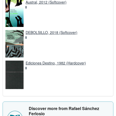
Austral, 2012 (Softcover)
DEBOLSILLO, 2018 (Softcover)
Ediciones Destino, 1982 (Hardcover)
Discover more from Rafael Sánchez
Ferlosio