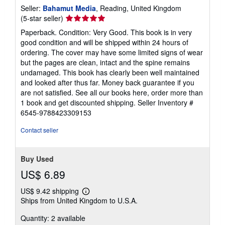
Seller:
Bahamut Media
, Reading, United Kingdom
Seller
(5-star seller)
rating
Paperback. Condition: Very Good. This book is in very
5
good condition and will be shipped within 24 hours of
out
ordering. The cover may have some limited signs of wear
of
but the pages are clean, intact and the spine remains
5
undamaged. This book has clearly been well maintained
stars
and looked after thus far. Money back guarantee if you
are not satisfied. See all our books here, order more than
1 book and get discounted shipping.
Seller Inventory #
6545-9788423309153
Contact seller
Buy Used
US$ 6.89
US$ 9.42 shipping
Learn
Ships from United Kingdom to U.S.A.
more
about
Quantity: 2 available
shipping
rates