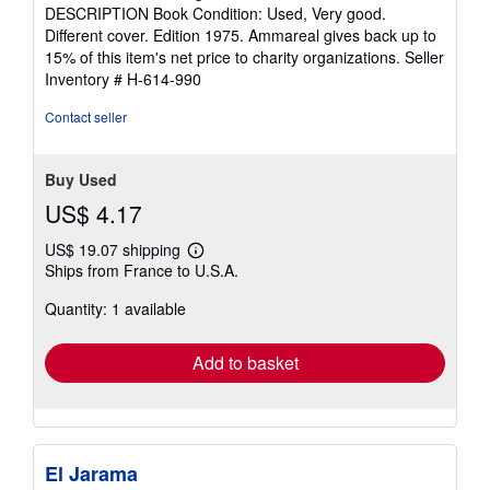
of
DESCRIPTION Book Condition: Used, Very good.
5
Different cover. Edition 1975. Ammareal gives back up to
stars
15% of this item's net price to charity organizations.
Seller
Inventory # H-614-990
Contact seller
Buy Used
US$ 4.17
US$ 19.07 shipping
Learn
Ships from France to U.S.A.
more
about
Quantity: 1 available
shipping
rates
Add to basket
El Jarama