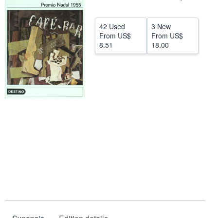
Help
42 Used
3 New
CLOSE
From
US$
From
US$
8.51
18.00