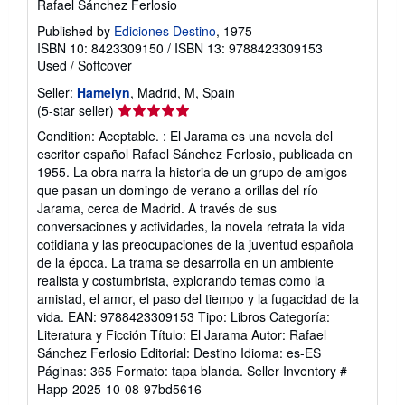
Rafael Sánchez Ferlosio
Published by
Ediciones Destino
, 1975
ISBN 10: 8423309150
/
ISBN 13: 9788423309153
Used
/
Softcover
Seller:
Hamelyn
, Madrid, M, Spain
Seller
(5-star seller)
rating
Condition: Aceptable. : El Jarama es una novela del
5
escritor español Rafael Sánchez Ferlosio, publicada en
out
1955. La obra narra la historia de un grupo de amigos
of
que pasan un domingo de verano a orillas del río
5
Jarama, cerca de Madrid. A través de sus
stars
conversaciones y actividades, la novela retrata la vida
cotidiana y las preocupaciones de la juventud española
de la época. La trama se desarrolla en un ambiente
realista y costumbrista, explorando temas como la
amistad, el amor, el paso del tiempo y la fugacidad de la
vida. EAN: 9788423309153 Tipo: Libros Categoría:
Literatura y Ficción Título: El Jarama Autor: Rafael
Sánchez Ferlosio Editorial: Destino Idioma: es-ES
Páginas: 365 Formato: tapa blanda.
Seller Inventory #
Happ-2025-10-08-97bd5616