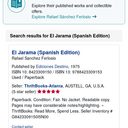
Explore their published works and collectible
offers.
Explore Rafael Sánchez Ferlosio
Search results for El Jarama (Spanish Edition)
El Jarama (Spanish Edition)
Rafael Sanchez Ferlosio
Published by
Ediciones Destino
, 1975
ISBN 10: 8423309150
/
ISBN 13: 9788423309153
Used
/
Paperback
Seller:
ThriftBooks-Atlanta
, AUSTELL, GA, U.S.A.
Seller
(5-star seller)
rating
Paperback. Condition: Fair. No Jacket. Readable copy.
5
Pages may have considerable notes/highlighting. ~
out
ThriftBooks: Read More, Spend Less.
Seller Inventory #
of
G8423309150I5N00
5
stars
Contact seller