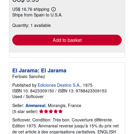
US$ 16.76 shipping
Learn
Ships from Spain to U.S.A.
more
about
Quantity: 1 available
shipping
rates
Add to basket
El Jarama: El Jarama
Ferlosio Sanchez
Published by
Ediciones Destino S.A.
, 1975
ISBN 10: 8423309150
/
ISBN 13: 9788423309153
Used
/
Softcover
Seller:
Ammareal
, Morangis, France
Seller
(5-star seller)
rating
Softcover. Condition: Très bon. Couverture différente.
5
Edition 1975. Ammareal reverse jusqu'à 15% du prix net
out
de cet article à des organisations caritatives. ENGLISH