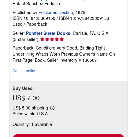
Rafael Sanchez Ferlosio
Published by
Ediciones Destino
, 1975
ISBN 10: 8423309150
/
ISBN 13: 9788423309153
Used
/
Paperback
Seller:
Pomfret Street Books
, Carlisle, PA, U.S.A.
Seller
(5-star seller)
rating
Paperback. Condition: Very Good. Binding Tight
5
Underlining Wraps Worn Previous Owner's Name On
out
First Page. Book.
Seller Inventory # 136507
of
5
Contact seller
stars
Buy Used
US$ 7.00
US$ 5.00 shipping
Learn
Ships within U.S.A.
more
about
Quantity: 1 available
shipping
rates