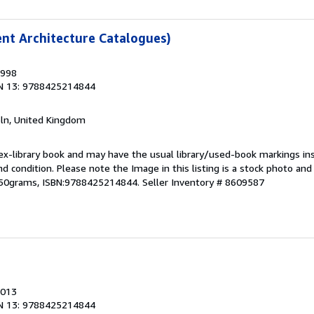
ent Architecture Catalogues)
1998
N 13: 9788425214844
coln, United Kingdom
 ex-library book and may have the usual library/used-book markings in
und condition. Please note the Image in this listing is a stock photo a
,350grams, ISBN:9788425214844.
Seller Inventory # 8609587
2013
N 13: 9788425214844