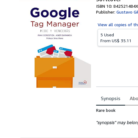
ISBN 10: 842521484X
Publisher:
Gustavo Gil
View all
copies of th
5 Used
From
US$ 35.11
Synopsis
Abo
Synopsis
Rare book
"synopsis" may belong 