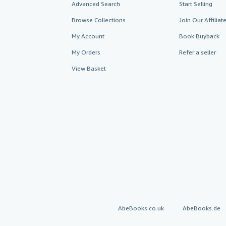
Advanced Search
Start Selling
Browse Collections
Join Our Affilia
My Account
Book Buyback
My Orders
Refer a seller
View Basket
AbeBooks.co.uk
AbeBooks.de