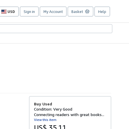
USD
Sign in
My Account
Basket
Help
Site
shopping
preferences
Buy Used
Condition: Very Good
Connecting readers with great books...
View this item
US$ 35.11