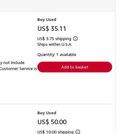
Buy Used
US$ 35.11
US$ 3.75 shipping
Learn
Ships within U.S.A.
more
about
shipping
Quantity: 1 available
rates
y not include
Add to basket
Customer Service is
Buy Used
US$ 50.00
US$ 10.00 shipping
Learn