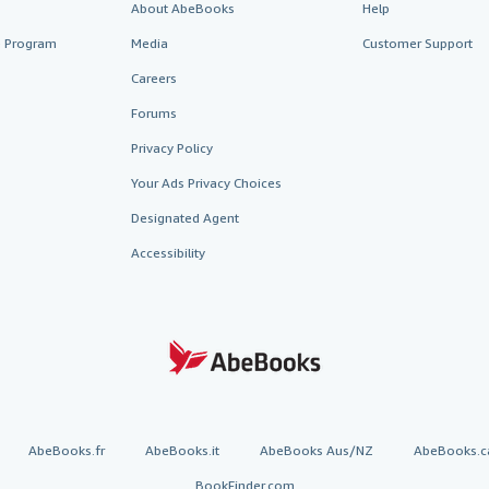
About AbeBooks
Help
te Program
Media
Customer Support
Careers
Forums
Privacy Policy
Your Ads Privacy Choices
Designated Agent
Accessibility
AbeBooks.fr
AbeBooks.it
AbeBooks Aus/NZ
AbeBooks.c
BookFinder.com