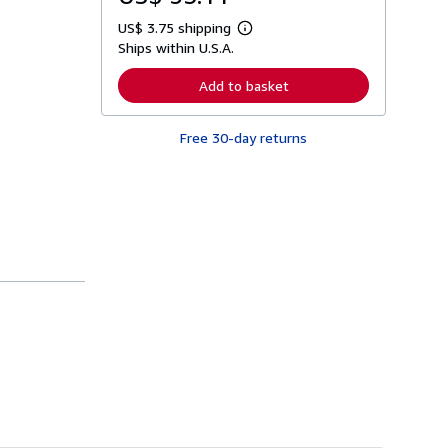
US$ 3.75 shipping
L
Ships within U.S.A.
e
a
r
Add to basket
n
m
o
Free 30-day returns
r
e
a
b
o
u
t
s
h
i
p
p
i
n
g
r
a
t
e
s