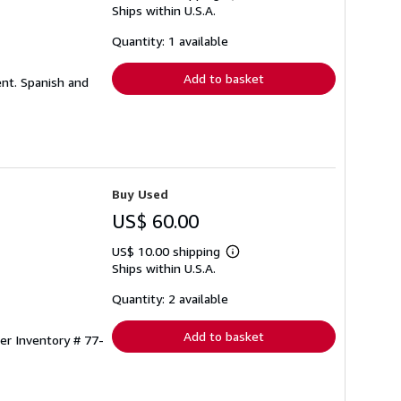
Ships within U.S.A.
more
about
shipping
Quantity: 1 available
rates
Add to basket
ent. Spanish and
Buy Used
US$ 60.00
US$ 10.00 shipping
Learn
Ships within U.S.A.
more
about
shipping
Quantity: 2 available
rates
Add to basket
ler Inventory # 77-