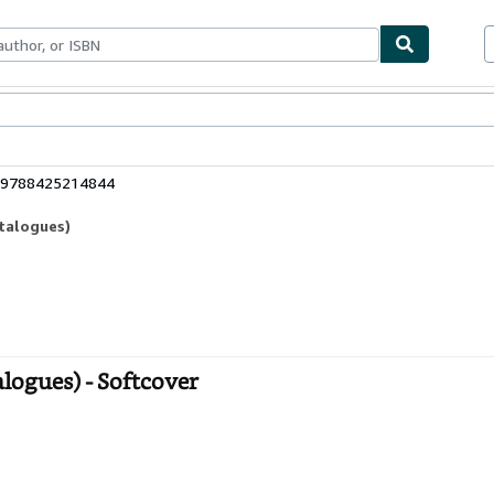
bles
Textbooks
Sellers
Start Selling
: 9788425214844
atalogues)
logues) - Softcover