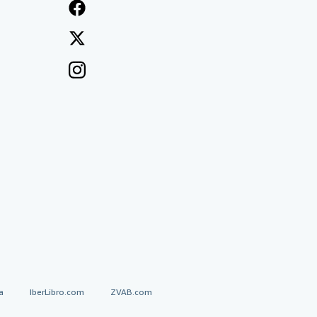
a
IberLibro.com
ZVAB.com