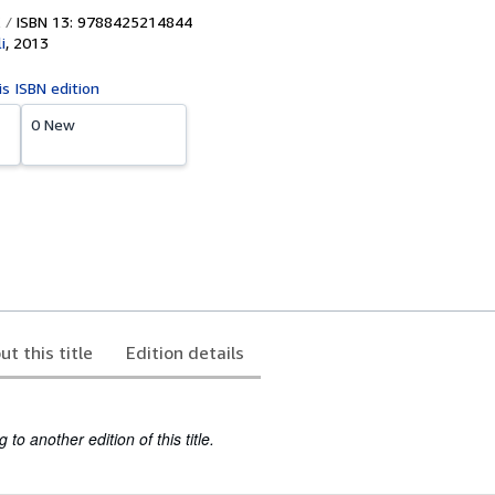
ISBN 13: 9788425214844
i
,
2013
is ISBN edition
0 New
ut this title
Edition details
to another edition of this title.