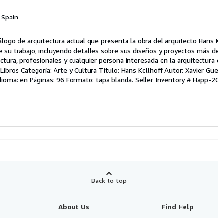
, Spain
álogo de arquitectura actual que presenta la obra del arquitecto Hans Ko
e su trabajo, incluyendo detalles sobre sus diseños y proyectos más d
ctura, profesionales y cualquier persona interesada en la arquitectur
ros Categoría: Arte y Cultura Título: Hans Kollhoff Autor: Xavier Guell 
Idioma: en Páginas: 96 Formato: tapa blanda.
Seller Inventory # Happ-2
Back to top
About Us
Find Help