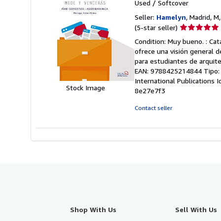
Used
/
Softcover
Seller:
Hamelyn
, Madrid, M
Seller
(5-star seller)
rating
Condition: Muy bueno. : Cat
5
ofrece una visión general d
out
para estudiantes de arquite
of
EAN: 9788425214844 Tipo: Lib
5
International Publications 
stars
Stock Image
8e27e7f3
Contact seller
Shop With Us
Sell With Us