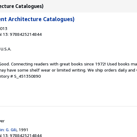
tecture Catalogues)
ent Architecture Catalogues)
2013
N 13: 9788425214844
 U.S.A.
 Good. Connecting readers with great books since 1972! Used books ma
ay have some shelf wear or limited writing. We ship orders daily and 
entory # S_451350890
yer
n: G. Gili
, 1991
N 13: 9788425214844