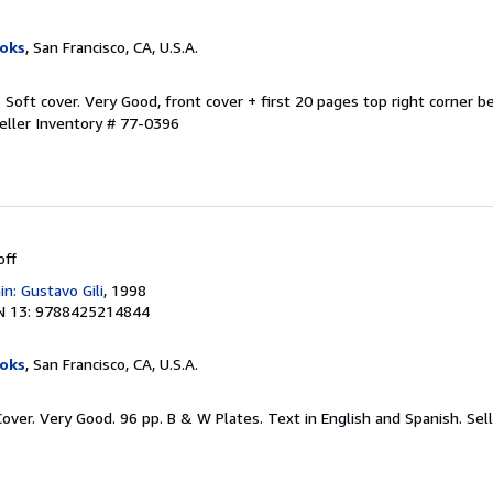
oks
, San Francisco, CA, U.S.A.
. Soft cover. Very Good, front cover + first 20 pages top right corner b
eller Inventory # 77-0396
off
in: Gustavo Gili
, 1998
N 13: 9788425214844
oks
, San Francisco, CA, U.S.A.
Cover. Very Good. 96 pp. B & W Plates. Text in English and Spanish.
Sel