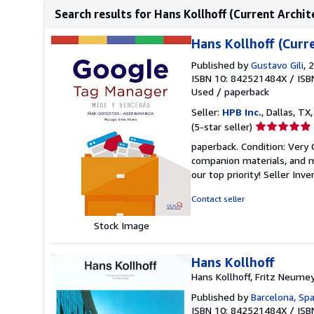
Search results for Hans Kollhoff (Current Archi
Hans Kollhoff (Curr
Published by
Gustavo Gili
, 
ISBN 10: 842521484X
/
ISB
Used
/
paperback
Seller:
HPB Inc.
, Dallas, TX,
Seller
(5-star seller)
rating
paperback. Condition: Very
5
companion materials, and m
out
our top priority!
Seller Inv
of
5
Contact seller
stars
Stock Image
Hans Kollhoff
Hans Kollhoff, Fritz Neume
Published by
Barcelona, Spai
ISBN 10: 842521484X
/
ISB