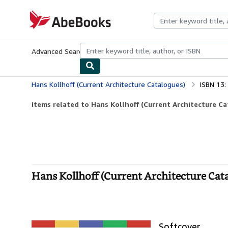
Skip to main content
AbeBooks.com
Advanced Search
Browse Collections
Rare Books
Art & Collecti
Hans Kollhoff (Current Architecture Catalogues)
ISBN 13
Items related to Hans Kollhoff (Current Architecture C
Hans Kollhoff (Current Architecture Cata
Softcover