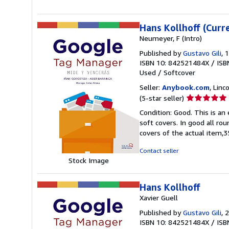
5
stars
Hans Kollhoff (Curr
Neumeyer, F (Intro)
Published by
Gustavo Gili
, 
ISBN 10: 842521484X
/
ISB
Used
/
Softcover
Seller:
Anybook.com
, Lin
Seller
(5-star seller)
rating
Condition: Good. This is an
5
soft covers. In good all ro
out
covers of the actual item
of
5
Contact seller
stars
Stock Image
Hans Kollhoff
Xavier Guell
Published by
Gustavo Gili
, 
ISBN 10: 842521484X
/
ISB