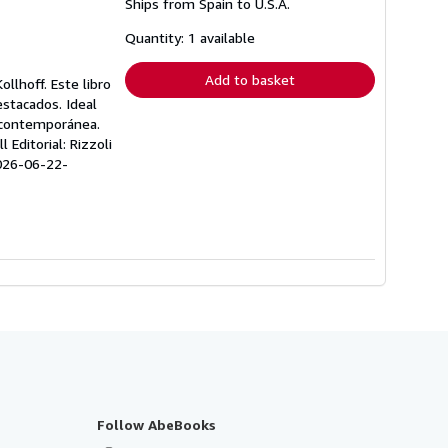
Ships from Spain to U.S.A.
more
about
shipping
Quantity: 1 available
rates
Add to basket
llhoff. Este libro
estacados. Ideal
a contemporánea.
Editorial: Rizzoli
026-06-22-
Follow AbeBooks