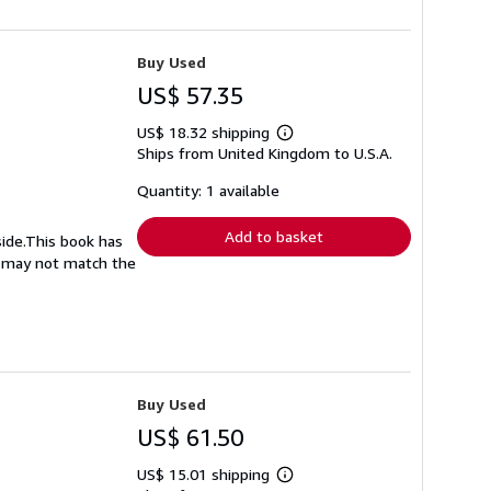
Buy Used
US$ 57.35
US$ 18.32 shipping
Learn
Ships from United Kingdom to U.S.A.
more
about
shipping
Quantity: 1 available
rates
Add to basket
side.This book has
nd may not match the
Buy Used
US$ 61.50
US$ 15.01 shipping
Learn