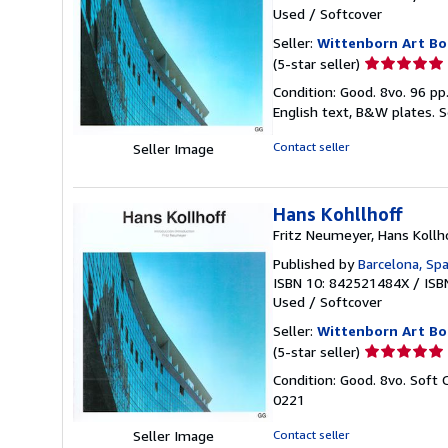
Used
/
Softcover
Seller:
Wittenborn Art Bo
Seller
(5-star seller)
rating
Condition: Good. 8vo. 96 pp
5
English text, B&W plates.
S
out
of
Contact seller
Seller Image
5
stars
Hans Kohllhoff
Fritz Neumeyer, Hans Kollh
Published by
Barcelona, Spa
ISBN 10: 842521484X
/
ISB
Used
/
Softcover
Seller:
Wittenborn Art Bo
Seller
(5-star seller)
rating
Condition: Good. 8vo. Soft 
5
0221
out
of
Contact seller
Seller Image