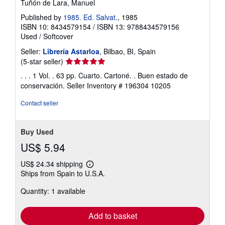
Tuñón de Lara, Manuel
Published by
1985. Ed. Salvat.
, 1985
ISBN 10: 8434579154
/
ISBN 13: 9788434579156
Used
/
Softcover
Seller:
Librería Astarloa
, Bilbao, BI, Spain
Seller
(5-star seller)
rating
. . . 1 Vol. . 63 pp. Cuarto. Cartoné. . Buen estado de
5
conservación.
Seller Inventory # 196304 10205
out
of
Contact seller
5
stars
Buy Used
US$ 5.94
US$ 24.34 shipping
Learn
Ships from Spain to U.S.A.
more
about
Quantity: 1 available
shipping
rates
Add to basket