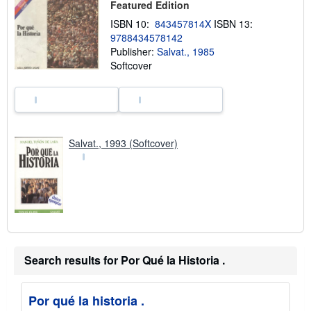
s
Featured Edition
h
ISBN 10:
843457814X
ISBN 13:
i
p
9788434578142
p
Publisher:
Salvat., 1985
i
Softcover
n
g
r
a
t
e
s
Salvat., 1993 (Softcover)
Search results for Por Qué la Historia .
Por qué la historia .