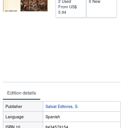
2 Used
0 New
From
US$
Help
5.94
CLOSE
Edition details
Publisher
Salvat Editores, S.
Language
Spanish
ISBN 10
8434579154