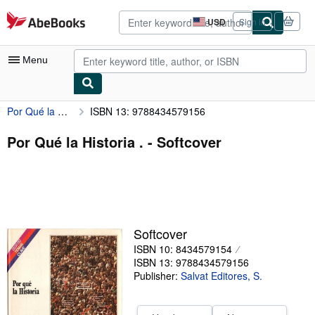
Skip to main content
AbeBooks.com
USD
Sign in
Site
shopping
preferences
Menu
Por Qué la Historia .
ISBN 13: 9788434579156
My Account
My Purchases
Por Qué la Historia . - Softcover
Advanced Search
Browse Collections
Rare Books
Softcover
Art & Collectibles
ISBN 10: 8434579154
Textbooks
ISBN 13: 9788434579156
Publisher:
Salvat Editores, S.
Sellers
Start Selling