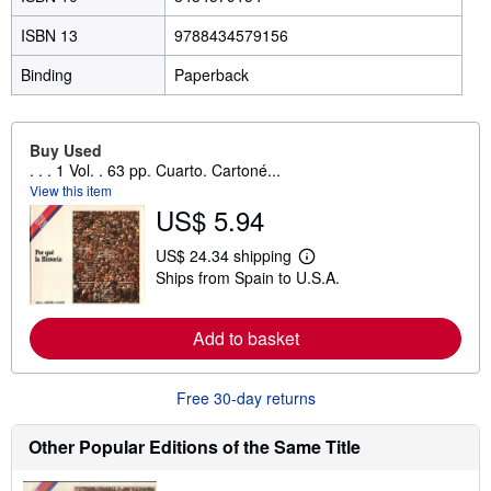
ISBN 13
9788434579156
Binding
Paperback
Buy Used
. . . 1 Vol. . 63 pp. Cuarto. Cartoné...
View this item
US$ 5.94
US$ 24.34 shipping
L
Ships from Spain to U.S.A.
e
a
r
n
Add to basket
m
o
r
e
Free 30-day returns
a
b
Other Popular Editions of the Same Title
o
u
t