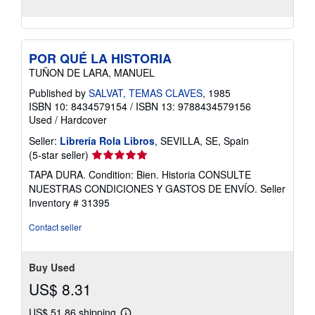
POR QUÉ LA HISTORIA
TUÑON DE LARA, MANUEL
Published by
SALVAT, TEMAS CLAVES
, 1985
ISBN 10: 8434579154
/
ISBN 13: 9788434579156
Used
/
Hardcover
Seller:
Librería Rola Libros
, SEVILLA, SE, Spain
Seller
(5-star seller)
rating
TAPA DURA. Condition: Bien. Historia CONSULTE
5
NUESTRAS CONDICIONES Y GASTOS DE ENVÍO.
Seller
out
Inventory # 31395
of
5
Contact seller
stars
Buy Used
US$ 8.31
US$ 51.86 shipping