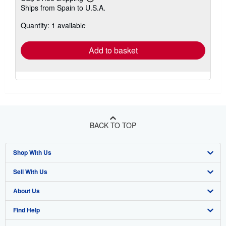
Learn
Ships from Spain to U.S.A.
more
about
Quantity: 1 available
shipping
rates
Add to basket
BACK TO TOP
Shop With Us
Sell With Us
Advanced Search
About Us
Browse Collections
Start Selling
Find Help
My Account
Join Our Affiliate Program
About AbeBooks