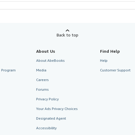
Back to top
About Us
Find Help
About AbeBooks
Help
te Program
Media
Customer Support
Careers
Forums
Privacy Policy
Your Ads Privacy Choices
Designated Agent
Accessibility