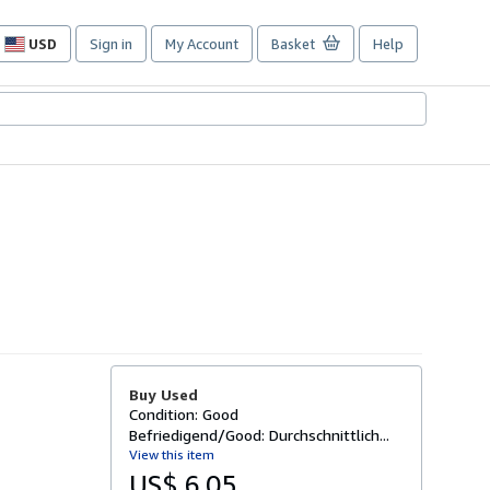
USD
Sign in
My Account
Basket
Help
Site
shopping
preferences
Buy Used
Condition: Good
Befriedigend/Good: Durchschnittlich...
View this item
US$ 6.05