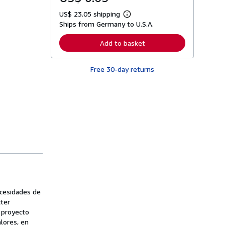
US$ 23.05 shipping
L
Ships from Germany to U.S.A.
e
a
r
Add to basket
n
m
o
Free 30-day returns
r
e
a
b
o
u
t
s
h
i
p
p
i
n
g
r
a
ecesidades de
t
cter
e
n proyecto
s
lores, en