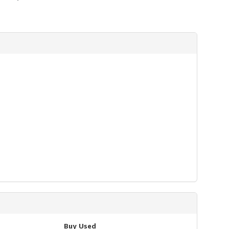
Buy Used