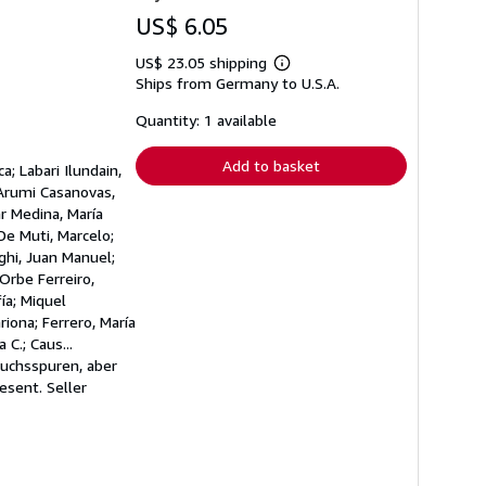
US$ 6.05
US$ 23.05 shipping
Learn
Ships from Germany to U.S.A.
more
about
shipping
Quantity: 1 available
rates
Add to basket
; Labari Ilundain,
 Arumi Casanovas,
ar Medina, María
De Muti, Marcelo;
ghi, Juan Manuel;
 Orbe Ferreiro,
ía; Miquel
riona; Ferrero, María
C.; Caus...
auchsspuren, aber
resent.
Seller