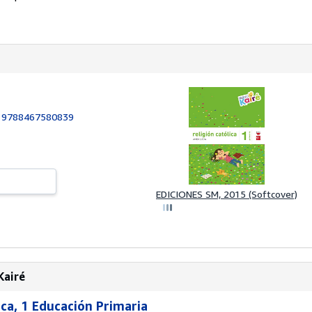
:
9788467580839
EDICIONES SM, 2015 (Softcover)
Kairé
lica, 1 Educación Primaria