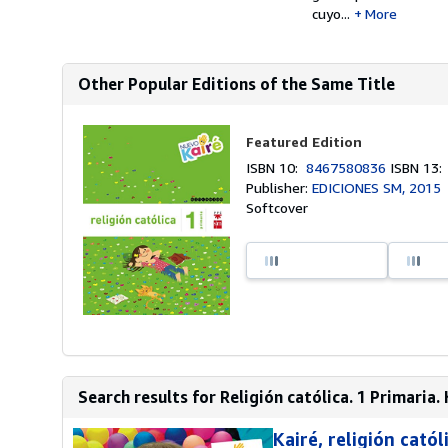
cuyo...
More
Other Popular Editions of the Same Title
Featured Edition
ISBN 10:
8467580836
ISBN 13
Publisher:
EDICIONES SM, 2015
Softcover
Search results for Religión católica. 1 Primaria. 
Kairé, religión cató