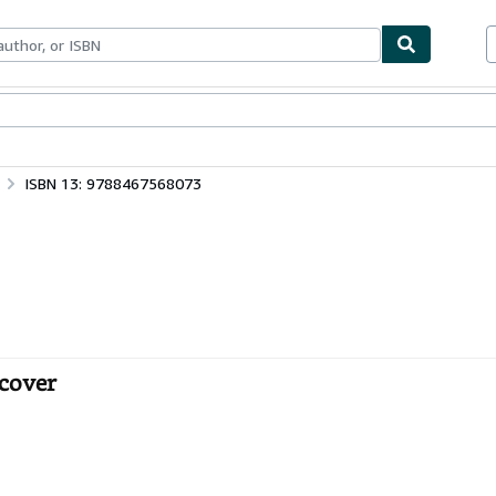
bles
Textbooks
Sellers
Start Selling
ISBN 13: 9788467568073
tcover