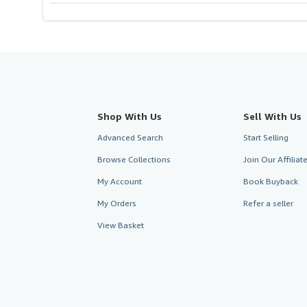
Shop With Us
Sell With Us
Advanced Search
Start Selling
Browse Collections
Join Our Affilia
My Account
Book Buyback
My Orders
Refer a seller
View Basket