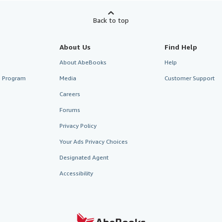
Back to top
About Us
Find Help
About AbeBooks
Help
te Program
Media
Customer Support
Careers
Forums
Privacy Policy
Your Ads Privacy Choices
Designated Agent
Accessibility