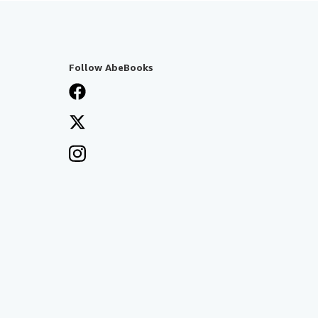
Follow AbeBooks