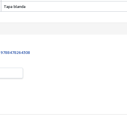
Tapa blanda
:
9788478264308