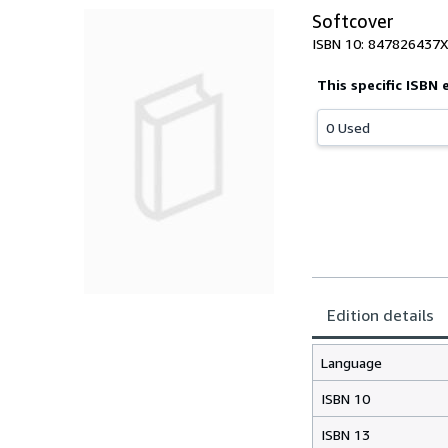
Softcover
ISBN 10: 847826437X
This specific ISBN 
0 Used
Edition details
Language
ISBN 10
ISBN 13