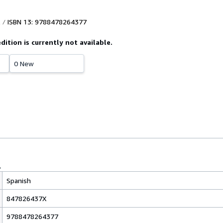
ISBN 13: 9788478264377
edition is currently not available.
0 New
Spanish
847826437X
9788478264377