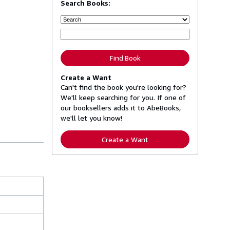
Search Books:
Find Book
Create a Want
Can't find the book you're looking for?
We'll keep searching for you. If one of
our booksellers adds it to AbeBooks,
we'll let you know!
Create a Want