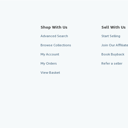
Shop With Us
Sell With Us
Advanced Search
Start Selling
Browse Collections
Join Our Affilia
My Account
Book Buyback
My Orders
Refer a seller
View Basket