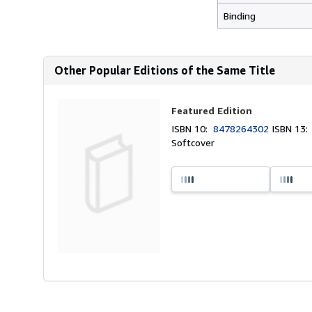
Binding
Other Popular Editions of the Same Title
Featured Edition
ISBN 10:
8478264302
ISBN 13
Softcover