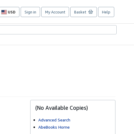
USD
Sign in
My Account
Basket
Help
Site
shopping
preferences
(No Available Copies)
Advanced Search
AbeBooks Home