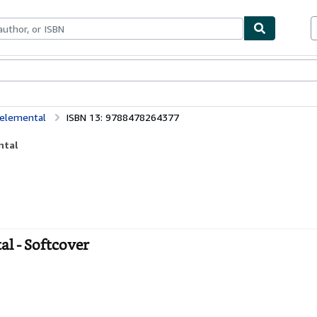
bles
Textbooks
Sellers
Start Selling
 elemental
ISBN 13: 9788478264377
ntal
al - Softcover