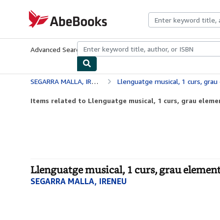
Skip to main content
AbeBooks.com
Advanced Search
Browse Collections
Rare Books
Art & Collecti
SEGARRA MALLA, IRENEU
Llenguatge musical, 1 curs, grau
Items related to Llenguatge musical, 1 curs, grau eleme
Llenguatge musical, 1 curs, grau element
SEGARRA MALLA, IRENEU