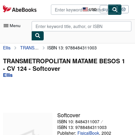
Skip to main content
AbeBooks.com
USD
Sign in
Site
shopping
preferences
Menu
Ellis
TRANSMETROPOLITAN MATAME BESOS 1 - CV 124
ISBN 13: 9788484311003
My Account
My Purchases
TRANSMETROPOLITAN MATAME BESOS 1
- CV 124 - Softcover
Advanced Search
Ellis
Browse Collections
Rare Books
Art & Collectibles
Textbooks
Softcover
ISBN 10: 8484311007
Sellers
ISBN 13: 9788484311003
Start Selling
Publisher:
FisicalBook
,
2002