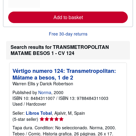
o
r
e
Add to basket
a
b
o
u
Free 30-day returns
t
s
h
Search results for TRANSMETROPOLITAN
i
MATAME BESOS 1 - CV 124
p
p
i
n
Vértigo numero 124: Transmetropolitan:
g
Mátame a besos, 1 de 2
r
a
Warren Ellis y Darick Robertson
t
e
Published by
Norma
, 2000
s
ISBN 10: 8484311007
/
ISBN 13: 9788484311003
Used
/
Hardcover
Seller:
Libros Tobal
, Ajalvir, M, Spain
Seller
(5-star seller)
rating
Tapa dura. Condition: No seleccionado. Norma, 2000.
5
Tebeo / Comic. Historia grafica. 26 páginas. 26 x 17.