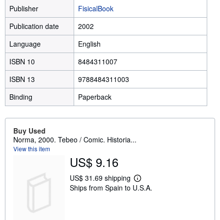
Publisher
FisicalBook
Publication date
2002
Language
English
ISBN 10
8484311007
ISBN 13
9788484311003
Binding
Paperback
Buy Used
Norma, 2000. Tebeo / Comic. Historia...
View this item
US$ 9.16
US$ 31.69 shipping
L
Ships from Spain to U.S.A.
e
a
r
n
m