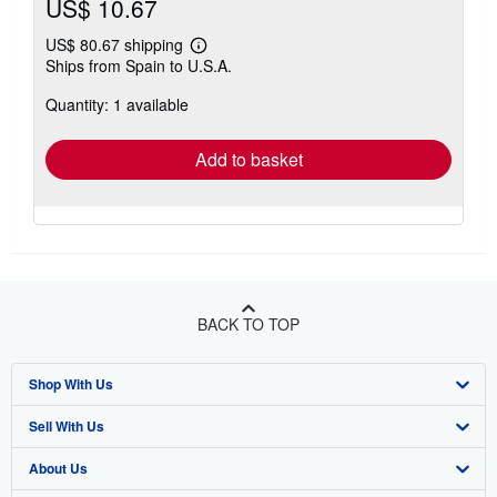
US$ 10.67
US$ 80.67 shipping
Learn
Ships from Spain to U.S.A.
more
about
Quantity: 1 available
shipping
rates
Add to basket
BACK TO TOP
Shop With Us
Sell With Us
Advanced Search
About Us
Browse Collections
Start Selling