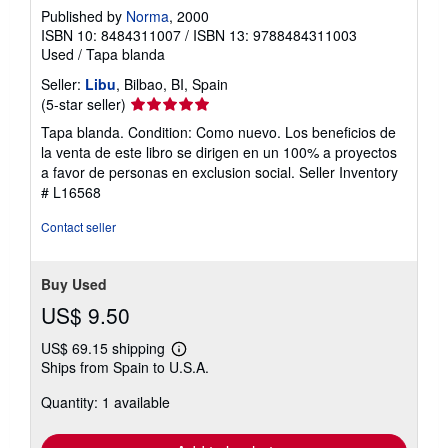
Published by
Norma
, 2000
ISBN 10: 8484311007
/
ISBN 13: 9788484311003
Used
/
Tapa blanda
Seller:
Libu
, Bilbao, BI, Spain
Seller
(5-star seller)
rating
Tapa blanda. Condition: Como nuevo. Los beneficios de
5
la venta de este libro se dirigen en un 100% a proyectos
out
a favor de personas en exclusion social.
Seller Inventory
of
# L16568
5
stars
Contact seller
Buy Used
US$ 9.50
US$ 69.15 shipping
Learn
Ships from Spain to U.S.A.
more
about
Quantity: 1 available
shipping
rates