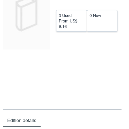
Help
3 Used
0 New
CLOSE
From
US$
9.16
Edition details