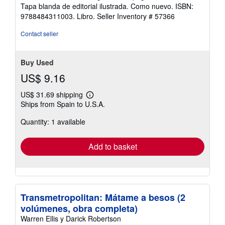
out
Tapa blanda de editorial ilustrada. Como nuevo. ISBN:
of
9788484311003. Libro.
Seller Inventory # 57366
5
stars
Contact seller
Buy Used
US$ 9.16
US$ 31.69 shipping
Learn
Ships from Spain to U.S.A.
more
about
Quantity: 1 available
shipping
rates
Add to basket
Transmetropolitan: Mátame a besos (2
volúmenes, obra completa)
Warren Ellis y Darick Robertson