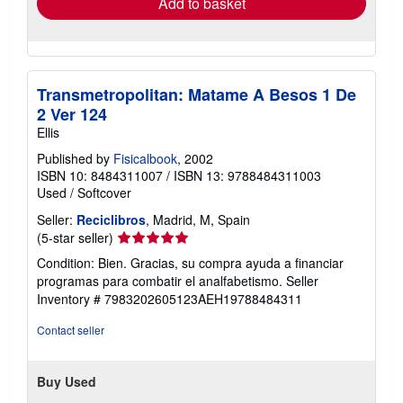
Add to basket
Transmetropolitan: Matame A Besos 1 De
2 Ver 124
Ellis
Published by
Fisicalbook
, 2002
ISBN 10: 8484311007
/
ISBN 13: 9788484311003
Used
/
Softcover
Seller:
Reciclibros
, Madrid, M, Spain
Seller
(5-star seller)
rating
Condition: Bien. Gracias, su compra ayuda a financiar
5
programas para combatir el analfabetismo.
Seller
out
Inventory # 7983202605123AEH19788484311
of
5
Contact seller
stars
Buy Used