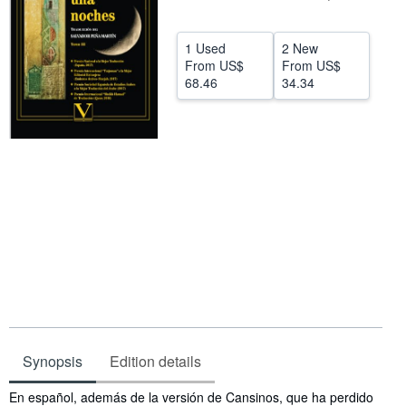
Help
1 Used
2 New
CLOSE
From
US$
From
US$
68.46
34.34
Synopsis
Edition details
Synopsis
En español, además de la versión de Cansinos, que ha perdido