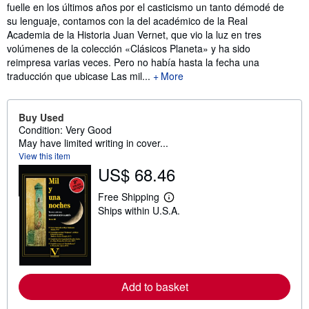
fuelle en los últimos años por el casticismo un tanto démodé de
su lenguaje, contamos con la del académico de la Real
Academia de la Historia Juan Vernet, que vio la luz en tres
volúmenes de la colección «Clásicos Planeta» y ha sido
reimpresa varias veces. Pero no había hasta la fecha una
traducción que ubicase Las mil...
More
Buy Used
Condition: Very Good
May have limited writing in cover...
View this item
US$ 68.46
Free Shipping
L
Ships within U.S.A.
e
a
r
n
m
o
r
Add to basket
e
a
b