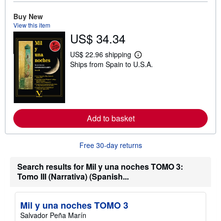
o
u
Buy New
t
View this item
s
US$ 34.34
h
i
p
US$ 22.96 shipping
p
L
Ships from Spain to U.S.A.
i
e
n
a
g
r
r
n
a
m
t
o
e
r
s
Add to basket
e
a
b
o
Free 30-day returns
u
t
s
Search results for Mil y una noches TOMO 3:
h
Tomo III (Narrativa) (Spanish...
i
p
p
i
Mil y una noches TOMO 3
n
g
Salvador Peña Marín
r