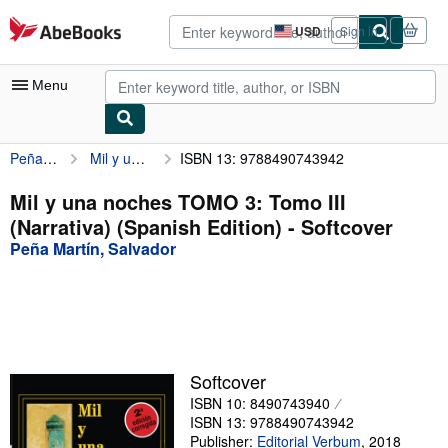
Skip to main content
AbeBooks.com
USD
Sign in
Site
shopping
preferences
Menu
Peña Martín, Salvador
Mil y una noches TOMO 3: Tomo III (Narrativa) (Spanish Edition)
ISBN 13: 9788490743942
My Account
My Purchases
Mil y una noches TOMO 3: Tomo III
(Narrativa) (Spanish Edition) - Softcover
Advanced Search
Peña Martín, Salvador
Browse Collections
Rare Books
Art & Collectibles
Textbooks
Softcover
ISBN 10: 8490743940
Sellers
ISBN 13: 9788490743942
Start Selling
Publisher:
Editorial Verbum
,
2018