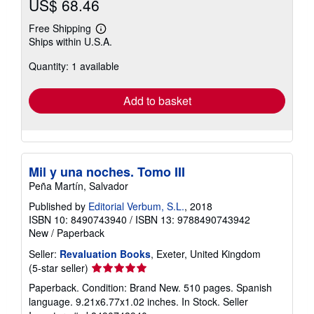
US$ 68.46
Free Shipping
Learn
Ships within U.S.A.
more
about
Quantity: 1 available
shipping
rates
Add to basket
Mil y una noches. Tomo III
Peña Martín, Salvador
Published by
Editorial Verbum, S.L.
, 2018
ISBN 10: 8490743940
/
ISBN 13: 9788490743942
New
/
Paperback
Seller:
Revaluation Books
, Exeter, United Kingdom
Seller
(5-star seller)
rating
Paperback. Condition: Brand New. 510 pages. Spanish
5
language. 9.21x6.77x1.02 inches. In Stock.
Seller
out