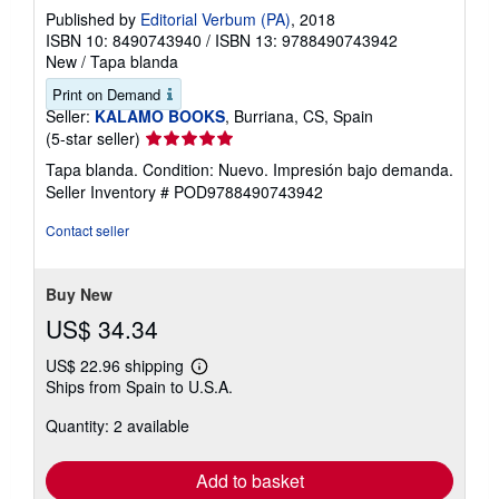
a
Published by
Editorial Verbum (PA)
, 2018
t
ISBN 10: 8490743940
/
ISBN 13: 9788490743942
e
New
/
Tapa blanda
s
Print on Demand
Seller:
KALAMO BOOKS
, Burriana, CS, Spain
Seller
(5-star seller)
rating
Tapa blanda. Condition: Nuevo. Impresión bajo demanda.
5
Seller Inventory # POD9788490743942
out
of
Contact seller
5
stars
Buy New
US$ 34.34
US$ 22.96 shipping
Learn
Ships from Spain to U.S.A.
more
about
Quantity: 2 available
shipping
rates
Add to basket