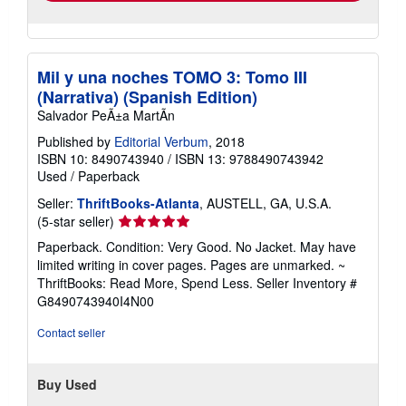
Mil y una noches TOMO 3: Tomo III
(Narrativa) (Spanish Edition)
Salvador PeÃ±a MartÃn
Published by
Editorial Verbum
, 2018
ISBN 10: 8490743940
/
ISBN 13: 9788490743942
Used
/
Paperback
Seller:
ThriftBooks-Atlanta
, AUSTELL, GA, U.S.A.
Seller
(5-star seller)
rating
Paperback. Condition: Very Good. No Jacket. May have
5
limited writing in cover pages. Pages are unmarked. ~
out
ThriftBooks: Read More, Spend Less.
Seller Inventory #
of
G8490743940I4N00
5
stars
Contact seller
Buy Used