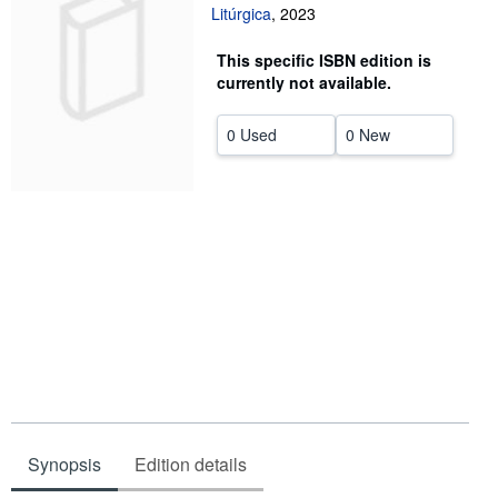
Litúrgica
,
2023
Help
This specific ISBN edition is
CLOSE
currently not available.
0 Used
0 New
Synopsis
Edition details