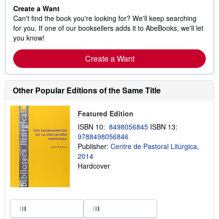
Create a Want
Can't find the book you're looking for? We'll keep searching
for you. If one of our booksellers adds it to AbeBooks, we'll let
you know!
Create a Want
Other Popular Editions of the Same Title
Featured Edition
ISBN 10:
8498056845
ISBN 13:
9788498056846
Publisher:
Centre de Pastoral Litúrgica,
2014
Hardcover