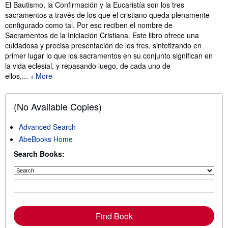
Synopsis
El Bautismo, la Confirmación y la Eucaristía son los tres
sacramentos a través de los que el cristiano queda plenamente
configurado como tal. Por eso reciben el nombre de
Sacramentos de la Iniciación Cristiana. Este libro ofrece una
cuidadosa y precisa presentación de los tres, sintetizando en
primer lugar lo que los sacramentos en su conjunto significan en
la vida eclesial, y repasando luego, de cada uno de
ellos,...
More
(No Available Copies)
Advanced Search
AbeBooks Home
Search Books:
Find Book