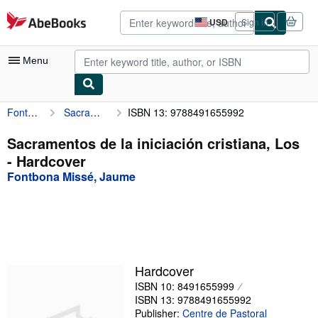
Skip to main content
AbeBooks.com
USD
Sign in
Site
shopping
preferences
Menu
Fontbona Missé, Jaume
Sacramentos de la iniciación cristiana, Los
ISBN 13: 9788491655992
My Account
My Purchases
Sacramentos de la iniciación cristiana, Los
- Hardcover
Advanced Search
Fontbona Missé, Jaume
Browse Collections
Rare Books
Art & Collectibles
Textbooks
Hardcover
ISBN 10: 8491655999
Sellers
ISBN 13: 9788491655992
Start Selling
Publisher:
Centre de Pastoral