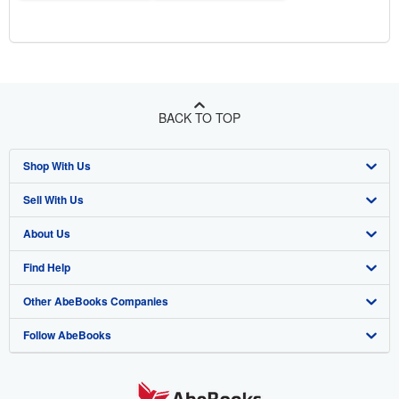
BACK TO TOP
Shop With Us
Sell With Us
Advanced Search
About Us
Browse Collections
Start Selling
Find Help
My Account
Join Our Affiliate Program
About AbeBooks
Other AbeBooks Companies
My Orders
Book Buyback
Media
Help
Follow AbeBooks
View Basket
Refer a seller
Careers
Customer Support
AbeBooks.co.uk
Forums
AbeBooks.de