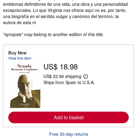
emblemas definidores de una vida, una obra y una personalidad
excepcionales. Lo que Virginia nos ofrece aquí no es, por tanto,
una biografía en el sentido vulgar y canónico del término, la
autora de esta m
"synopsis" may belong to another edition of this title.
Buy New
View this item
US$ 18.98
US$ 22.96 shipping
L
Ships from Spain to U.S.A.
e
a
r
n
m
o
r
e
Add to basket
a
b
o
Free 30-day returns
u