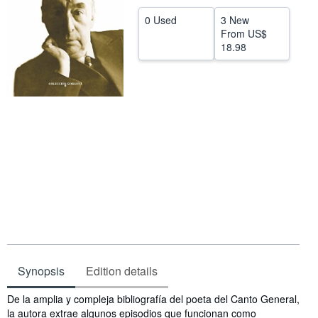
Help
0 Used
3 New
From
US$
CLOSE
18.98
Synopsis
Edition details
Synopsis
De la amplia y compleja bibliografía del poeta del Canto General,
la autora extrae algunos episodios que funcionan como