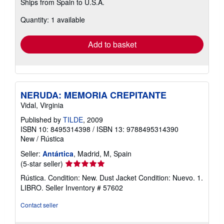
Ships from Spain to U.S.A.
more
about
Quantity: 1 available
shipping
rates
Add to basket
NERUDA: MEMORIA CREPITANTE
Vidal, Virginia
Published by
TILDE
, 2009
ISBN 10: 8495314398
/
ISBN 13: 9788495314390
New
/
Rústica
Seller:
Antártica
, Madrid, M, Spain
Seller
(5-star seller)
rating
Rústica. Condition: New. Dust Jacket Condition: Nuevo. 1.
5
LIBRO.
Seller Inventory # 57602
out
of
Contact seller
5
stars