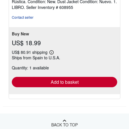
Rústica. Condition: New. Dust Jacket Condition: Nuevo. 1.
3
LIBRO.
Seller Inventory # 608955
out
of
Contact seller
5
stars
Buy New
US$ 18.99
US$ 80.91 shipping
Learn
Ships from Spain to U.S.A.
more
about
Quantity: 1 available
shipping
rates
Add to basket
BACK TO TOP