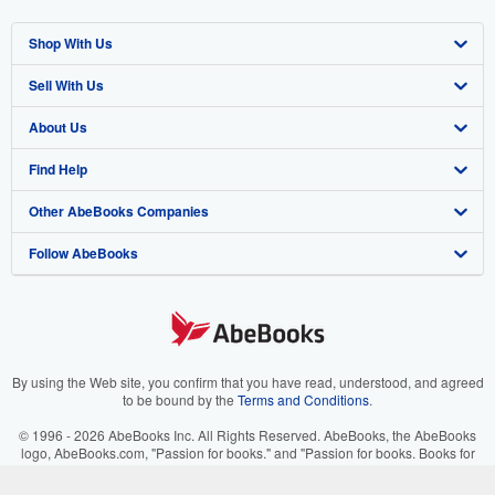
Shop With Us
Sell With Us
Advanced Search
About Us
Browse Collections
Start Selling
Find Help
My Account
Join Our Affiliate Program
About AbeBooks
Other AbeBooks Companies
My Orders
Book Buyback
Media
Help
Follow AbeBooks
View Basket
Refer a seller
Careers
Customer Support
AbeBooks.co.uk
Forums
AbeBooks.de
Privacy Policy
AbeBooks.fr
Your Ads Privacy Choices
AbeBooks.it
By using the Web site, you confirm that you have read, understood, and agreed
to be bound by the
Terms and Conditions
.
Designated Agent
AbeBooks Aus/NZ
© 1996 - 2026 AbeBooks Inc. All Rights Reserved. AbeBooks, the AbeBooks
logo, AbeBooks.com, "Passion for books." and "Passion for books. Books for
Accessibility
AbeBooks.ca
your passion." are registered trademarks with the Registered US Patent &
Trademark Office.