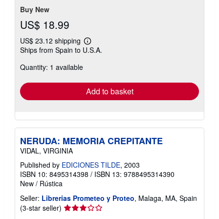
Buy New
US$ 18.99
US$ 23.12 shipping
Learn
Ships from Spain to U.S.A.
more
about
Quantity: 1 available
shipping
rates
Add to basket
NERUDA: MEMORIA CREPITANTE
VIDAL, VIRGINIA
Published by
EDICIONES TILDE
, 2003
ISBN 10: 8495314398
/
ISBN 13: 9788495314390
New
/
Rústica
Seller:
Librerias Prometeo y Proteo
, Malaga, MA, Spain
Seller
(3-star seller)
rating