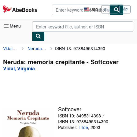
Skip to main content
AbeBooks.com
USD
Sign in
Site
shopping
preferences
Menu
Vidal, Virginia
Neruda: memoria crepitante
ISBN 13: 9788495314390
My Account
My Purchases
Neruda: memoria crepitante - Softcover
Vidal, Virginia
Advanced Search
Browse Collections
Rare Books
Art & Collectibles
Softcover
Textbooks
ISBN 10: 8495314398
ISBN 13: 9788495314390
Sellers
Publisher:
Tilde
,
2003
Start Selling