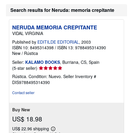
t
s
Search results for Neruda: memoria crepitante
h
i
p
p
NERUDA MEMORIA CREPITANTE
i
n
VIDAL VIRGINIA
g
r
Published by
EDITILDE EDITORIAL
, 2003
a
ISBN 10: 8495314398
/
ISBN 13: 9788495314390
t
New
/
Rústica
e
s
Seller:
KALAMO BOOKS
, Burriana, CS, Spain
Seller
(5-star seller)
rating
Rústica. Condition: Nuevo.
Seller Inventory #
5
DIS9788495314390
out
of
Contact seller
5
stars
Buy New
US$ 18.98
US$ 22.96 shipping
Learn