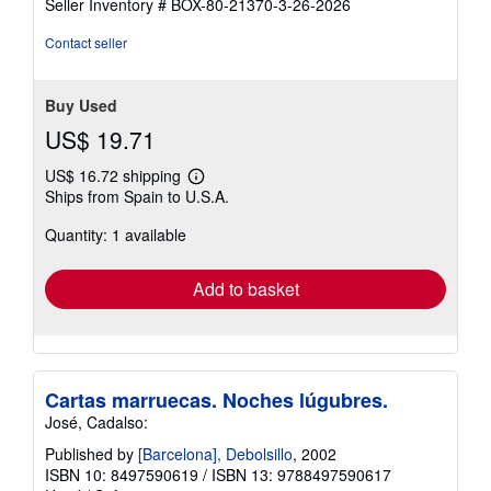
Seller Inventory # BOX-80-21370-3-26-2026
4
out
Contact seller
of
5
stars
Buy Used
US$ 19.71
US$ 16.72 shipping
Learn
Ships from Spain to U.S.A.
more
about
Quantity: 1 available
shipping
rates
Add to basket
Cartas marruecas. Noches lúgubres.
José, Cadalso:
Published by
[Barcelona], Debolsillo
, 2002
ISBN 10: 8497590619
/
ISBN 13: 9788497590617