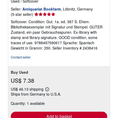
Used
/
Softcover
Seller:
Antiquariat Bookfarm
, Löbnitz, Germany
Seller
(5-star seller)
rating
Softcover. Condition: Gut. 1a. ed. 387 S. Ehem.
5
Bibliotheksexemplar mit Signatur und Stempel. GUTER
out
Zustand, ein paar Gebrauchsspuren. Ex-library with
of
stamp and library-signature. GOOD condition, some
5
traces of use. 9788497590617 Sprache: Spanisch
stars
Gewicht in Gramm: 350.
Seller Inventory # 2438416
Contact seller
Buy Used
US$ 7.38
US$ 46.13 shipping
Learn
Ships from Germany to U.S.A.
more
about
Quantity: 1 available
shipping
rates
Add to basket