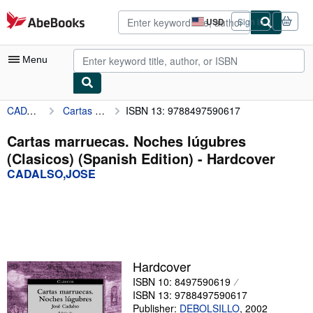
Skip to main content
AbeBooks.com
USD
Sign in
Site
shopping
preferences
Menu
CADALSO,JOSE
Cartas marruecas. Noches lúgubres (Clasicos) (Spanish Edition)
ISBN 13: 9788497590617
My Account
My Purchases
Cartas marruecas. Noches lúgubres
(Clasicos) (Spanish Edition) - Hardcover
Advanced Search
CADALSO,JOSE
Browse Collections
Rare Books
Art & Collectibles
Textbooks
Hardcover
ISBN 10: 8497590619
Sellers
ISBN 13: 9788497590617
Start Selling
Publisher:
DEBOLSILLO
,
2002