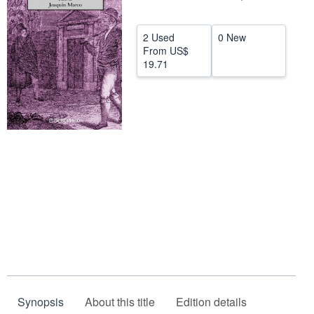
Help
2 Used
0 New
CLOSE
From
US$
19.71
Synopsis
About this title
Edition details