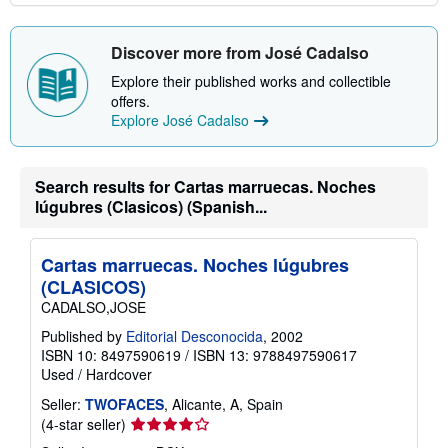
Discover more from José Cadalso
Explore their published works and collectible
offers.
Explore José Cadalso
Search results for Cartas marruecas. Noches
lúgubres (Clasicos) (Spanish...
Cartas marruecas. Noches lúgubres
(CLASICOS)
CADALSO,JOSE
Published by
Editorial Desconocida
, 2002
ISBN 10: 8497590619
/
ISBN 13: 9788497590617
Used
/
Hardcover
Seller:
TWOFACES
, Alicante, A, Spain
Seller
(4-star seller)
rating