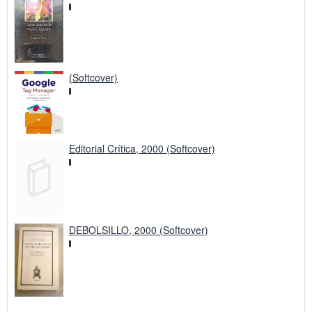
(Softcover)
Editorial Crítica, 2000 (Softcover)
DEBOLSILLO, 2000 (Softcover)