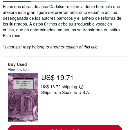
Synopsis
Estas dos obras de José Cadalso reflejan la doble herencia que
atesora esta gran figura del prerromanticismo españ la actitud
desengañada de los autores barrocos y el anhelo de reforma de
los ilustrados. A estos últimos debe su irreductible vocación
crítica, que en determinados momentos se transforma en sátira.
Esta reco
"synopsis" may belong to another edition of this title.
Buy Used
View this item
US$ 19.71
US$ 16.72 shipping
L
Ships from Spain to U.S.A.
e
a
r
n
m
o
r
e
a