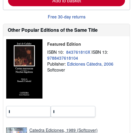
Add to basket
b
o
u
t
Free 30-day returns
s
h
Other Popular Editions of the Same Title
i
p
p
i
Featured Edition
n
ISBN 10:
843761810X
ISBN 13:
g
r
9788437618104
a
Publisher:
Ediciones Cátedra, 2006
t
Softcover
e
s
Catedra Ediciones, 1989 (Softcover)