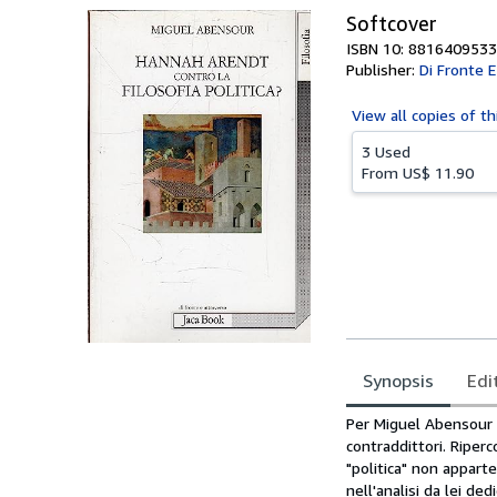
Softcover
ISBN 10: 8816409533
Publisher:
Di Fronte E
View all
copies of th
3 Used
From
US$ 11.90
Synopsis
Edi
Synopsis
Per Miguel Abensour "
contraddittori. Riperc
"politica" non apparte
nell'analisi da lei de