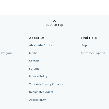
Back to top
About Us
Find Help
About AbeBooks
Help
te Program
Media
Customer Support
Careers
Forums
Privacy Policy
Your Ads Privacy Choices
Designated Agent
Accessibility