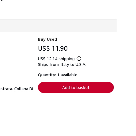
h
i
p
p
i
n
g
r
Buy Used
a
t
US$ 11.90
e
s
US$ 12.14 shipping
Learn
Ships from Italy to U.S.A.
more
about
shipping
Quantity: 1 available
rates
Add to basket
strata. Collana Di