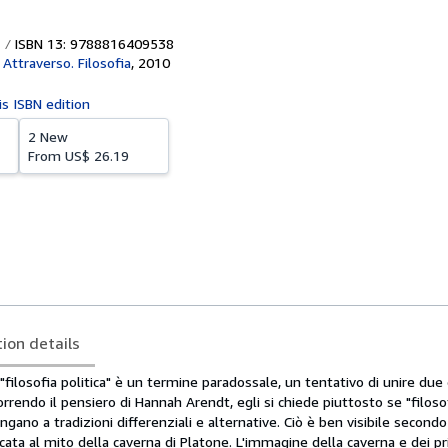
ISBN 13: 9788816409538
 Attraverso. Filosofia
,
2010
is ISBN edition
2 New
From
US$ 26.19
tion details
filosofia politica" è un termine paradossale, un tentativo di unire due 
orrendo il pensiero di Hannah Arendt, egli si chiede piuttosto se "filoso
ngano a tradizioni differenziali e alternative. Ciò è ben visibile secon
dicata al mito della caverna di Platone. L'immagine della caverna e dei pri