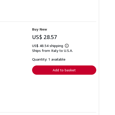
Buy New
US$ 28.57
US$ 48.54 shipping
Learn
Ships from Italy to U.S.A.
more
about
shipping
Quantity: 1 available
rates
Add to basket