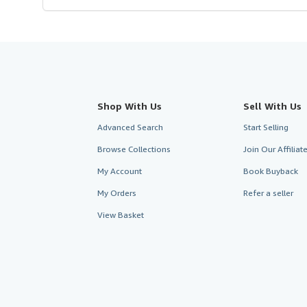
Shop With Us
Sell With Us
Advanced Search
Start Selling
Browse Collections
Join Our Affilia
My Account
Book Buyback
My Orders
Refer a seller
View Basket