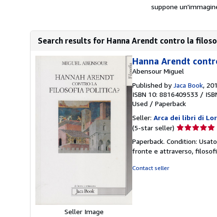
suppone un'immagine ne
Search results for Hanna Arendt contro la filoso
Hanna Arendt contro 
Abensour Miguel
Published by
Jaca Book
, 20
ISBN 10: 8816409533
/
ISB
Used
/
Paperback
Seller:
Arca dei libri di L
Seller
(5-star seller)
rating
Paperback. Condition: Usato
5
fronte e attraverso, filos
out
of
Contact seller
5
stars
Seller Image