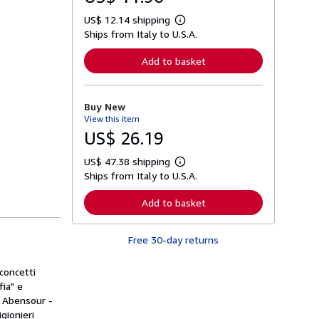
US$ 12.14 shipping
L
Ships from Italy to U.S.A.
e
a
r
Add to basket
n
m
o
r
Buy New
e
View this item
a
b
US$ 26.19
o
u
US$ 47.38 shipping
t
L
s
Ships from Italy to U.S.A.
e
h
a
i
r
Add to basket
p
n
p
m
i
o
n
Free 30-day returns
r
g
e
r
a
a
concetti
b
t
o
fia" e
e
u
do Abensour -
s
t
gionieri
s