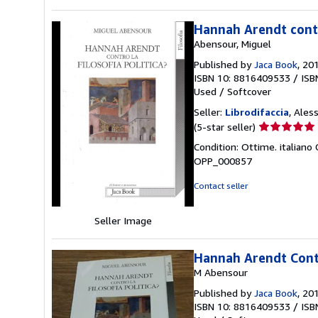
Hannah Arendt contro
Abensour, Miguel
Published by
Jaca Book
, 20
ISBN 10: 8816409533
/
ISB
Used
/
Softcover
Seller:
Librodifaccia
, Aless
Seller
(5-star seller)
rating
Condition: Ottime. italiano
5
OPP_000857
out
of
Contact seller
5
stars
Seller Image
Hannah Arendt Contr
M Abensour
Published by
Jaca Book
, 20
ISBN 10: 8816409533
/
ISB