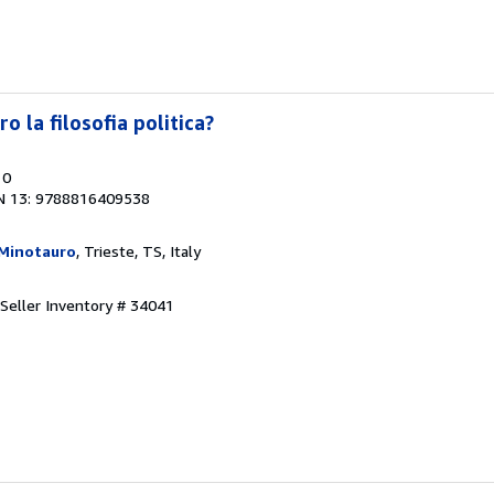
 la filosofia politica?
10
N 13: 9788816409538
 Minotauro
, Trieste, TS, Italy
Seller Inventory # 34041