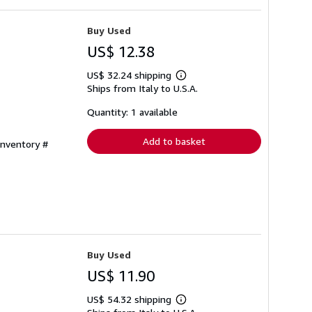
Buy Used
US$ 12.38
US$ 32.24 shipping
Learn
Ships from Italy to U.S.A.
more
about
shipping
Quantity: 1 available
rates
Add to basket
Inventory #
Buy Used
US$ 11.90
US$ 54.32 shipping
Learn