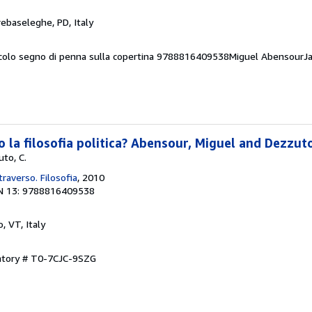
rebaseleghe, PD, Italy
ccolo segno di penna sulla copertina 9788816409538Miguel AbensourJ
la filosofia politica? Abensour, Miguel and Dezzuto
to, C.
traverso. Filosofia
, 2010
N 13: 9788816409538
, VT, Italy
entory # T0-7CJC-9SZG