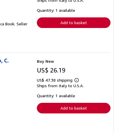
Ships from Italy to U.S.A.
more
about
shipping
Quantity: 1 available
rates
Add to basket
aca Book.
Seller
, C.
Buy New
US$ 26.19
US$ 47.38 shipping
Learn
Ships from Italy to U.S.A.
more
about
shipping
Quantity: 1 available
rates
Add to basket