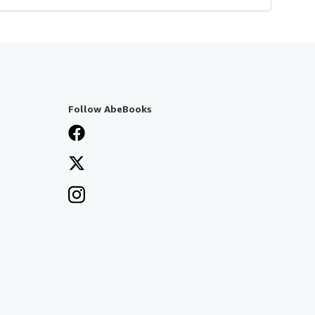
Follow AbeBooks