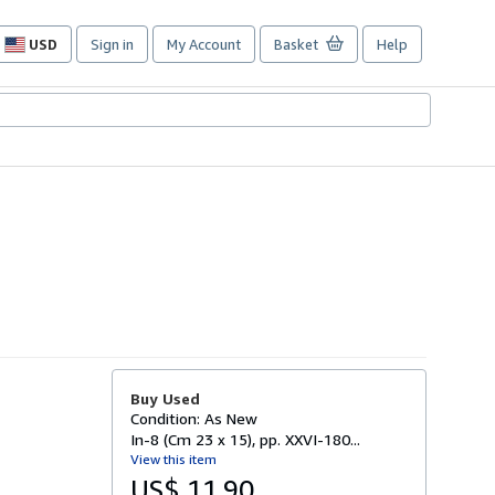
USD
Sign in
My Account
Basket
Help
Site
shopping
preferences
Buy Used
Condition: As New
In-8 (Cm 23 x 15), pp. XXVI-180...
View this item
US$ 11.90