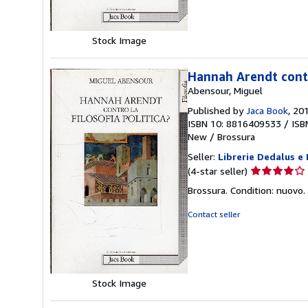
stars
Stock Image
Hannah Arendt contro
Abensour, Miguel
Published by
Jaca Book
, 20
ISBN 10: 8816409533
/
ISB
New
/
Brossura
Seller:
Librerie Dedalus e
Seller
(4-star seller)
rating
Brossura. Condition: nuovo.
4
out
Contact seller
of
5
stars
Stock Image