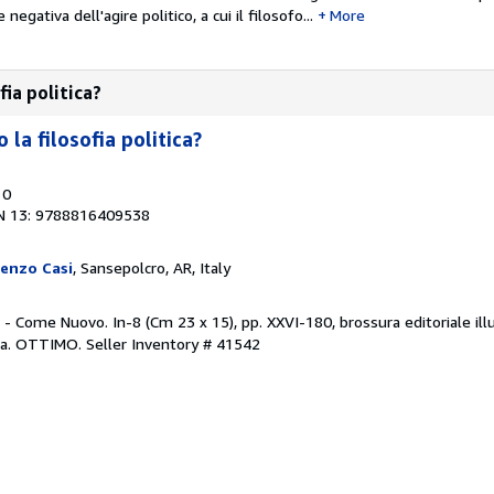
gativa dell'agire politico, a cui il filosofo...
More
fia politica?
la filosofia politica?
10
N 13: 9788816409538
orenzo Casi
, Sansepolcro, AR, Italy
 - Come Nuovo. In-8 (Cm 23 x 15), pp. XXVI-180, brossura editoriale illu
ofia. OTTIMO.
Seller Inventory # 41542