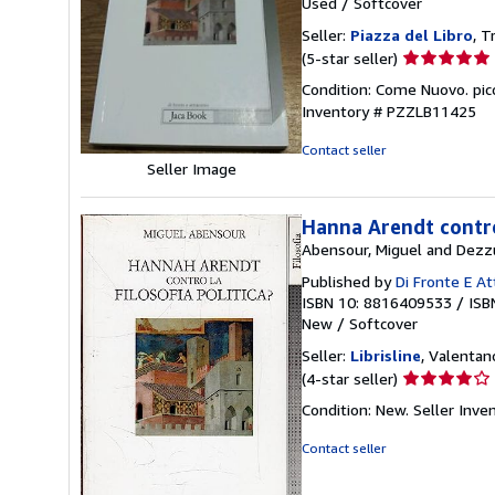
Used
/
Softcover
Seller:
Piazza del Libro
, T
Seller
(5-star seller)
rating
Condition: Come Nuovo. pi
5
Inventory # PZZLB11425
out
of
Contact seller
5
Seller Image
stars
Hanna Arendt contro 
Abensour, Miguel and Dezzu
Published by
Di Fronte E At
ISBN 10: 8816409533
/
ISB
New
/
Softcover
Seller:
Librisline
, Valentano
Seller
(4-star seller)
rating
Condition: New.
Seller Inv
4
out
Contact seller
of
5