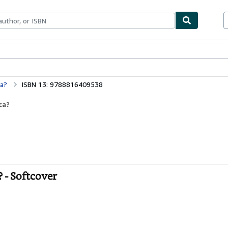
bles
Textbooks
Sellers
Start Selling
ca?
ISBN 13: 9788816409538
ca?
? - Softcover