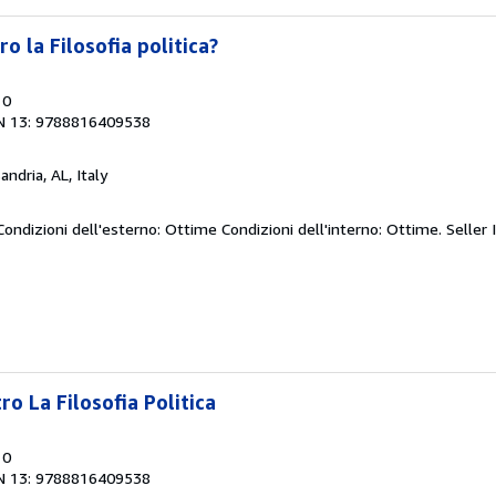
 la Filosofia politica?
10
N 13: 9788816409538
andria, AL, Italy
 Condizioni dell'esterno: Ottime Condizioni dell'interno: Ottime.
Seller 
o La Filosofia Politica
10
N 13: 9788816409538