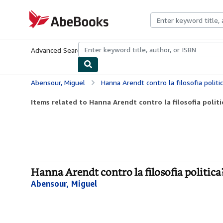
Skip to main content
AbeBooks.com
Advanced Search
Browse Collections
Rare Books
Art & Collecti
Abensour, Miguel
Hanna Arendt contro la filosofia politi
Items related to Hanna Arendt contro la filosofia politi
Hanna Arendt contro la filosofia politica
Abensour, Miguel