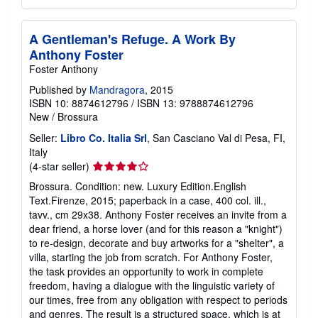
A Gentleman's Refuge. A Work By
Anthony Foster
Foster Anthony
Published by
Mandragora
, 2015
ISBN 10: 8874612796
/
ISBN 13: 9788874612796
New
/
Brossura
Seller:
Libro Co. Italia Srl
, San Casciano Val di Pesa, FI,
Italy
Seller
(4-star seller)
rating
Brossura. Condition: new. Luxury Edition.English
4
Text.Firenze, 2015; paperback in a case, 400 col. ill.,
out
tavv., cm 29x38. Anthony Foster receives an invite from a
of
dear friend, a horse lover (and for this reason a "knight")
5
to re-design, decorate and buy artworks for a "shelter", a
stars
villa, starting the job from scratch. For Anthony Foster,
the task provides an opportunity to work in complete
freedom, having a dialogue with the linguistic variety of
our times, free from any obligation with respect to periods
and genres. The result is a structured space, which is at