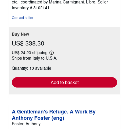
etc., coordinated by Marina Carmignani. Libro.
Seller
Inventory # 3102141
Contact seller
Buy New
US$ 338.30
US$ 24.20 shipping
Learn
Ships from Italy to U.S.A.
more
about
Quantity: 10 available
shipping
rates
Add to basket
A Gentleman's Refuge. A Work By
Anthony Foster (eng)
Foster, Anthony