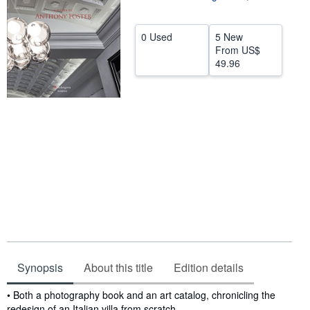
Help
0 Used
5 New
CLOSE
From
US$
49.96
Synopsis
About this title
Edition details
Synopsis
• Both a photography book and an art catalog, chronicling the
redesign of an Italian villa from scratch