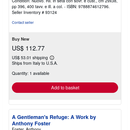
Condition: Nuovo. Ril. in seta con sovr. e cust., cm 29x38,
5
pp 396, 400 tavv. e ill. a col. - ISBN: 9788874612796.
out
Seller Inventory # 93124
of
5
Contact seller
stars
Buy New
US$ 112.77
US$ 53.01 shipping
Learn
Ships from Italy to U.S.A.
more
about
Quantity: 1 available
shipping
rates
Add to basket
A Gentleman's Refuge: A Work by
Anthony Foster
Foster, Anthony