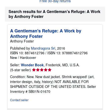
Free 30-day returns
u
t
Search results for A Gentleman's Refuge: A Work
s
h
by Anthony Foster
i
p
p
i
A Gentleman's Refuge: A Work by
n
Anthony Foster
g
r
Anthony Foster
a
Published by
Mandragora Srl
, 2016
t
e
ISBN 10: 8874612796
/
ISBN 13: 9788874612796
s
New
/
Hardcover
Seller:
Wonder Book
, Frederick, MD, U.S.A.
Seller
(5-star seller)
rating
Condition: New. New dust jacket. Shrink wrapped! (art,
5
interior design, italy, history) NOT AVAILABLE FOR
out
SHIPMENT OUTSIDE OF THE UNITED STATES.
Seller
of
Inventory # SB01N-01670
5
stars
Contact seller