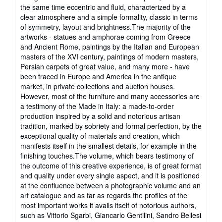
the same time eccentric and fluid, characterized by a
clear atmosphere and a simple formality, classic in terms
of symmetry, layout and brightness.The majority of the
artworks - statues and amphorae coming from Greece
and Ancient Rome, paintings by the Italian and European
masters of the XVI century, paintings of modern masters,
Persian carpets of great value, and many more - have
been traced in Europe and America in the antique
market, in private collections and auction houses.
However, most of the furniture and many accessories are
a testimony of the Made in Italy: a made-to-order
production inspired by a solid and notorious artisan
tradition, marked by sobriety and formal perfection, by the
exceptional quality of materials and creation, which
manifests itself in the smallest details, for example in the
finishing touches.The volume, which bears testimony of
the outcome of this creative experience, is of great format
and quality under every single aspect, and it is positioned
at the confluence between a photographic volume and an
art catalogue and as far as regards the profiles of the
most important works it avails itself of notorious authors,
such as Vittorio Sgarbi, Giancarlo Gentilini, Sandro Bellesi