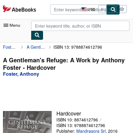
Skip to main content
AbeBooks.com
USD
Sign in
Site
shopping
preferences
Menu
Foster, Anthony
A Gentleman's Refuge: A Work by Anthony Foster
ISBN 13: 9788874612796
My Account
My Purchases
A Gentleman's Refuge: A Work by Anthony
Foster - Hardcover
Advanced Search
Foster, Anthony
Browse Collections
Rare Books
Art & Collectibles
Textbooks
Hardcover
ISBN 10: 8874612796
Sellers
ISBN 13: 9788874612796
Start Selling
Publisher:
Mandragora Srl
,
2016