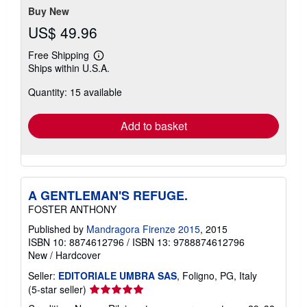
Buy New
US$ 49.96
Free Shipping
Learn
Ships within U.S.A.
more
about
Quantity: 15 available
shipping
rates
Add to basket
A GENTLEMAN'S REFUGE.
FOSTER ANTHONY
Published by
Mandragora Firenze 2015
, 2015
ISBN 10: 8874612796
/
ISBN 13: 9788874612796
New
/
Hardcover
Seller:
EDITORIALE UMBRA SAS
, Foligno, PG, Italy
Seller
(5-star seller)
rating