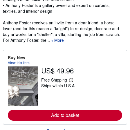
• Anthony Foster is a gallery owner and expert on carpets,
textiles, and interior design
Anthony Foster receives an invite from a dear friend, a horse
lover (and for this reason a "knight") to re-design, decorate and
buy artworks for a "shelter", a villa, starting the job from scratch.
For Anthony Foster, the...
More
Buy New
View this item
US$ 49.96
Free Shipping
L
Ships within U.S.A.
e
a
r
n
m
o
r
Add to basket
e
a
b
o