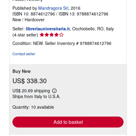
Published by
Mandragora Srl
, 2016
ISBN 10: 8874612796
/
ISBN 13: 9788874612796
New
/
Hardcover
Seller:
libreriauniversitaria.it
, Occhiobello, RO, Italy
Seller
(4-star seller)
rating
Condition: NEW.
Seller Inventory # 9788874612796
4
out
Contact seller
of
5
stars
Buy New
US$ 338.30
US$ 20.69 shipping
Learn
Ships from Italy to U.S.A.
more
about
Quantity: 10 available
shipping
rates
Add to basket