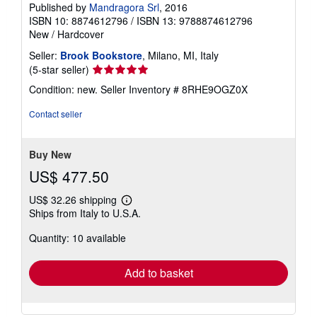
Published by
Mandragora Srl
, 2016
ISBN 10: 8874612796
/
ISBN 13: 9788874612796
New
/
Hardcover
Seller:
Brook Bookstore
, Milano, MI, Italy
Seller
(5-star seller)
rating
Condition: new.
Seller Inventory # 8RHE9OGZ0X
5
out
Contact seller
of
5
stars
Buy New
US$ 477.50
US$ 32.26 shipping
Learn
Ships from Italy to U.S.A.
more
about
Quantity: 10 available
shipping
rates
Add to basket