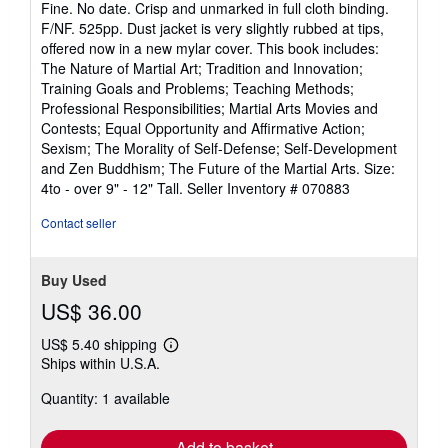
Fine. No date. Crisp and unmarked in full cloth binding.
out
F/NF. 525pp. Dust jacket is very slightly rubbed at tips,
of
offered now in a new mylar cover. This book includes:
5
The Nature of Martial Art; Tradition and Innovation;
stars
Training Goals and Problems; Teaching Methods;
Professional Responsibilities; Martial Arts Movies and
Contests; Equal Opportunity and Affirmative Action;
Sexism; The Morality of Self-Defense; Self-Development
and Zen Buddhism; The Future of the Martial Arts. Size:
4to - over 9" - 12" Tall.
Seller Inventory # 070883
Contact seller
Buy Used
US$ 36.00
US$ 5.40 shipping
Learn
Ships within U.S.A.
more
about
Quantity: 1 available
shipping
rates
Add to basket