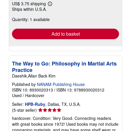
US$ 3.75 shipping
Learn
Ships within U.S.A.
more
about
Quantity: 1 available
shipping
rates
Add to basket
The Way to Go: Philosophy in Martial Arts
Practice
Daeshik,Allan Back Kim
Published by
NANAM Publishing House
ISBN 10: 8930020313
/
ISBN 13: 9788930020312
Used
/
Hardcover
Seller:
HPB-Ruby
, Dallas, TX, U.S.A.
Seller
(5-star seller)
rating
hardcover. Condition: Very Good. Connecting readers
5
with great books since 1972! Used books may not include
out
companion materials, and may have some shelf wear or