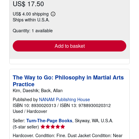
US$ 17.50
US$ 4.00 shipping
Learn
Ships within U.S.A.
more
about
Quantity: 1 available
shipping
rates
Add to basket
The Way to Go: Philosophy in Martial Arts
Practice
Kim, Daeshik; Back, Allan
Published by
NANAM Publishing House
ISBN 10: 8930020313
/
ISBN 13: 9788930020312
Used
/
Hardcover
Seller:
Turn-The-Page Books
, Skyway, WA, U.S.A.
Seller
(5-star seller)
rating
Hardcover. Condition: Fine. Dust Jacket Condition: Near
5