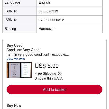
Language
English
ISBN 10
8930020313
ISBN 13
9788930020312
Binding
Hardcover
Buy Used
Condition: Very Good
Item in very good condition! Textbooks...
View this item
US$ 5.99
Free Shipping
L
Ships within U.S.A.
e
a
r
Add to basket
n
m
o
r
e
Buy New
a