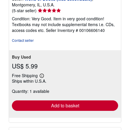
s
Montgomery, IL, U.S.A.
Seller
(5-star seller)
rating
Condition: Very Good. Item in very good condition!
5
Textbooks may not include supplemental items i.e. CDs,
out
access codes etc.
Seller Inventory # 00106606140
of
5
Contact seller
stars
Buy Used
US$ 5.99
Free Shipping
Learn
Ships within U.S.A.
more
about
Quantity: 1 available
shipping
rates
Add to basket