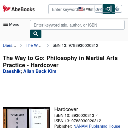
Skip to main content
AbeBooks.com
USD
Sign in
Site
shopping
preferences
Menu
Daeshik
The Way to Go: Philosophy in Martial Arts Practice
ISBN 13: 9788930020312
My Account
My Purchases
The Way to Go: Philosophy in Martial Arts
Practice - Hardcover
Advanced Search
Daeshik
;
Allan Back Kim
Browse Collections
Rare Books
Art & Collectibles
Textbooks
Hardcover
ISBN 10: 8930020313
Sellers
ISBN 13: 9788930020312
Start Selling
Publisher:
NANAM Publishing House