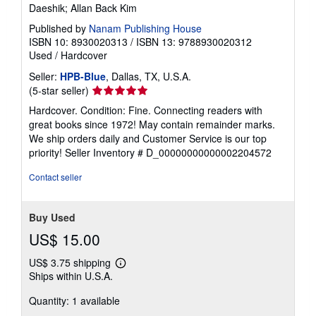
Daeshik; Allan Back Kim
Published by
Nanam Publishing House
ISBN 10: 8930020313
/
ISBN 13: 9788930020312
Used
/
Hardcover
Seller:
HPB-Blue
, Dallas, TX, U.S.A.
Seller
(5-star seller)
rating
Hardcover. Condition: Fine. Connecting readers with
5
great books since 1972! May contain remainder marks.
out
We ship orders daily and Customer Service is our top
of
priority!
Seller Inventory # D_00000000000002204572
5
stars
Contact seller
Buy Used
US$ 15.00
US$ 3.75 shipping
Learn
Ships within U.S.A.
more
about
Quantity: 1 available
shipping
rates