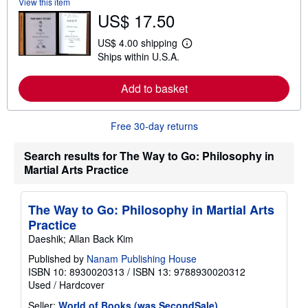
View this item
b
US$ 17.50
o
u
t
US$ 4.00 shipping
L
s
Ships within U.S.A.
e
h
a
i
r
p
Add to basket
n
p
m
i
o
n
r
g
Free 30-day returns
e
r
a
a
b
t
Search results for The Way to Go: Philosophy in
o
e
Martial Arts Practice
u
s
t
s
h
The Way to Go: Philosophy in Martial Arts
i
Practice
p
p
Daeshik; Allan Back Kim
i
n
Published by
Nanam Publishing House
g
ISBN 10: 8930020313
/
ISBN 13: 9788930020312
r
Used
/
Hardcover
a
t
Seller:
World of Books (was SecondSale)
,
e