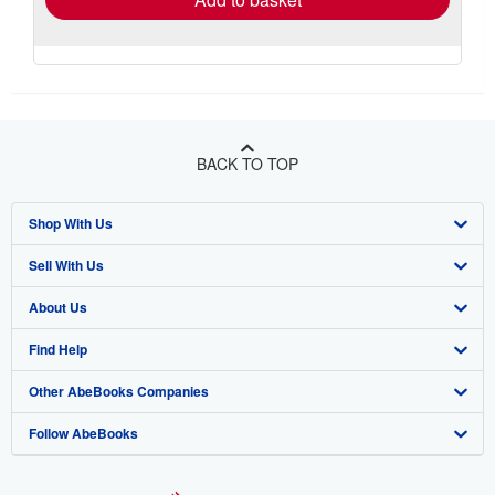
BACK TO TOP
Shop With Us
Sell With Us
Advanced Search
About Us
Browse Collections
Start Selling
Find Help
My Account
Join Our Affiliate Program
About AbeBooks
Other AbeBooks Companies
My Orders
Book Buyback
Media
Help
Follow AbeBooks
View Basket
Refer a seller
Careers
Customer Support
AbeBooks.co.uk
Forums
AbeBooks.de