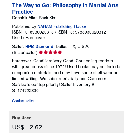
The Way to Go: Philosophy in Martial Arts
Practice
Daeshik,Allan Back Kim
Published by
NANAM Publishing House
ISBN 10: 8930020313
/
ISBN 13: 9788930020312
Used
/
Hardcover
Seller:
HPB-Diamond
, Dallas, TX, U.S.A.
Seller
(5-star seller)
rating
hardcover. Condition: Very Good. Connecting readers
5
with great books since 1972! Used books may not include
out
companion materials, and may have some shelf wear or
of
limited writing. We ship orders daily and Customer
5
Service is our top priority!
Seller Inventory #
stars
S_474722330
Contact seller
Buy Used
US$ 12.62