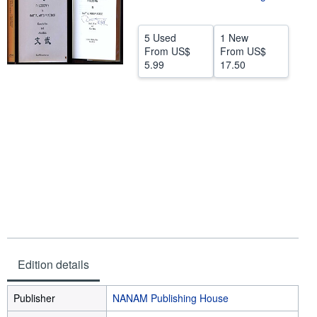
Help
5 Used
1 New
CLOSE
From
US$
From
US$
5.99
17.50
Edition details
Publisher
NANAM Publishing House