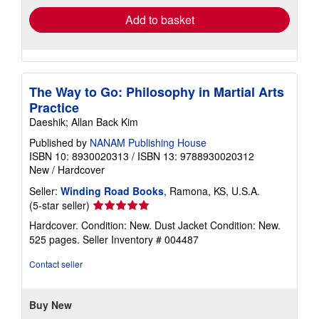
Add to basket
The Way to Go: Philosophy in Martial Arts
Practice
Daeshik; Allan Back Kim
Published by
NANAM Publishing House
ISBN 10: 8930020313
/
ISBN 13: 9788930020312
New
/
Hardcover
Seller:
Winding Road Books
, Ramona, KS, U.S.A.
Seller
(5-star seller)
rating
Hardcover. Condition: New. Dust Jacket Condition: New.
5
525 pages.
Seller Inventory # 004487
out
of
Contact seller
5
stars
Buy New