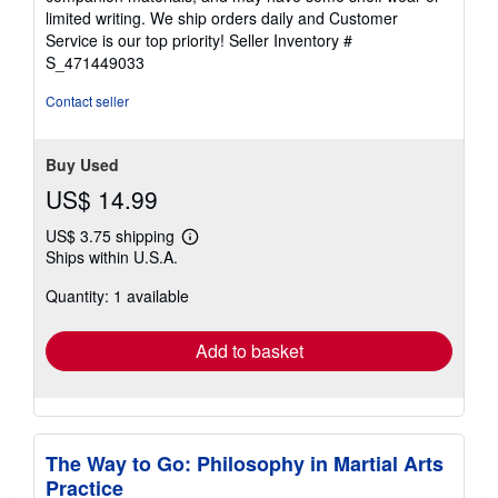
of
limited writing. We ship orders daily and Customer
5
Service is our top priority!
Seller Inventory #
stars
S_471449033
Contact seller
Buy Used
US$ 14.99
US$ 3.75 shipping
Learn
Ships within U.S.A.
more
about
Quantity: 1 available
shipping
rates
Add to basket
The Way to Go: Philosophy in Martial Arts
Practice