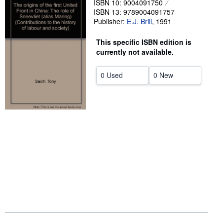
ISBN 10: 9004091750
ISBN 13: 9789004091757
Help
Publisher:
E.J. Brill
,
1991
CLOSE
This specific ISBN edition is
currently not available.
0 Used
0 New