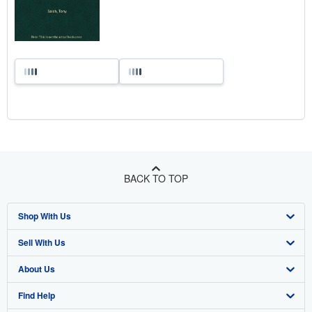
BACK TO TOP
Shop With Us
Sell With Us
Advanced Search
About Us
Browse Collections
Start Selling
Find Help
My Account
Join Our Affiliate Program
About AbeBooks