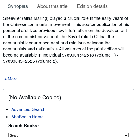
Synopsis
About this title
Edition details
Synopsis
Sneevliet (alias Maring) played a crucial role in the early years of
the Chinese communist movement. This source publication of his
personal archives provides new information on the development
of the communist movement, the Soviet role in China, the
communist labour movement and relations between the
communists and nationalists.All volumes of the print edition will
become available in individual 9789004542518 (volume 1) -
9789004542525 (volume 2).
...
More
(No Available Copies)
Advanced Search
AbeBooks Home
Search Books: