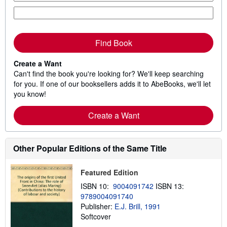
Find Book
Create a Want
Can't find the book you're looking for? We'll keep searching
for you. If one of our booksellers adds it to AbeBooks, we'll let
you know!
Create a Want
Other Popular Editions of the Same Title
Featured Edition
ISBN 10:
9004091742
ISBN 13:
9789004091740
Publisher:
E.J. Brill, 1991
Softcover