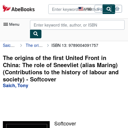
Skip to main content
AbeBooks.com
USD
Sign in
Site
shopping
preferences
Menu
Saich, Tony
The origins of the first United Front in China: The role of Sneevliet (alias Maring) (Contributions to the history of labour and society)
ISBN 13: 9789004091757
My Account
My Purchases
The origins of the first United Front in
China: The role of Sneevliet (alias Maring)
Advanced Search
(Contributions to the history of labour and
Browse Collections
society) - Softcover
Saich, Tony
Rare Books
Art & Collectibles
Textbooks
Sellers
Softcover
Start Selling