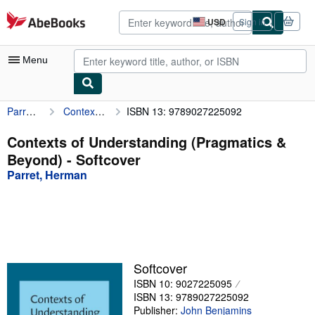
Skip to main content
AbeBooks.com
USD
Sign in
Site
shopping
preferences
Menu
Parret, Herman
Contexts of Understanding (Pragmatics & Beyond)
ISBN 13: 9789027225092
My Account
My Purchases
Contexts of Understanding (Pragmatics &
Beyond) - Softcover
Advanced Search
Parret, Herman
Browse Collections
Rare Books
Art & Collectibles
Textbooks
Softcover
ISBN 10: 9027225095
Sellers
ISBN 13: 9789027225092
Start Selling
Publisher:
John Benjamins