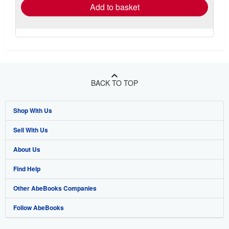
Add to basket
BACK TO TOP
Shop With Us
Sell With Us
Advanced Search
About Us
Browse Collections
Start Selling
Find Help
My Account
Join Our Affiliate Program
About AbeBooks
Other AbeBooks Companies
My Orders
Book Buyback
Media
Help
Follow AbeBooks
View Basket
Refer a seller
Careers
Customer Support
AbeBooks.co.uk
Forums
AbeBooks.de