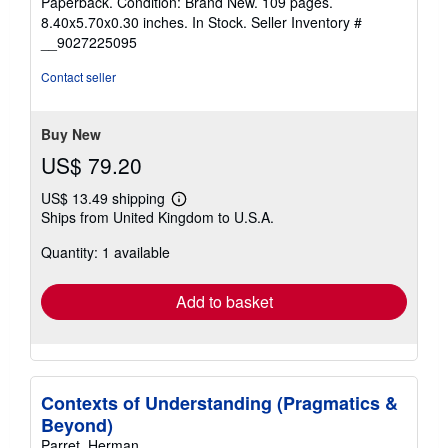
Paperback. Condition: Brand New. 109 pages.
out
8.40x5.70x0.30 inches. In Stock.
Seller Inventory #
of
__9027225095
5
stars
Contact seller
Buy New
US$ 79.20
US$ 13.49 shipping
Learn
Ships from United Kingdom to U.S.A.
more
about
Quantity: 1 available
shipping
rates
Add to basket
Contexts of Understanding (Pragmatics &
Beyond)
Parret, Herman