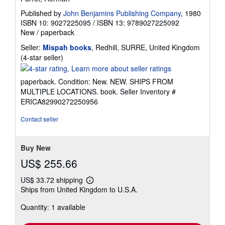
Published by
John Benjamins Publishing Company
, 1980
ISBN 10: 9027225095
/
ISBN 13: 9789027225092
New
/
paperback
Seller:
Mispah books
, Redhill, SURRE, United Kingdom
Seller
(4-star seller)
rating
4
paperback. Condition: New. NEW. SHIPS FROM
out
MULTIPLE LOCATIONS. book.
Seller Inventory #
of
ERICA82990272250956
5
stars
Contact seller
Buy New
US$ 255.66
US$ 33.72 shipping
Learn
Ships from United Kingdom to U.S.A.
more
about
Quantity: 1 available
shipping
rates