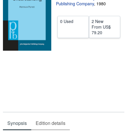
Publishing Company
,
1980
Help
CLOSE
0 Used
2 New
From
US$
79.20
Synopsis
Edition details