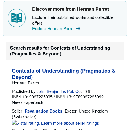
h
i
Discover more from Herman Parret
p
p
Explore their published works and collectible
i
offers.
n
Explore Herman Parret
g
r
a
t
e
Search results for Contexts of Understanding
s
(Pragmatics & Beyond)
Contexts of Understanding (Pragmatics &
Beyond)
Herman Parret
Published by
John Benjamins Pub Co
, 1981
ISBN 10: 9027225095
/
ISBN 13: 9789027225092
New
/
Paperback
Seller:
Revaluation Books
, Exeter, United Kingdom
Seller
(5-star seller)
rating
5