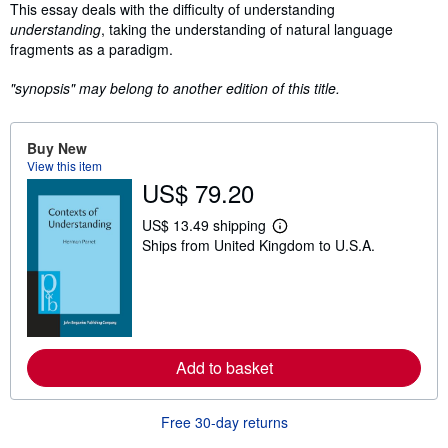
Synopsis
This essay deals with the difficulty of understanding
understanding
, taking the understanding of natural language
fragments as a paradigm.
"synopsis" may belong to another edition of this title.
Buy New
View this item
US$ 79.20
US$ 13.49 shipping
L
Ships from United Kingdom to U.S.A.
e
a
r
n
m
o
r
e
Add to basket
a
b
o
u
Free 30-day returns
t
s