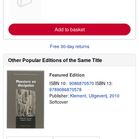
r
n
m
o
r
e
Add to basket
a
b
o
u
Free 30-day returns
t
s
h
Other Popular Editions of the Same Title
i
p
p
Featured Edition
i
n
ISBN 10:
9086870570
ISBN 13:
g
9789086870578
r
a
Publisher:
Klement, Uitgeverij, 2010
t
Softcover
e
s