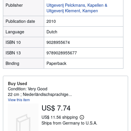
Publisher
Uitgeverij Pelckmans, Kapellen &
Uitgeverij Klement, Kampen
Publication date
2010
Language
Dutch
ISBN 10
9028955674
ISBN 13
9789028955677
Binding
Paperback
Buy Used
Condition: Very Good
22 cm ; Niederländischsprachige...
View this item
US$ 7.74
US$ 11.56 shipping
L
Ships from Germany to U.S.A.
e
a