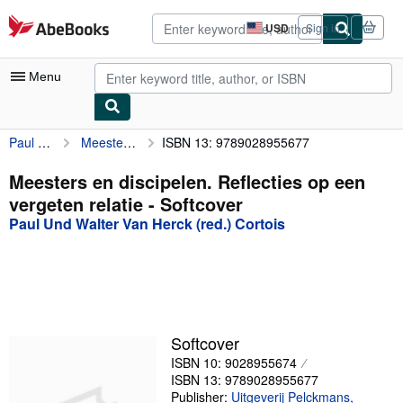
Skip to main content
AbeBooks.com
USD
Sign in
Site
shopping
preferences
Menu
Paul Und Walter Van Herck (red.) Cortois
Meesters en discipelen. Reflecties op een vergeten relatie
ISBN 13: 9789028955677
My Account
My Purchases
Meesters en discipelen. Reflecties op een
vergeten relatie - Softcover
Advanced Search
Paul Und Walter Van Herck (red.) Cortois
Browse Collections
Rare Books
Art & Collectibles
Textbooks
Softcover
ISBN 10: 9028955674
Sellers
ISBN 13: 9789028955677
Start Selling
Publisher:
Uitgeverij Pelckmans,