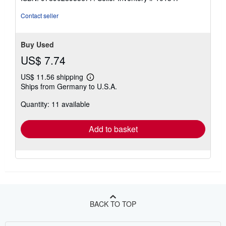
of
5
Contact seller
stars
Buy Used
US$ 7.74
US$ 11.56 shipping
Learn
Ships from Germany to U.S.A.
more
about
Quantity: 11 available
shipping
rates
Add to basket
BACK TO TOP