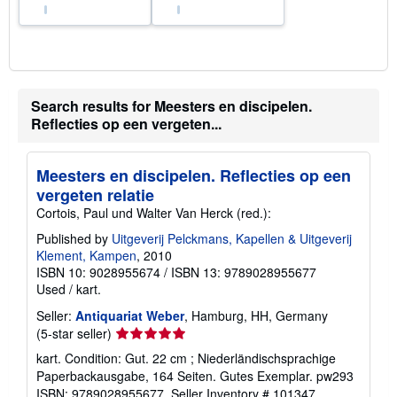
Search results for Meesters en discipelen.
Reflecties op een vergeten...
Meesters en discipelen. Reflecties op een
vergeten relatie
Cortois, Paul und Walter Van Herck (red.):
Published by
Uitgeverij Pelckmans, Kapellen & Uitgeverij
Klement, Kampen
, 2010
ISBN 10: 9028955674
/
ISBN 13: 9789028955677
Used
/
kart.
Seller:
Antiquariat Weber
, Hamburg, HH, Germany
Seller
(5-star seller)
rating
kart. Condition: Gut. 22 cm ; Niederländischsprachige
5
Paperbackausgabe, 164 Seiten. Gutes Exemplar. pw293
out
ISBN: 9789028955677.
Seller Inventory # 101347