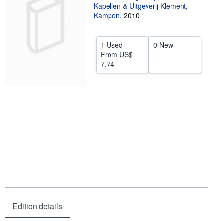
Kapellen & Uitgeverij Klement,
Help
Kampen
,
2010
CLOSE
1 Used
0 New
From
US$
7.74
Edition details