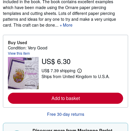
included in the book. The book contains excellent examples
which have been made using the Ornare paper piercing
templates and cutting sheets. Lots of different paper piercing
patterns and ideas for any one to try and make a very unique
card. This craft can be done...
More
Buy Used
Condition: Very Good
View this item
US$ 6.30
US$ 7.39 shipping
L
Ships from United Kingdom to U.S.A.
e
a
r
n
m
Add to basket
o
r
e
a
Free 30-day returns
b
o
u
Discover more from Marianne Perlot
t