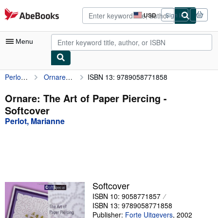
Skip to main content
AbeBooks.com
USD
Sign in
Site
shopping
preferences
Menu
Perlot, Marianne
Ornare: The Art of Paper Piercing
ISBN 13: 9789058771858
My Account
My Purchases
Ornare: The Art of Paper Piercing -
Softcover
Advanced Search
Perlot, Marianne
Browse Collections
Rare Books
Art & Collectibles
Textbooks
Softcover
ISBN 10: 9058771857
Sellers
ISBN 13: 9789058771858
Start Selling
Publisher:
Forte Uitgevers
,
2002