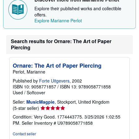
s
Explore their published works and collectible
h
i
offers.
p
Explore Marianne Perlot
p
i
n
g
Search results for Ornare: The Art of Paper
r
a
Piercing
t
e
s
Ornare: The Art of Paper Piercing
Perlot, Marianne
Published by
Forte Uitgevers
, 2002
ISBN 10: 9058771857
/
ISBN 13: 9789058771858
Used
/
Softcover
Seller:
MusicMagpie
, Stockport, United Kingdom
Seller
(5-star seller)
rating
Condition: Very Good. 1774443775. 3/25/2026 1:02:55
5
PM.
Seller Inventory # U9789058771858
out
of
Contact seller
5