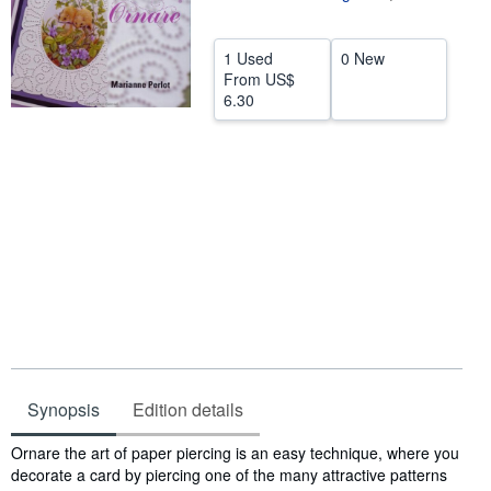
Help
1 Used
0 New
CLOSE
From
US$
6.30
Synopsis
Edition details
Synopsis
Ornare the art of paper piercing is an easy technique, where you
decorate a card by piercing one of the many attractive patterns