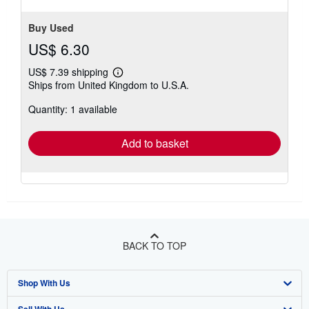
stars
Buy Used
US$ 6.30
US$ 7.39 shipping
Learn
Ships from United Kingdom to U.S.A.
more
about
Quantity: 1 available
shipping
rates
Add to basket
BACK TO TOP
Shop With Us