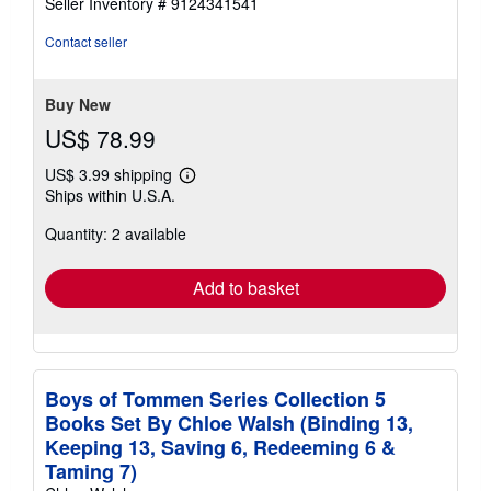
Seller Inventory # 9124341541
out
of
Contact seller
5
stars
Buy New
US$ 78.99
US$ 3.99 shipping
Learn
Ships within U.S.A.
more
about
Quantity: 2 available
shipping
rates
Add to basket
Boys of Tommen Series Collection 5
Books Set By Chloe Walsh (Binding 13,
Keeping 13, Saving 6, Redeeming 6 &
Taming 7)