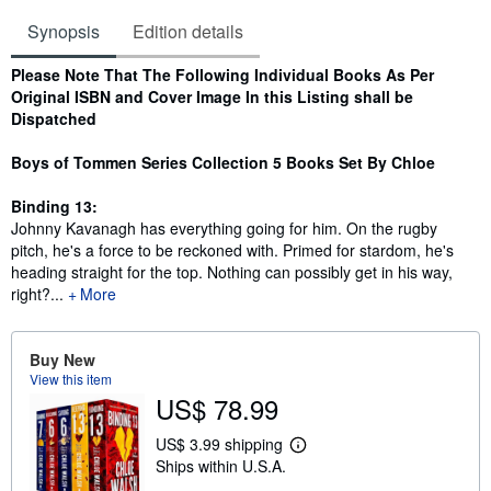
Synopsis
Edition details
Synopsis
Please Note That The Following Individual Books As Per
Original ISBN and Cover Image In this Listing shall be
Dispatched
Boys of Tommen Series Collection 5 Books Set By Chloe
Binding 13:
Johnny Kavanagh has everything going for him. On the rugby
pitch, he's a force to be reckoned with. Primed for stardom, he's
heading straight for the top. Nothing can possibly get in his way,
right?...
More
Buy New
View this item
US$ 78.99
US$ 3.99 shipping
L
Ships within U.S.A.
e
a