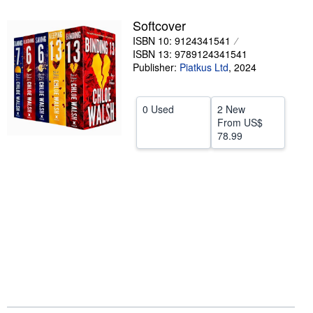
Help
Softcover
ISBN 10: 9124341541
CLOSE
ISBN 13: 9789124341541
Publisher:
Piatkus Ltd
,
2024
0 Used
2 New
From
US$
78.99