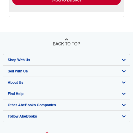
BACK TO TOP
Shop With Us
Sell With Us
Advanced Search
About Us
Browse Collections
Start Selling
Find Help
My Account
Join Our Affiliate Program
About AbeBooks
Other AbeBooks Companies
My Orders
Book Buyback
Media
Help
Follow AbeBooks
View Basket
Refer a seller
Careers
Customer Support
AbeBooks.co.uk
Forums
AbeBooks.de