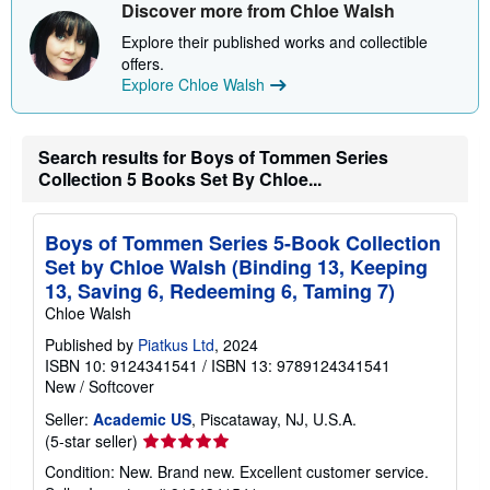
Discover more from Chloe Walsh
Explore their published works and collectible
offers.
Explore Chloe Walsh
Search results for Boys of Tommen Series
Collection 5 Books Set By Chloe...
Boys of Tommen Series 5-Book Collection
Set by Chloe Walsh (Binding 13, Keeping
13, Saving 6, Redeeming 6, Taming 7)
Chloe Walsh
Published by
Piatkus Ltd
, 2024
ISBN 10: 9124341541
/
ISBN 13: 9789124341541
New
/
Softcover
Seller:
Academic US
, Piscataway, NJ, U.S.A.
Seller
(5-star seller)
rating
Condition: New. Brand new. Excellent customer service.
5