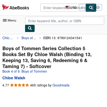
Skip to main content
AbeBooks.com
USD
Sign in
Site
shopping
preferences
Menu
Chloe Walsh
Boys of Tommen Series Collection 5 Books Set By Chloe Walsh (Binding 13, Keeping 13, Saving 6, Redeeming 6 & Taming 7)
ISBN 13: 9789124341541
My Account
My Purchases
Boys of Tommen Series Collection 5
Books Set By Chloe Walsh (Binding 13,
Advanced Search
Keeping 13, Saving 6, Redeeming 6 &
Browse Collections
Taming 7) - Softcover
Book 4 of 9: Boys of Tommen
Rare Books
Chloe Walsh
Art & Collectibles
4.77
4.77
465 ratings by
Goodreads
Textbooks
out
of
Sellers
5
stars
Start Selling