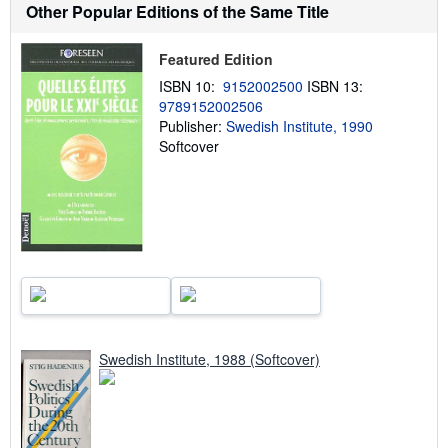
h
Other Popular Editions of the Same Title
i
p
p
Featured Edition
i
n
ISBN 10:
9152002500
ISBN 13:
g
9789152002506
r
Publisher:
Swedish Institute, 1990
a
t
Softcover
e
s
Swedish Institute, 1988 (Softcover)