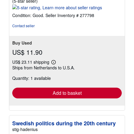
Seller
(5-star seller)
rating
5
Condition: Good.
Seller Inventory # 277798
out
of
Contact seller
5
stars
Buy Used
US$ 11.90
US$ 23.11 shipping
Learn
Ships from Netherlands to U.S.A.
more
about
Quantity: 1 available
shipping
rates
Add to basket
Swedish politics during the 20th century
stig-hadenius