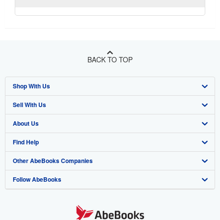
BACK TO TOP
Shop With Us
Sell With Us
Advanced Search
About Us
Browse Collections
Start Selling
Find Help
My Account
Join Our Affiliate Program
About AbeBooks
Other AbeBooks Companies
My Orders
Book Buyback
Media
Help
Follow AbeBooks
View Basket
Refer a seller
Careers
Customer Support
AbeBooks.co.uk
Forums
AbeBooks.de
Privacy Policy
AbeBooks.fr