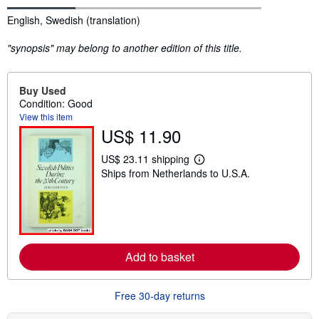
Synopsis
English, Swedish (translation)
"synopsis" may belong to another edition of this title.
Buy Used
Condition: Good
View this item
US$ 11.90
US$ 23.11 shipping
L
Ships from Netherlands to U.S.A.
e
a
r
n
m
o
r
e
Add to basket
a
b
o
u
Free 30-day returns
t
s