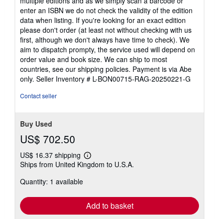
multiple editions and as we simply scan a barcode or
enter an ISBN we do not check the validity of the edition
data when listing. If you're looking for an exact edition
please don't order (at least not without checking with us
first, although we don't always have time to check). We
aim to dispatch prompty, the service used will depend on
order value and book size. We can ship to most
countries, see our shipping policies. Payment is via Abe
only.
Seller Inventory # L-BON00715-RAG-20250221-G
Contact seller
Buy Used
US$ 702.50
US$ 16.37 shipping
Learn
Ships from United Kingdom to U.S.A.
more
about
Quantity: 1 available
shipping
rates
Add to basket