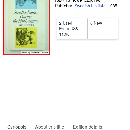
ISBN 13: 9789152001684
Publisher:
Swedish Institute
,
1985
Help
CLOSE
2 Used
0 New
From
US$
11.90
Synopsis
About this title
Edition details