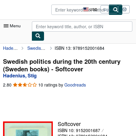
Skip to main content
AbeBooks.com
USD
Sign in
Site
shopping
preferences
Menu
Hadenius, Stig
Swedish politics during the 20th century (Sweden books)
ISBN 13: 9789152001684
My Account
My Purchases
Swedish politics during the 20th century
(Sweden books) - Softcover
Advanced Search
Hadenius, Stig
Browse Collections
2.80
2.80
10 ratings by
Goodreads
out
Rare Books
of
5
Art & Collectibles
stars
Textbooks
Softcover
Sellers
ISBN 10: 9152001687
Start Selling