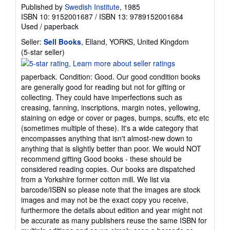
Published by
Swedish Institute
, 1985
ISBN 10: 9152001687
/
ISBN 13: 9789152001684
Used
/
paperback
Seller:
Sell Books
, Elland, YORKS, United Kingdom
Seller
(5-star seller)
rating
5
paperback. Condition: Good. Our good condition books
out
are generally good for reading but not for gifting or
of
collecting. They could have imperfections such as
5
creasing, fanning, inscriptions, margin notes, yellowing,
stars
staining on edge or cover or pages, bumps, scuffs, etc etc
(sometimes multiple of these). It's a wide category that
encompasses anything that isn't almost-new down to
anything that is slightly better than poor. We would NOT
recommend gifting Good books - these should be
considered reading copies. Our books are dispatched
from a Yorkshire former cotton mill. We list via
barcode/ISBN so please note that the images are stock
images and may not be the exact copy you receive,
furthermore the details about edition and year might not
be accurate as many publishers reuse the same ISBN for