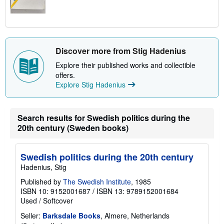
Discover more from Stig Hadenius
Explore their published works and collectible
offers.
Explore Stig Hadenius
Search results for Swedish politics during the
20th century (Sweden books)
Swedish politics during the 20th century
Hadenius, Stig
Published by
The Swedish Institute
, 1985
ISBN 10: 9152001687
/
ISBN 13: 9789152001684
Used
/
Softcover
Seller:
Barksdale Books
, Almere, Netherlands