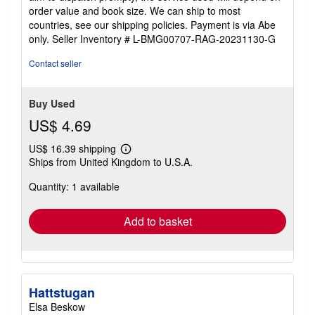
order value and book size. We can ship to most
countries, see our shipping policies. Payment is via Abe
only.
Seller Inventory # L-BMG00707-RAG-20231130-G
Contact seller
Buy Used
US$ 4.69
US$ 16.39 shipping
Learn
Ships from United Kingdom to U.S.A.
more
about
Quantity: 1 available
shipping
rates
Add to basket
Hattstugan
Elsa Beskow