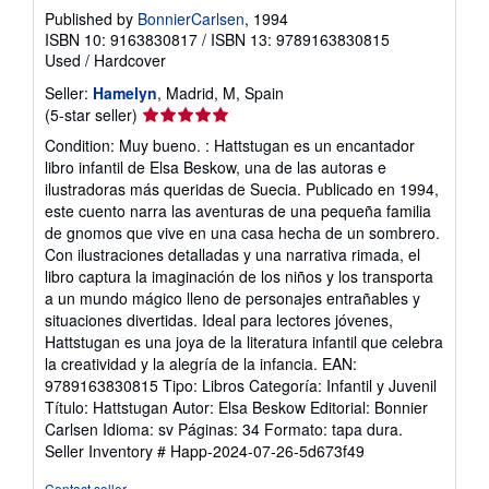
Published by
BonnierCarlsen
, 1994
ISBN 10: 9163830817
/
ISBN 13: 9789163830815
Used
/
Hardcover
Seller:
Hamelyn
, Madrid, M, Spain
Seller
(5-star seller)
rating
Condition: Muy bueno. : Hattstugan es un encantador
5
libro infantil de Elsa Beskow, una de las autoras e
out
ilustradoras más queridas de Suecia. Publicado en 1994,
of
este cuento narra las aventuras de una pequeña familia
5
de gnomos que vive en una casa hecha de un sombrero.
stars
Con ilustraciones detalladas y una narrativa rimada, el
libro captura la imaginación de los niños y los transporta
a un mundo mágico lleno de personajes entrañables y
situaciones divertidas. Ideal para lectores jóvenes,
Hattstugan es una joya de la literatura infantil que celebra
la creatividad y la alegría de la infancia. EAN:
9789163830815 Tipo: Libros Categoría: Infantil y Juvenil
Título: Hattstugan Autor: Elsa Beskow Editorial: Bonnier
Carlsen Idioma: sv Páginas: 34 Formato: tapa dura.
Seller Inventory # Happ-2024-07-26-5d673f49
Contact seller