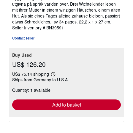
utgivna på språk världen över. Drei Wichtelkinder leben
mit ihrer Mutter in einem winzigen Häuschen, einem alten
Hut. Als sie eines Tages alleine zuhause bleiben, passiert
etwas Schreckliches.! sv 34 pages. 22,2 x 1 x 27 cm.
Seller Inventory # BN39591
Contact seller
Buy Used
US$ 126.20
US$ 75.14 shipping
Learn
Ships from Germany to U.S.A.
more
about
Quantity: 1 available
shipping
rates
Add to basket