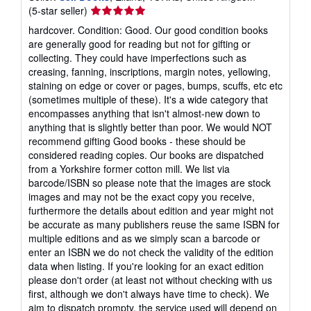
Seller
(5-star seller)
rating
hardcover. Condition: Good. Our good condition books
5
are generally good for reading but not for gifting or
out
collecting. They could have imperfections such as
of
creasing, fanning, inscriptions, margin notes, yellowing,
5
staining on edge or cover or pages, bumps, scuffs, etc etc
stars
(sometimes multiple of these). It's a wide category that
encompasses anything that isn't almost-new down to
anything that is slightly better than poor. We would NOT
recommend gifting Good books - these should be
considered reading copies. Our books are dispatched
from a Yorkshire former cotton mill. We list via
barcode/ISBN so please note that the images are stock
images and may not be the exact copy you receive,
furthermore the details about edition and year might not
be accurate as many publishers reuse the same ISBN for
multiple editions and as we simply scan a barcode or
enter an ISBN we do not check the validity of the edition
data when listing. If you're looking for an exact edition
please don't order (at least not without checking with us
first, although we don't always have time to check). We
aim to dispatch prompty, the service used will depend on