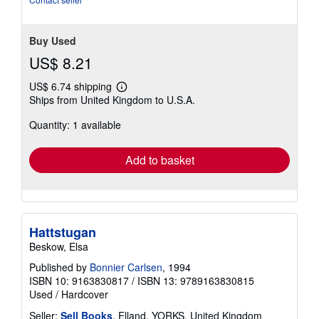
Buy Used
US$ 8.21
US$ 6.74 shipping
Learn
Ships from United Kingdom to U.S.A.
more
about
Quantity: 1 available
shipping
rates
Add to basket
Hattstugan
Beskow, Elsa
Published by
Bonnier Carlsen
, 1994
ISBN 10: 9163830817
/
ISBN 13: 9789163830815
Used
/
Hardcover
Seller:
Sell Books
, Elland, YORKS, United Kingdom