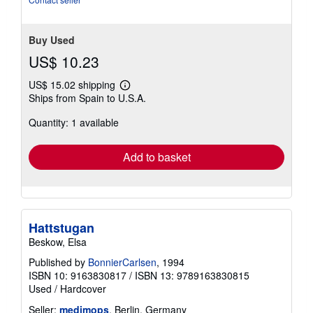
Buy Used
US$ 10.23
US$ 15.02 shipping
Learn
Ships from Spain to U.S.A.
more
about
Quantity: 1 available
shipping
rates
Add to basket
Hattstugan
Beskow, Elsa
Published by
BonnierCarlsen
, 1994
ISBN 10: 9163830817
/
ISBN 13: 9789163830815
Used
/
Hardcover
Seller:
medimops
, Berlin, Germany