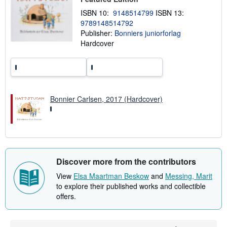
h
ISBN 10:
9148514799
ISBN 13:
i
9789148514792
p
p
Publisher:
Bonniers juniorforlag
i
Hardcover
n
g
r
a
t
e
s
Bonnier Carlsen, 2017 (Hardcover)
Discover more from the contributors
View
Elsa Maartman Beskow
and
Messing, Marit
to explore their published works and collectible
offers.