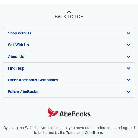
BACK TO TOP
Shop With Us
Sell With Us
Advanced Search
About Us
Browse Collections
Start Selling
Find Help
My Account
Join Our Affiliate Program
About AbeBooks
Other AbeBooks Companies
My Orders
Book Buyback
Media
Help
Follow AbeBooks
View Basket
Refer a seller
Careers
Customer Support
AbeBooks.co.uk
Forums
AbeBooks.de
Privacy Policy
AbeBooks.fr
Your Ads Privacy Choices
AbeBooks.it
By using the Web site, you confirm that you have read, understood, and agreed
to be bound by the
Terms and Conditions
.