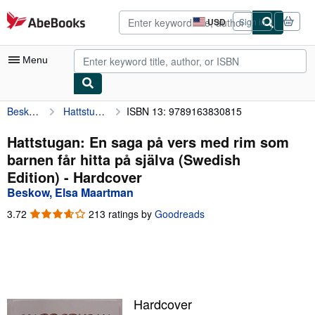
Skip to main content
AbeBooks.com
USD
Sign in
Site
shopping
preferences
Menu
Beskow, Elsa Maartman
Hattstugan: En saga på vers med rim som barnen får hitta på själva (Swedish Edition)
ISBN 13: 9789163830815
My Account
My Purchases
Hattstugan: En saga på vers med rim som
barnen får hitta på själva (Swedish
Advanced Search
Edition) - Hardcover
Browse Collections
Beskow, Elsa Maartman
Rare Books
3.72
3.72
213 ratings by
Goodreads
out
Art & Collectibles
of
5
Textbooks
stars
Sellers
Hardcover
Start Selling