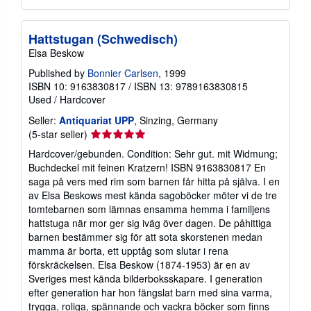
Hattstugan (Schwedisch)
Elsa Beskow
Published by
Bonnier Carlsen
, 1999
ISBN 10: 9163830817
/
ISBN 13: 9789163830815
Used
/
Hardcover
Seller:
Antiquariat UPP
, Sinzing, Germany
Seller
(5-star seller)
rating
Hardcover/gebunden. Condition: Sehr gut. mit Widmung;
5
Buchdeckel mit feinen Kratzern! ISBN 9163830817 En
out
saga på vers med rim som barnen får hitta på själva. I en
of
av Elsa Beskows mest kända sagoböcker möter vi de tre
5
tomtebarnen som lämnas ensamma hemma i familjens
stars
hattstuga när mor ger sig iväg över dagen. De påhittiga
barnen bestämmer sig för att sota skorstenen medan
mamma är borta, ett upptåg som slutar i rena
förskräckelsen. Elsa Beskow (1874-1953) är en av
Sveriges mest kända bilderboksskapare. I generation
efter generation har hon fängslat barn med sina varma,
trygga, roliga, spännande och vackra böcker som finns