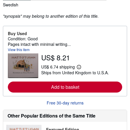
Synopsis
Swedish
"synopsis" may belong to another edition of this title.
Buy Used
Condition: Good
Pages intact with minimal writing...
View this item
US$ 8.21
US$ 6.74 shipping
L
Ships from United Kingdom to U.S.A.
e
a
r
Add to basket
n
m
o
r
Free 30-day returns
e
a
b
Other Popular Editions of the Same Title
o
u
t
Featured Edition
s