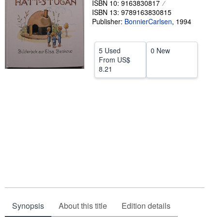
ISBN 10: 9163830817
ISBN 13: 9789163830815
Help
Publisher:
BonnierCarlsen
,
1994
CLOSE
5 Used
0 New
From
US$
8.21
Synopsis
About this title
Edition details