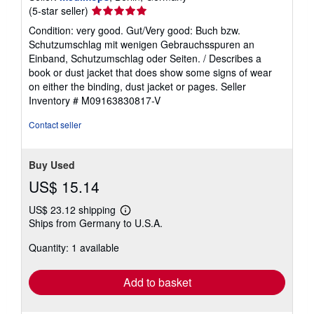
Seller
(5-star seller)
rating
Condition: very good. Gut/Very good: Buch bzw.
5
Schutzumschlag mit wenigen Gebrauchsspuren an
out
Einband, Schutzumschlag oder Seiten. / Describes a
of
book or dust jacket that does show some signs of wear
5
on either the binding, dust jacket or pages.
Seller
stars
Inventory # M09163830817-V
Contact seller
Buy Used
US$ 15.14
US$ 23.12 shipping
Learn
Ships from Germany to U.S.A.
more
about
Quantity: 1 available
shipping
rates
Add to basket