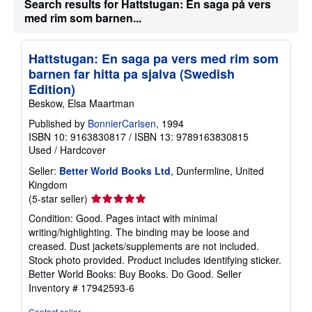
Search results for Hattstugan: En saga på vers
med rim som barnen...
Hattstugan: En saga pa vers med rim som
barnen far hitta pa sjalva (Swedish
Edition)
Beskow, Elsa Maartman
Published by
BonnierCarlsen
, 1994
ISBN 10: 9163830817
/
ISBN 13: 9789163830815
Used
/
Hardcover
Seller:
Better World Books Ltd
, Dunfermline, United
Kingdom
Seller
(5-star seller)
rating
Condition: Good. Pages intact with minimal
5
writing/highlighting. The binding may be loose and
out
creased. Dust jackets/supplements are not included.
of
Stock photo provided. Product includes identifying sticker.
5
Better World Books: Buy Books. Do Good.
Seller
stars
Inventory # 17942593-6
Contact seller