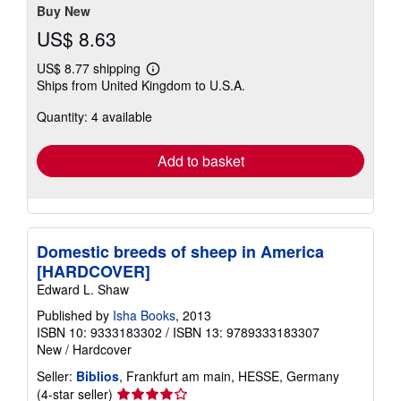
stars
Buy New
US$ 8.63
US$ 8.77 shipping
Learn
Ships from United Kingdom to U.S.A.
more
about
Quantity: 4 available
shipping
rates
Add to basket
Domestic breeds of sheep in America
[HARDCOVER]
Edward L. Shaw
Published by
Isha Books
, 2013
ISBN 10: 9333183302
/
ISBN 13: 9789333183307
New
/
Hardcover
Seller:
Biblios
, Frankfurt am main, HESSE, Germany
Seller
(4-star seller)