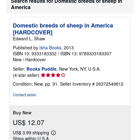
Search results for Domestic breeds of sheep in
s
h
America
i
p
p
Domestic breeds of sheep in America
i
n
[HARDCOVER]
g
Edward L. Shaw
r
a
Published by
Isha Books
, 2013
t
e
ISBN 10: 9333183302
/
ISBN 13: 9789333183307
s
New
/
Hardcover
Seller:
Books Puddle
, New York, NY, U.S.A.
Seller
(4-star seller)
rating
Condition: New. pp. 91.
Seller Inventory # 26372549812
4
out
Contact seller
of
5
stars
Buy New
US$ 12.07
US$ 3.99 shipping
Learn
Ships within U.S.A.
more