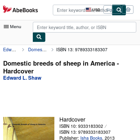
Skip to main content
AbeBooks.com
USD
Sign in
Site
shopping
preferences
Menu
Edward L. Shaw
Domestic breeds of sheep in America
ISBN 13: 9789333183307
My Account
My Purchases
Domestic breeds of sheep in America -
Hardcover
Advanced Search
Edward L. Shaw
Browse Collections
Rare Books
Art & Collectibles
Textbooks
Hardcover
ISBN 10: 9333183302
Sellers
ISBN 13: 9789333183307
Start Selling
Publisher:
Isha Books
,
2013