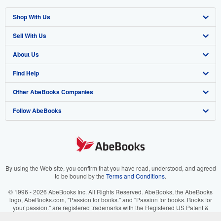
Shop With Us
Sell With Us
Advanced Search
About Us
Browse Collections
Start Selling
Find Help
My Account
Join Our Affiliate Program
About AbeBooks
Other AbeBooks Companies
My Orders
Book Buyback
Media
Help
Follow AbeBooks
View Basket
Refer a seller
Careers
Customer Support
AbeBooks.co.uk
Forums
AbeBooks.de
Privacy Policy
AbeBooks.fr
Your Ads Privacy Choices
AbeBooks.it
By using the Web site, you confirm that you have read, understood, and agreed
to be bound by the
Terms and Conditions
.
Designated Agent
AbeBooks Aus/NZ
© 1996 - 2026 AbeBooks Inc. All Rights Reserved. AbeBooks, the AbeBooks
logo, AbeBooks.com, "Passion for books." and "Passion for books. Books for
Accessibility
AbeBooks.ca
your passion." are registered trademarks with the Registered US Patent &
Trademark Office.