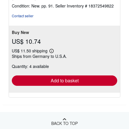
rating
Condition: New. pp. 91.
Seller Inventory # 18372549822
4
out
Contact seller
of
5
stars
Buy New
US$ 10.74
US$ 11.50 shipping
Learn
Ships from Germany to U.S.A.
more
about
Quantity: 4 available
shipping
rates
Add to basket
BACK TO TOP