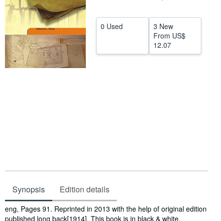
Help
0 Used
3 New
CLOSE
From
US$
12.07
Synopsis
Edition details
Synopsis
eng, Pages 91. Reprinted in 2013 with the help of original edition
published long back[1914]. This book is in black & white,