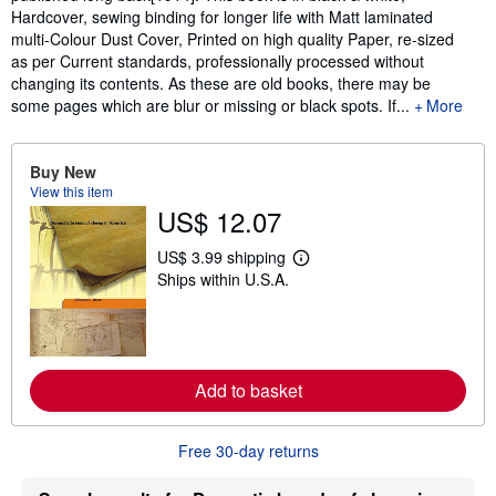
Hardcover, sewing binding for longer life with Matt laminated
multi-Colour Dust Cover, Printed on high quality Paper, re-sized
as per Current standards, professionally processed without
changing its contents. As these are old books, there may be
some pages which are blur or missing or black spots. If...
More
Buy New
View this item
US$ 12.07
US$ 3.99 shipping
L
Ships within U.S.A.
e
a
r
n
m
o
r
Add to basket
e
a
b
o
Free 30-day returns
u
t