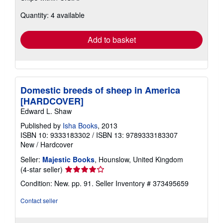
about
Quantity: 4 available
shipping
rates
Add to basket
Domestic breeds of sheep in America
[HARDCOVER]
Edward L. Shaw
Published by
Isha Books
, 2013
ISBN 10: 9333183302
/
ISBN 13: 9789333183307
New
/
Hardcover
Seller:
Majestic Books
, Hounslow, United Kingdom
Seller
(4-star seller)
rating
Condition: New. pp. 91.
Seller Inventory # 373495659
4
out
Contact seller
of
5