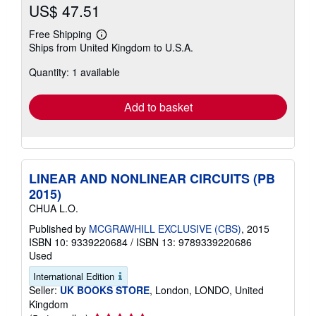
US$ 47.51
Free Shipping
Learn
Ships from United Kingdom to U.S.A.
more
about
Quantity: 1 available
shipping
rates
Add to basket
LINEAR AND NONLINEAR CIRCUITS (PB
2015)
CHUA L.O.
Published by
MCGRAWHILL EXCLUSIVE (CBS)
, 2015
ISBN 10: 9339220684
/
ISBN 13: 9789339220686
Used
International Edition
Seller:
UK BOOKS STORE
, London, LONDO, United
Kingdom