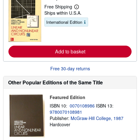
p
Free Shipping
i
L
Ships within U.S.A.
n
e
g
a
International Edition
r
r
a
n
t
m
e
o
s
r
e
Add to basket
a
b
o
u
Free 30-day returns
t
s
h
Other Popular Editions of the Same Title
i
p
p
Featured Edition
i
n
ISBN 10:
0070108986
ISBN 13:
g
9780070108981
r
a
Publisher:
McGraw-Hill College, 1987
t
Hardcover
e
s