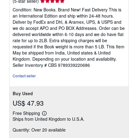
Seller
(5-star seller)
rating
Condition: New Books. Brand New! Fast Delivery This is
5
an International Edition and ship within 24-48 hours.
out
Deliver by FedEx and Dhl, & Aramex, UPS, & USPS and
of
we do accept APO and PO BOX Addresses. Order can be
5
delivered worldwide within 6-10 days and we do have flat
stars
rate for up to 2LB. Extra shipping charges will be
requested if the Book weight is more than 5 LB. This Item
May be shipped from India, United states & United
Kingdom. Depending on your location and availability.
Seller Inventory # CBS 9789339220686
Contact seller
Buy Used
US$ 47.93
Free Shipping
Learn
Ships from United Kingdom to U.S.A.
more
about
Quantity: Over 20 available
shipping
rates