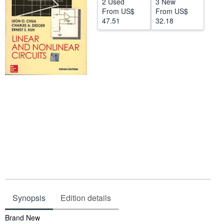
2 Used
3 New
From
US$
From
US$
Help
47.51
32.18
CLOSE
Synopsis
Edition details
Synopsis
Brand New