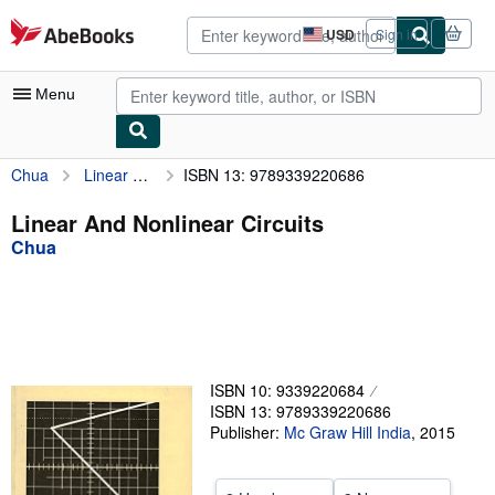
Skip to main content
AbeBooks.com
USD
Sign in
Site
shopping
preferences
Menu
Chua
Linear And Nonlinear Circuits
ISBN 13: 9789339220686
My Account
My Purchases
Linear And Nonlinear Circuits
Chua
Advanced Search
Browse Collections
Rare Books
Art & Collectibles
ISBN 10: 9339220684
Textbooks
ISBN 13: 9789339220686
Publisher:
Mc Graw Hill India
,
2015
Sellers
Start Selling