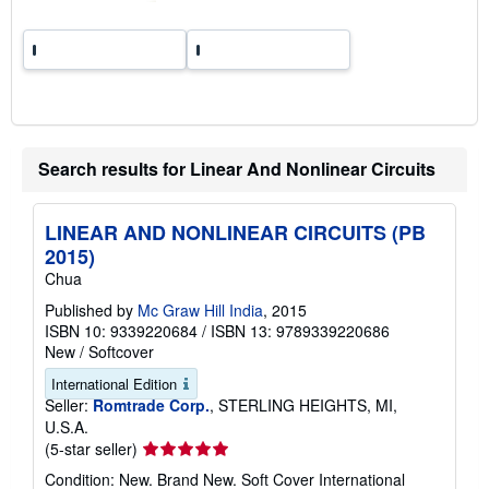
Search results for Linear And Nonlinear Circuits
LINEAR AND NONLINEAR CIRCUITS (PB
2015)
Chua
Published by
Mc Graw Hill India
, 2015
ISBN 10: 9339220684
/
ISBN 13: 9789339220686
New
/
Softcover
International Edition
Seller:
Romtrade Corp.
, STERLING HEIGHTS, MI,
U.S.A.
Seller
(5-star seller)
rating
Condition: New. Brand New. Soft Cover International