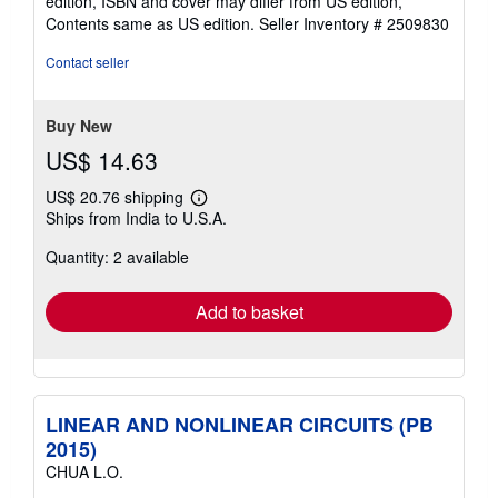
edition, ISBN and cover may differ from US edition,
of
Contents same as US edition.
Seller Inventory # 2509830
5
stars
Contact seller
Buy New
US$ 14.63
US$ 20.76 shipping
Learn
Ships from India to U.S.A.
more
about
Quantity: 2 available
shipping
rates
Add to basket
LINEAR AND NONLINEAR CIRCUITS (PB
2015)
CHUA L.O.