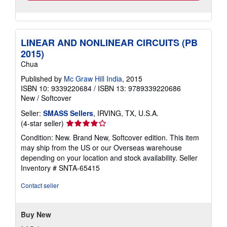
LINEAR AND NONLINEAR CIRCUITS (PB
2015)
Chua
Published by
Mc Graw Hill India
, 2015
ISBN 10: 9339220684
/
ISBN 13: 9789339220686
New
/
Softcover
Seller:
SMASS Sellers
, IRVING, TX, U.S.A.
Seller
(4-star seller)
rating
Condition: New. Brand New, Softcover edition. This item
4
may ship from the US or our Overseas warehouse
out
depending on your location and stock availability.
Seller
of
Inventory # SNTA-65415
5
stars
Contact seller
Buy New