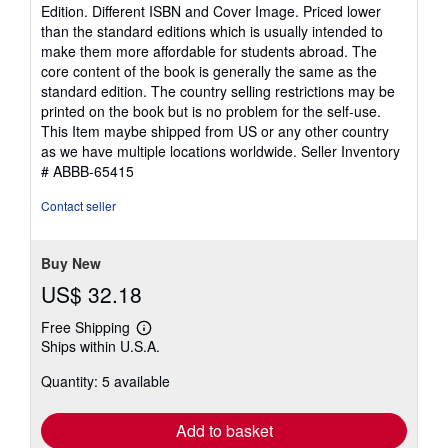
5
Edition. Different ISBN and Cover Image. Priced lower
out
than the standard editions which is usually intended to
of
make them more affordable for students abroad. The
5
core content of the book is generally the same as the
stars
standard edition. The country selling restrictions may be
printed on the book but is no problem for the self-use.
This Item maybe shipped from US or any other country
as we have multiple locations worldwide.
Seller Inventory
# ABBB-65415
Contact seller
Buy New
US$ 32.18
Free Shipping
Learn
Ships within U.S.A.
more
about
Quantity: 5 available
shipping
rates
Add to basket