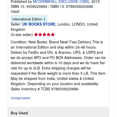
Published by
MCGRAWHILL EXCLUSIVE (CBS)
, 2015
ISBN 10: 9339220684
/
ISBN 13: 9789339220686
Used
International Edition
Seller:
UK BOOKS STORE
, London, LONDO, United
Kingdom
Seller
(5-star seller)
rating
Condition: New Books. Brand New! Fast Delivery This is
5
an International Edition and ship within 24-48 hours.
out
Deliver by FedEx and Dhl, & Aramex, UPS, & USPS and
of
we do accept APO and PO BOX Addresses. Order can be
5
delivered worldwide within 6-10 days and we do have flat
stars
rate for up to 2LB. Extra shipping charges will be
requested if the Book weight is more than 5 LB. This Item
May be shipped from India, United states & United
Kingdom. Depending on your location and availability.
Seller Inventory # TCBS 9789339220686
Contact seller
Buy Used