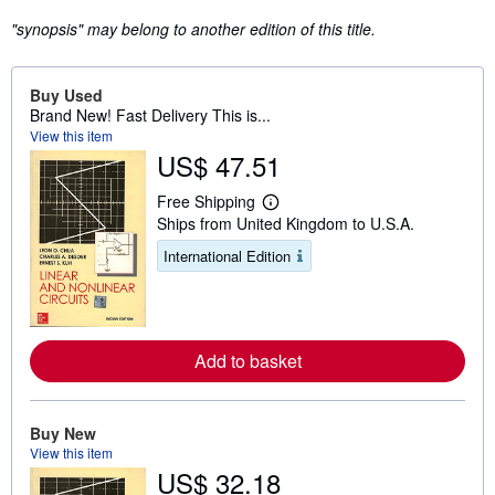
"synopsis" may belong to another edition of this title.
Buy Used
Brand New! Fast Delivery This is...
View this item
US$ 47.51
Free Shipping
L
Ships from United Kingdom to U.S.A.
e
a
International Edition
r
n
m
o
r
e
Add to basket
a
b
o
u
t
Buy New
s
View this item
h
US$ 32.18
i
p