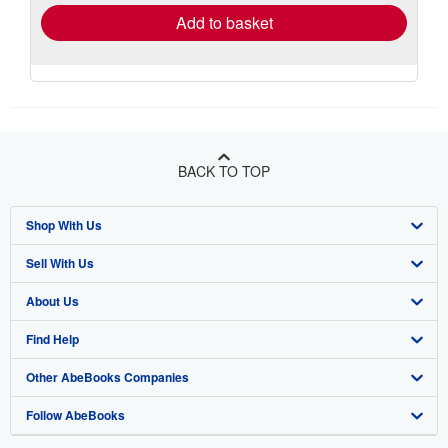
Add to basket
BACK TO TOP
Shop With Us
Sell With Us
Advanced Search
About Us
Browse Collections
Start Selling
Find Help
My Account
Join Our Affiliate Program
About AbeBooks
Other AbeBooks Companies
My Orders
Book Buyback
Media
Help
Follow AbeBooks
View Basket
Refer a seller
Careers
Customer Support
AbeBooks.co.uk