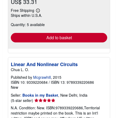
US$ 33.31
Free Shipping
Learn
Ships within U.S.A.
more
about
Quantity: 5 available
shipping
rates
Add to basket
Linear And Nonlinear Circuits
Chua L. O.
Published by
Mcgrawhill
, 2015
ISBN 10: 9339220684
/
ISBN 13: 9789339220686
New
Seller:
Books in my Basket
, New Delhi, India
Seller
(5-star seller)
rating
N.A. Condition: New. ISBN:9789339220686,Territorial
5
restriction maybe printed on the book. This is an Int'l
out