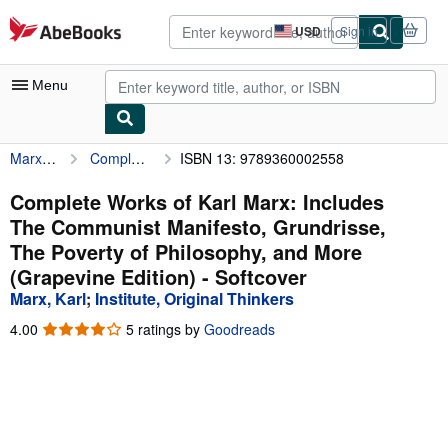
Skip to main content
AbeBooks.com
USD
Sign in
Site
shopping
preferences
Menu
Marx, Karl
Complete Works of Karl Marx: Includes The Communist Manifesto, Grundrisse, The Poverty of Philosophy, and More (Grapevine Edition)
ISBN 13: 9789360002558
My Account
My Purchases
Complete Works of Karl Marx: Includes
The Communist Manifesto, Grundrisse,
Advanced Search
The Poverty of Philosophy, and More
Browse Collections
(Grapevine Edition) - Softcover
Marx, Karl
;
Institute, Original Thinkers
Rare Books
4.00
4.00
5 ratings by
Goodreads
Art & Collectibles
out
of
Textbooks
5
stars
Sellers
Start Selling