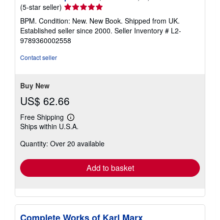
Seller
(5-star seller)
rating
BPM. Condition: New. New Book. Shipped from UK.
5
Established seller since 2000.
Seller Inventory # L2-
out
9789360002558
of
5
Contact seller
stars
Buy New
US$ 62.66
Free Shipping
Learn
Ships within U.S.A.
more
about
Quantity: Over 20 available
shipping
rates
Add to basket
Complete Works of Karl Marx