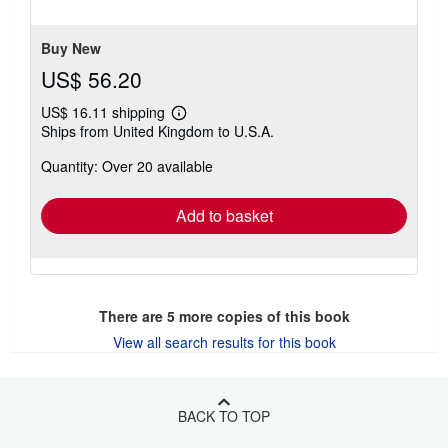
5
stars
Buy New
US$ 56.20
US$ 16.11 shipping
Learn
Ships from United Kingdom to U.S.A.
more
about
Quantity: Over 20 available
shipping
rates
Add to basket
There are
5
more copies of this book
View all search results for this book
BACK TO TOP