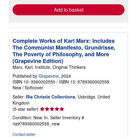
Add to basket
Complete Works of Karl Marx: Includes
The Communist Manifesto, Grundrisse,
The Poverty of Philosophy, and More
(Grapevine Edition)
Marx, Karl; Institute, Original Thinkers
Published by
Grapevine
, 2024
ISBN 10: 9360002550
/
ISBN 13: 9789360002558
New
/
Softcover
Seller:
Ria Christie Collections
, Uxbridge, United
Kingdom
Seller
(5-star seller)
rating
Condition: New. In.
Seller Inventory #
5
ria9789360002558_new
out
of
Contact seller