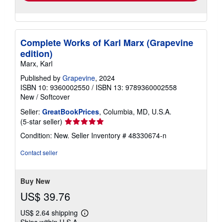
Complete Works of Karl Marx (Grapevine
edition)
Marx, Karl
Published by
Grapevine
, 2024
ISBN 10: 9360002550
/
ISBN 13: 9789360002558
New
/
Softcover
Seller:
GreatBookPrices
, Columbia, MD, U.S.A.
Seller
(5-star seller)
rating
Condition: New.
Seller Inventory # 48330674-n
5
out
Contact seller
of
5
stars
Buy New
US$ 39.76
US$ 2.64 shipping
Learn