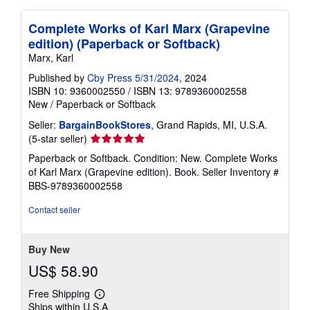
Complete Works of Karl Marx (Grapevine
edition) (Paperback or Softback)
Marx, Karl
Published by
Cby Press 5/31/2024
, 2024
ISBN 10: 9360002550
/
ISBN 13: 9789360002558
New
/
Paperback or Softback
Seller:
BargainBookStores
, Grand Rapids, MI, U.S.A.
Seller
(5-star seller)
rating
Paperback or Softback. Condition: New. Complete Works
5
of Karl Marx (Grapevine edition). Book.
Seller Inventory #
out
BBS-9789360002558
of
5
Contact seller
stars
Buy New
US$ 58.90
Free Shipping
Learn
Ships within U.S.A.
more