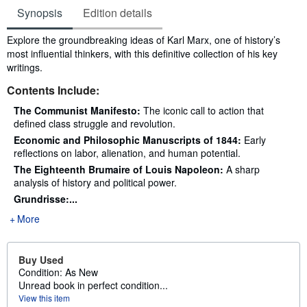
Synopsis
Edition details
Synopsis
Explore the groundbreaking ideas of Karl Marx, one of history’s
most influential thinkers, with this definitive collection of his key
writings.
Contents Include:
The Communist Manifesto:
The iconic call to action that
defined class struggle and revolution.
Economic and Philosophic Manuscripts of 1844:
Early
reflections on labor, alienation, and human potential.
The Eighteenth Brumaire of Louis Napoleon:
A sharp
analysis of history and political power.
Grundrisse:...
More
Buy Used
Condition: As New
Unread book in perfect condition...
View this item