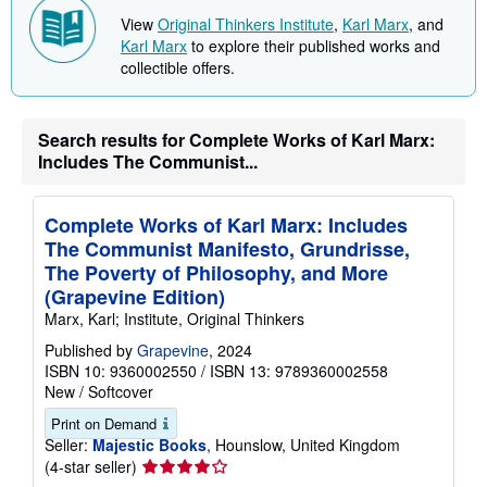
View
Original Thinkers Institute
,
Karl Marx
, and
Karl Marx
to explore their published works and
collectible offers.
Search results for Complete Works of Karl Marx:
Includes The Communist...
Complete Works of Karl Marx: Includes
The Communist Manifesto, Grundrisse,
The Poverty of Philosophy, and More
(Grapevine Edition)
Marx, Karl; Institute, Original Thinkers
Published by
Grapevine
, 2024
ISBN 10: 9360002550
/
ISBN 13: 9789360002558
New
/
Softcover
Print on Demand
Seller:
Majestic Books
, Hounslow, United Kingdom
Seller
(4-star seller)