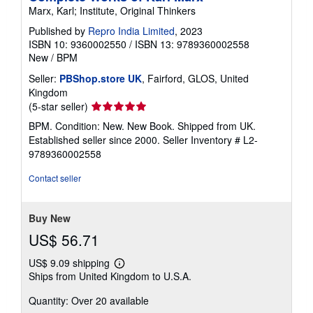
Marx, Karl; Institute, Original Thinkers
Published by
Repro India Limited
, 2023
ISBN 10: 9360002550
/
ISBN 13: 9789360002558
New
/
BPM
Seller:
PBShop.store UK
, Fairford, GLOS, United
Kingdom
Seller
(5-star seller)
rating
BPM. Condition: New. New Book. Shipped from UK.
5
Established seller since 2000.
Seller Inventory # L2-
out
9789360002558
of
5
Contact seller
stars
Buy New
US$ 56.71
US$ 9.09 shipping
Learn
Ships from United Kingdom to U.S.A.
more
about
Quantity: Over 20 available
shipping
rates