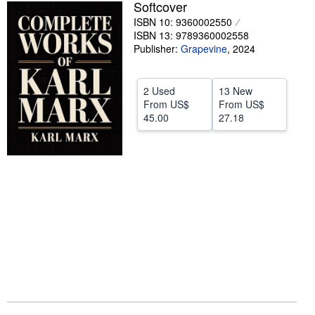
Softcover
Help
ISBN 10: 9360002550
ISBN 13: 9789360002558
CLOSE
Publisher:
Grapevine
,
2024
2 Used
13 New
From
US$
From
US$
45.00
27.18