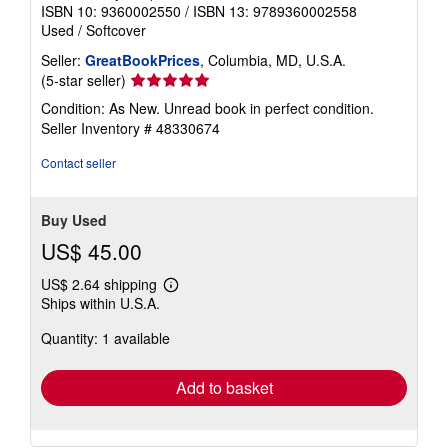
ISBN 10: 9360002550
/
ISBN 13: 9789360002558
Used
/
Softcover
Seller:
GreatBookPrices
, Columbia, MD, U.S.A.
Seller
(5-star seller)
rating
Condition: As New. Unread book in perfect condition.
5
Seller Inventory # 48330674
out
of
Contact seller
5
stars
Buy Used
US$ 45.00
US$ 2.64 shipping
Learn
Ships within U.S.A.
more
about
Quantity: 1 available
shipping
rates
Add to basket