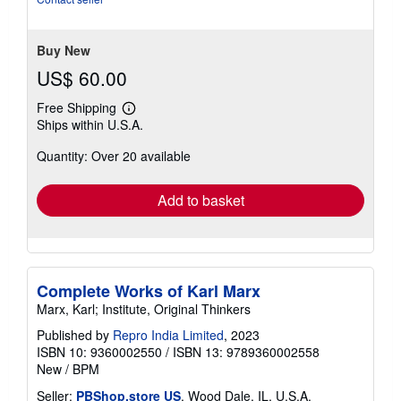
of
5
stars
Buy New
US$ 60.00
Free Shipping
Learn
Ships within U.S.A.
more
about
Quantity: Over 20 available
shipping
rates
Add to basket
Complete Works of Karl Marx
Marx, Karl; Institute, Original Thinkers
Published by
Repro India Limited
, 2023
ISBN 10: 9360002550
/
ISBN 13: 9789360002558
New
/
BPM
Seller:
PBShop.store US
, Wood Dale, IL, U.S.A.