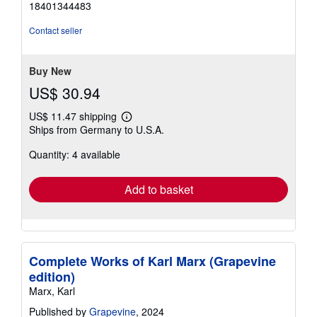
18401344483
out
of
Contact seller
5
stars
Buy New
US$ 30.94
US$ 11.47 shipping
Learn
Ships from Germany to U.S.A.
more
about
Quantity: 4 available
shipping
rates
Add to basket
Complete Works of Karl Marx (Grapevine
edition)
Marx, Karl
Published by
Grapevine
, 2024