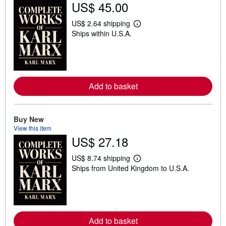
US$ 45.00
US$ 2.64 shipping
L
Ships within U.S.A.
e
a
r
n
m
o
r
Add to basket
e
a
b
o
u
Buy New
t
View this item
s
US$ 27.18
h
i
p
US$ 8.74 shipping
L
p
Ships from United Kingdom to U.S.A.
e
i
a
n
r
g
n
r
m
a
o
t
r
e
Add to basket
e
s