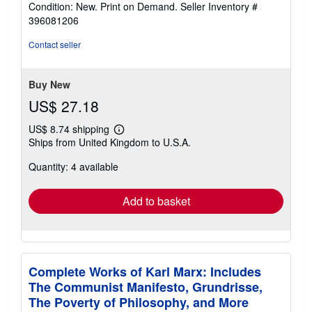
rating
Condition: New. Print on Demand.
Seller Inventory #
4
396081206
out
of
Contact seller
5
stars
Buy New
US$ 27.18
US$ 8.74 shipping
Learn
Ships from United Kingdom to U.S.A.
more
about
Quantity: 4 available
shipping
rates
Add to basket
Complete Works of Karl Marx: Includes
The Communist Manifesto, Grundrisse,
The Poverty of Philosophy, and More