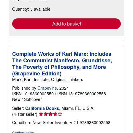
about
Quantity: 5 available
shipping
rates
Add to basket
Complete Works of Karl Marx: Includes
The Communist Manifesto, Grundrisse,
The Poverty of Philosophy, and More
(Grapevine Edition)
Marx, Karl; Institute, Original Thinkers
Published by
Grapevine
, 2024
ISBN 10: 9360002550
/
ISBN 13: 9789360002558
New
/
Softcover
Seller:
California Books
, Miami, FL, U.S.A.
Seller
(4-star seller)
rating
Condition: New.
Seller Inventory # I-9789360002558
4
out
Contact seller