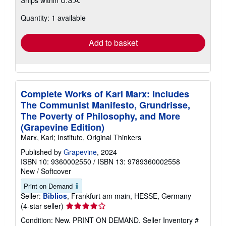
Ships within U.S.A.
more
about
Quantity: 1 available
shipping
rates
Add to basket
Complete Works of Karl Marx: Includes
The Communist Manifesto, Grundrisse,
The Poverty of Philosophy, and More
(Grapevine Edition)
Marx, Karl; Institute, Original Thinkers
Published by
Grapevine
, 2024
ISBN 10: 9360002550
/
ISBN 13: 9789360002558
New
/
Softcover
Print on Demand
Seller:
Biblios
, Frankfurt am main, HESSE, Germany
Seller
(4-star seller)
rating
Condition: New. PRINT ON DEMAND.
Seller Inventory #
4