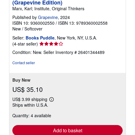
(Grapevine Edition)
Marx, Karl; Institute, Original Thinkers
Published by
Grapevine
, 2024
ISBN 10: 9360002550
/
ISBN 13: 9789360002558
New
/
Softcover
Seller:
Books Puddle
, New York, NY, U.S.A.
Seller
(4-star seller)
rating
Condition: New.
Seller Inventory # 26401344489
4
out
Contact seller
of
5
stars
Buy New
US$ 35.10
US$ 3.99 shipping
Learn
Ships within U.S.A.
more
about
Quantity: 4 available
shipping
rates
Add to basket