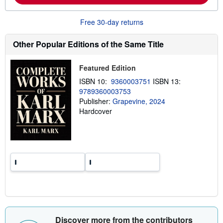
a
b
o
Free 30-day returns
u
t
s
Other Popular Editions of the Same Title
h
i
p
Featured Edition
p
i
ISBN 10:
9360003751
ISBN 13:
n
9789360003753
g
Publisher:
Grapevine, 2024
r
a
Hardcover
t
e
s
Discover more from the contributors