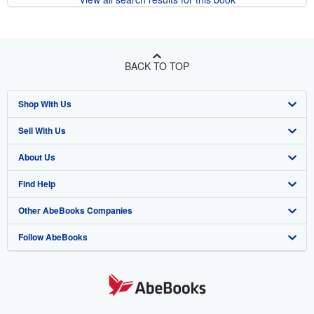
BACK TO TOP
Shop With Us
Sell With Us
Advanced Search
About Us
Browse Collections
Start Selling
Find Help
My Account
Join Our Affiliate Program
About AbeBooks
Other AbeBooks Companies
My Orders
Book Buyback
Media
Help
Follow AbeBooks
View Basket
Refer a seller
Careers
Customer Support
AbeBooks.co.uk
Forums
AbeBooks.de
Privacy Policy
AbeBooks.fr