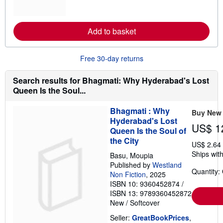
m
t
o
e
r
s
e
Add to basket
a
b
o
u
Free 30-day returns
t
s
h
Search results for Bhagmati: Why Hyderabad's Lost
i
Queen Is the Soul...
p
p
i
Bhagmati : Why
Buy New
n
Hyderabad's Lost
g
US$ 1
r
Queen Is the Soul of
a
the City
t
US$ 2.64
e
Ships with
Basu, Moupia
s
Published by
Westland
Quantity:
Non Fiction
, 2025
ISBN 10: 9360452874
/
ISBN 13: 9789360452872
New
/
Softcover
Seller:
GreatBookPrices
,