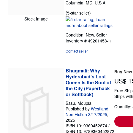
Columbia, MD, U.S.A.
Seller
(5-star seller)
rating
Stock Image
5
out
Condition: New.
Seller
of
Inventory # 49201458-n
5
stars
Contact seller
Bhagmati: Why
Buy New
Hyderabad's Lost
US$ 1
Queen Is the Soul of
the City (Paperback
Free Ship
or Softback)
Ships with
Basu, Moupia
Quantity: 
Published by
Westland
Non Fiction 3/17/2025
,
2025
ISBN 10: 9360452874
/
ISBN 13: 9789360452872