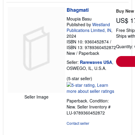
Bhagmati
Buy New
Moupia Basu
US$ 1
Published by
Westland
Publications Limited, IN
,
Free Ship
2024
Ships with
ISBN 10: 9360452874
/
Quantity:
ISBN 13: 9789360452872
New
/
Paperback
Seller:
Rarewaves USA
,
OSWEGO, IL, U.S.A.
Seller
(5-star seller)
rating
5
out
Seller Image
Paperback. Condition:
of
New.
Seller Inventory #
5
LU-9789360452872
stars
Contact seller