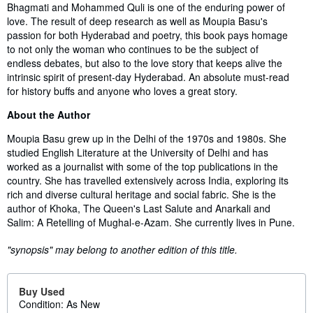
Bhagmati and Mohammed Quli is one of the enduring power of
love. The result of deep research as well as Moupia Basu's
passion for both Hyderabad and poetry, this book pays homage
to not only the woman who continues to be the subject of
endless debates, but also to the love story that keeps alive the
intrinsic spirit of present-day Hyderabad. An absolute must-read
for history buffs and anyone who loves a great story.
About the Author
Moupia Basu grew up in the Delhi of the 1970s and 1980s. She
studied English Literature at the University of Delhi and has
worked as a journalist with some of the top publications in the
country. She has travelled extensively across India, exploring its
rich and diverse cultural heritage and social fabric. She is the
author of Khoka, The Queen's Last Salute and Anarkali and
Salim: A Retelling of Mughal-e-Azam. She currently lives in Pune.
"synopsis" may belong to another edition of this title.
Buy Used
Condition: As New