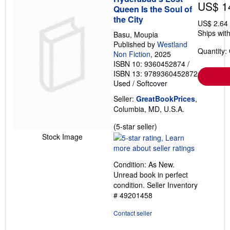
US$ 1
Queen Is the Soul of
the City
US$ 2.64
Ships with
Basu, Moupia
Published by
Westland
Quantity:
Non Fiction
, 2025
ISBN 10: 9360452874
/
ISBN 13: 9789360452872
Used
/
Softcover
Seller:
GreatBookPrices
,
Columbia, MD, U.S.A.
Seller
(5-star seller)
rating
Stock Image
5
out
Condition: As New.
of
Unread book in perfect
5
condition.
Seller Inventory
stars
# 49201458
Contact seller