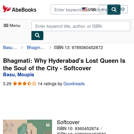
Skip to main content
AbeBooks.com
USD
Sign in
Site
shopping
preferences
Menu
Basu, Moupia
Bhagmati: Why Hyderabad's Lost Queen Is the Soul of the City
ISBN 13: 9789360452872
My Account
My Purchases
Bhagmati: Why Hyderabad's Lost Queen Is
the Soul of the City - Softcover
Advanced Search
Basu, Moupia
Browse Collections
3.29
3.29
14 ratings by
Goodreads
out
Rare Books
of
5
Art & Collectibles
stars
Textbooks
Softcover
Sellers
ISBN 10: 9360452874
Start Selling