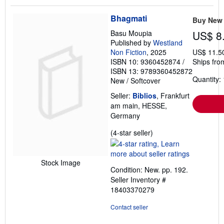
Bhagmati
Buy New
Basu Moupia
US$ 8
Published by
Westland
Non Fiction
, 2025
US$ 11.5
ISBN 10: 9360452874
/
Ships fro
ISBN 13: 9789360452872
Quantity: 
New
/
Softcover
Seller:
Biblios
, Frankfurt
am main, HESSE,
Germany
Seller
(4-star seller)
rating
4
out
Stock Image
Condition: New. pp. 192.
of
Seller Inventory #
5
18403370279
stars
Contact seller