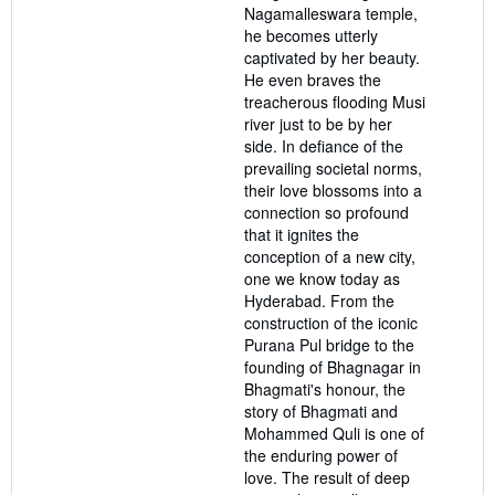
Nagamalleswara temple,
he becomes utterly
captivated by her beauty.
He even braves the
treacherous flooding Musi
river just to be by her
side. In defiance of the
prevailing societal norms,
their love blossoms into a
connection so profound
that it ignites the
conception of a new city,
one we know today as
Hyderabad. From the
construction of the iconic
Purana Pul bridge to the
founding of Bhagnagar in
Bhagmati's honour, the
story of Bhagmati and
Mohammed Quli is one of
the enduring power of
love. The result of deep