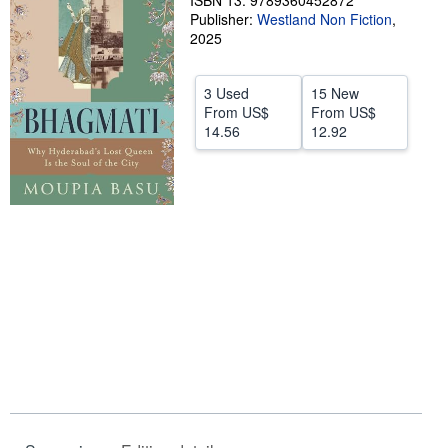
ISBN 13: 9789360452872
Publisher:
Westland Non Fiction
,
Help
2025
CLOSE
3 Used
15 New
From
US$
From
US$
14.56
12.92