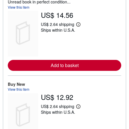
Unread book in perfect condition...
View this item
US$ 14.56
US$ 2.64 shipping
L
Ships within U.S.A.
e
a
r
n
m
o
r
e
Add to basket
a
b
o
u
t
Buy New
s
View this item
h
US$ 12.92
i
p
p
US$ 2.64 shipping
L
i
Ships within U.S.A.
e
n
a
g
r
r
n
a