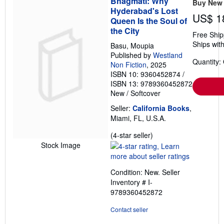
Bhagmati: Why
Buy New
Hyderabad's Lost
US$ 1
Queen Is the Soul of
the City
Free Ship
Ships with
Basu, Moupia
Published by
Westland
Quantity:
Non Fiction
, 2025
ISBN 10: 9360452874
/
ISBN 13: 9789360452872
New
/
Softcover
Seller:
California Books
,
Miami, FL, U.S.A.
Seller
(4-star seller)
rating
Stock Image
4
out
Condition: New.
Seller
of
Inventory # I-
5
9789360452872
stars
Contact seller