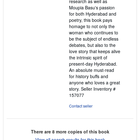
research as well as
Moupia Basu's passion
for both Hyderabad and
poetry, this book pays
homage to not only the
woman who continues to
be the subject of endless
debates, but also to the
love story that keeps alive
the intrinsic spirit of
present-day Hyderabad.
An absolute must-read
for history buffs and
anyone who loves a great
story.
Seller Inventory #
157077
Contact seller
There are
8
more copies of this book
View all search results for this book