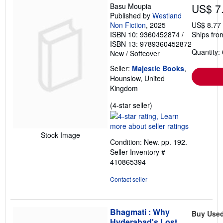
Basu Moupia
US$ 7
Published by
Westland
Non Fiction
, 2025
US$ 8.77
ISBN 10: 9360452874
/
Ships fro
ISBN 13: 9789360452872
Quantity: 
New
/
Softcover
Seller:
Majestic Books
,
Hounslow, United
Kingdom
Seller
(4-star seller)
rating
4
out
Stock Image
Condition: New. pp. 192.
of
Seller Inventory #
5
410865394
stars
Contact seller
Bhagmati : Why
Buy Use
Hyderabad's Lost