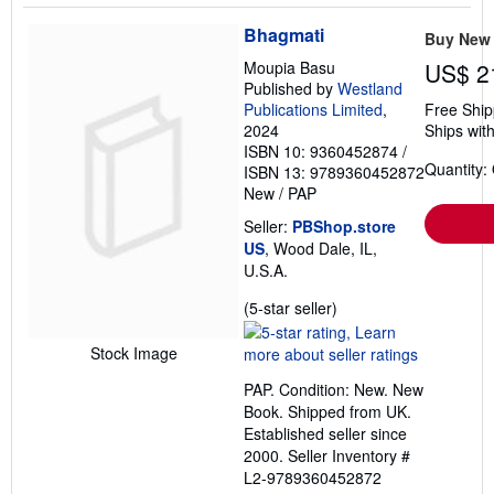
Bhagmati
Buy New
Moupia Basu
US$ 2
Published by
Westland
Publications Limited
,
Free Ship
2024
Ships with
ISBN 10: 9360452874
/
Quantity:
ISBN 13: 9789360452872
New
/
PAP
Seller:
PBShop.store
US
, Wood Dale, IL,
U.S.A.
Seller
(5-star seller)
rating
5
Stock Image
out
PAP. Condition: New. New
of
Book. Shipped from UK.
5
Established seller since
stars
2000.
Seller Inventory #
L2-9789360452872