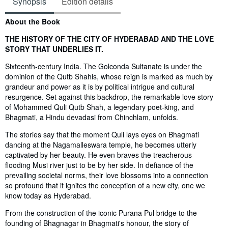
Synopsis
Edition details
Synopsis
About the Book
THE HISTORY OF THE CITY OF HYDERABAD AND THE LOVE
STORY THAT UNDERLIES IT.
Sixteenth-century India. The Golconda Sultanate is under the
dominion of the Qutb Shahis, whose reign is marked as much by
grandeur and power as it is by political intrigue and cultural
resurgence. Set against this backdrop, the remarkable love story
of Mohammed Quli Qutb Shah, a legendary poet-king, and
Bhagmati, a Hindu devadasi from Chinchlam, unfolds.
The stories say that the moment Quli lays eyes on Bhagmati
dancing at the Nagamalleswara temple, he becomes utterly
captivated by her beauty. He even braves the treacherous
flooding Musi river just to be by her side. In defiance of the
prevailing societal norms, their love blossoms into a connection
so profound that it ignites the conception of a new city, one we
know today as Hyderabad.
From the construction of the iconic Purana Pul bridge to the
founding of Bhagnagar in Bhagmati's honour, the story of