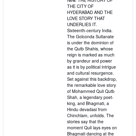
New. THE HISTORY OF
5
THE CITY OF
stars
HYDERABAD AND THE
LOVE STORY THAT
UNDERLIES IT.
Sixteenth-century India.
The Golconda Sultanate
is under the dominion of
the Qutb Shahis, whose
reign is marked as much
by grandeur and power
as it is by political intrigue
and cultural resurgence.
Set against this backdrop,
the remarkable love story
of Mohammed Quli Qutb
Shah, a legendary poet-
king, and Bhagmati, a
Hindu devadasi from
Chinchlam, unfolds. The
stories say that the
moment Quli lays eyes on
Bhagmati dancing at the