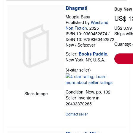
Bhagmati
Buy New
Moupia Basu
US$ 1
Published by
Westland
Non Fiction
, 2025
US$ 3.99
ISBN 10: 9360452874
/
Ships with
ISBN 13: 9789360452872
Quantity: 
New
/
Softcover
Seller:
Books Puddle
,
New York, NY, U.S.A.
Seller
(4-star seller)
rating
4
out
Condition: New. pp. 192.
of
Stock Image
Seller Inventory #
5
26403370285
stars
Contact seller