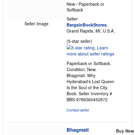
New
/
Paperback or
Softback
Seller:
Seller Image
BargainBookStores
,
Grand Rapids, MI, U.S.A.
Seller
(5-star seller)
rating
5
out
Paperback or Softback.
of
Condition: New.
5
Bhagmati: Why
stars
Hyderabad's Lost Queen
Is the Soul of the City.
Book.
Seller Inventory #
BBS-9789360452872
Contact seller
Bhagmati
Buy New