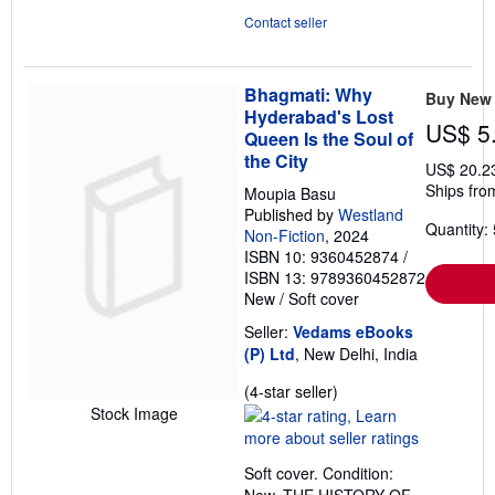
Contact seller
Bhagmati: Why
Buy New
Hyderabad's Lost
US$ 5
Queen Is the Soul of
the City
US$ 20.2
Ships from
Moupia Basu
Published by
Westland
Quantity: 
Non-Fiction
, 2024
ISBN 10: 9360452874
/
ISBN 13: 9789360452872
New
/
Soft cover
Seller:
Vedams eBooks
(P) Ltd
, New Delhi, India
Seller
(4-star seller)
rating
Stock Image
4
out
Soft cover. Condition:
of