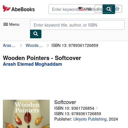
Skip to main content
AbeBooks.com
USD
Sign in
Site
shopping
preferences
Menu
Arash Etemad Moghaddam
Wooden Pointers
ISBN 13: 9789361726859
My Account
My Purchases
Wooden Pointers - Softcover
Arash Etemad Moghaddam
Advanced Search
Browse Collections
Rare Books
Art & Collectibles
Softcover
Textbooks
ISBN 10: 9361726854
ISBN 13: 9789361726859
Sellers
Publisher:
Ukiyoto Publishing
,
2024
Start Selling