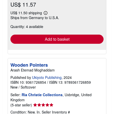
US$ 11.57
US$ 11.50 shipping
Learn
Ships from Germany to U.S.A.
more
about
Quantity: 4 available
shipping
rates
Add to basket
Wooden Pointers
Arash Etemad Moghaddam
Published by
Ukiyoto Publishing
, 2024
ISBN 10: 9361726854
/
ISBN 13: 9789361726859
New
/
Softcover
Seller:
Ria Christie Collections
, Uxbridge, United
Kingdom
Seller
(5-star seller)
rating
Condition: New. In.
Seller Inventory #