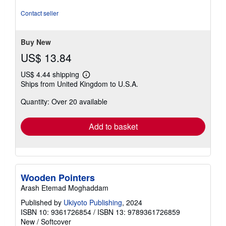
5
stars
Contact seller
Buy New
US$ 13.84
US$ 4.44 shipping
Learn
Ships from United Kingdom to U.S.A.
more
about
Quantity: Over 20 available
shipping
rates
Add to basket
Wooden Pointers
Arash Etemad Moghaddam
Published by
Ukiyoto Publishing
, 2024
ISBN 10: 9361726854
/
ISBN 13: 9789361726859
New
/
Softcover