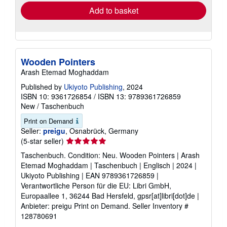
Add to basket
Wooden Pointers
Arash Etemad Moghaddam
Published by
Ukiyoto Publishing
, 2024
ISBN 10: 9361726854
/
ISBN 13: 9789361726859
New
/
Taschenbuch
Print on Demand
Seller:
preigu
, Osnabrück, Germany
Seller
(5-star seller)
rating
Taschenbuch. Condition: Neu. Wooden Pointers | Arash
5
Etemad Moghaddam | Taschenbuch | Englisch | 2024 |
out
Ukiyoto Publishing | EAN 9789361726859 |
of
Verantwortliche Person für die EU: Libri GmbH,
5
Europaallee 1, 36244 Bad Hersfeld, gpsr[at]libri[dot]de |
stars
Anbieter: preigu Print on Demand.
Seller Inventory #
128780691