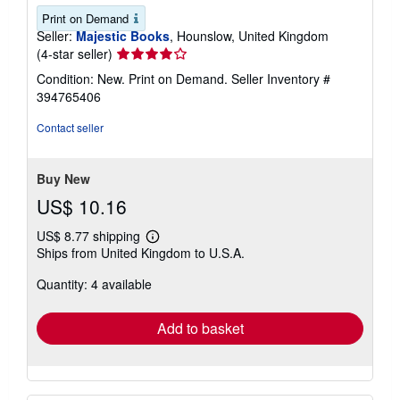
Print on Demand
Seller:
Majestic Books
, Hounslow, United Kingdom
Seller
(4-star seller)
rating
Condition: New. Print on Demand.
Seller Inventory #
4
394765406
out
of
Contact seller
5
stars
Buy New
US$ 10.16
US$ 8.77 shipping
Learn
Ships from United Kingdom to U.S.A.
more
about
Quantity: 4 available
shipping
rates
Add to basket