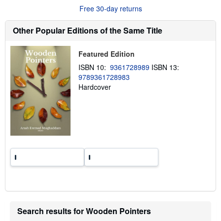
u
Free 30-day returns
t
s
h
Other Popular Editions of the Same Title
i
p
p
Featured Edition
i
n
ISBN 10:
9361728989
ISBN 13:
g
9789361728983
r
a
Hardcover
t
e
s
Search results for Wooden Pointers