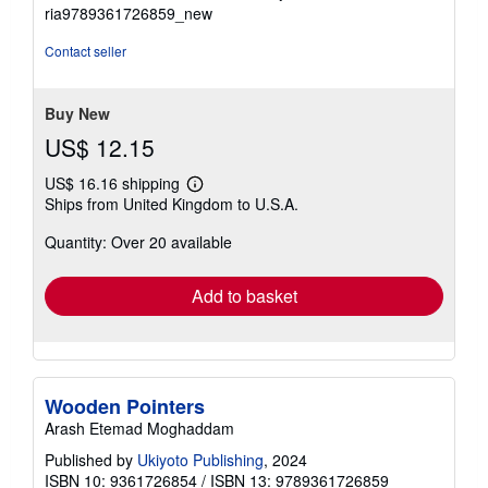
5
ria9789361726859_new
out
of
Contact seller
5
stars
Buy New
US$ 12.15
US$ 16.16 shipping
Learn
Ships from United Kingdom to U.S.A.
more
about
Quantity: Over 20 available
shipping
rates
Add to basket
Wooden Pointers
Arash Etemad Moghaddam
Published by
Ukiyoto Publishing
, 2024
ISBN 10: 9361726854
/
ISBN 13: 9789361726859