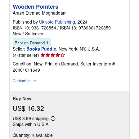
Wooden Pointers
Arash Etemad Moghaddam
Published by
Ukiyoto Publishing
, 2024
ISBN 10: 9361726854
/
ISBN 13: 9789361726859
New
/
Softcover
Print on Demand
Seller:
Books Puddle
, New York, NY, U.S.A.
Seller
(4-star seller)
rating
Condition: New. Print on Demand.
Seller Inventory #
4
26401611649
out
of
Contact seller
5
stars
Buy New
US$ 16.32
US$ 3.99 shipping
Learn
Ships within U.S.A.
more
about
Quantity: 4 available
shipping