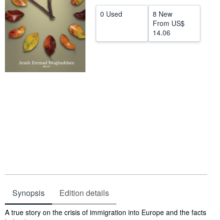
Help
0 Used
8 New
From
US$
CLOSE
14.06
Synopsis
Edition details
Synopsis
A true story on the crisis of immigration into Europe and the facts