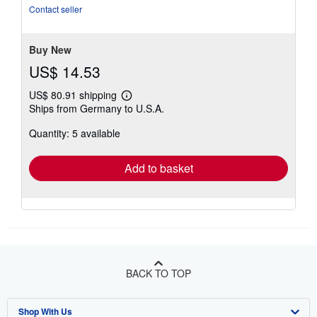
Contact seller
Buy New
US$ 14.53
US$ 80.91 shipping
Learn
Ships from Germany to U.S.A.
more
about
Quantity: 5 available
shipping
rates
Add to basket
BACK TO TOP
Shop With Us