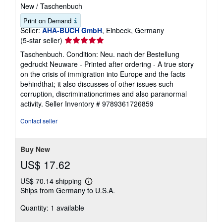
New
/
Taschenbuch
Print on Demand
Seller:
AHA-BUCH GmbH
, Einbeck, Germany
Seller
(5-star seller)
rating
Taschenbuch. Condition: Neu. nach der Bestellung
5
gedruckt Neuware - Printed after ordering - A true story
out
on the crisis of immigration into Europe and the facts
of
behindthat; it also discusses of other issues such
5
corruption, discriminationcrimes and also paranormal
stars
activity.
Seller Inventory # 9789361726859
Contact seller
Buy New
US$ 17.62
US$ 70.14 shipping
Learn
Ships from Germany to U.S.A.
more
about
Quantity: 1 available
shipping
rates