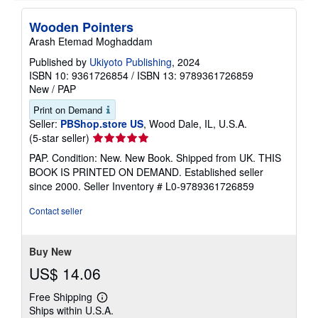
Wooden Pointers
Arash Etemad Moghaddam
Published by
Ukiyoto Publishing
, 2024
ISBN 10: 9361726854
/
ISBN 13: 9789361726859
New
/
PAP
Print on Demand
Seller:
PBShop.store US
, Wood Dale, IL, U.S.A.
Seller
(5-star seller)
rating
PAP. Condition: New. New Book. Shipped from UK. THIS
5
BOOK IS PRINTED ON DEMAND. Established seller
out
since 2000.
Seller Inventory # L0-9789361726859
of
5
Contact seller
stars
Buy New
US$ 14.06
Free Shipping
Learn
Ships within U.S.A.
more