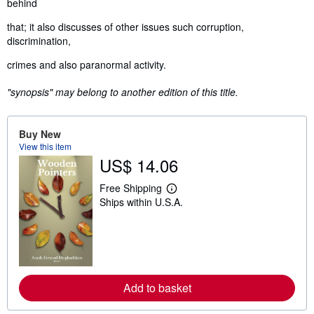
behind
that; it also discusses of other issues such corruption,
discrimination,
crimes and also paranormal activity.
"synopsis" may belong to another edition of this title.
Buy New
View this item
US$ 14.06
Free Shipping
L
Ships within U.S.A.
e
a
r
n
m
o
r
e
Add to basket
a
b
o