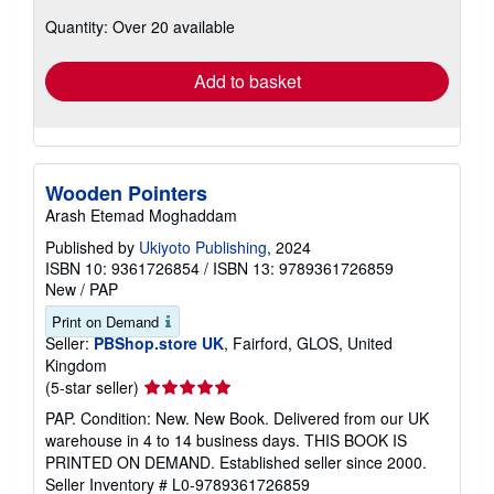
about
Quantity: Over 20 available
shipping
rates
Add to basket
Wooden Pointers
Arash Etemad Moghaddam
Published by
Ukiyoto Publishing
, 2024
ISBN 10: 9361726854
/
ISBN 13: 9789361726859
New
/
PAP
Print on Demand
Seller:
PBShop.store UK
, Fairford, GLOS, United
Kingdom
Seller
(5-star seller)
rating
PAP. Condition: New. New Book. Delivered from our UK
5
warehouse in 4 to 14 business days. THIS BOOK IS
out
PRINTED ON DEMAND. Established seller since 2000.
of
Seller Inventory # L0-9789361726859