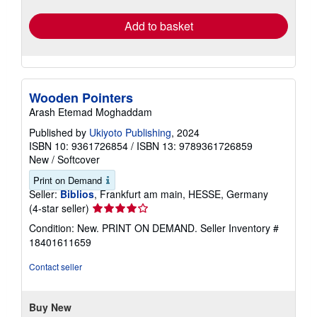
rates
Add to basket
Wooden Pointers
Arash Etemad Moghaddam
Published by
Ukiyoto Publishing
, 2024
ISBN 10: 9361726854
/
ISBN 13: 9789361726859
New
/
Softcover
Print on Demand
Seller:
Biblios
, Frankfurt am main, HESSE, Germany
Seller
(4-star seller)
rating
Condition: New. PRINT ON DEMAND.
Seller Inventory #
4
18401611659
out
of
Contact seller
5
stars
Buy New