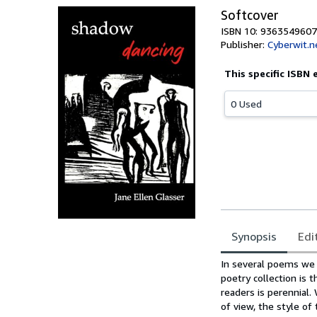
Softcover
ISBN 10: 9363549607
Publisher:
Cyberwit.n
This specific ISBN 
0 Used
Synopsis
Edi
Synopsis
In several poems we 
poetry collection is 
readers is perennial
of view, the style of