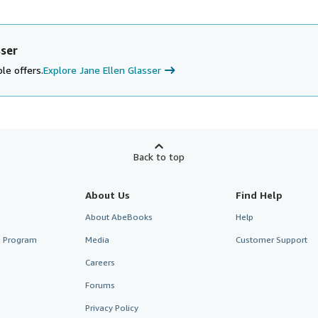
sser
le offers.
Explore Jane Ellen Glasser
Back to top
About Us
Find Help
About AbeBooks
Help
te Program
Media
Customer Support
Careers
Forums
Privacy Policy