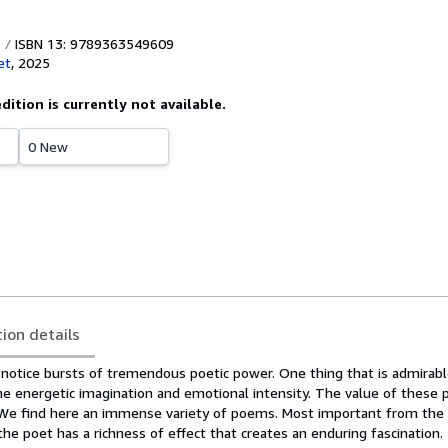
ISBN 13: 9789363549609
et
,
2025
edition is currently not available.
0 New
tion details
notice bursts of tremendous poetic power. One thing that is admirabl
the energetic imagination and emotional intensity. The value of these 
. We find here an immense variety of poems. Most important from the l
 the poet has a richness of effect that creates an enduring fascination.