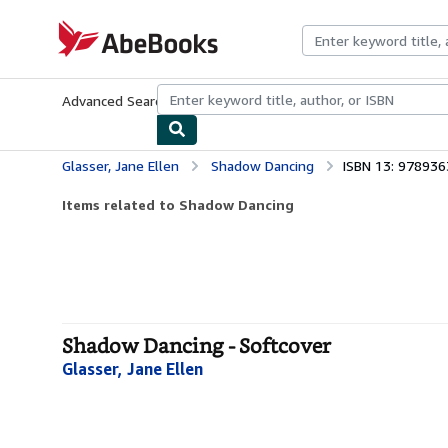
Skip to main content
AbeBooks.com
Advanced Search
Browse Collections
Rare Books
Art & Collecti
Glasser, Jane Ellen
Shadow Dancing
ISBN 13: 97893
Items related to Shadow Dancing
Shadow Dancing - Softcover
Glasser, Jane Ellen