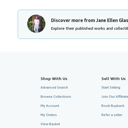
Discover more from Jane Ellen Gla
Explore their published works and collectib
Shop With Us
Sell With Us
Advanced Search
Start Selling
Browse Collections
Join Our Affilia
My Account
Book Buyback
My Orders
Refer a seller
View Basket