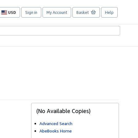
USD
Sign in
My Account
Basket
Help
Site
shopping
preferences
(No Available Copies)
Advanced Search
AbeBooks Home