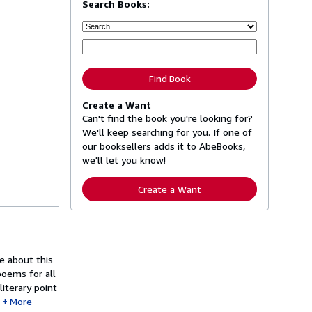
Search Books:
Find Book
Create a Want
Can't find the book you're looking for?
We'll keep searching for you. If one of
our booksellers adds it to AbeBooks,
we'll let you know!
Create a Want
e about this
poems for all
iterary point
More