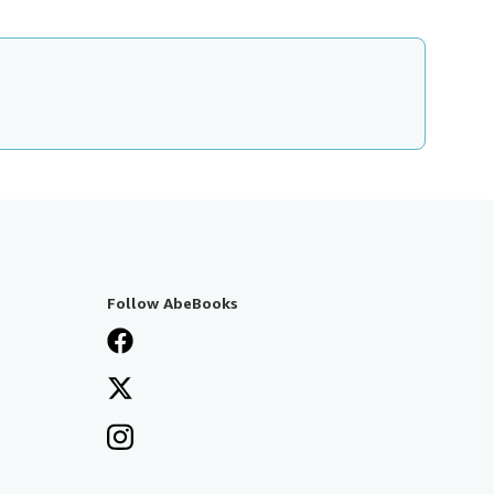
Follow AbeBooks