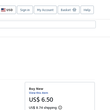
USD
Sign in
My Account
Basket
Help
Site
shopping
preferences
Buy New
View this item
US$ 6.50
US$ 8.74 shipping
L