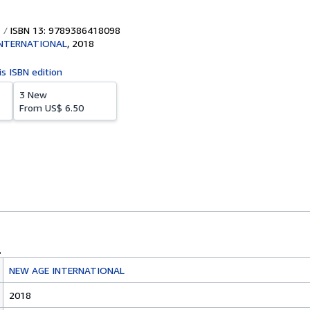
ISBN 13: 9789386418098
INTERNATIONAL
,
2018
is ISBN edition
3 New
From
US$ 6.50
NEW AGE INTERNATIONAL
2018