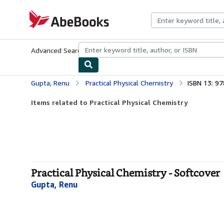
Skip to main content
AbeBooks.com
Advanced Search
Browse Collections
Rare Books
Art & Collecti
Gupta, Renu
Practical Physical Chemistry
ISBN 13: 9
Items related to Practical Physical Chemistry
Practical Physical Chemistry - Softcover
Gupta, Renu