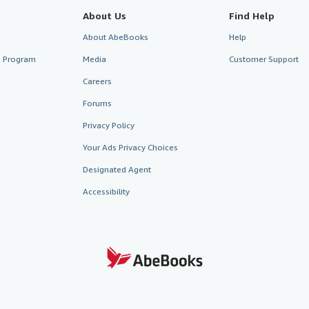
About Us
Find Help
About AbeBooks
Help
te Program
Media
Customer Support
Careers
Forums
Privacy Policy
Your Ads Privacy Choices
Designated Agent
Accessibility