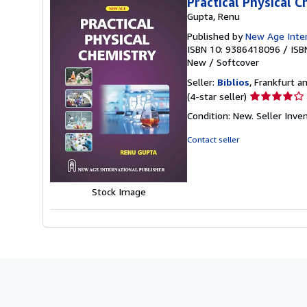
Practical Physical 
Gupta, Renu
Published by
New Age Intern
ISBN 10: 9386418096
/
ISB
New
/
Softcover
Seller:
Biblios
, Frankfurt 
Seller
(4-star seller)
rating
Condition: New.
Seller Inv
4
out
Contact seller
of
5
stars
Stock Image