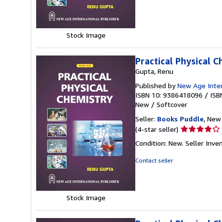
of
5
stars
Stock Image
Practical Physical 
Gupta, Renu
Published by
New Age Intern
ISBN 10: 9386418096
/
ISB
New
/
Softcover
Seller:
Books Puddle
, New 
Seller
(4-star seller)
rating
Condition: New.
Seller Inv
4
out
Contact seller
of
5
stars
Stock Image