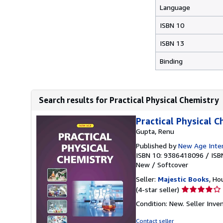
Language
ISBN 10
ISBN 13
Binding
Search results for Practical Physical Chemistry
Practical Physical 
Gupta, Renu
Published by
New Age Intern
ISBN 10: 9386418096
/
ISB
New
/
Softcover
Seller:
Majestic Books
, Ho
Seller
(4-star seller)
rating
Condition: New.
Seller Inv
4
out
Contact seller