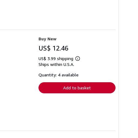
Buy New
US$ 12.46
US$ 3.99 shipping
Learn
Ships within U.S.A.
more
about
shipping
Quantity: 4 available
rates
Add to basket