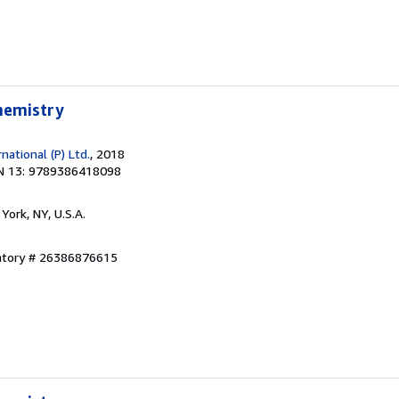
Chemistry
ational (P) Ltd.
, 2018
N 13: 9789386418098
York, NY, U.S.A.
entory # 26386876615