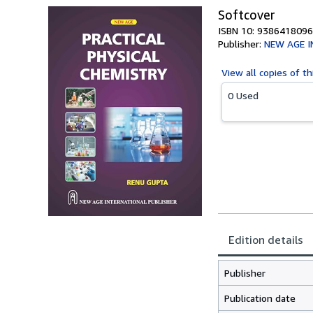
Softcover
ISBN 10: 9386418096
Publisher:
NEW AGE 
View all
copies of th
0 Used
Edition details
Publisher
Publication date