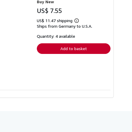
Buy New
US$ 7.55
US$ 11.47 shipping
Learn
Ships from Germany to U.S.A.
more
about
shipping
Quantity: 4 available
rates
Add to basket