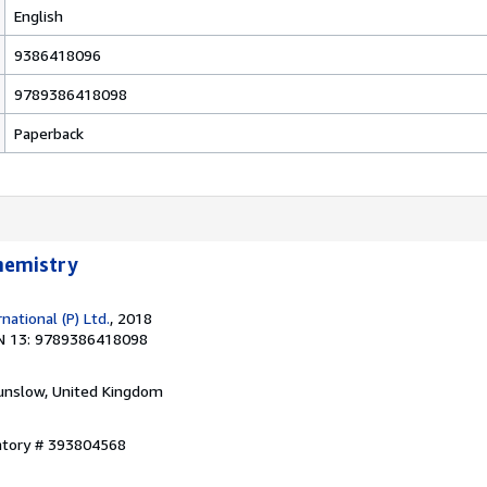
English
9386418096
9789386418098
Paperback
Chemistry
ational (P) Ltd.
, 2018
N 13: 9789386418098
unslow, United Kingdom
entory # 393804568