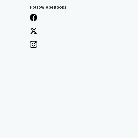
Follow AbeBooks