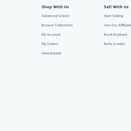
Shop With Us
Sell With Us
Advanced Search
Start Selling
Browse Collections
Join Our Affilia
My Account
Book Buyback
My Orders
Refer a seller
View Basket