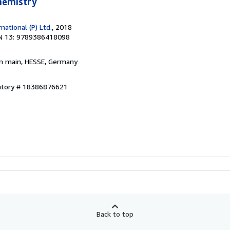
Chemistry
ational (P) Ltd.
, 2018
N 13: 9789386418098
am main, HESSE, Germany
entory # 18386876621
Back to top