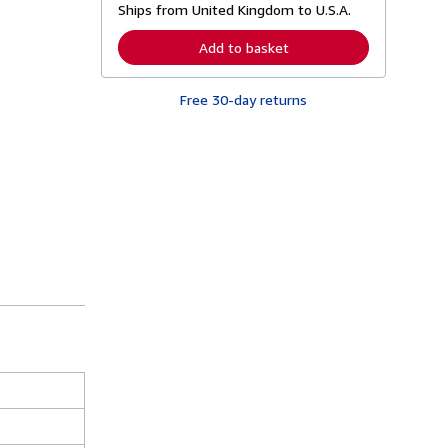
Ships from United Kingdom to U.S.A.
e
a
r
Add to basket
n
m
o
Free 30-day returns
r
e
a
b
o
u
t
s
h
i
p
p
i
n
g
r
a
t
e
s