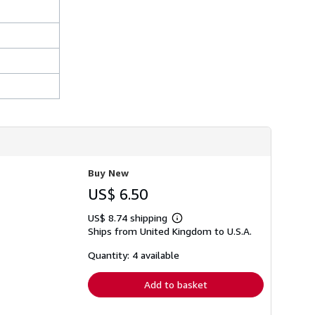
Buy New
US$ 6.50
US$ 8.74 shipping
Learn
Ships from United Kingdom to U.S.A.
more
about
shipping
Quantity: 4 available
rates
Add to basket