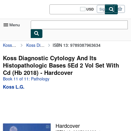
Skip to main content
AbeBooks.com
USD
Sign in
Site
shopping
preferences
Menu
Koss L.G.
Koss Diagnostic Cytology And Its Histopathologic Bases 5Ed 2 Vol Set With Cd (Hb 2018)
ISBN 13: 9789387963634
My Account
My Purchases
Koss Diagnostic Cytology And Its
Histopathologic Bases 5Ed 2 Vol Set With
Sign Off
Cd (Hb 2018) - Hardcover
Advanced Search
Book 11 of 11: Pathology
Koss L.G.
Browse Collections
Rare Books
Art & Collectibles
Textbooks
Hardcover
Sellers