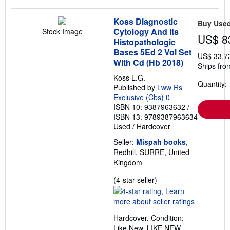
Koss Diagnostic
Buy Use
Cytology And Its
Stock Image
US$ 8
Histopathologic
Bases 5Ed 2 Vol Set
US$ 33.7
With Cd (Hb 2018)
Ships fro
Koss L.G.
Quantity: 
Published by
Lww Rs
Exclusive (Cbs) 0
ISBN 10: 9387963632
/
ISBN 13: 9789387963634
Used
/
Hardcover
Seller:
Mispah books
,
Redhill, SURRE, United
Kingdom
Seller
(4-star seller)
rating
4
out
Hardcover. Condition:
of
Like New. LIKE NEW.