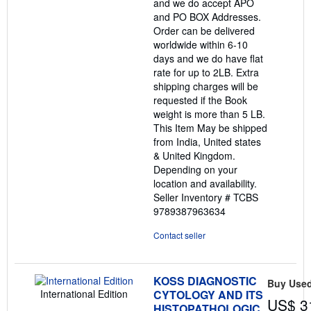
and we do accept APO
and PO BOX Addresses.
Order can be delivered
worldwide within 6-10
days and we do have flat
rate for up to 2LB. Extra
shipping charges will be
requested if the Book
weight is more than 5 LB.
This Item May be shipped
from India, United states
& United Kingdom.
Depending on your
location and availability.
Seller Inventory # TCBS
9789387963634
Contact seller
KOSS DIAGNOSTIC
Buy Use
International Edition
CYTOLOGY AND ITS
US$ 3
HISTOPATHOLOGIC