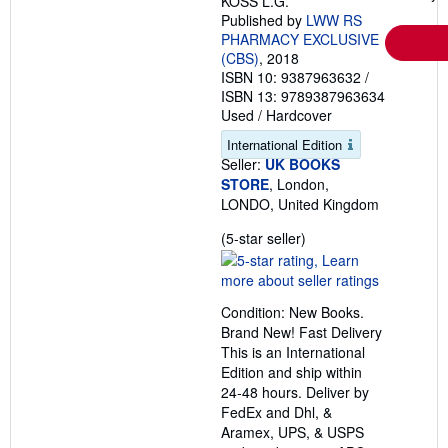
KOSS L.G.
Published by
LWW RS
PHARMACY EXCLUSIVE
(CBS)
, 2018
ISBN 10: 9387963632
/
ISBN 13: 9789387963634
Used
/
Hardcover
International Edition
Seller:
UK BOOKS
STORE
, London,
LONDO, United Kingdom
Seller
(5-star seller)
rating
5
out
Condition: New Books.
of
Brand New! Fast Delivery
5
This is an International
stars
Edition and ship within
24-48 hours. Deliver by
FedEx and Dhl, &
Aramex, UPS, & USPS