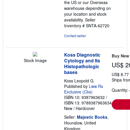
the US or our Overseas
warehouse depending on
your location and stock
availability.
Seller
Inventory # SNTA-62720
Contact seller
Koss Diagnostic
Buy New
Cytology and Its
Stock Image
US$ 2
Histopathologic
bases
US$ 8.77
Ships fro
Koss Leopold G.
Published by
Lww Rs
Quantity: 
Exclusive (Cbs)
ISBN 10: 9387963632
/
ISBN 13: 9789387963634
New
/
Hardcover
Seller:
Majestic Books
,
Hounslow, United
Kingdom