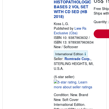
US$ 1
HISTOPATHOLOGIC
n
BASES 2 VOL SET
g
Free Ship
WITH CD 5ED (HB
r
Ships with
a
2018)
t
Quantity: 
e
Koss L.G.
s
Published by
Lww Rs
Exclusive (Cbs)
ISBN 10: 9387963632
/
ISBN 13: 9789387963634
New
/
Softcover
International Edition
Seller:
Romtrade Corp.
,
STERLING HEIGHTS, MI,
U.S.A.
Seller
(5-star seller)
rating
5
out
Condition: New. Brand
of
New. Soft Cover
5
International Edition.
stars