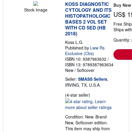
KOSS DIAGNOSTIC
Buy New
CYTOLOGY AND ITS
Stock Image
US$ 1
HISTOPATHOLOGIC
BASES 2 VOL SET
Free Ship
WITH CD 5ED (HB
Ships with
2018)
Quantity: 
Koss L.G.
Published by
Lww Rs
Exclusive (Cbs)
ISBN 10: 9387963632
/
ISBN 13: 9789387963634
New
/
Softcover
Seller:
SMASS Sellers
,
IRVING, TX, U.S.A.
Seller
(4-star seller)
rating
4
out
Condition: New. Brand
of
New, Softcover edition.
5
This item may ship from
stars