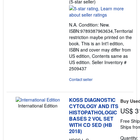
Seller
(5-star seller)
rating
5
out
N.A. Condition: New.
of
ISBN:9789387963634,Territorial
5
restriction maybe printed on the
stars
book. This is an Int'l edition,
ISBN and cover may differ from
US edition, Contents same as
US edition.
Seller Inventory #
2509437
Contact seller
KOSS DIAGNOSTIC
Buy Use
International Edition
CYTOLOGY AND ITS
US$ 3
HISTOPATHOLOGIC
BASES 2 VOL SET
Free Ship
WITH CD 5ED (HB
Ships fro
2018)
Quantity: 