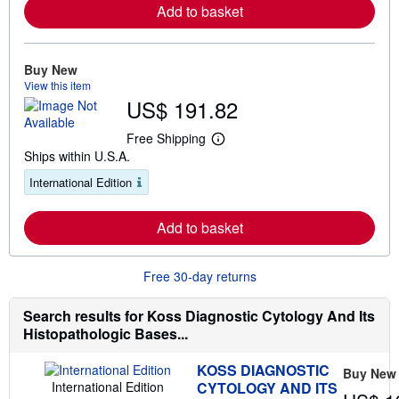
Add to basket
o
r
e
a
b
Buy New
o
View this item
u
US$ 191.82
t
s
h
Free Shipping
i
L
Ships within U.S.A.
p
e
p
a
International Edition
i
r
n
n
g
m
r
Add to basket
o
a
r
t
e
e
a
Free 30-day returns
s
b
o
u
Search results for Koss Diagnostic Cytology And Its
t
Histopathologic Bases...
s
h
i
KOSS DIAGNOSTIC
Buy New
p
International Edition
CYTOLOGY AND ITS
p
i