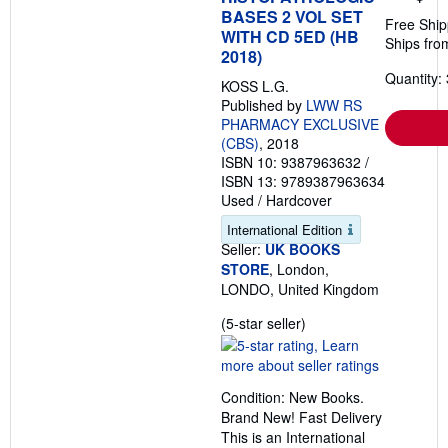
BASES 2 VOL SET
Free Ship
WITH CD 5ED (HB
Ships fro
2018)
Quantity: 
KOSS L.G.
Published by
LWW RS
PHARMACY EXCLUSIVE
(CBS)
, 2018
ISBN 10: 9387963632
/
ISBN 13: 9789387963634
Used
/
Hardcover
International Edition
Seller:
UK BOOKS
STORE
, London,
LONDO, United Kingdom
Seller
(5-star seller)
rating
5
out
Condition: New Books.
of
Brand New! Fast Delivery
5
This is an International
stars