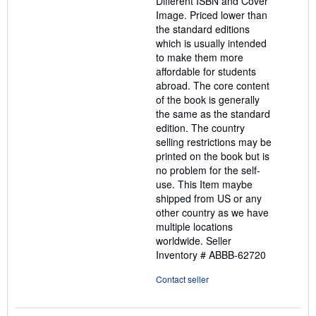
Different ISBN and Cover
Image. Priced lower than
the standard editions
which is usually intended
to make them more
affordable for students
abroad. The core content
of the book is generally
the same as the standard
edition. The country
selling restrictions may be
printed on the book but is
no problem for the self-
use. This Item maybe
shipped from US or any
other country as we have
multiple locations
worldwide.
Seller
Inventory # ABBB-62720
Contact seller