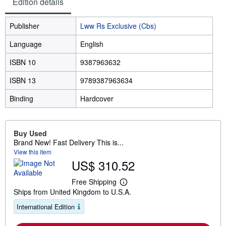
Edition details
Publisher
Lww Rs Exclusive (Cbs)
Language
English
ISBN 10
9387963632
ISBN 13
9789387963634
Binding
Hardcover
Buy Used
Brand New! Fast Delivery This is...
View this item
US$ 310.52
Free Shipping
L
Ships from United Kingdom to U.S.A.
e
a
International Edition
r
n
m