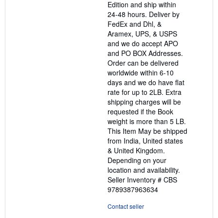
Edition and ship within
24-48 hours. Deliver by
FedEx and Dhl, &
Aramex, UPS, & USPS
and we do accept APO
and PO BOX Addresses.
Order can be delivered
worldwide within 6-10
days and we do have flat
rate for up to 2LB. Extra
shipping charges will be
requested if the Book
weight is more than 5 LB.
This Item May be shipped
from India, United states
& United Kingdom.
Depending on your
location and availability.
Seller Inventory # CBS
9789387963634
Contact seller