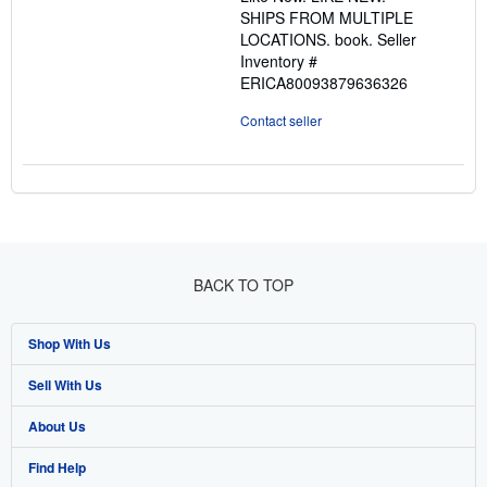
5
SHIPS FROM MULTIPLE
stars
LOCATIONS. book.
Seller
Inventory #
ERICA80093879636326
Contact seller
BACK TO TOP
Shop With Us
Sell With Us
Advanced Search
About Us
Browse Collections
Start Selling
Find Help
My Account
Join Our Affiliate Program
About AbeBooks