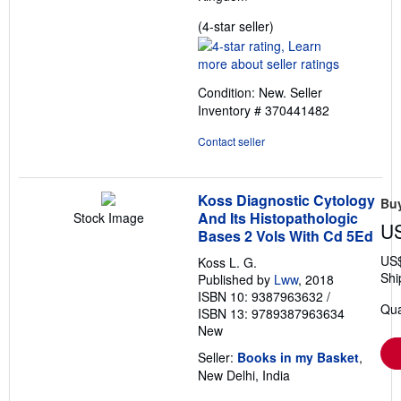
Seller
(4-star seller)
rating
4
out
Condition: New.
Seller
of
Inventory # 370441482
5
stars
Contact seller
Koss Diagnostic Cytology
Bu
And Its Histopathologic
Stock Image
US
Bases 2 Vols With Cd 5Ed
US$
Koss L. G.
Shi
Published by
Lww
, 2018
ISBN 10: 9387963632
/
Qua
ISBN 13: 9789387963634
New
Seller:
Books in my Basket
,
New Delhi, India