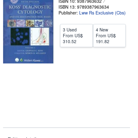
ISBN 10: 9387963632
ISBN 13: 9789387963634
Start Selling
Publisher:
Lww Rs Exclusive (Cbs)
Help
CLOSE
3 Used
4 New
From
US$
From
US$
310.52
191.82