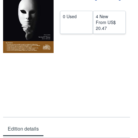
Help
0 Used
4 New
CLOSE
From
US$
20.47
Edition details