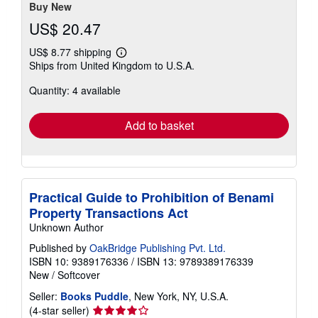
stars
Buy New
US$ 20.47
US$ 8.77 shipping
Learn
Ships from United Kingdom to U.S.A.
more
about
Quantity: 4 available
shipping
rates
Add to basket
Practical Guide to Prohibition of Benami
Property Transactions Act
Unknown Author
Published by
OakBridge Publishing Pvt. Ltd.
ISBN 10: 9389176336
/
ISBN 13: 9789389176339
New
/
Softcover
Seller:
Books Puddle
, New York, NY, U.S.A.
Seller
(4-star seller)