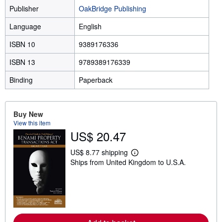
Publisher
OakBridge Publishing
Language
English
ISBN 10
9389176336
ISBN 13
9789389176339
Binding
Paperback
Buy New
View this item
US$ 20.47
US$ 8.77 shipping
L
Ships from United Kingdom to U.S.A.
e
a
r
n
m
o
r
e