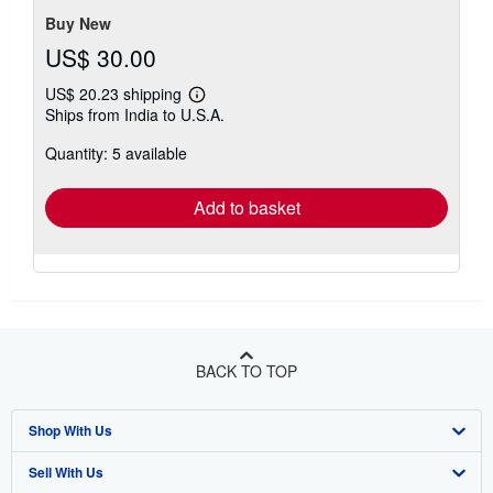
Buy New
US$ 30.00
US$ 20.23 shipping
Learn
Ships from India to U.S.A.
more
about
Quantity: 5 available
shipping
rates
Add to basket
BACK TO TOP
Shop With Us
Sell With Us
Advanced Search