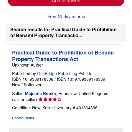
Add to basket
a
b
o
u
Free 30-day returns
t
s
h
Search results for Practical Guide to Prohibition
i
of Benami Property Transactio...
p
p
i
n
Practical Guide to Prohibition of Benami
g
Property Transactions Act
r
a
Unknown Author
t
e
Published by
OakBridge Publishing Pvt. Ltd.
s
ISBN 10: 9389176336
/
ISBN 13: 9789389176339
New
/
Softcover
Seller:
Majestic Books
, Hounslow, United Kingdom
Seller
(4-star seller)
rating
Condition: New.
Seller Inventory # 401664696
4
out
Contact seller
of
5