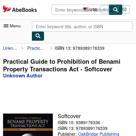
Skip to main content
AbeBooks.com
USD
Sign in
Site
shopping
preferences
Menu
Unknown Author
Practical Guide to Prohibition of Benami Property Transactions Act
ISBN 13: 9789389176339
My Account
My Purchases
Practical Guide to Prohibition of Benami
Property Transactions Act - Softcover
Advanced Search
Unknown Author
Browse Collections
Rare Books
Art & Collectibles
Textbooks
Softcover
ISBN 10: 9389176336
Sellers
ISBN 13: 9789389176339
Start Selling
Publisher:
OakBridge Publishing