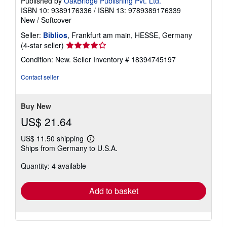
Published by
OakBridge Publishing Pvt. Ltd.
ISBN 10: 9389176336
/
ISBN 13: 9789389176339
New
/
Softcover
Seller:
Biblios
, Frankfurt am main, HESSE, Germany
Seller
(4-star seller)
rating
Condition: New.
Seller Inventory # 18394745197
4
out
Contact seller
of
5
stars
Buy New
US$ 21.64
US$ 11.50 shipping
Learn
Ships from Germany to U.S.A.
more
about
Quantity: 4 available
shipping
rates
Add to basket