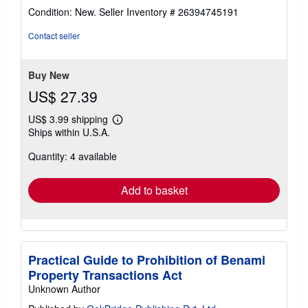
rating
Condition: New.
Seller Inventory # 26394745191
4
out
Contact seller
of
5
stars
Buy New
US$ 27.39
US$ 3.99 shipping
Learn
Ships within U.S.A.
more
about
Quantity: 4 available
shipping
rates
Add to basket
Practical Guide to Prohibition of Benami
Property Transactions Act
Unknown Author