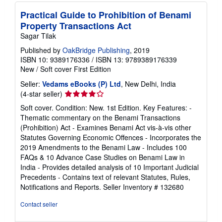
Practical Guide to Prohibition of Benami
Property Transactions Act
Sagar Tilak
Published by
OakBridge Publishing
, 2019
ISBN 10: 9389176336
/
ISBN 13: 9789389176339
New
/
Soft cover
First Edition
Seller:
Vedams eBooks (P) Ltd
, New Delhi, India
Seller
(4-star seller)
rating
Soft cover. Condition: New. 1st Edition. Key Features: -
4
Thematic commentary on the Benami Transactions
out
(Prohibition) Act - Examines Benami Act vis-à-vis other
of
Statutes Governing Economic Offences - Incorporates the
5
2019 Amendments to the Benami Law - Includes 100
stars
FAQs & 10 Advance Case Studies on Benami Law in
India - Provides detailed analysis of 10 Important Judicial
Precedents - Contains text of relevant Statutes, Rules,
Notifications and Reports.
Seller Inventory # 132680
Contact seller