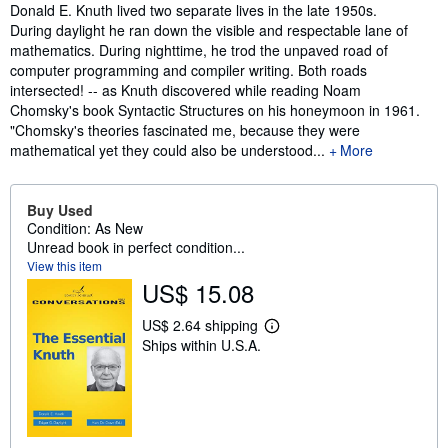
Synopsis
Donald E. Knuth lived two separate lives in the late 1950s.
During daylight he ran down the visible and respectable lane of
mathematics. During nighttime, he trod the unpaved road of
computer programming and compiler writing. Both roads
intersected! -- as Knuth discovered while reading Noam
Chomsky's book Syntactic Structures on his honeymoon in 1961.
"Chomsky's theories fascinated me, because they were
mathematical yet they could also be understood...
More
Buy Used
Condition: As New
Unread book in perfect condition...
View this item
US$ 15.08
US$ 2.64 shipping
L
Ships within U.S.A.
e
a
r
n
m
o
r