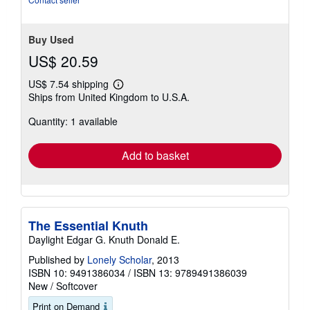
Buy Used
US$ 20.59
US$ 7.54 shipping
Learn
Ships from United Kingdom to U.S.A.
more
about
Quantity: 1 available
shipping
rates
Add to basket
The Essential Knuth
Daylight Edgar G. Knuth Donald E.
Published by
Lonely Scholar
, 2013
ISBN 10: 9491386034
/
ISBN 13: 9789491386039
New
/
Softcover
Print on Demand