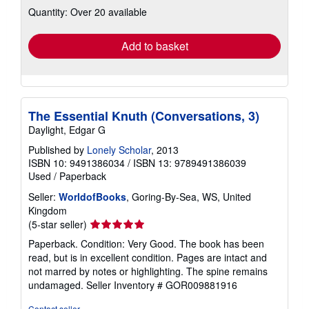
Quantity: Over 20 available
shipping
rates
Add to basket
The Essential Knuth (Conversations, 3)
Daylight, Edgar G
Published by
Lonely Scholar
, 2013
ISBN 10: 9491386034
/
ISBN 13: 9789491386039
Used
/
Paperback
Seller:
WorldofBooks
, Goring-By-Sea, WS, United
Kingdom
Seller
(5-star seller)
rating
Paperback. Condition: Very Good. The book has been
5
read, but is in excellent condition. Pages are intact and
out
not marred by notes or highlighting. The spine remains
of
undamaged.
Seller Inventory # GOR009881916
5
stars
Contact seller