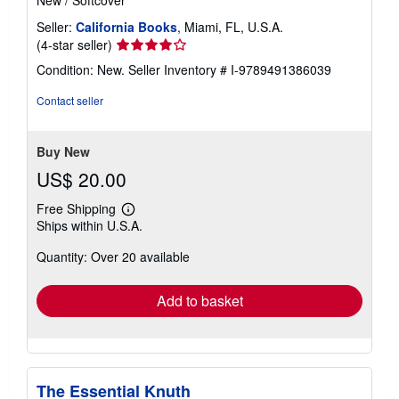
Seller:
California Books
, Miami, FL, U.S.A.
Seller
(4-star seller)
rating
Condition: New.
Seller Inventory # I-9789491386039
4
out
Contact seller
of
5
stars
Buy New
US$ 20.00
Free Shipping
Learn
Ships within U.S.A.
more
about
Quantity: Over 20 available
shipping
rates
Add to basket
The Essential Knuth