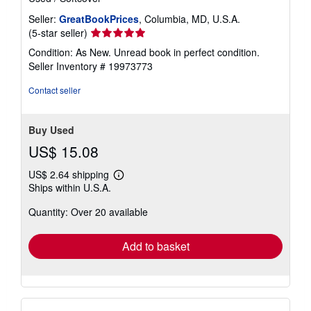
Seller:
GreatBookPrices
, Columbia, MD, U.S.A.
Seller
(5-star seller)
rating
Condition: As New. Unread book in perfect condition.
5
Seller Inventory # 19973773
out
of
Contact seller
5
stars
Buy Used
US$ 15.08
US$ 2.64 shipping
Learn
Ships within U.S.A.
more
about
Quantity: Over 20 available
shipping
rates
Add to basket