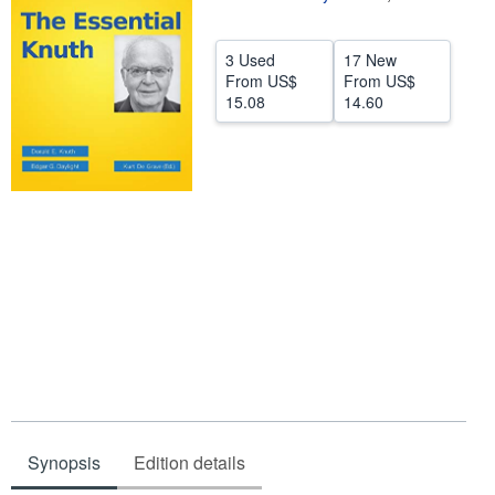
Help
3 Used
17 New
CLOSE
From
US$
From
US$
15.08
14.60
Synopsis
Edition details