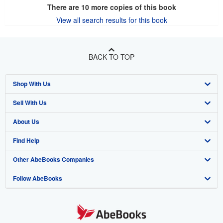
There are
10
more copies of this book
View all search results for this book
BACK TO TOP
Shop With Us
Sell With Us
Advanced Search
About Us
Browse Collections
Start Selling
Find Help
My Account
Join Our Affiliate Program
About AbeBooks
Other AbeBooks Companies
My Orders
Book Buyback
Media
Help
Follow AbeBooks
View Basket
Refer a seller
Careers
Customer Support
AbeBooks.co.uk
Forums
AbeBooks.de
Privacy Policy
AbeBooks.fr