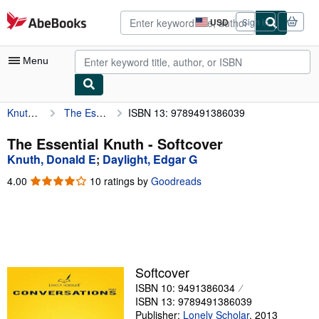
Skip to main content
AbeBooks.com
USD
Sign in
Site
shopping
preferences
Menu
Knuth, Donald E
The Essential Knuth
ISBN 13: 9789491386039
My Account
My Purchases
The Essential Knuth - Softcover
Knuth, Donald E
;
Daylight, Edgar G
Advanced Search
4.00
4.00
10 ratings by
Goodreads
Browse Collections
out
of
Rare Books
5
stars
Art & Collectibles
Textbooks
Softcover
ISBN 10: 9491386034
Sellers
ISBN 13: 9789491386039
Start Selling
Publisher:
Lonely Scholar
,
2013