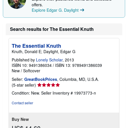
i
offers.
n
Explore Edgar G. Daylight
g
r
a
t
e
Search results for The Essential Knuth
s
The Essential Knuth
Knuth, Donald E; Daylight, Edgar G
Published by
Lonely Scholar
, 2013
ISBN 10: 9491386034
/
ISBN 13: 9789491386039
New
/
Softcover
Seller:
GreatBookPrices
, Columbia, MD, U.S.A.
Seller
(5-star seller)
rating
Condition: New.
Seller Inventory # 19973773-n
5
out
Contact seller
of
5
stars
Buy New
US$ 14.60