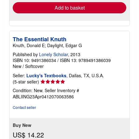
Add to basket
The Essential Knuth
Knuth, Donald E; Daylight, Edgar G
Published by
Lonely Scholar
, 2013
ISBN 10: 9491386034
/
ISBN 13: 9789491386039
New
/
Softcover
Seller:
Lucky's Textbooks
, Dallas, TX, U.S.A.
Seller
(5-star seller)
rating
Condition: New.
Seller Inventory #
5
ABLIING23Apr0412070063586
out
of
Contact seller
5
stars
Buy New
US$ 14.22