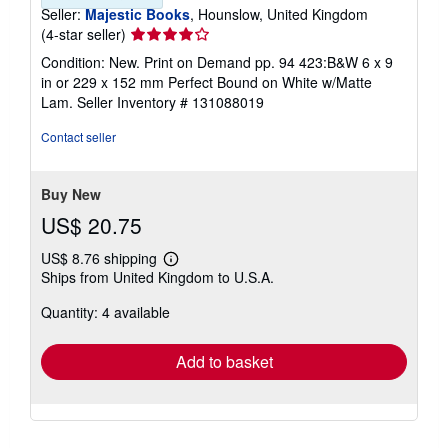
Seller:
Majestic Books
, Hounslow, United Kingdom
Seller
(4-star seller)
rating
Condition: New. Print on Demand pp. 94 423:B&W 6 x 9
4
in or 229 x 152 mm Perfect Bound on White w/Matte
out
Lam.
Seller Inventory # 131088019
of
5
Contact seller
stars
Buy New
US$ 20.75
US$ 8.76 shipping
Learn
Ships from United Kingdom to U.S.A.
more
about
Quantity: 4 available
shipping
rates
Add to basket