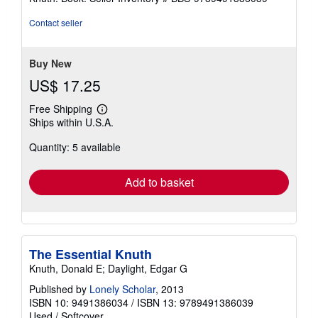
out
of
Contact seller
5
stars
Buy New
US$ 17.25
Free Shipping
Learn
Ships within U.S.A.
more
about
Quantity: 5 available
shipping
rates
Add to basket
The Essential Knuth
Knuth, Donald E; Daylight, Edgar G
Published by
Lonely Scholar
, 2013
ISBN 10: 9491386034
/
ISBN 13: 9789491386039
Used
/
Softcover