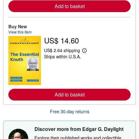
e
Add to basket
a
b
o
u
t
Buy New
s
View this item
h
US$ 14.60
i
p
p
US$ 2.64 shipping
L
i
Ships within U.S.A.
e
n
a
g
r
r
n
a
m
t
o
e
r
s
e
Add to basket
a
b
o
u
Free 30-day returns
t
s
h
i
Discover more from Edgar G. Daylight
p
p
Explore their published works and collectible