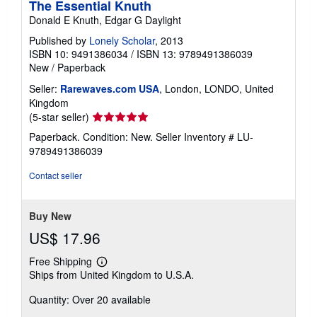
The Essential Knuth
Donald E Knuth, Edgar G Daylight
Published by
Lonely Scholar
, 2013
ISBN 10: 9491386034
/
ISBN 13: 9789491386039
New
/
Paperback
Seller:
Rarewaves.com USA
, London, LONDO, United
Kingdom
Seller
(5-star seller)
rating
Paperback. Condition: New.
Seller Inventory # LU-
5
9789491386039
out
of
Contact seller
5
stars
Buy New
US$ 17.96
Free Shipping
Learn
Ships from United Kingdom to U.S.A.
more
about
Quantity: Over 20 available
shipping
rates