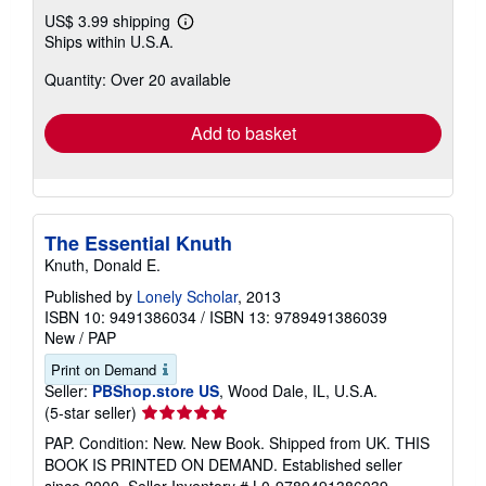
US$ 3.99 shipping
Learn
Ships within U.S.A.
more
about
Quantity: Over 20 available
shipping
rates
Add to basket
The Essential Knuth
Knuth, Donald E.
Published by
Lonely Scholar
, 2013
ISBN 10: 9491386034
/
ISBN 13: 9789491386039
New
/
PAP
Print on Demand
Seller:
PBShop.store US
, Wood Dale, IL, U.S.A.
Seller
(5-star seller)
rating
PAP. Condition: New. New Book. Shipped from UK. THIS
5
BOOK IS PRINTED ON DEMAND. Established seller
out
since 2000.
Seller Inventory # L0-9789491386039