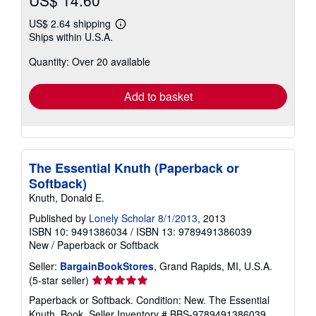
US$ 2.64 shipping
Learn
Ships within U.S.A.
more
about
Quantity: Over 20 available
shipping
rates
Add to basket
The Essential Knuth (Paperback or
Softback)
Knuth, Donald E.
Published by
Lonely Scholar 8/1/2013
, 2013
ISBN 10: 9491386034
/
ISBN 13: 9789491386039
New
/
Paperback or Softback
Seller:
BargainBookStores
, Grand Rapids, MI, U.S.A.
Seller
(5-star seller)
rating
Paperback or Softback. Condition: New. The Essential
5
Knuth. Book.
Seller Inventory # BBS-9789491386039