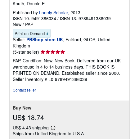
Knuth, Donald E.
Published by
Lonely Scholar
, 2013
ISBN 10: 9491386034
/
ISBN 13: 9789491386039
New
/
PAP
Print on Demand
Seller:
PBShop.store UK
, Fairford, GLOS, United
Kingdom
Seller
(5-star seller)
rating
PAP. Condition: New. New Book. Delivered from our UK
5
warehouse in 4 to 14 business days. THIS BOOK IS
out
PRINTED ON DEMAND. Established seller since 2000.
of
Seller Inventory # L0-9789491386039
5
stars
Contact seller
Buy New
US$ 18.74
US$ 4.43 shipping
Learn
Ships from United Kingdom to U.S.A.
more
about