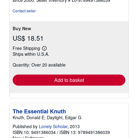
of
5
Contact seller
stars
Buy New
US$ 18.51
Free Shipping
Learn
Ships within U.S.A.
more
about
Quantity: Over 20 available
shipping
rates
Add to basket
The Essential Knuth
Knuth, Donald E; Daylight, Edgar G
Published by
Lonely Scholar
, 2013
ISBN 10: 9491386034
/
ISBN 13: 9789491386039
New
/
Softcover