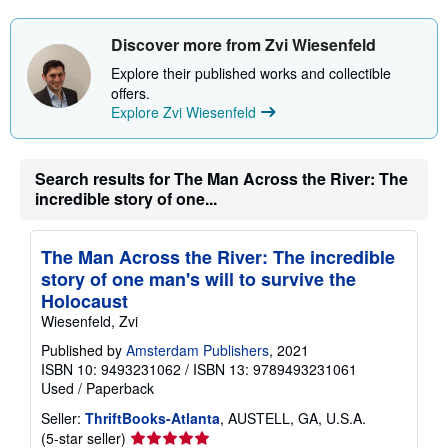
Discover more from Zvi Wiesenfeld
Explore their published works and collectible
offers.
Explore Zvi Wiesenfeld
Search results for The Man Across the River: The
incredible story of one...
The Man Across the River: The incredible
story of one man's will to survive the
Holocaust
Wiesenfeld, Zvi
Published by
Amsterdam Publishers
, 2021
ISBN 10: 9493231062
/
ISBN 13: 9789493231061
Used
/
Paperback
Seller:
ThriftBooks-Atlanta
, AUSTELL, GA, U.S.A.
Seller
(5-star seller)