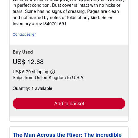
out
in perfect condition. Dust cover is intact with no nicks or
of
tears. Spine has no signs of creasing. Pages are clean
5
and not marred by notes or folds of any kind.
Seller
stars
Inventory # rev1840701691
Contact seller
Buy Used
US$ 12.68
US$ 6.70 shipping
Learn
Ships from United Kingdom to U.S.A.
more
about
Quantity: 1 available
shipping
rates
Add to basket
The Man Across the River: The incredible