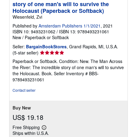
story of one man's will to survive the
Holocaust (Paperback or Softback)
Wiesenfeld, Zvi
Published by
Amsterdam Publishers 1/1/2021
, 2021
ISBN 10: 9493231062
/
ISBN 13: 9789493231061
New
/
Paperback or Softback
Seller:
BargainBookStores
, Grand Rapids, MI, U.S.A.
Seller
(5-star seller)
rating
Paperback or Softback. Condition: New. The Man Across
5
the River: The incredible story of one man's will to survive
out
the Holocaust. Book.
Seller Inventory # BBS-
of
9789493231061
5
stars
Contact seller
Buy New
US$ 19.18
Free Shipping
Learn
Ships within U.S.A.
more