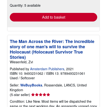
about
Quantity: 5 available
shipping
rates
Add to basket
The Man Across the River: The incredible
story of one man's will to survive the
Holocaust (Holocaust Survivor True
Stories)
Wiesenfeld, Zvi
Published by
Amsterdam Publishers
, 2021
ISBN 10: 9493231062
/
ISBN 13: 9789493231061
Used
/
Softcover
Seller:
WeBuyBooks
, Rossendale, LANCS, United
Kingdom
Seller
(5-star seller)
rating
Condition: Like New. Most items will be dispatched the
5
same or the next working day. An apparently unread copy