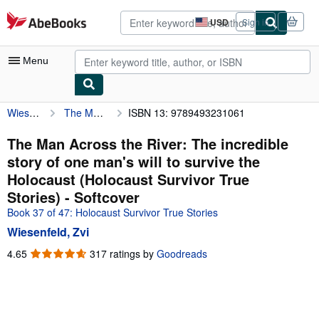
Skip to main content
AbeBooks.com
USD
Sign in
Site
shopping
preferences
Menu
Wiesenfeld, Zvi
The Man Across the River: The incredible story of one man's will to survive the Holocaust (Holocaust Survivor True Stories)
ISBN 13: 9789493231061
My Account
My Purchases
The Man Across the River: The incredible
story of one man's will to survive the
Advanced Search
Holocaust (Holocaust Survivor True
Browse Collections
Stories) - Softcover
Book 37 of 47: Holocaust Survivor True Stories
Rare Books
Wiesenfeld, Zvi
Art & Collectibles
4.65
4.65
317 ratings by
Goodreads
Textbooks
out
of
Sellers
5
stars
Start Selling