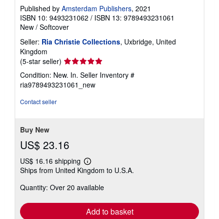
Published by
Amsterdam Publishers
, 2021
ISBN 10: 9493231062
/
ISBN 13: 9789493231061
New
/
Softcover
Seller:
Ria Christie Collections
, Uxbridge, United
Kingdom
Seller
(5-star seller)
rating
Condition: New. In.
Seller Inventory #
5
ria9789493231061_new
out
of
Contact seller
5
stars
Buy New
US$ 23.16
US$ 16.16 shipping
Learn
Ships from United Kingdom to U.S.A.
more
about
Quantity: Over 20 available
shipping
rates
Add to basket