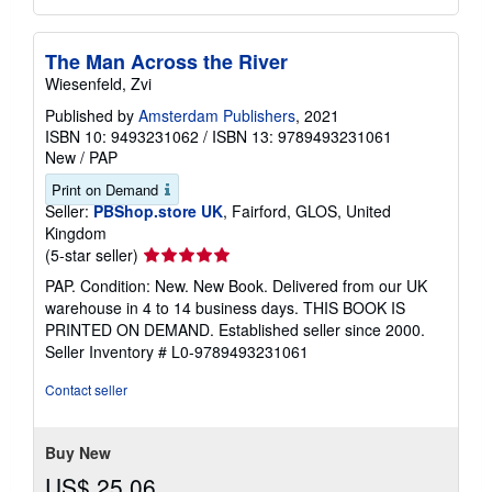
The Man Across the River
Wiesenfeld, Zvi
Published by
Amsterdam Publishers
, 2021
ISBN 10: 9493231062
/
ISBN 13: 9789493231061
New
/
PAP
Print on Demand
Seller:
PBShop.store UK
, Fairford, GLOS, United
Kingdom
Seller
(5-star seller)
rating
PAP. Condition: New. New Book. Delivered from our UK
5
warehouse in 4 to 14 business days. THIS BOOK IS
out
PRINTED ON DEMAND. Established seller since 2000.
of
Seller Inventory # L0-9789493231061
5
stars
Contact seller
Buy New
US$ 25.06