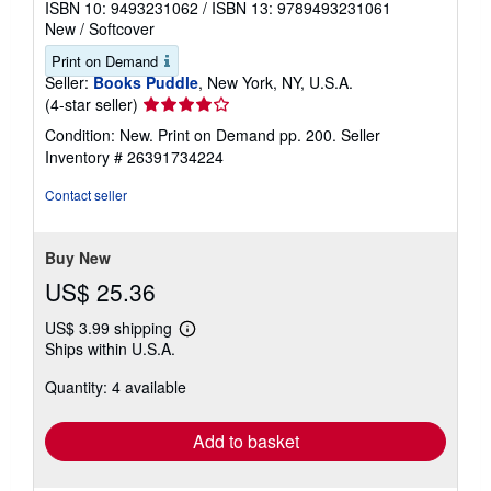
ISBN 10: 9493231062
/
ISBN 13: 9789493231061
New
/
Softcover
Print on Demand
Seller:
Books Puddle
, New York, NY, U.S.A.
Seller
(4-star seller)
rating
Condition: New. Print on Demand pp. 200.
Seller
4
Inventory # 26391734224
out
of
Contact seller
5
stars
Buy New
US$ 25.36
US$ 3.99 shipping
Learn
Ships within U.S.A.
more
about
Quantity: 4 available
shipping
rates
Add to basket