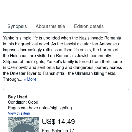
Synopsis
About this title
Edition details
Synopsis
Yankel's simple life is upended when the Nazis invade Romania
in this biographical novel. As the fascist dictator Ion Antonescu
imposes increasingly ruthless antisemitic edicts, the horrors of
the Holocaust are visited on Romania's Jewish community.
Stripped of their rights, Yankel's family is forced from their home
in Czernowitz and sent on a long and dangerous journey across
the Dniester River to Transnistria - the Ukrainian killing fields.
Through...
More
Buy Used
Condition: Good
Pages can have notes/highlighting...
View this item
US$ 14.49
Free Shipping