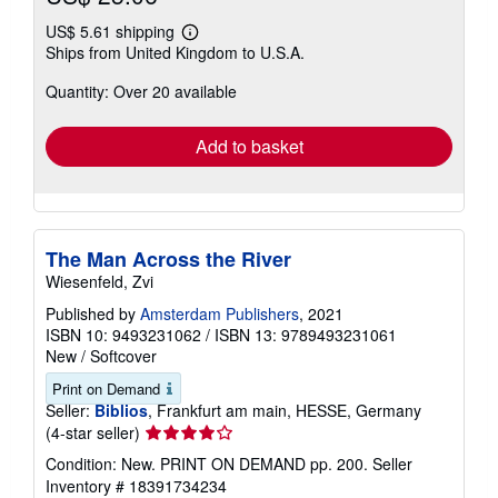
US$ 5.61 shipping
Learn
Ships from United Kingdom to U.S.A.
more
about
Quantity: Over 20 available
shipping
rates
Add to basket
The Man Across the River
Wiesenfeld, Zvi
Published by
Amsterdam Publishers
, 2021
ISBN 10: 9493231062
/
ISBN 13: 9789493231061
New
/
Softcover
Print on Demand
Seller:
Biblios
, Frankfurt am main, HESSE, Germany
Seller
(4-star seller)
rating
Condition: New. PRINT ON DEMAND pp. 200.
Seller
4
Inventory # 18391734234
out