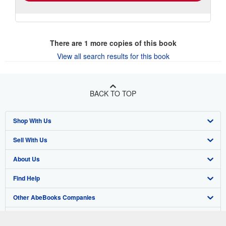
There are
1
more copies of this book
View all search results for this book
BACK TO TOP
Shop With Us
Sell With Us
Advanced Search
About Us
Browse Collections
Start Selling
Find Help
My Account
Join Our Affiliate Program
About AbeBooks
Other AbeBooks Companies
My Orders
Book Buyback
Media
Help
Follow AbeBooks
View Basket
Refer a seller
Careers
Customer Support
AbeBooks.co.uk