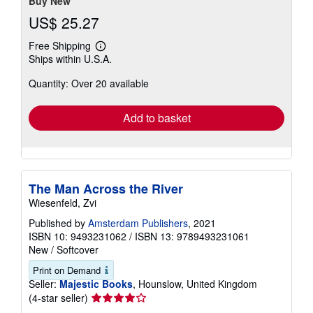
Buy New
US$ 25.27
Free Shipping
Learn
Ships within U.S.A.
more
about
Quantity: Over 20 available
shipping
rates
Add to basket
The Man Across the River
Wiesenfeld, Zvi
Published by
Amsterdam Publishers
, 2021
ISBN 10: 9493231062
/
ISBN 13: 9789493231061
New
/
Softcover
Print on Demand
Seller:
Majestic Books
, Hounslow, United Kingdom
Seller
(4-star seller)
rating