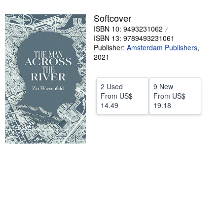
Help
Softcover
ISBN 10: 9493231062
CLOSE
ISBN 13: 9789493231061
Publisher:
Amsterdam Publishers
,
2021
2 Used
9 New
From
US$
From
US$
14.49
19.18