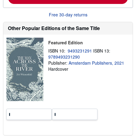
o
u
t
Free 30-day returns
s
h
i
Other Popular Editions of the Same Title
p
p
i
Featured Edition
n
g
ISBN 10:
9493231291
ISBN 13:
r
9789493231290
a
Publisher:
Amsterdam Publishers, 2021
t
e
Hardcover
s