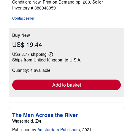
Condition: New. Print on Demand pp. 200.
Seller
4
Inventory # 388946959
out
of
Contact seller
5
stars
Buy New
US$ 19.44
US$ 8.77 shipping
Learn
Ships from United Kingdom to U.S.A.
more
about
Quantity: 4 available
shipping
rates
Add to basket
The Man Across the River
Wiesenfeld, Zvi
Published by
Amsterdam Publishers
, 2021