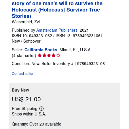
story of one man's will to survive the
Holocaust (Holocaust Survivor True
Stories)
Wiesenfeld, Zvi
Published by
Amsterdam Publishers
, 2021
ISBN 10: 9493231062
/
ISBN 13: 9789493231061
New
/
Softcover
Seller:
California Books
, Miami, FL, U.S.A.
Seller
(4-star seller)
rating
Condition: New.
Seller Inventory # I-9789493231061
4
out
Contact seller
of
5
stars
Buy New
US$ 21.00
Free Shipping
Learn
Ships within U.S.A.
more
about
Quantity: Over 20 available
shipping
rates