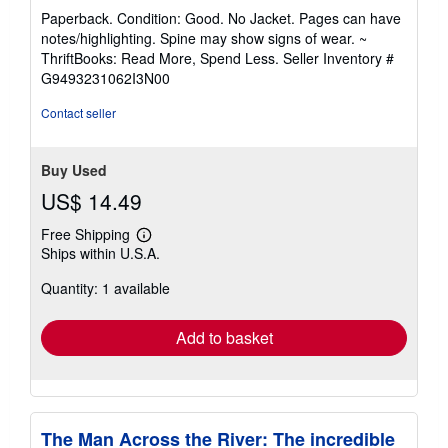
rating
Paperback. Condition: Good. No Jacket. Pages can have
5
notes/highlighting. Spine may show signs of wear. ~
out
ThriftBooks: Read More, Spend Less.
Seller Inventory #
of
G9493231062I3N00
5
stars
Contact seller
Buy Used
US$ 14.49
Free Shipping
Learn
Ships within U.S.A.
more
about
Quantity: 1 available
shipping
rates
Add to basket
The Man Across the River: The incredible