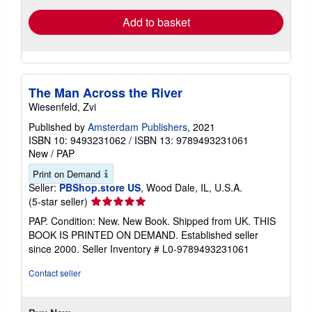
Add to basket
The Man Across the River
Wiesenfeld, Zvi
Published by
Amsterdam Publishers
, 2021
ISBN 10: 9493231062
/
ISBN 13: 9789493231061
New
/
PAP
Print on Demand
Seller:
PBShop.store US
, Wood Dale, IL, U.S.A.
Seller
(5-star seller)
rating
PAP. Condition: New. New Book. Shipped from UK. THIS
5
BOOK IS PRINTED ON DEMAND. Established seller
out
since 2000.
Seller Inventory # L0-9789493231061
of
5
Contact seller
stars