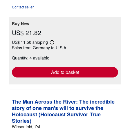
of
Contact seller
5
stars
Buy New
US$ 21.82
US$ 11.50 shipping
Learn
Ships from Germany to U.S.A.
more
about
Quantity: 4 available
shipping
rates
Add to basket
The Man Across the River: The incredible
story of one man's will to survive the
Holocaust (Holocaust Survivor True
Stories)
Wiesenfeld, Zvi