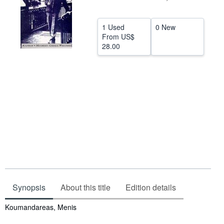
Help
1 Used
0 New
CLOSE
From
US$
28.00
Synopsis
About this title
Edition details
Synopsis
Koumandareas, Menis