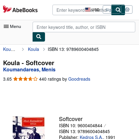
Skip to main content
AbeBooks.com
USD
Sign in
Site
shopping
preferences
Menu
Koumandareas, Menis
Koula
ISBN 13: 9789600404845
My Account
My Purchases
Koula - Softcover
Koumandareas, Menis
Advanced Search
3.65
3.65
440 ratings by
Goodreads
Browse Collections
out
of
Rare Books
5
stars
Art & Collectibles
Textbooks
Softcover
ISBN 10: 9600404844
Sellers
ISBN 13: 9789600404845
Start Selling
Publisher:
Kedros S.A.
,
1991