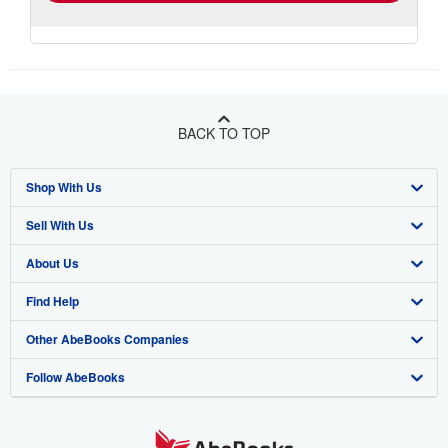
BACK TO TOP
Shop With Us
Sell With Us
Advanced Search
About Us
Browse Collections
Start Selling
Find Help
My Account
Join Our Affiliate Program
About AbeBooks
Other AbeBooks Companies
My Orders
Book Buyback
Media
Help
Follow AbeBooks
View Basket
Refer a seller
Careers
Customer Support
AbeBooks.co.uk
Forums
AbeBooks.de