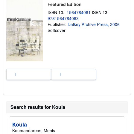
i
Featured Edition
n
g
ISBN 10:
1564784061
ISBN 13:
r
9781564784063
a
Publisher:
Dalkey Archive Press, 2006
t
e
Softcover
s
Search results for Koula
Koula
Koumandareas, Menis