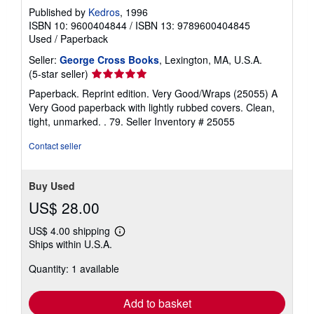
Published by
Kedros
, 1996
ISBN 10: 9600404844
/
ISBN 13: 9789600404845
Used
/
Paperback
Seller:
George Cross Books
, Lexington, MA, U.S.A.
Seller
(5-star seller)
rating
Paperback. Reprint edition. Very Good/Wraps (25055) A
5
Very Good paperback with lightly rubbed covers. Clean,
out
tight, unmarked. . 79.
Seller Inventory # 25055
of
5
Contact seller
stars
Buy Used
US$ 28.00
US$ 4.00 shipping
Learn
Ships within U.S.A.
more
about
Quantity: 1 available
shipping
rates
Add to basket