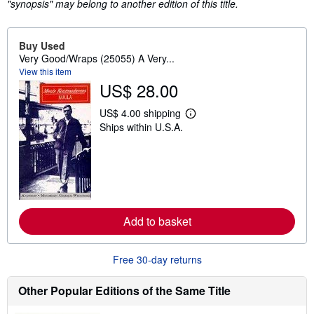
"synopsis" may belong to another edition of this title.
Buy Used
Very Good/Wraps (25055) A Very...
View this item
US$ 28.00
US$ 4.00 shipping
L
Ships within U.S.A.
e
a
r
n
m
o
r
e
a
Add to basket
b
o
u
t
Free 30-day returns
s
h
i
Other Popular Editions of the Same Title
p
p