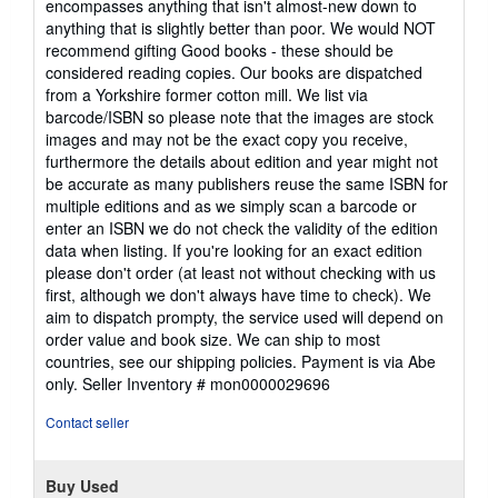
encompasses anything that isn't almost-new down to
anything that is slightly better than poor. We would NOT
recommend gifting Good books - these should be
considered reading copies. Our books are dispatched
from a Yorkshire former cotton mill. We list via
barcode/ISBN so please note that the images are stock
images and may not be the exact copy you receive,
furthermore the details about edition and year might not
be accurate as many publishers reuse the same ISBN for
multiple editions and as we simply scan a barcode or
enter an ISBN we do not check the validity of the edition
data when listing. If you're looking for an exact edition
please don't order (at least not without checking with us
first, although we don't always have time to check). We
aim to dispatch prompty, the service used will depend on
order value and book size. We can ship to most
countries, see our shipping policies. Payment is via Abe
only.
Seller Inventory # mon0000029696
Contact seller
Buy Used