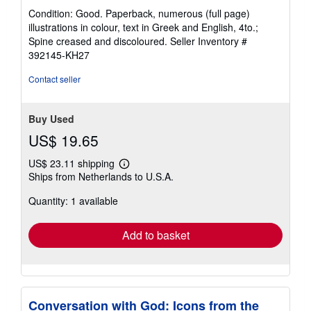
rating
Condition: Good. Paperback, numerous (full page)
5
illustrations in colour, text in Greek and English, 4to.;
out
Spine creased and discoloured.
Seller Inventory #
of
392145-KH27
5
stars
Contact seller
Buy Used
US$ 19.65
US$ 23.11 shipping
Learn
Ships from Netherlands to U.S.A.
more
about
Quantity: 1 available
shipping
rates
Add to basket
Conversation with God: Icons from the