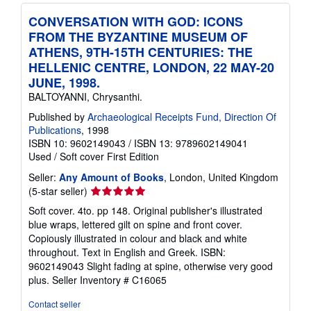
CONVERSATION WITH GOD: ICONS
FROM THE BYZANTINE MUSEUM OF
ATHENS, 9TH-15TH CENTURIES: THE
HELLENIC CENTRE, LONDON, 22 MAY-20
JUNE, 1998.
BALTOYANNI, Chrysanthi.
Published by
Archaeological Receipts Fund, Direction Of
Publications
, 1998
ISBN 10: 9602149043
/
ISBN 13: 9789602149041
Used
/
Soft cover
First Edition
Seller:
Any Amount of Books
, London, United Kingdom
Seller
(5-star seller)
rating
Soft cover. 4to. pp 148. Original publisher's illustrated
5
blue wraps, lettered gilt on spine and front cover.
out
Copiously illustrated in colour and black and white
of
throughout. Text in English and Greek. ISBN:
5
9602149043 Slight fading at spine, otherwise very good
stars
plus.
Seller Inventory # C16065
Contact seller