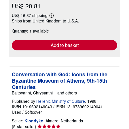
US$ 20.81
US$ 16.37 shipping
Learn
Ships from United Kingdom to U.S.A.
more
about
Quantity: 1 available
shipping
rates
Add to basket
Conversation with God: Icons from the
Byzantine Museum of Athens, 9th-15th
Centuries
Baltoyanni, Chrysanthi _ and others
Published by
Hellenic Ministry of Culture
, 1998
ISBN 10: 9602149043
/
ISBN 13: 9789602149041
Used
/
Softcover
Seller:
Klondyke
, Almere, Netherlands
Seller
(5-star seller)