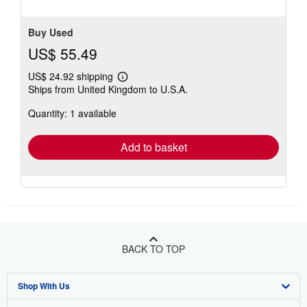
Buy Used
US$ 55.49
US$ 24.92 shipping
Learn
Ships from United Kingdom to U.S.A.
more
about
Quantity: 1 available
shipping
rates
Add to basket
BACK TO TOP
Shop With Us