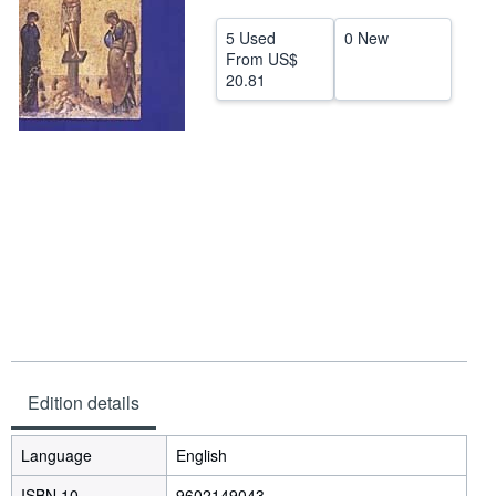
Help
5 Used
0 New
From
US$
CLOSE
20.81
Edition details
Language
English
ISBN 10
9602149043