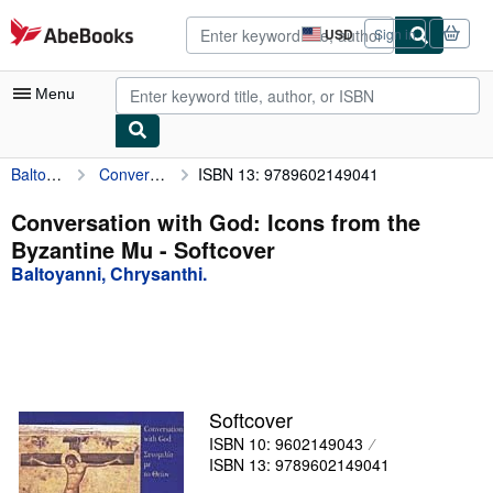
Skip to main content
AbeBooks.com
USD
Sign in
Site
shopping
preferences
Menu
Baltoyanni, Chrysanthi.
Conversation with God: Icons from the Byzantine Mu
ISBN 13: 9789602149041
My Account
My Purchases
Conversation with God: Icons from the
Byzantine Mu - Softcover
Advanced Search
Baltoyanni, Chrysanthi.
Browse Collections
Rare Books
Art & Collectibles
Textbooks
Softcover
ISBN 10: 9602149043
Sellers
ISBN 13: 9789602149041
Start Selling