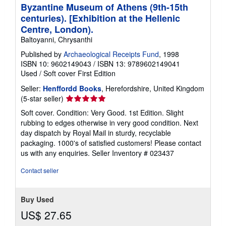
Byzantine Museum of Athens (9th-15th
centuries). [Exhibition at the Hellenic
Centre, London).
Baltoyanni, Chrysanthi
Published by
Archaeological Receipts Fund
, 1998
ISBN 10: 9602149043
/
ISBN 13: 9789602149041
Used
/
Soft cover
First Edition
Seller:
Henffordd Books
, Herefordshire, United Kingdom
Seller
(5-star seller)
rating
Soft cover. Condition: Very Good. 1st Edition. Slight
5
rubbing to edges otherwise in very good condition. Next
out
day dispatch by Royal Mail in sturdy, recyclable
of
packaging. 1000's of satisfied customers! Please contact
5
us with any enquiries.
Seller Inventory # 023437
stars
Contact seller
Buy Used
US$ 27.65