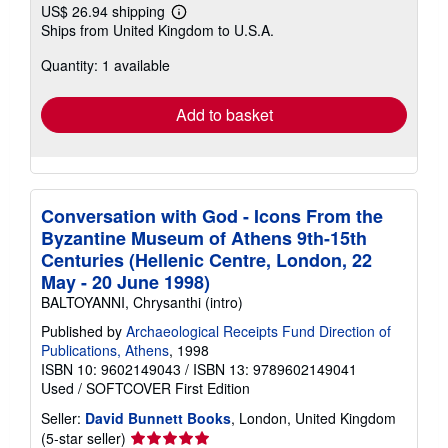
US$ 26.94 shipping
Learn
Ships from United Kingdom to U.S.A.
more
about
Quantity: 1 available
shipping
rates
Add to basket
Conversation with God - Icons From the
Byzantine Museum of Athens 9th-15th
Centuries (Hellenic Centre, London, 22
May - 20 June 1998)
BALTOYANNI, Chrysanthi (intro)
Published by
Archaeological Receipts Fund Direction of
Publications, Athens
, 1998
ISBN 10: 9602149043
/
ISBN 13: 9789602149041
Used
/
SOFTCOVER
First Edition
Seller:
David Bunnett Books
, London, United Kingdom
Seller
(5-star seller)