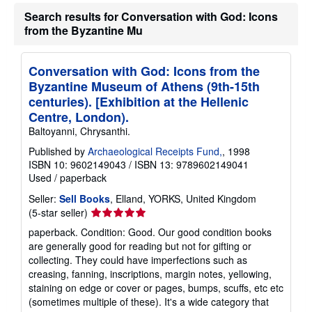
t
Search results for Conversation with God: Icons
s
h
from the Byzantine Mu
i
p
p
Conversation with God: Icons from the
i
n
Byzantine Museum of Athens (9th-15th
g
centuries). [Exhibition at the Hellenic
r
a
Centre, London).
t
Baltoyanni, Chrysanthi.
e
s
Published by
Archaeological Receipts Fund,
, 1998
ISBN 10: 9602149043
/
ISBN 13: 9789602149041
Used
/
paperback
Seller:
Sell Books
, Elland, YORKS, United Kingdom
Seller
(5-star seller)
rating
paperback. Condition: Good. Our good condition books
5
are generally good for reading but not for gifting or
out
collecting. They could have imperfections such as
of
creasing, fanning, inscriptions, margin notes, yellowing,
5
staining on edge or cover or pages, bumps, scuffs, etc etc
stars
(sometimes multiple of these). It's a wide category that