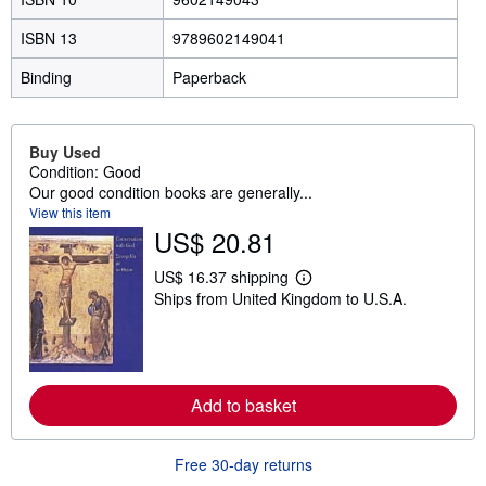
ISBN 13
9789602149041
Binding
Paperback
Buy Used
Condition: Good
Our good condition books are generally...
View this item
US$ 20.81
US$ 16.37 shipping
L
Ships from United Kingdom to U.S.A.
e
a
r
n
m
o
r
Add to basket
e
a
b
Free 30-day returns
o
u