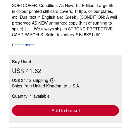
rating
SOFTCOVER. Condition: As New. 1st Edition. Large 4to.
5
in colour printed stiff card covers, 148pp, colour plates,
out
etc. Dual text in English and Greek . [CONDITION: A well
of
preserved AS NEW unmarked copy (hint of sunning to
5
spine) ] . . . We always ship in STRONG PROTECTIVE
stars
CARD PARCELS.
Seller Inventory # B15KS1190
Contact seller
Buy Used
US$ 41.62
US$ 34.12 shipping
Learn
Ships from United Kingdom to U.S.A.
more
about
Quantity: 1 available
shipping
rates
Add to basket