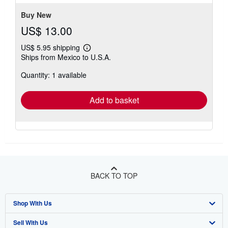
stars
Buy New
US$ 13.00
US$ 5.95 shipping
Learn
Ships from Mexico to U.S.A.
more
about
Quantity: 1 available
shipping
rates
Add to basket
BACK TO TOP
Shop With Us
Sell With Us
Advanced Search