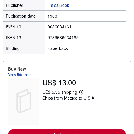
Publisher
FisicalBook
Publication date
1900
ISBN 10
9686034161
ISBN 13
9789686034165
Binding
Paperback
Buy New
View this item
US$ 13.00
US$ 5.95 shipping
L
Ships from Mexico to U.S.A.
e
a
r
n
m
o
r
e