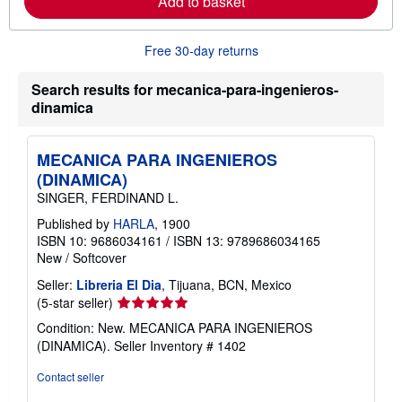
Add to basket
a
b
o
u
Free 30-day returns
t
s
h
Search results for mecanica-para-ingenieros-
i
dinamica
p
p
i
n
MECANICA PARA INGENIEROS
g
(DINAMICA)
r
a
SINGER, FERDINAND L.
t
e
Published by
HARLA
, 1900
s
ISBN 10: 9686034161
/
ISBN 13: 9789686034165
New
/
Softcover
Seller:
Libreria El Dia
, Tijuana, BCN, Mexico
Seller
(5-star seller)
rating
Condition: New. MECANICA PARA INGENIEROS
5
(DINAMICA).
Seller Inventory # 1402
out
of
Contact seller
5