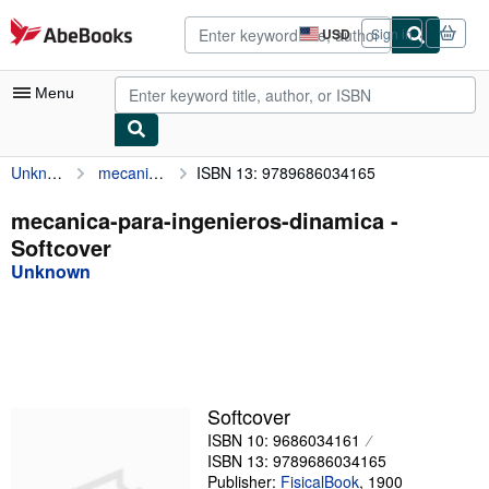
Skip to main content
AbeBooks.com
USD
Sign in
Site
shopping
preferences
Menu
Unknown
mecanica-para-ingenieros-dinamica
ISBN 13: 9789686034165
My Account
My Purchases
mecanica-para-ingenieros-dinamica -
Softcover
Advanced Search
Unknown
Browse Collections
Rare Books
Art & Collectibles
Textbooks
Softcover
ISBN 10: 9686034161
Sellers
ISBN 13: 9789686034165
Start Selling
Publisher:
FisicalBook
,
1900