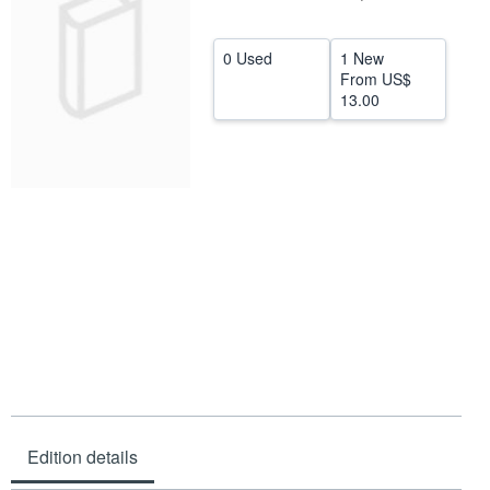
Help
0 Used
1 New
CLOSE
From
US$
13.00
Edition details