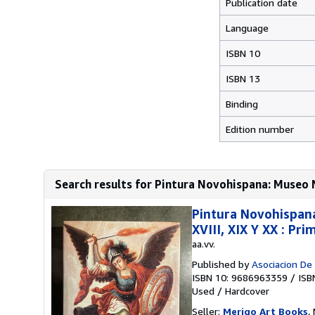
Publication date
Language
ISBN 10
ISBN 13
Binding
Edition number
Search results for Pintura Novohispana: Museo Na
Pintura Novohispana 
XVIII, XIX Y XX : Pr
aa.vv.
Published by
Asociacion De
ISBN 10: 9686963359
/
ISB
Used
/
Hardcover
Seller:
Merigo Art Books
,