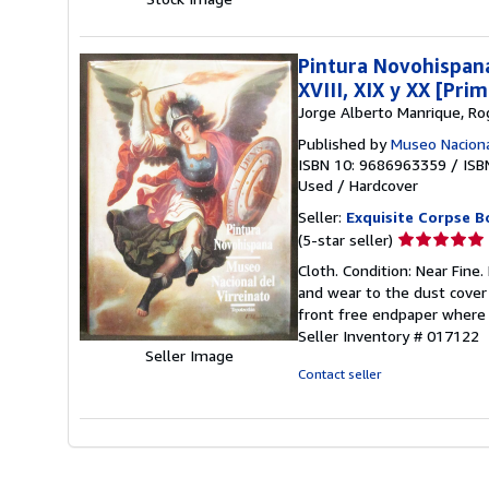
stars
Pintura Novohispana
XVIII, XIX y XX [Pri
Jorge Alberto Manrique, Ro
Published by
Museo Naciona
ISBN 10: 9686963359
/
ISB
Used
/
Hardcover
Seller:
Exquisite Corpse B
Seller
(5-star seller)
rating
Cloth. Condition: Near Fine.
5
and wear to the dust cover 
out
front free endpaper where t
of
Seller Inventory # 017122
5
Seller Image
stars
Contact seller