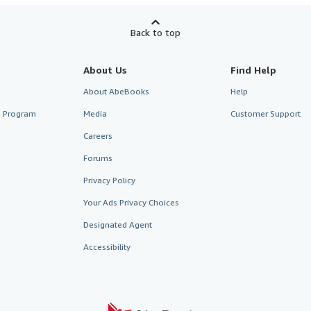
Back to top
About Us
Find Help
About AbeBooks
Help
te Program
Media
Customer Support
Careers
Forums
Privacy Policy
Your Ads Privacy Choices
Designated Agent
Accessibility