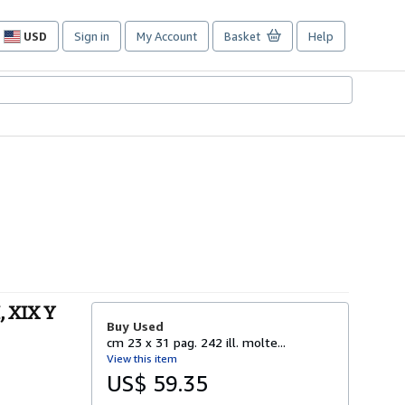
USD
Sign in
My Account
Basket
Help
Site
shopping
preferences
, XIX Y
Buy Used
cm 23 x 31 pag. 242 ill. molte...
View this item
US$ 59.35