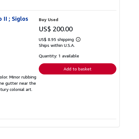
II ; Siglos
Buy Used
US$ 200.00
US$ 8.95 shipping
Learn
Ships within U.S.A.
more
about
shipping
Quantity: 1 available
rates
Add to basket
olor. Minor rubbing
the gutter near the
ury colonial art.