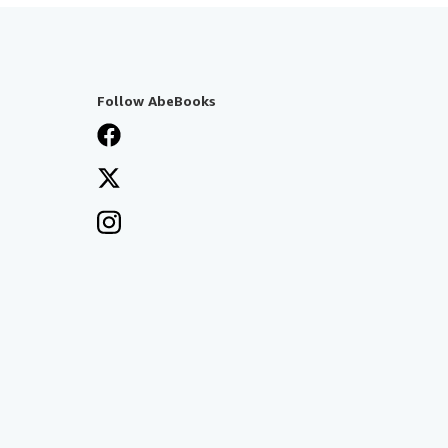
Follow AbeBooks