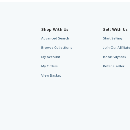
Shop With Us
Sell With Us
Advanced Search
Start Selling
Browse Collections
Join Our Affilia
My Account
Book Buyback
My Orders
Refer a seller
View Basket