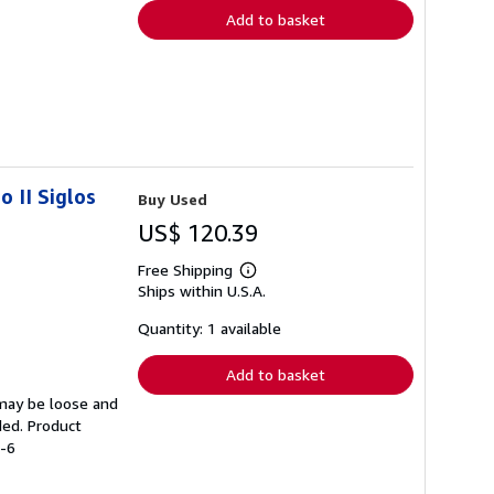
Add to basket
 II Siglos
Buy Used
US$ 120.39
Free Shipping
Learn
Ships within U.S.A.
more
about
shipping
Quantity: 1 available
rates
Add to basket
 may be loose and
ded. Product
3-6