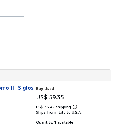
mo II : Siglos
Buy Used
US$ 59.35
US$ 33.42 shipping
Learn
Ships from Italy to U.S.A.
more
about
shipping
Quantity: 1 available
rates