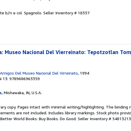
lte b/n e col. Spagnolo.
Seller Inventory # 18337
: Museo Nacional Del Vierreinato: Tepotzotlan Tomo
 Amigos Del Museo Nacional Del Virreinato
, 1994
N 13: 9789686963359
s
, Mishawaka, IN, U.S.A.
rary copy. Pages intact with minimal writing/highlighting. The binding
ements are not included. Includes library markings. Stock photo provi
r. Better World Books: Buy Books. Do Good.
Seller Inventory # 5481321