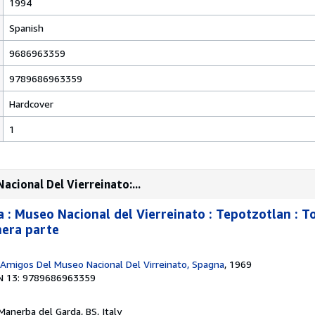
1994
Spanish
9686963359
9789686963359
Hardcover
1
cional Del Vierreinato:...
: Museo Nacional del Vierreinato : Tepotzotlan : To
imera parte
 Amigos Del Museo Nacional Del Virreinato, Spagna
, 1969
N 13: 9789686963359
 Manerba del Garda, BS, Italy