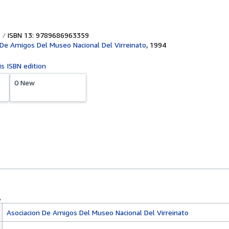
ISBN 13: 9789686963359
 De Amigos Del Museo Nacional Del Virreinato
,
1994
is ISBN edition
0 New
Asociacion De Amigos Del Museo Nacional Del Virreinato