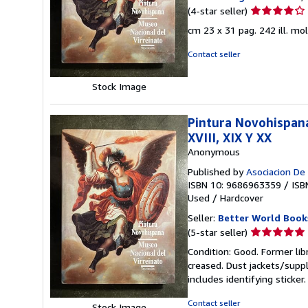
Seller
(4-star seller)
rating
cm 23 x 31 pag. 242 ill. mo
4
out
Contact seller
of
5
Stock Image
stars
Pintura Novohispana
XVIII, XIX Y XX
Anonymous
Published by
Asociacion De
ISBN 10: 9686963359
/
ISB
Used
/
Hardcover
Seller:
Better World Book
Seller
(5-star seller)
rating
Condition: Good. Former lib
5
creased. Dust jackets/suppl
out
includes identifying sticke
of
5
Contact seller
Stock Image