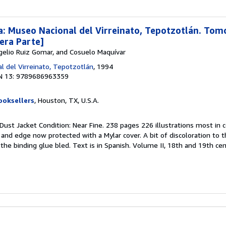
: Museo Nacional del Virreinato, Tepotzotlán. Tomo 
mera Parte]
gelio Ruiz Gomar, and Cosuelo Maquívar
l del Virreinato, Tepotzotlán
, 1994
N 13: 9789686963359
ooksellers
, Houston, TX, U.S.A.
 Dust Jacket Condition: Near Fine. 238 pages 226 illustrations most in c
and edge now protected with a Mylar cover. A bit of discoloration to 
he binding glue bled. Text is in Spanish. Volume II, 18th and 19th cent