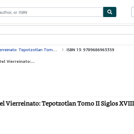
bles
Textbooks
Sellers
Start Selling
zotlan Tomo II Siglos XVIII, XIX Y XX
ISBN 13: 9789686963359
l Vierreinato:...
 Vierreinato: Tepotzotlan Tomo II Siglos XVIII