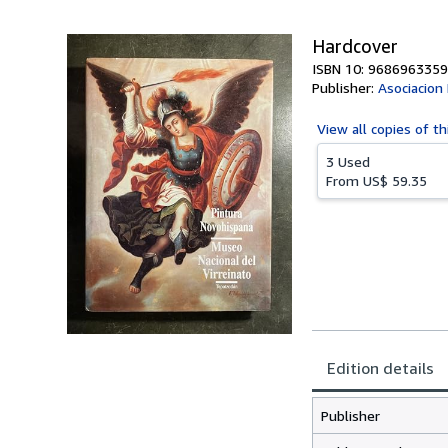
Hardcover
ISBN 10: 9686963359
Publisher:
Asociacion
View all
copies of th
3 Used
From
US$ 59.35
Edition details
Publisher