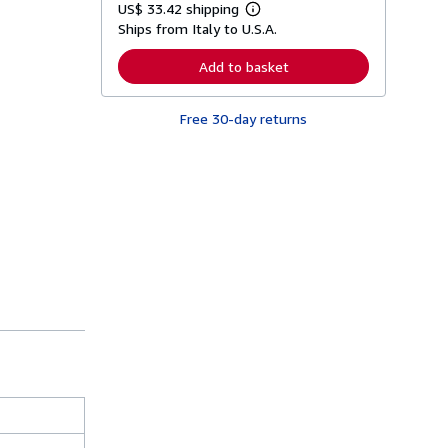
US$ 33.42 shipping
L
Ships from Italy to U.S.A.
e
a
r
Add to basket
n
m
o
Free 30-day returns
r
e
a
b
o
u
t
s
h
i
p
p
i
n
g
r
a
t
e
s