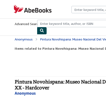
Skip to main content
AbeBooks.com
Advanced Search
Browse Collections
Rare Books
Art & Collecti
Anonymous
Pintura Novohispana: Museo Nacional Del Vierreinato: Tepot
Items related to Pintura Novohispana: Museo Nacional De
Pintura Novohispana: Museo Nacional Del
XX - Hardcover
Anonymous