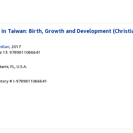
 in Taiwan: Birth, Growth and Development (Christia
illan
, 2017
N 13: 9789811066641
Miami, FL, U.S.A.
entory # I-9789811066641