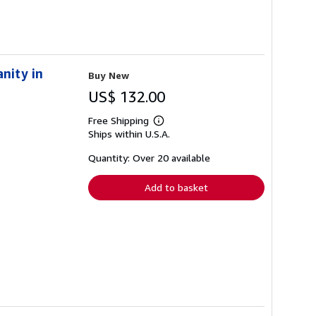
nity in
Buy New
US$ 132.00
Free Shipping
Learn
Ships within U.S.A.
more
about
shipping
Quantity: Over 20 available
rates
Add to basket