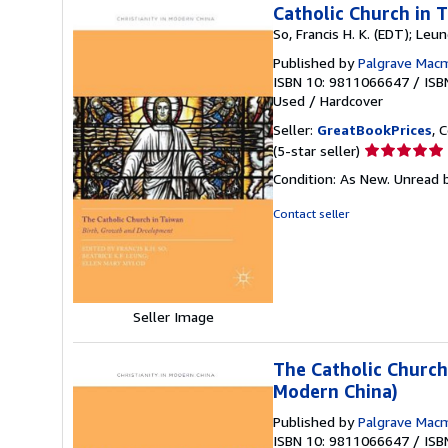
Catholic Church in 
So, Francis H. K. (EDT); Leun
Published by
Palgrave Macm
ISBN 10: 9811066647
/
ISB
Used
/
Hardcover
Seller:
GreatBookPrices
, 
Seller
(5-star seller)
rating
Condition: As New. Unread b
5
out
Contact seller
of
5
stars
Seller Image
The Catholic Church
Modern China)
Published by
Palgrave Macm
ISBN 10: 9811066647
/
ISB