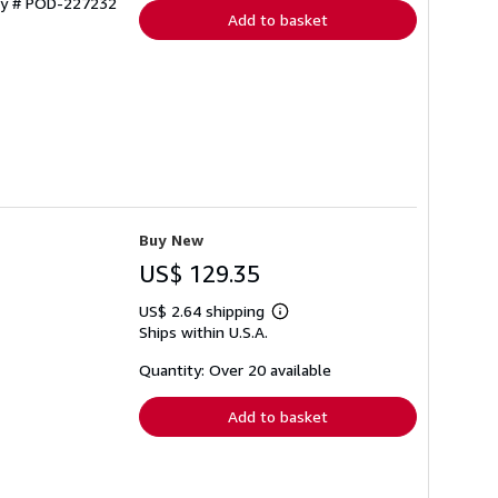
ory # POD-227232
Add to basket
Buy New
US$ 129.35
US$ 2.64 shipping
Learn
Ships within U.S.A.
more
about
shipping
Quantity: Over 20 available
rates
Add to basket