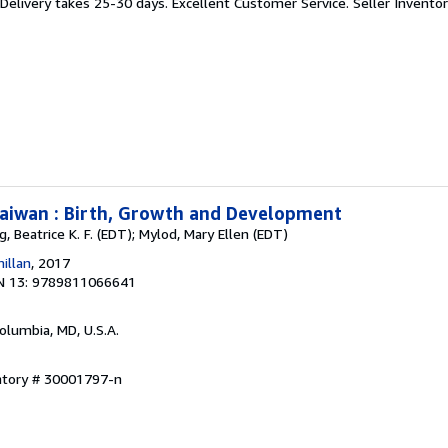
 Delivery takes 25-30 days. Excellent Customer Service.
Seller Invent
Taiwan : Birth, Growth and Development
g, Beatrice K. F. (EDT); Mylod, Mary Ellen (EDT)
illan
, 2017
N 13: 9789811066641
Columbia, MD, U.S.A.
entory # 30001797-n