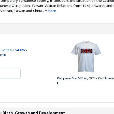
ntemporary Taiwanese society. It considers the situation of the Catholi
panese Occupation, Taiwan-Vatican Relations from 1949 onwards and t
atican, Taiwan and China...
More
:
9789811349263
2018
Palgrave MacMillan, 2017 (Softcove
n: Birth, Growth and Development...