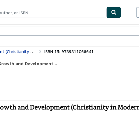
bles
Textbooks
Sellers
Start Selling
The Catholic Church in Taiwan: Birth, Growth and Development (Christianity in Modern China)
ISBN 13: 9789811066641
 Growth and Development...
rowth and Development (Christianity in Modern