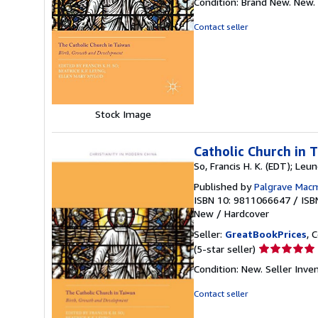
Condition: Brand New. New.
5
out
Contact seller
of
5
stars
Stock Image
Catholic Church in 
So, Francis H. K. (EDT); Leun
Published by
Palgrave Macm
ISBN 10: 9811066647
/
ISB
New
/
Hardcover
Seller:
GreatBookPrices
, 
Seller
(5-star seller)
rating
Condition: New.
Seller Inv
5
out
Contact seller
of