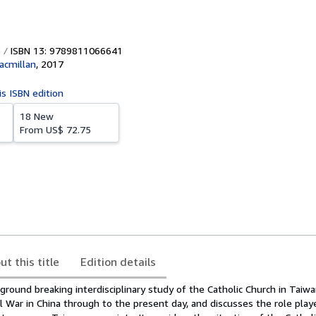
ISBN 13: 9789811066641
acmillan
,
2017
is ISBN edition
18 New
From
US$ 72.75
ut this title
Edition details
ground breaking interdisciplinary study of the Catholic Church in Taiwa
l War in China through to the present day, and discusses the role play