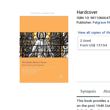
Hardcover
ISBN 10: 9811066647
Publisher:
Palgrave M
View all
copies of th
2 Used
From
US$ 137.94
Synopsis
Abo
Synopsis
This book provides a 
on the post 1949 Civi