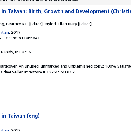
 in Taiwan: Birth, Growth and Development (Christia
ng, Beatrice K.F. [Editor]; Mylod, Ellen Mary [Editor];
illan
, 2017
N 13: 9789811066641
 Rapids, MI, U.S.A.
 Hardcover. An unused, unmarked and unblemished copy.; 100% Satisfa
ss day!
Seller Inventory # 132509300102
 in Taiwan (eng)
illan
, 2017