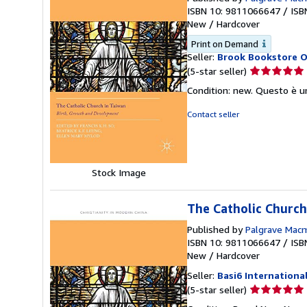
ISBN 10: 9811066647
/
ISB
New
/
Hardcover
Print on Demand
Seller:
Brook Bookstore 
Seller
(5-star seller)
rating
Condition: new. Questo è u
5
out
Contact seller
of
5
stars
Stock Image
The Catholic Church
Published by
Palgrave Macm
ISBN 10: 9811066647
/
ISB
New
/
Hardcover
Seller:
Basi6 Internationa
Seller
(5-star seller)
rating