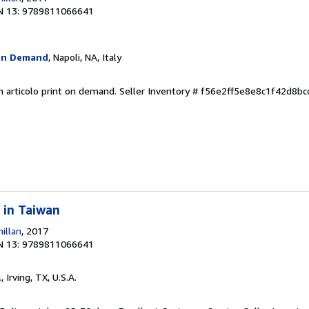
N 13: 9789811066641
On Demand
, Napoli, NA, Italy
n articolo print on demand.
Seller Inventory # f56e2ff5e8e8c1f42d8b
 in Taiwan
illan
, 2017
N 13: 9789811066641
l
, Irving, TX, U.S.A.