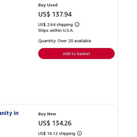
Buy Used
US$ 137.94
US$ 2.64 shipping
Learn
Ships within U.S.A.
more
about
shipping
Quantity: Over 20 available
rates
Add to basket
nity in
Buy New
US$ 134.26
US$ 16.12 shipping
Learn