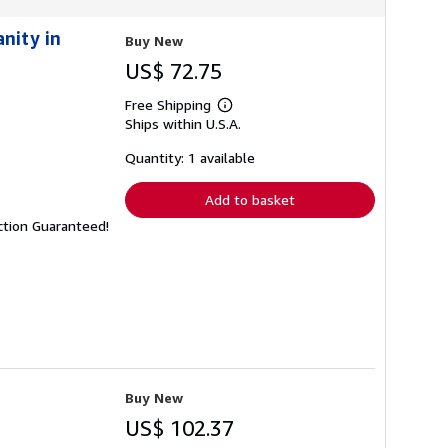
nity in
Buy New
US$ 72.75
Free Shipping
Learn
Ships within U.S.A.
more
about
shipping
Quantity: 1 available
rates
Add to basket
ction Guaranteed!
Buy New
US$ 102.37