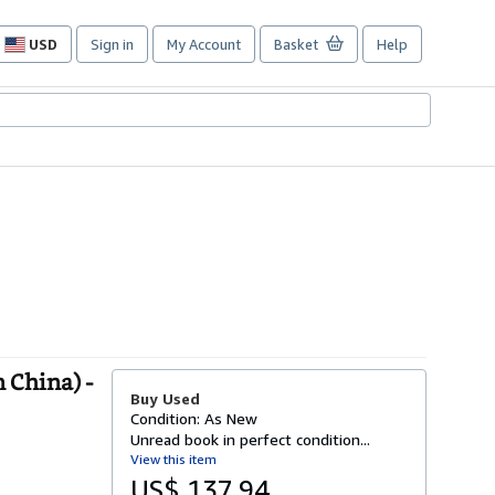
USD
Sign in
My Account
Basket
Help
Site
shopping
preferences
 China) -
Buy Used
Condition: As New
Unread book in perfect condition...
View this item
US$ 137.94