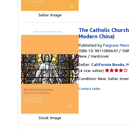
5
stars
Seller Image
The Catholic Church
Modern China)
Published by
Palgrave Macm
ISBN 10: 9811066647
/
ISB
New
/
Hardcover
Seller:
California Books
, 
Seller
(4-star seller)
rating
Condition: New.
Seller Inv
4
out
Contact seller
of
5
stars
Stock Image