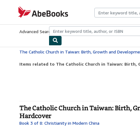
Skip to main content
AbeBooks.com
Advanced Search
Browse Collections
Rare Books
Art & Collecti
Items related to The Catholic Church in Taiwan: Birth,
The Catholic Church in Taiwan: Birth, G
Hardcover
Book 3 of 8: Christianity in Modern China