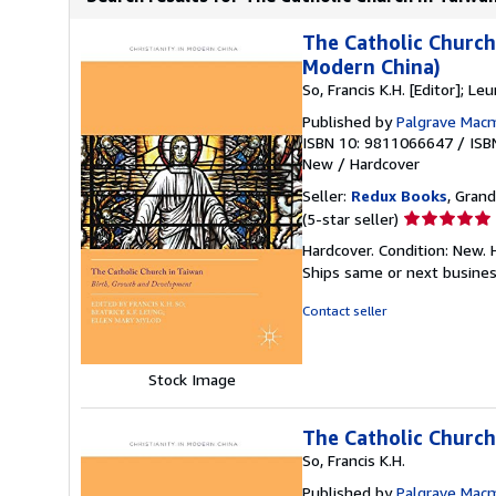
The Catholic Church
Modern China)
So, Francis K.H. [Editor]; Leu
Published by
Palgrave Macm
ISBN 10: 9811066647
/
ISB
New
/
Hardcover
Seller:
Redux Books
, Grand
Seller
(5-star seller)
rating
Hardcover. Condition: New.
5
Ships same or next busine
out
of
Contact seller
5
stars
Stock Image
The Catholic Church
So, Francis K.H.
Published by
Palgrave Macm