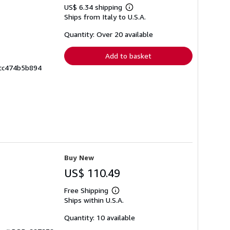
US$ 6.34 shipping
Learn
Ships from Italy to U.S.A.
more
about
shipping
Quantity: Over 20 available
rates
Add to basket
ccc474b5b894
Buy New
US$ 110.49
Free Shipping
Learn
Ships within U.S.A.
more
about
shipping
Quantity: 10 available
rates