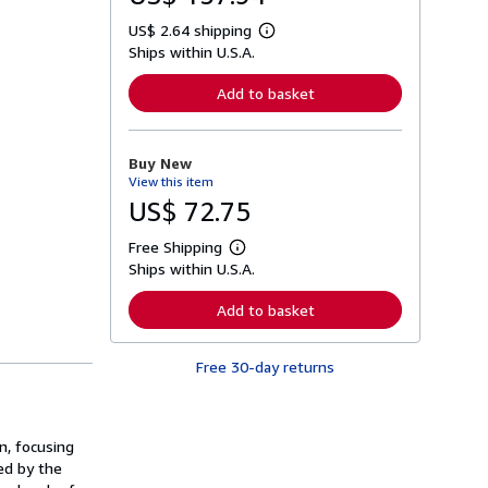
US$ 2.64 shipping
L
Ships within U.S.A.
e
a
r
Add to basket
n
m
o
r
Buy New
e
View this item
a
b
US$ 72.75
o
u
Free Shipping
t
L
s
Ships within U.S.A.
e
h
a
i
r
Add to basket
p
n
p
m
i
o
n
Free 30-day returns
r
g
e
r
a
a
b
t
o
n, focusing
e
u
s
t
ed by the
s