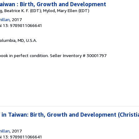
Taiwan : Birth, Growth and Development
g, Beatrice K. F. (EDT); Mylod, Mary Ellen (EDT)
illan
, 2017
N 13: 9789811066641
Columbia, MD, U.S.A.
ook in perfect condition.
Seller Inventory # 30001797
 in Taiwan: Birth, Growth and Development (Christia
illan
, 2017
N 13: 9789811066641