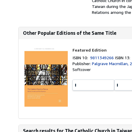
Catholic Church in co
Taiwan during the Ja
Relations among the V
Other Popular Editions of the Same Title
Featured Edition
ISBN 10:
9811349266
ISBN 13
Publisher:
Palgrave Macmillan, 
Softcover
Search results for The Catholic Church in Taiwa