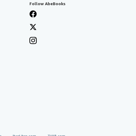
Follow AbeBooks