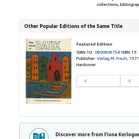
collections, bibliograp
Other Popular Editions of the Same Title
Featured Edition
ISBN 10:
0800808754
ISBN 13
Publisher:
Verlag M. Frech, 197
Hardcover
Discover more from Fiona Kerlogu