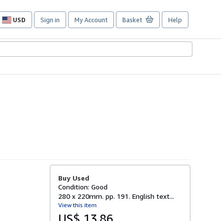
USD
Sign in
My Account
Basket
Help
Site
shopping
preferences
Buy Used
Condition: Good
280 x 220mm. pp. 191. English text...
View this item
US$ 13.86