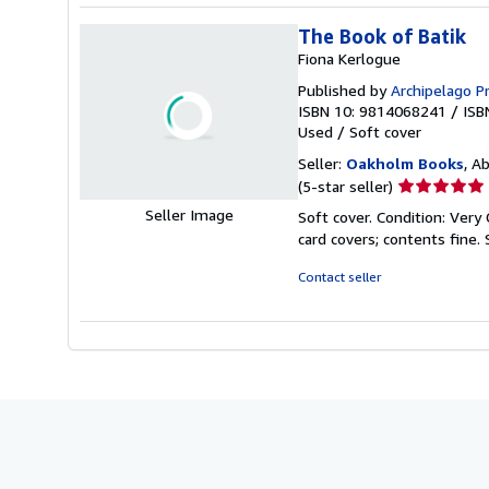
The Book of Batik
Fiona Kerlogue
Published by
Archipelago P
ISBN 10: 9814068241
/
ISB
Used
/
Soft cover
Seller:
Oakholm Books
, A
Seller
(5-star seller)
rating
Soft cover. Condition: Very 
5
card covers; contents fine.
out
of
Contact seller
5
stars
Seller Image