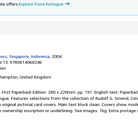
le offers.
Explore Fiona Kerlogue
ress, Singapore, Indonesia
, 2004
N 13: 9789814068246
tion
thampton, United Kingdom
. First Paperback Edition. 280 x 220mm. pp. 191. English text. Paperbac
logue. Features selections from the collection of Rudolf G. Smend. Col
n original pictorial card covers. Main text block clean. Covers show mod
 ownership inscription or underlining. See images. 1kg. Extra postage