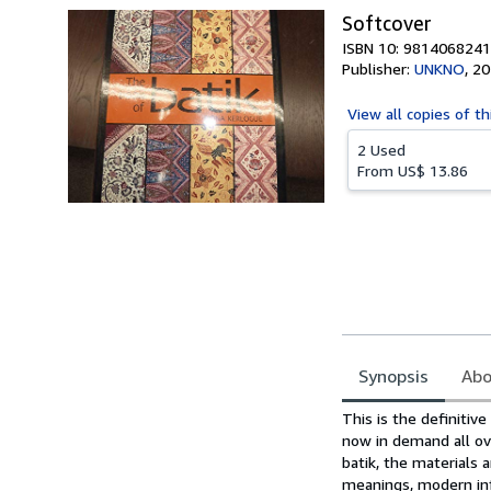
Softcover
ISBN 10: 9814068241
Publisher:
UNKNO
,
20
View all
copies of th
2 Used
From
US$ 13.86
Synopsis
Abo
Synopsis
This is the definitiv
now in demand all ov
batik, the materials 
meanings, modern infl