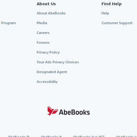
About Us
Find Help
About AbeBooks
Help
te Program
Media
Customer Support
Careers
Forums
Privacy Policy
Your Ads Privacy Choices
Designated Agent
Accessibility