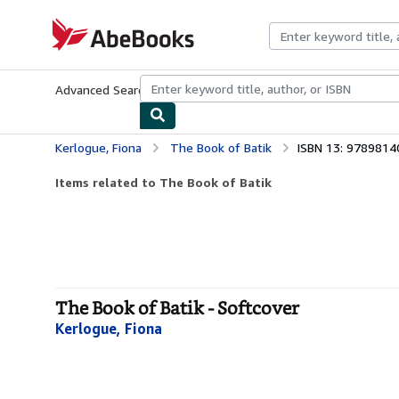
Skip to main content
AbeBooks.com
Advanced Search
Browse Collections
Rare Books
Art & Collecti
Kerlogue, Fiona
The Book of Batik
ISBN 13: 978981
Items related to The Book of Batik
The Book of Batik - Softcover
Kerlogue, Fiona