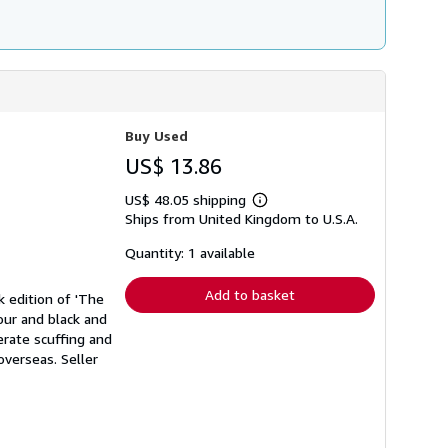
Buy Used
US$ 13.86
US$ 48.05 shipping
Learn
Ships from United Kingdom to U.S.A.
more
about
shipping
Quantity: 1 available
rates
Add to basket
k edition of 'The
our and black and
erate scuffing and
 overseas.
Seller