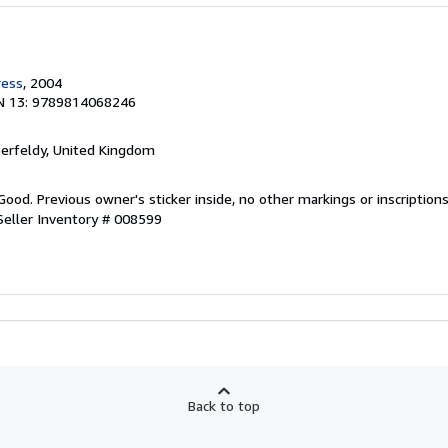
ress
, 2004
N 13: 9789814068246
berfeldy, United Kingdom
Good. Previous owner's sticker inside, no other markings or inscription
Seller Inventory # 008599
Back to top