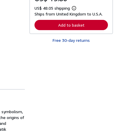
US$ 48.05 shipping
L
Ships from United Kingdom to U.S.A.
e
a
r
Add to basket
n
m
o
Free 30-day returns
r
e
a
b
o
u
t
s
h
i
p
p
i
n
g
r
a
in symbolism,
t
he origins of
e
 and
s
atik