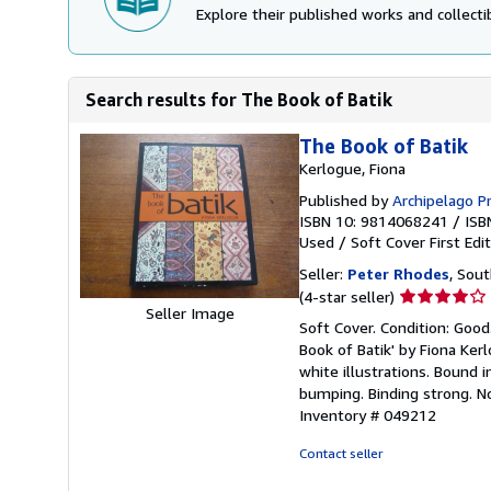
Explore their published works and collectib
Search results for The Book of Batik
The Book of Batik
Kerlogue, Fiona
Published by
Archipelago P
ISBN 10: 9814068241
/
ISB
Used
/
Soft Cover
First Edi
Seller:
Peter Rhodes
, Sou
Seller
(4-star seller)
Seller Image
rating
Soft Cover. Condition: Good
4
Book of Batik' by Fiona Ker
out
white illustrations. Bound i
of
bumping. Binding strong. No
5
Inventory # 049212
stars
Contact seller