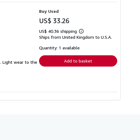
Buy Used
US$ 33.26
US$ 40.36 shipping
Learn
Ships from United Kingdom to U.S.A.
more
about
shipping
Quantity: 1 available
rates
Add to basket
s. Light wear to the