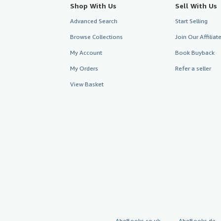
Shop With Us
Sell With Us
Advanced Search
Start Selling
Browse Collections
Join Our Affilia
My Account
Book Buyback
My Orders
Refer a seller
View Basket