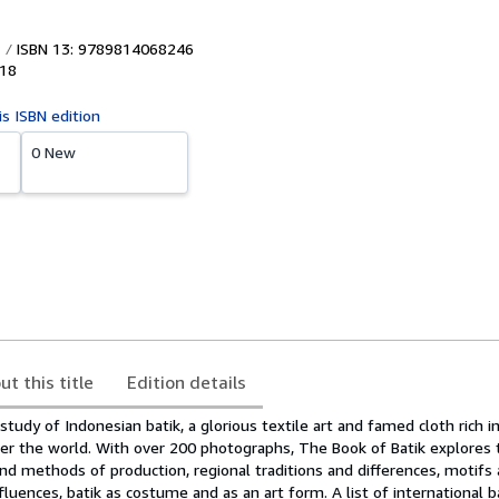
ISBN 13: 9789814068246
18
is ISBN edition
0 New
ut this title
Edition details
e study of Indonesian batik, a glorious textile art and famed cloth rich 
er the world. With over 200 photographs, The Book of Batik explores t
and methods of production, regional traditions and differences, motifs
uences, batik as costume and as an art form. A list of international b