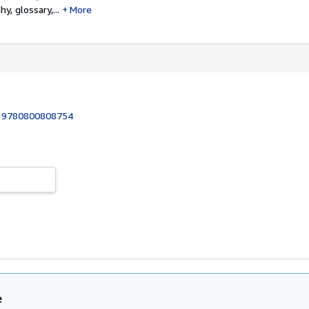
hy, glossary,...
More
:
9780800808754
1
e