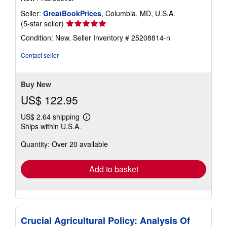
Seller:
GreatBookPrices
, Columbia, MD, U.S.A.
Seller
(5-star seller)
rating
Condition: New.
Seller Inventory # 25208814-n
5
out
Contact seller
of
5
stars
Buy New
US$ 122.95
US$ 2.64 shipping
Learn
Ships within U.S.A.
more
about
Quantity: Over 20 available
shipping
rates
Add to basket
Crucial Agricultural Policy: Analysis Of