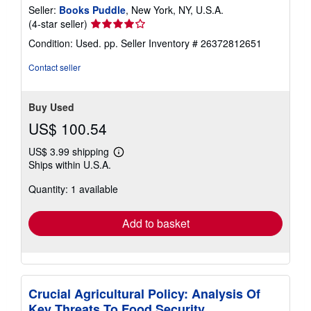
Seller:
Books Puddle
, New York, NY, U.S.A.
Seller
(4-star seller)
rating
Condition: Used. pp.
Seller Inventory # 26372812651
4
out
Contact seller
of
5
stars
Buy Used
US$ 100.54
US$ 3.99 shipping
Learn
Ships within U.S.A.
more
about
Quantity: 1 available
shipping
rates
Add to basket
Crucial Agricultural Policy: Analysis Of
Key Threats To Food Security