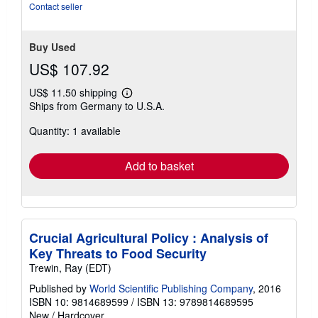
out
Contact seller
of
5
stars
Buy Used
US$ 107.92
US$ 11.50 shipping
Learn
Ships from Germany to U.S.A.
more
about
Quantity: 1 available
shipping
rates
Add to basket
Crucial Agricultural Policy : Analysis of
Key Threats to Food Security
Trewin, Ray (EDT)
Published by
World Scientific Publishing Company
, 2016
ISBN 10: 9814689599
/
ISBN 13: 9789814689595
New
/
Hardcover