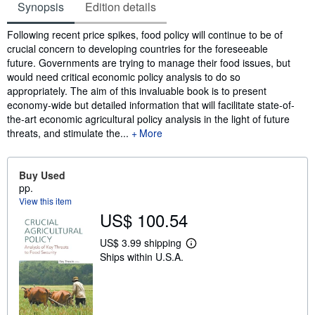
Synopsis
Edition details
Synopsis
Following recent price spikes, food policy will continue to be of
crucial concern to developing countries for the foreseeable
future. Governments are trying to manage their food issues, but
would need critical economic policy analysis to do so
appropriately. The aim of this invaluable book is to present
economy-wide but detailed information that will facilitate state-of-
the-art economic agricultural policy analysis in the light of future
threats, and stimulate the...
More
Buy Used
pp.
View this item
US$ 100.54
US$ 3.99 shipping
L
Ships within U.S.A.
e
a
r
n
m
o