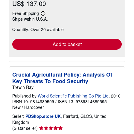
US$ 137.00
Free Shipping
Learn
Ships within U.S.A.
more
about
Quantity: Over 20 available
shipping
rates
Add to basket
Crucial Agricultural Policy: Analysis Of
Key Threats To Food Security
Trewin Ray
Published by
World Scientific Publishing Co Pte Ltd
, 2016
ISBN 10: 9814689599
/
ISBN 13: 9789814689595
New
/
Hardcover
Seller:
PBShop.store UK
, Fairford, GLOS, United
Kingdom
Seller
(5-star seller)
rating