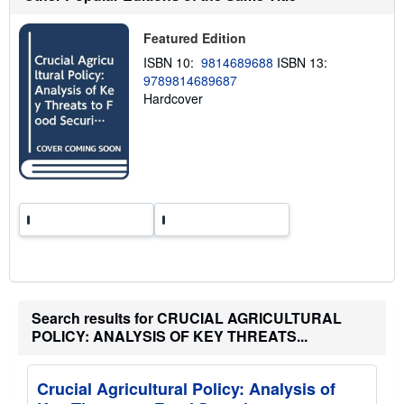
p
p
i
Featured Edition
n
g
ISBN 10:
9814689688
ISBN 13:
r
9789814689687
a
Hardcover
t
e
s
Search results for CRUCIAL AGRICULTURAL
POLICY: ANALYSIS OF KEY THREATS...
Crucial Agricultural Policy: Analysis of