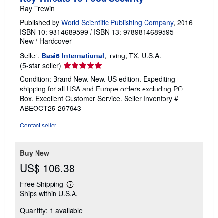
Ray Trewin
Published by
World Scientific Publishing Company
, 2016
ISBN 10: 9814689599
/
ISBN 13: 9789814689595
New
/
Hardcover
Seller:
Basi6 International
, Irving, TX, U.S.A.
Seller
(5-star seller)
rating
Condition: Brand New. New. US edition. Expediting
5
shipping for all USA and Europe orders excluding PO
out
Box. Excellent Customer Service.
Seller Inventory #
of
ABEOCT25-297943
5
stars
Contact seller
Buy New
US$ 106.38
Free Shipping
Learn
Ships within U.S.A.
more
about
Quantity: 1 available
shipping
rates