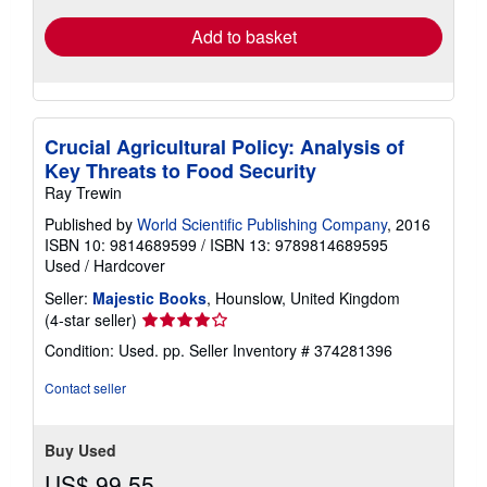
Add to basket
Crucial Agricultural Policy: Analysis of
Key Threats to Food Security
Ray Trewin
Published by
World Scientific Publishing Company
, 2016
ISBN 10: 9814689599
/
ISBN 13: 9789814689595
Used
/
Hardcover
Seller:
Majestic Books
, Hounslow, United Kingdom
Seller
(4-star seller)
rating
Condition: Used. pp.
Seller Inventory # 374281396
4
out
Contact seller
of
5
stars
Buy Used
US$ 99.55