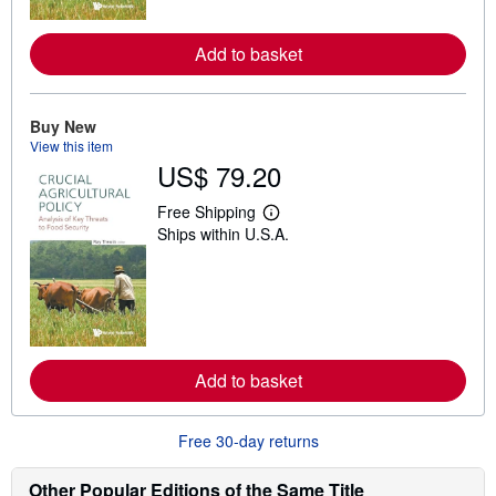
r
e
a
Add to basket
b
o
u
t
Buy New
s
h
View this item
i
US$ 79.20
p
p
Free Shipping
i
L
n
Ships within U.S.A.
e
g
a
r
r
a
n
t
m
e
o
s
r
e
a
Add to basket
b
o
u
t
Free 30-day returns
s
h
Other Popular Editions of the Same Title
i