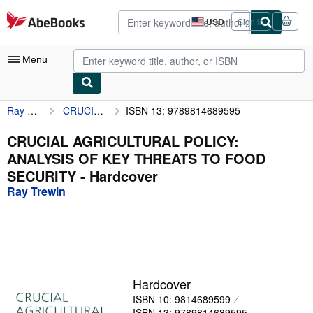
Skip to main content
AbeBooks.com
USD
Sign in
Site
shopping
preferences
Menu
Ray Trewin
CRUCIAL AGRICULTURAL POLICY: ANALYSIS OF KEY THREATS TO FOOD SECURITY
ISBN 13: 9789814689595
My Account
My Purchases
CRUCIAL AGRICULTURAL POLICY:
ANALYSIS OF KEY THREATS TO FOOD
Advanced Search
SECURITY - Hardcover
Browse Collections
Ray Trewin
Rare Books
Art & Collectibles
Textbooks
Hardcover
Sellers
ISBN 10: 9814689599
Start Selling
ISBN 13: 9789814689595