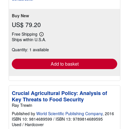
Buy New
US$ 79.20
Free Shipping
Learn
Ships within U.S.A.
more
about
Quantity: 1 available
shipping
rates
Add to basket
Crucial Agricultural Policy: Analysis of
Key Threats to Food Security
Ray Trewin
Published by
World Scientific Publishing Company
, 2016
ISBN 10: 9814689599
/
ISBN 13: 9789814689595
Used
/
Hardcover