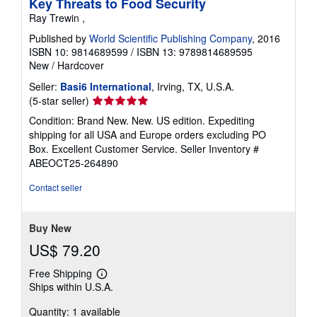
Key Threats to Food Security
Ray Trewin ,
Published by
World Scientific Publishing Company
, 2016
ISBN 10: 9814689599
/
ISBN 13: 9789814689595
New
/
Hardcover
Seller:
Basi6 International
, Irving, TX, U.S.A.
Seller
(5-star seller)
rating
Condition: Brand New. New. US edition. Expediting
5
shipping for all USA and Europe orders excluding PO
out
Box. Excellent Customer Service.
Seller Inventory #
of
ABEOCT25-264890
5
stars
Contact seller
Buy New
US$ 79.20
Free Shipping
Learn
Ships within U.S.A.
more
about
Quantity: 1 available
shipping