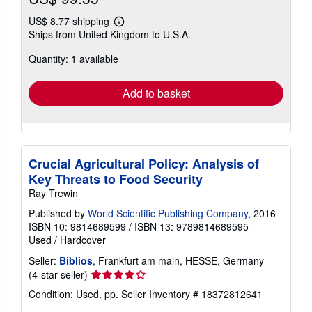
US$ 8.77 shipping
Learn
Ships from United Kingdom to U.S.A.
more
about
Quantity: 1 available
shipping
rates
Add to basket
Crucial Agricultural Policy: Analysis of
Key Threats to Food Security
Ray Trewin
Published by
World Scientific Publishing Company
, 2016
ISBN 10: 9814689599
/
ISBN 13: 9789814689595
Used
/
Hardcover
Seller:
Biblios
, Frankfurt am main, HESSE, Germany
Seller
(4-star seller)
rating
Condition: Used. pp.
Seller Inventory # 18372812641
4