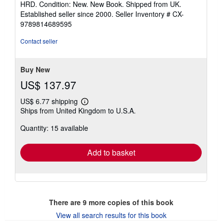
HRD. Condition: New. New Book. Shipped from UK.
5
Established seller since 2000.
Seller Inventory # CX-
out
9789814689595
of
5
Contact seller
stars
Buy New
US$ 137.97
US$ 6.77 shipping
Learn
Ships from United Kingdom to U.S.A.
more
about
Quantity: 15 available
shipping
rates
Add to basket
There are
9
more copies of this book
View all search results for this book