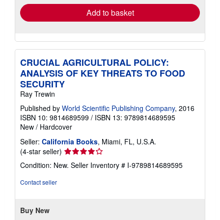
Add to basket
CRUCIAL AGRICULTURAL POLICY:
ANALYSIS OF KEY THREATS TO FOOD
SECURITY
Ray Trewin
Published by
World Scientific Publishing Company
, 2016
ISBN 10: 9814689599
/
ISBN 13: 9789814689595
New
/
Hardcover
Seller:
California Books
, Miami, FL, U.S.A.
Seller
(4-star seller)
rating
Condition: New.
Seller Inventory # I-9789814689595
4
out
Contact seller
of
5
stars
Buy New