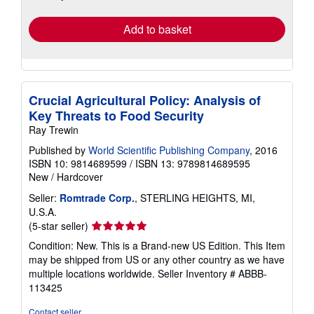
rates
Add to basket
Crucial Agricultural Policy: Analysis of
Key Threats to Food Security
Ray Trewin
Published by
World Scientific Publishing Company
, 2016
ISBN 10: 9814689599
/
ISBN 13: 9789814689595
New
/
Hardcover
Seller:
Romtrade Corp.
, STERLING HEIGHTS, MI,
U.S.A.
Seller
(5-star seller)
rating
Condition: New. This is a Brand-new US Edition. This Item
5
may be shipped from US or any other country as we have
out
multiple locations worldwide.
Seller Inventory # ABBB-
of
113425
5
stars
Contact seller