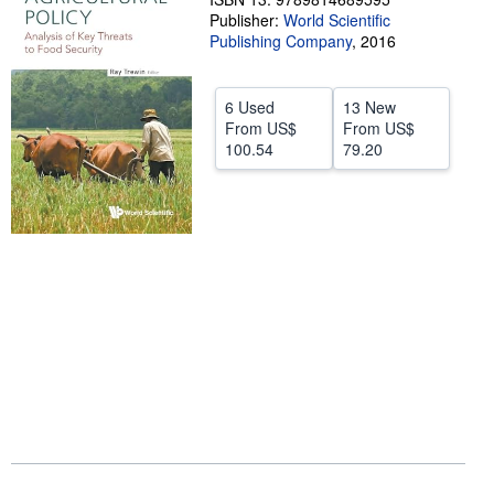
Publisher:
World Scientific
Help
Publishing Company
,
2016
CLOSE
6 Used
13 New
From
US$
From
US$
100.54
79.20