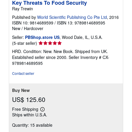
Key Threats To Food Security
Ray Trewin
Published by
World Scientific Publishing Co Pte Ltd
, 2016
ISBN 10: 9814689599
/
ISBN 13: 9789814689595
New
/
Hardcover
Seller:
PBShop.store US
, Wood Dale, IL, U.S.A.
Seller
(5-star seller)
rating
HRD. Condition: New. New Book. Shipped from UK.
5
Established seller since 2000.
Seller Inventory # CX-
out
9789814689595
of
5
Contact seller
stars
Buy New
US$ 125.60
Free Shipping
Learn
Ships within U.S.A.
more
about
Quantity: 15 available
shipping
rates