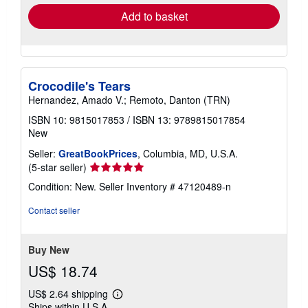
Add to basket
Crocodile's Tears
Hernandez, Amado V.; Remoto, Danton (TRN)
ISBN 10: 9815017853
/
ISBN 13: 9789815017854
New
Seller:
GreatBookPrices
, Columbia, MD, U.S.A.
Seller
(5-star seller)
rating
Condition: New.
Seller Inventory # 47120489-n
5
out
Contact seller
of
5
stars
Buy New
US$ 18.74
US$ 2.64 shipping
Learn
Ships within U.S.A.