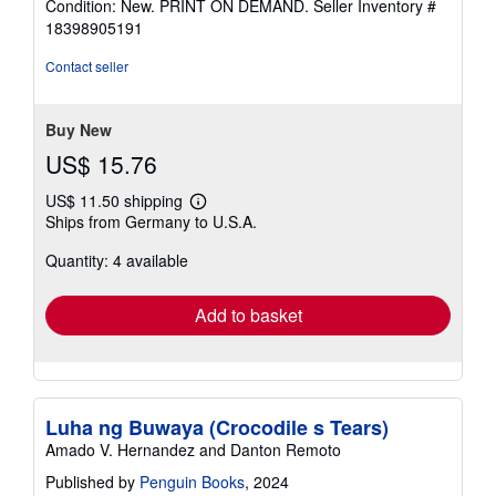
Condition: New. PRINT ON DEMAND.
Seller Inventory #
4
18398905191
out
of
Contact seller
5
stars
Buy New
US$ 15.76
US$ 11.50 shipping
Learn
Ships from Germany to U.S.A.
more
about
Quantity: 4 available
shipping
rates
Add to basket
Luha ng Buwaya (Crocodile s Tears)
Amado V. Hernandez and Danton Remoto
Published by
Penguin Books
, 2024