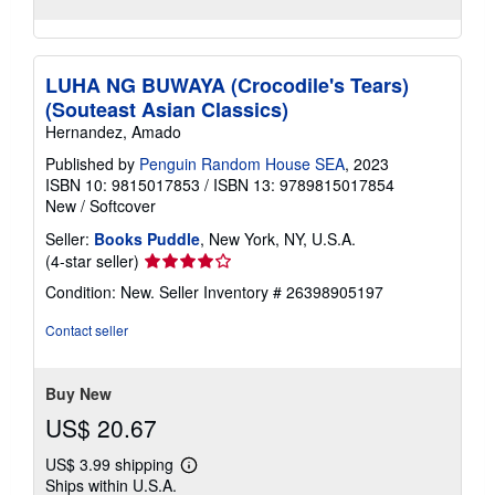
LUHA NG BUWAYA (Crocodile's Tears)
(Souteast Asian Classics)
Hernandez, Amado
Published by
Penguin Random House SEA
, 2023
ISBN 10: 9815017853
/
ISBN 13: 9789815017854
New
/
Softcover
Seller:
Books Puddle
, New York, NY, U.S.A.
Seller
(4-star seller)
rating
Condition: New.
Seller Inventory # 26398905197
4
out
Contact seller
of
5
stars
Buy New
US$ 20.67
US$ 3.99 shipping
Learn
Ships within U.S.A.
more