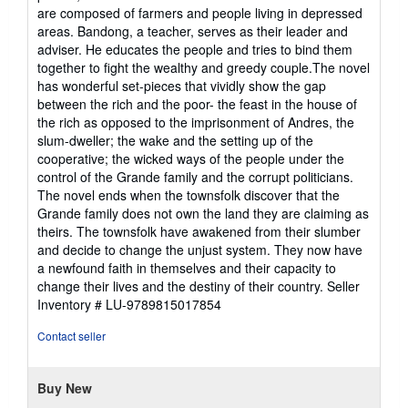
stars
are composed of farmers and people living in depressed
areas. Bandong, a teacher, serves as their leader and
adviser. He educates the people and tries to bind them
together to fight the wealthy and greedy couple.The novel
has wonderful set-pieces that vividly show the gap
between the rich and the poor- the feast in the house of
the rich as opposed to the imprisonment of Andres, the
slum-dweller; the wake and the setting up of the
cooperative; the wicked ways of the people under the
control of the Grande family and the corrupt politicians.
The novel ends when the townsfolk discover that the
Grande family does not own the land they are claiming as
theirs. The townsfolk have awakened from their slumber
and decide to change the unjust system. They now have
a newfound faith in themselves and their capacity to
change their lives and the destiny of their country.
Seller
Inventory # LU-9789815017854
Contact seller
Buy New