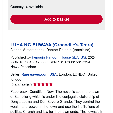
about
Quantity: 4 available
shipping
rates
Add to basket
LUHA NG BUWAYA (Crocodile's Tears)
Amado V. Hernandez, Danton Remoto (translator)
Published by
Penguin Random House SEA, SG
, 2024
ISBN 10: 9815017853
/
ISBN 13: 9789815017854
New
/
Paperback
Seller:
Rarewaves.com USA
, London, LONDO, United
Kingdom
Seller
(5-star seller)
rating
Paperback. Condition: New. The novel is set in the town
5
of Sampilong which is under the conjugal dictatorship of
out
Donya Leona and Don Severo Grande. They control the
of
wealth and power in the town and use the institutions of
5
politics, Church and law for their own ends. The townsfolk