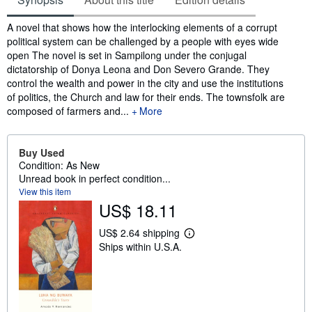
Synopsis
A novel that shows how the interlocking elements of a corrupt
political system can be challenged by a people with eyes wide
open The novel is set in Sampilong under the conjugal
dictatorship of Donya Leona and Don Severo Grande. They
control the wealth and power in the city and use the institutions
of politics, the Church and law for their ends. The townsfolk are
composed of farmers and...
More
Buy Used
Condition: As New
Unread book in perfect condition...
View this item
US$ 18.11
US$ 2.64 shipping
L
Ships within U.S.A.
e
a
r
n
m
o
r