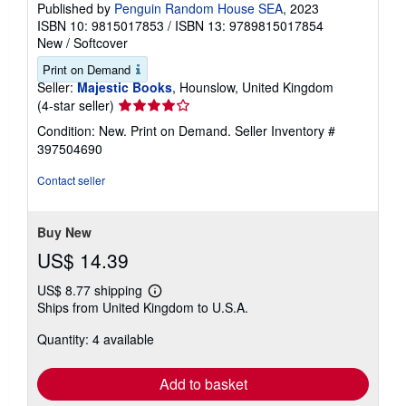
Published by
Penguin Random House SEA
, 2023
ISBN 10: 9815017853
/
ISBN 13: 9789815017854
New
/
Softcover
Print on Demand
Seller:
Majestic Books
, Hounslow, United Kingdom
Seller
(4-star seller)
rating
Condition: New. Print on Demand.
Seller Inventory #
4
397504690
out
of
Contact seller
5
stars
Buy New
US$ 14.39
US$ 8.77 shipping
Learn
Ships from United Kingdom to U.S.A.
more
about
Quantity: 4 available
shipping
rates
Add to basket