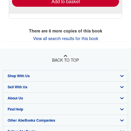
Add to basket
There are
6
more copies of this book
View all search results for this book
BACK TO TOP
Shop With Us
Sell With Us
Advanced Search
About Us
Browse Collections
Start Selling
Find Help
My Account
Join Our Affiliate Program
About AbeBooks
Other AbeBooks Companies
My Orders
Book Buyback
Media
Help