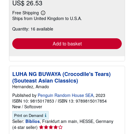
US$ 26.53
Free Shipping
Learn
Ships from United Kingdom to U.S.A.
more
about
Quantity: 16 available
shipping
rates
Add to basket
LUHA NG BUWAYA (Crocodile's Tears)
(Souteast Asian Classics)
Hernandez, Amado
Published by
Penguin Random House SEA
, 2023
ISBN 10: 9815017853
/
ISBN 13: 9789815017854
New
/
Softcover
Print on Demand
Seller:
Biblios
, Frankfurt am main, HESSE, Germany
Seller
(4-star seller)
rating