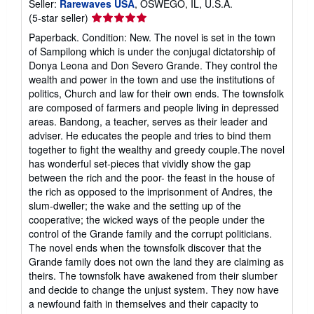
Seller:
Rarewaves USA
, OSWEGO, IL, U.S.A.
Seller
(5-star seller)
rating
Paperback. Condition: New. The novel is set in the town
5
of Sampilong which is under the conjugal dictatorship of
out
Donya Leona and Don Severo Grande. They control the
of
wealth and power in the town and use the institutions of
5
politics, Church and law for their own ends. The townsfolk
stars
are composed of farmers and people living in depressed
areas. Bandong, a teacher, serves as their leader and
adviser. He educates the people and tries to bind them
together to fight the wealthy and greedy couple.The novel
has wonderful set-pieces that vividly show the gap
between the rich and the poor- the feast in the house of
the rich as opposed to the imprisonment of Andres, the
slum-dweller; the wake and the setting up of the
cooperative; the wicked ways of the people under the
control of the Grande family and the corrupt politicians.
The novel ends when the townsfolk discover that the
Grande family does not own the land they are claiming as
theirs. The townsfolk have awakened from their slumber
and decide to change the unjust system. They now have
a newfound faith in themselves and their capacity to