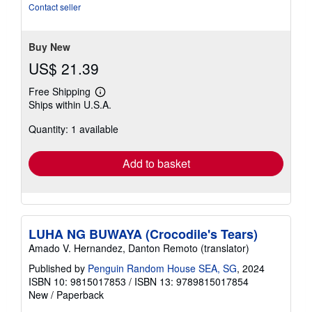
Contact seller
Buy New
US$ 21.39
Free Shipping
Learn
Ships within U.S.A.
more
about
Quantity: 1 available
shipping
rates
Add to basket
LUHA NG BUWAYA (Crocodile's Tears)
Amado V. Hernandez, Danton Remoto (translator)
Published by
Penguin Random House SEA, SG
, 2024
ISBN 10: 9815017853
/
ISBN 13: 9789815017854
New
/
Paperback