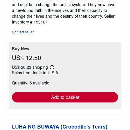
and decide to change the unjust system. They now have
a newfound faith in themselves and their capacity to
change their lives and the destiny of their country.
Seller
Inventory # 153167
Contact seller
Buy New
US$ 12.50
US$ 20.23 shipping
Learn
Ships from India to U.S.A.
more
about
Quantity: 5 available
shipping
rates
Add to basket
LUHA NG BUWAYA (Crocodile's Tears)