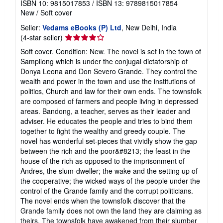
ISBN 10: 9815017853
/
ISBN 13: 9789815017854
New
/
Soft cover
Seller:
Vedams eBooks (P) Ltd
, New Delhi, India
Seller
(4-star seller)
rating
Soft cover. Condition: New. The novel is set in the town of
4
Sampilong which is under the conjugal dictatorship of
out
Donya Leona and Don Severo Grande. They control the
of
wealth and power in the town and use the institutions of
5
politics, Church and law for their own ends. The townsfolk
stars
are composed of farmers and people living in depressed
areas. Bandong, a teacher, serves as their leader and
adviser. He educates the people and tries to bind them
together to fight the wealthy and greedy couple. The
novel has wonderful set-pieces that vividly show the gap
between the rich and the poor&#8213; the feast in the
house of the rich as opposed to the imprisonment of
Andres, the slum-dweller; the wake and the setting up of
the cooperative; the wicked ways of the people under the
control of the Grande family and the corrupt politicians.
The novel ends when the townsfolk discover that the
Grande family does not own the land they are claiming as
theirs. The townsfolk have awakened from their slumber