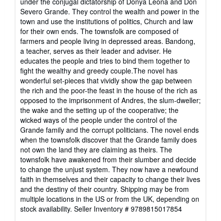
under the conjugal dictatorship of Donya Leona and Don
stars
Severo Grande. They control the wealth and power in the
town and use the institutions of politics, Church and law
for their own ends. The townsfolk are composed of
farmers and people living in depressed areas. Bandong,
a teacher, serves as their leader and adviser. He
educates the people and tries to bind them together to
fight the wealthy and greedy couple.The novel has
wonderful set-pieces that vividly show the gap between
the rich and the poor-the feast in the house of the rich as
opposed to the imprisonment of Andres, the slum-dweller;
the wake and the setting up of the cooperative; the
wicked ways of the people under the control of the
Grande family and the corrupt politicians. The novel ends
when the townsfolk discover that the Grande family does
not own the land they are claiming as theirs. The
townsfolk have awakened from their slumber and decide
to change the unjust system. They now have a newfound
faith in themselves and their capacity to change their lives
and the destiny of their country. Shipping may be from
multiple locations in the US or from the UK, depending on
stock availability.
Seller Inventory # 9789815017854