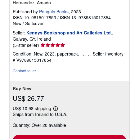
Hernandez, Amado
Published by
Penguin Books
, 2023
ISBN 10: 9815017853
/
ISBN 13: 9789815017854
New
/
Softcover
Seller:
Kennys Bookshop and Art Galleries Ltd.
,
Galway, GY, Ireland
Seller
(5-star seller)
rating
Condition: New. 2023. paperback. . . . . .
Seller Inventory
5
# V9789815017854
out
of
Contact seller
5
stars
Buy New
US$ 26.77
US$ 10.98 shipping
Learn
Ships from Ireland to U.S.A.
more
about
Quantity: Over 20 available
shipping
rates