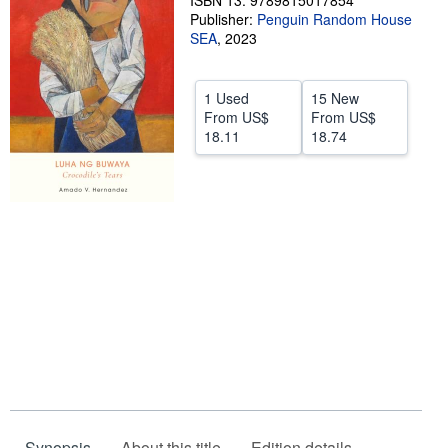
ISBN 13: 9789815017854
Publisher:
Penguin Random House
Help
SEA
,
2023
CLOSE
1 Used
15 New
From
US$
From
US$
18.11
18.74
Synopsis
About this title
Edition details