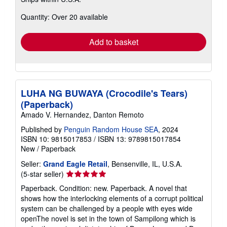
more
about
Quantity: Over 20 available
shipping
rates
Add to basket
LUHA NG BUWAYA (Crocodile's Tears)
(Paperback)
Amado V. Hernandez, Danton Remoto
Published by
Penguin Random House SEA
, 2024
ISBN 10: 9815017853
/
ISBN 13: 9789815017854
New
/
Paperback
Seller:
Grand Eagle Retail
, Bensenville, IL, U.S.A.
Seller
(5-star seller)
rating
Paperback. Condition: new. Paperback. A novel that
5
shows how the interlocking elements of a corrupt political
out
system can be challenged by a people with eyes wide
of
openThe novel is set in the town of Sampilong which is
5