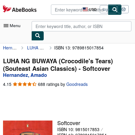
Skip to main content
AbeBooks.com
USD
Sign in
Site
shopping
preferences
Menu
Hernandez, Amado
LUHA NG BUWAYA (Crocodile's Tears) (Souteast Asian Classics)
ISBN 13: 9789815017854
My Account
My Purchases
LUHA NG BUWAYA (Crocodile's Tears)
(Souteast Asian Classics) - Softcover
Advanced Search
Hernandez, Amado
Browse Collections
4.15
4.15
688 ratings by
Goodreads
out
Rare Books
of
5
Art & Collectibles
stars
Textbooks
Softcover
Sellers
ISBN 10: 9815017853
Start Selling