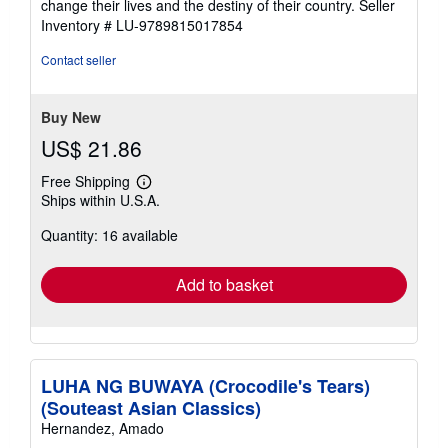
change their lives and the destiny of their country.
Seller
Inventory # LU-9789815017854
Contact seller
Buy New
US$ 21.86
Free Shipping
Learn
Ships within U.S.A.
more
about
Quantity: 16 available
shipping
rates
Add to basket
LUHA NG BUWAYA (Crocodile's Tears)
(Souteast Asian Classics)
Hernandez, Amado