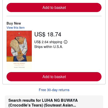
e
Add to basket
a
b
o
u
t
Buy New
s
View this item
h
US$ 18.74
i
p
p
US$ 2.64 shipping
i
L
Ships within U.S.A.
n
e
g
a
r
r
a
n
t
m
e
o
s
r
e
Add to basket
a
b
o
u
Free 30-day returns
t
s
h
Search results for LUHA NG BUWAYA
i
(Crocodile's Tears) (Souteast Asian...
p