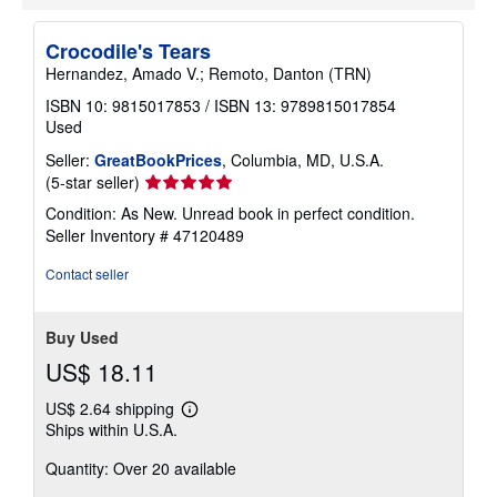
p
i
n
Crocodile's Tears
g
r
Hernandez, Amado V.; Remoto, Danton (TRN)
a
t
ISBN 10: 9815017853
/
ISBN 13: 9789815017854
e
Used
s
Seller:
GreatBookPrices
, Columbia, MD, U.S.A.
Seller
(5-star seller)
rating
Condition: As New. Unread book in perfect condition.
5
Seller Inventory # 47120489
out
of
Contact seller
5
stars
Buy Used
US$ 18.11
US$ 2.64 shipping
Learn
Ships within U.S.A.
more
about
Quantity: Over 20 available
shipping
rates