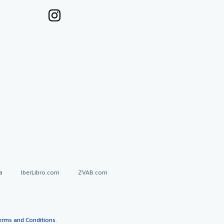
a
IberLibro.com
ZVAB.com
erms and Conditions
.