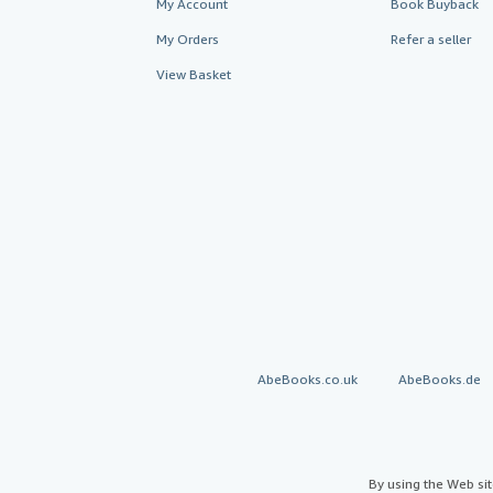
My Account
Book Buyback
My Orders
Refer a seller
View Basket
AbeBooks.co.uk
AbeBooks.de
By using the Web si