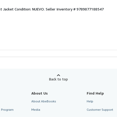
st Jacket Condition: NUEVO.
Seller Inventory # 9789877188547
Back to top
About Us
Find Help
About AbeBooks
Help
te Program
Media
Customer Support