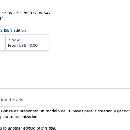
ISBN 13: 9789877188547
24
is ISBN edition
3 New
From
US$ 48.00
tion details
a. Gonzalez presentan un modelo de 10 pasos para la creacion y gestio
para tu organizacion.
to another edition of this title.