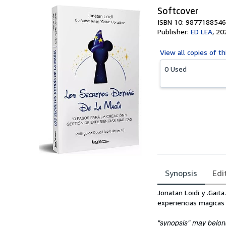
Softcover
ISBN 10: 9877188546
Publisher:
ED LEA
,
20
View all
copies of th
0 Used
Synopsis
Edi
Synopsis
Jonatan Loidi y .Gait
experiencias magicas 
"synopsis" may belong 