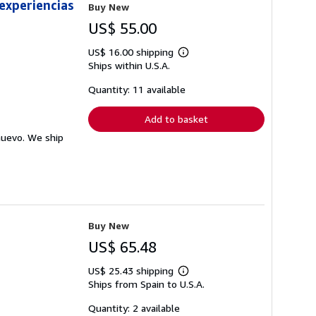
 experiencias
Buy New
US$ 55.00
US$ 16.00 shipping
Learn
Ships within U.S.A.
more
about
shipping
Quantity: 11 available
rates
Add to basket
nuevo. We ship
Buy New
US$ 65.48
US$ 25.43 shipping
Learn
Ships from Spain to U.S.A.
more
about
shipping
Quantity: 2 available