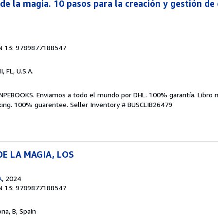
de la magia. 10 pasos para la creación y gestión de
N 13: 9789877188547
I, FL, U.S.A.
NPEBOOKS. Enviamos a todo el mundo por DHL. 100% garantía. Libro 
king. 100% guarentee.
Seller Inventory # BUSCLIB26479
E LA MAGIA, LOS
A
, 2024
N 13: 9789877188547
ona, B, Spain