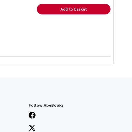
rates
Add to basket
Follow AbeBooks