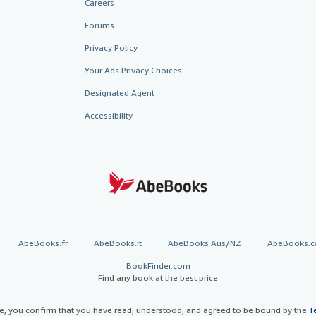
Careers
Forums
Privacy Policy
Your Ads Privacy Choices
Designated Agent
Accessibility
AbeBooks.fr
AbeBooks.it
AbeBooks Aus/NZ
AbeBooks.c
BookFinder.com
Find any book at the best price
te, you confirm that you have read, understood, and agreed to be bound by the
T